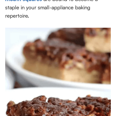
staple in your small-appliance baking
repertoire.