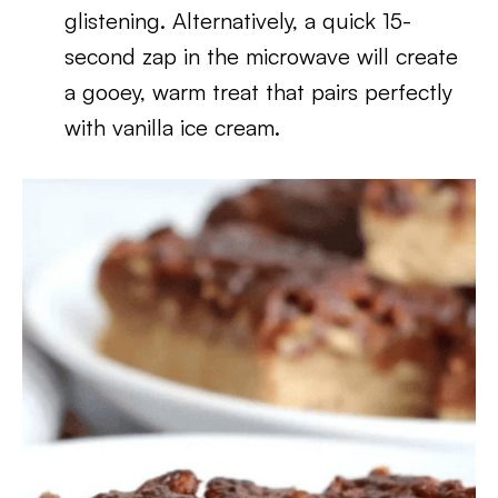
glistening. Alternatively, a quick 15-
second zap in the microwave will create
a gooey, warm treat that pairs perfectly
with vanilla ice cream.