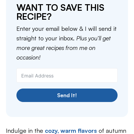
WANT TO SAVE THIS
RECIPE?
Enter your email below & I will send it
straight to your inbox.
Plus you’ll get
more great recipes from me on
occasion!
Send It!
Indulge in the
cozy, warm flavors
of autumn