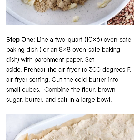
Step One:
Line a two-quart (10×6) oven-safe
baking dish ( or an 8×8 oven-safe baking
dish) with parchment paper. Set
aside. Preheat the air fryer to 300 degrees F,
air fryer setting. Cut the cold butter into
small cubes. Combine the flour, brown
sugar, butter, and salt in a large bowl.