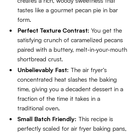
creates a rich, woody sweetness that
tastes like a gourmet pecan pie in bar
form.
Perfect Texture Contrast:
You get the
satisfying crunch of caramelized pecans
paired with a buttery, melt-in-your-mouth
shortbread crust.
Unbelievably Fast:
The air fryer’s
concentrated heat slashes the baking
time, giving you a decadent dessert in a
fraction of the time it takes in a
traditional oven.
Small Batch Friendly:
This recipe is
perfectly scaled for air fryer baking pans,