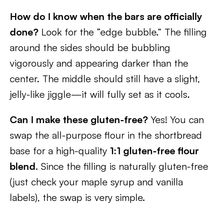
How do I know when the bars are officially
done?
Look for the “edge bubble.” The filling
around the sides should be bubbling
vigorously and appearing darker than the
center. The middle should still have a slight,
jelly-like jiggle—it will fully set as it cools.
Can I make these gluten-free?
Yes! You can
swap the all-purpose flour in the shortbread
base for a high-quality
1:1 gluten-free flour
blend
. Since the filling is naturally gluten-free
(just check your maple syrup and vanilla
labels), the swap is very simple.