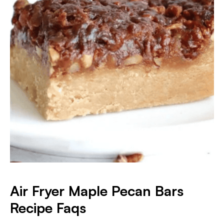
Air Fryer Maple Pecan Bars
Recipe Faqs