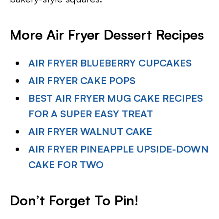
More Air Fryer Dessert Recipes
AIR FRYER BLUEBERRY CUPCAKES
AIR FRYER CAKE POPS
BEST AIR FRYER MUG CAKE RECIPES
FOR A SUPER EASY TREAT
AIR FRYER WALNUT CAKE
AIR FRYER PINEAPPLE UPSIDE-DOWN
CAKE FOR TWO
Don’t Forget To Pin
!