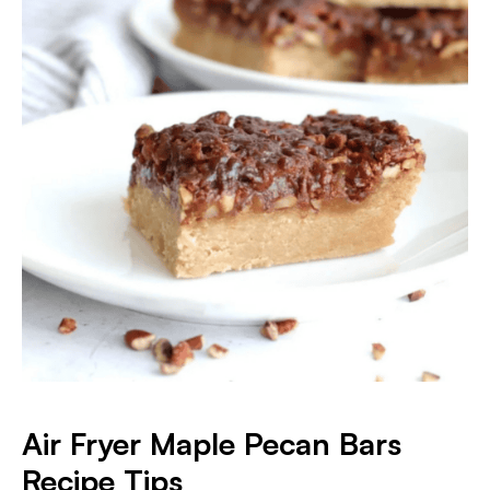
Air Fryer Maple Pecan Bars
Recipe Tips