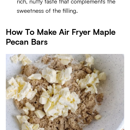
rich, nutty taste that complements the
sweetness of the filling.
How To Make Air Fryer Maple
Pecan Bars