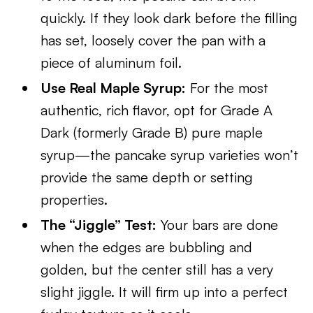
quickly. If they look dark before the filling
has set, loosely cover the pan with a
piece of aluminum foil.
Use Real Maple Syrup:
For the most
authentic, rich flavor, opt for Grade A
Dark (formerly Grade B) pure maple
syrup—the pancake syrup varieties won’t
provide the same depth or setting
properties.
The “Jiggle” Test:
Your bars are done
when the edges are bubbling and
golden, but the center still has a very
slight jiggle. It will firm up into a perfect