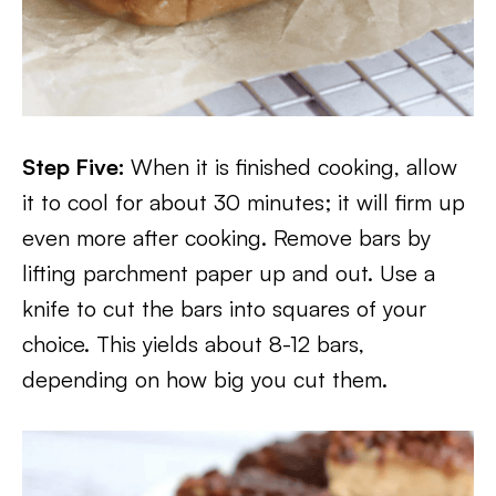
Step Five:
When it is finished cooking, allow
it to cool for about 30 minutes; it will firm up
even more after cooking. Remove bars by
lifting parchment paper up and out. Use a
knife to cut the bars into squares of your
choice. This yields about 8-12 bars,
depending on how big you cut them.