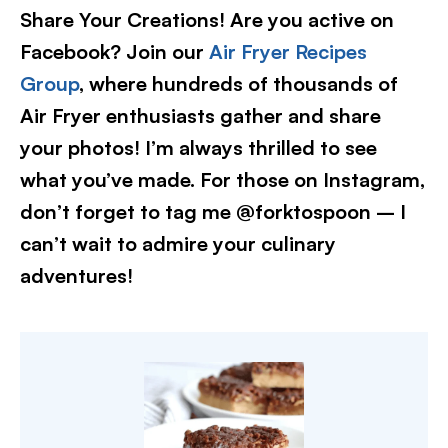
Share Your Creations! Are you active on
Facebook? Join our
Air Fryer Recipes
Group
, where hundreds of thousands of
Air Fryer enthusiasts gather and share
your photos! I’m always thrilled to see
what you’ve made. For those on Instagram,
don’t forget to tag me @forktospoon – I
can’t wait to admire your culinary
adventures!​