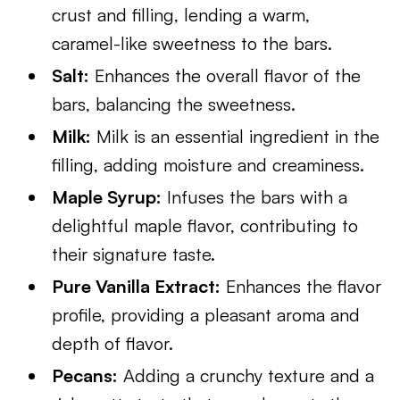
crust and filling, lending a warm,
caramel-like sweetness to the bars.
Salt:
Enhances the overall flavor of the
bars, balancing the sweetness.
Milk:
Milk is an essential ingredient in the
filling, adding moisture and creaminess.
Maple Syrup:
Infuses the bars with a
delightful maple flavor, contributing to
their signature taste.
Pure Vanilla Extract:
Enhances the flavor
profile, providing a pleasant aroma and
depth of flavor.
Pecans:
Adding a crunchy texture and a