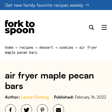
Skip
Get new family-favorite recipes weekly
to
content
home
→
recipes
→
dessert
→
cookies
→
air fryer
maple pecan bars
air fryer maple pecan
bars
Author:
Laurie Fleming
Published:
February 16, 2022