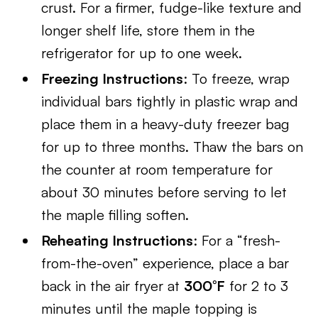
crust. For a firmer, fudge-like texture and
longer shelf life, store them in the
refrigerator for up to one week.
Freezing Instructions
: To freeze, wrap
individual bars tightly in plastic wrap and
place them in a heavy-duty freezer bag
for up to three months. Thaw the bars on
the counter at room temperature for
about 30 minutes before serving to let
the maple filling soften.
Reheating Instructions
: For a “fresh-
from-the-oven” experience, place a bar
back in the air fryer at
300°F
for 2 to 3
minutes until the maple topping is