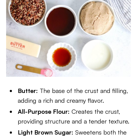
Butter:
The base of the crust and filling,
adding a rich and creamy flavor.
All-Purpose Flour:
Creates the crust,
providing structure and a tender texture.
Light Brown Sugar:
Sweetens both the