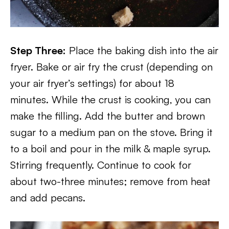
Step Three:
Place the baking dish into the air
fryer. Bake or air fry the crust (depending on
your air fryer’s settings) for about 18
minutes. While the crust is cooking, you can
make the filling. Add the butter and brown
sugar to a medium pan on the stove. Bring it
to a boil and pour in the milk & maple syrup.
Stirring frequently. Continue to cook for
about two-three minutes; remove from heat
and add pecans.