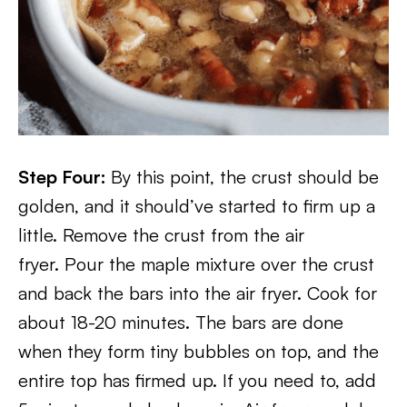
Step Four:
By this point, the crust should be
golden, and it should’ve started to firm up a
little. Remove the crust from the air
fryer. Pour the maple mixture over the crust
and back the bars into the air fryer. Cook for
about 18-20 minutes. The bars are done
when they form tiny bubbles on top, and the
entire top has firmed up. If you need to, add