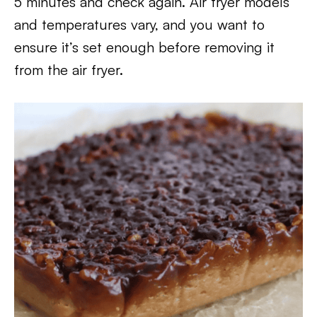
5 minutes and check again. Air fryer models
and temperatures vary, and you want to
ensure it’s set enough before removing it
from the air fryer.