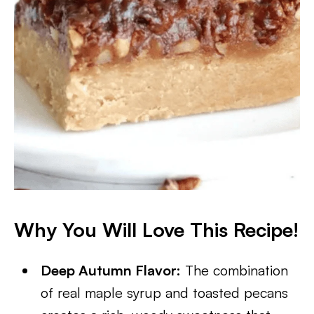
Why You Will Love This Recipe!
Deep Autumn Flavor:
The combination
of real maple syrup and toasted pecans