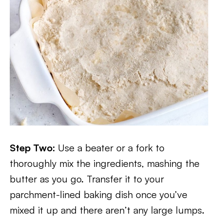
Step Two:
Use a beater or a fork to
thoroughly mix the ingredients, mashing the
butter as you go. Transfer it to your
parchment-lined baking dish once you’ve
mixed it up and there aren’t any large lumps.