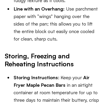
fudgy texture as it cools.
Line with an Overhang:
Use parchment
paper with “wings” hanging over the
sides of the pan; this allows you to lift
the entire block out easily once cooled
for clean, sharp cuts.
Storing, Freezing and
Reheating Instructions
Storing Instructions
: Keep your
Air
Fryer Maple Pecan Bars
in an airtight
container at room temperature for up to
three days to maintain their buttery, crisp