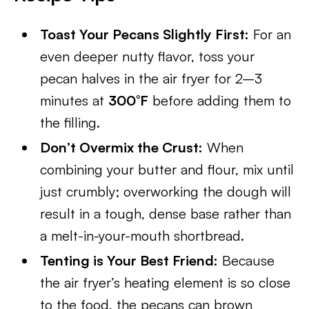
Toast Your Pecans Slightly First:
For an
even deeper nutty flavor, toss your
pecan halves in the air fryer for 2–3
minutes at
300°F
before adding them to
the filling.
Don’t Overmix the Crust:
When
combining your butter and flour, mix until
just crumbly; overworking the dough will
result in a tough, dense base rather than
a melt-in-your-mouth shortbread.
Tenting is Your Best Friend:
Because
the air fryer’s heating element is so close
to the food, the pecans can brown