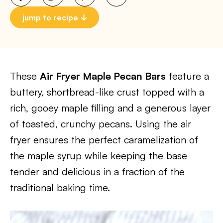
jump to recipe
These
Air Fryer Maple Pecan Bars
feature a
buttery, shortbread-like crust topped with a
rich, gooey maple filling and a generous layer
of toasted, crunchy pecans. Using the air
fryer ensures the perfect caramelization of
the maple syrup while keeping the base
tender and delicious in a fraction of the
traditional baking time.