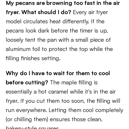
My pecans are browning too fast in the air
fryer. What should I do?
Every air fryer
model circulates heat differently. If the
pecans look dark before the timer is up,
loosely tent the pan with a small piece of
aluminum foil to protect the top while the
filling finishes setting.
Why do I have to wait for them to cool
before cutting?
The maple filling is
essentially a hot caramel while it’s in the air
fryer. If you cut them too soon, the filling will
run everywhere. Letting them cool completely
(or chilling them) ensures those clean,
bakery-style squares.