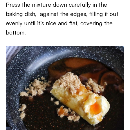
Press the mixture down carefully in the
baking dish, against the edges, filling it out
evenly until it’s nice and flat, covering the
bottom.