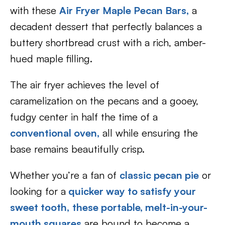
with these
Air Fryer Maple Pecan Bars
,
a
decadent dessert that perfectly balances a
buttery shortbread crust with a rich, amber-
hued maple filling.
The air fryer achieves the level of
caramelization on the pecans and a gooey,
fudgy center in half the time of a
conventional oven,
all while ensuring the
base remains beautifully crisp.
Whether you’re a fan of
classic pecan pie
or
looking for a
quicker way to satisfy your
sweet tooth,
these portable, melt-in-your-
mouth squares
are bound to become a