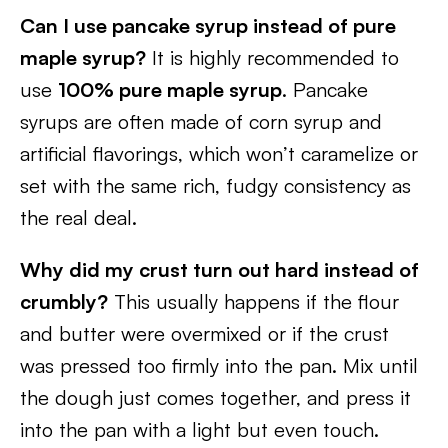
Can I use pancake syrup instead of pure
maple syrup?
It is highly recommended to
use
100% pure maple syrup
. Pancake
syrups are often made of corn syrup and
artificial flavorings, which won’t caramelize or
set with the same rich, fudgy consistency as
the real deal.
Why did my crust turn out hard instead of
crumbly?
This usually happens if the flour
and butter were overmixed or if the crust
was pressed too firmly into the pan. Mix until
the dough just comes together, and press it
into the pan with a light but even touch.