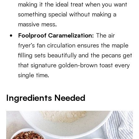
making it the ideal treat when you want
something special without making a
massive mess.
Foolproof Caramelization:
The air
fryer’s fan circulation ensures the maple
filling sets beautifully and the pecans get
that signature golden-brown toast every
single time.
Ingredients Needed