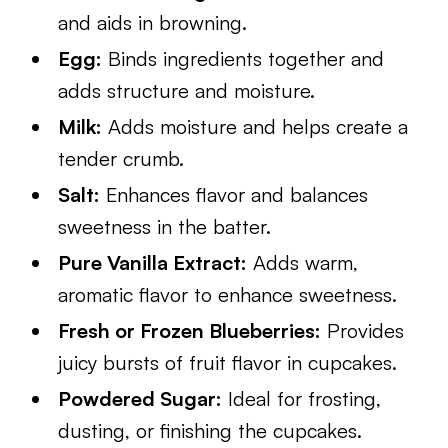
and aids in browning.
Egg:
Binds ingredients together and
adds structure and moisture.
Milk:
Adds moisture and helps create a
tender crumb.
Salt:
Enhances flavor and balances
sweetness in the batter.
Pure Vanilla Extract:
Adds warm,
aromatic flavor to enhance sweetness.
Fresh or Frozen Blueberries:
Provides
juicy bursts of fruit flavor in cupcakes.
Powdered Sugar:
Ideal for frosting,
dusting, or finishing the cupcakes.