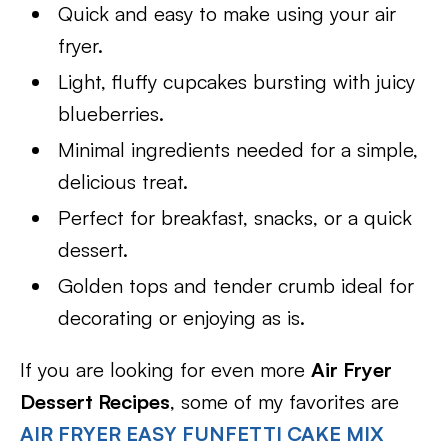
Quick and easy to make using your air
fryer.
Light, fluffy cupcakes bursting with juicy
blueberries.
Minimal ingredients needed for a simple,
delicious treat.
Perfect for breakfast, snacks, or a quick
dessert.
Golden tops and tender crumb ideal for
decorating or enjoying as is.
If you are looking for even more
Air Fryer
Dessert Recipes
, some of my favorites are
AIR FRYER EASY FUNFETTI CAKE MIX