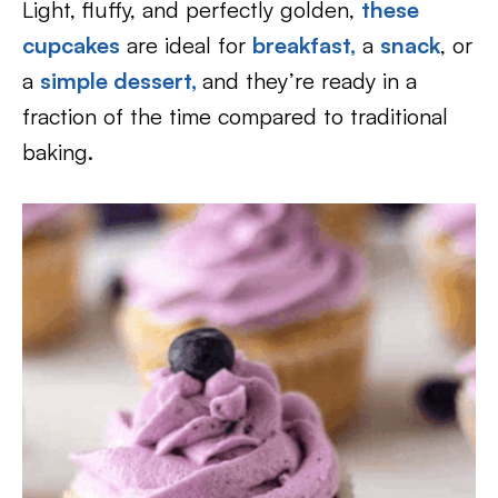
Light, fluffy, and perfectly golden,
these
cupcakes
are ideal for
breakfast,
a
snack
, or
a
simple dessert,
and they’re ready in a
fraction of the time compared to traditional
baking.