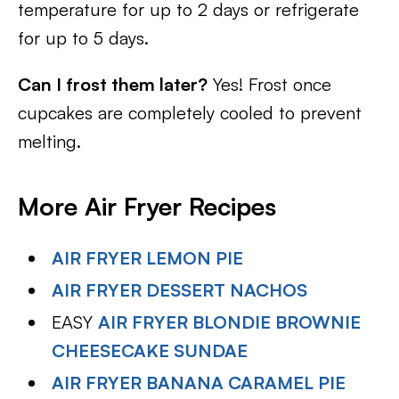
temperature for up to 2 days or refrigerate
for up to 5 days.
Can I frost them later?
Yes! Frost once
cupcakes are completely cooled to prevent
melting.
More Air Fryer Recipes
AIR FRYER LEMON PIE
AIR FRYER DESSERT NACHOS
EASY
AIR FRYER BLONDIE BROWNIE
CHEESECAKE SUNDAE
AIR FRYER BANANA CARAMEL PIE