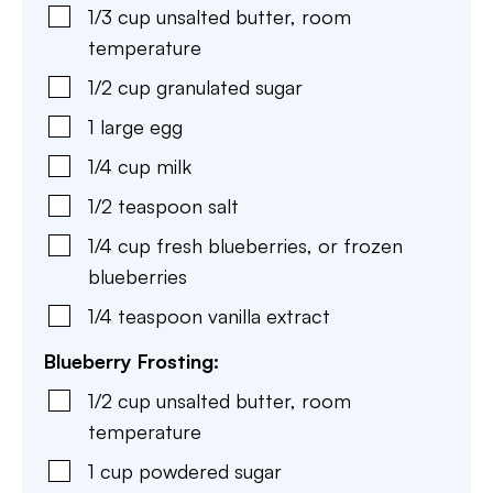
1/3
cup
unsalted butter
,
room
temperature
1/2
cup
granulated sugar
1
large
egg
1/4
cup
milk
1/2
teaspoon
salt
1/4
cup
fresh blueberries
,
or frozen
blueberries
1/4
teaspoon
vanilla extract
Blueberry Frosting:
1/2
cup
unsalted butter
,
room
temperature
1
cup
powdered sugar