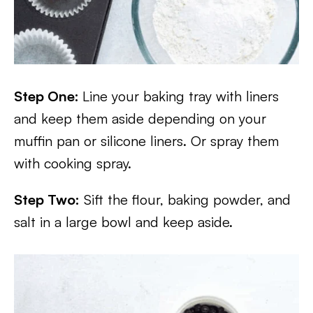
Step One:
Line your baking tray with liners
and keep them aside depending on your
muffin pan or silicone liners. Or spray them
with cooking spray.
Step Two:
Sift the flour, baking powder, and
salt in a large bowl and keep aside.