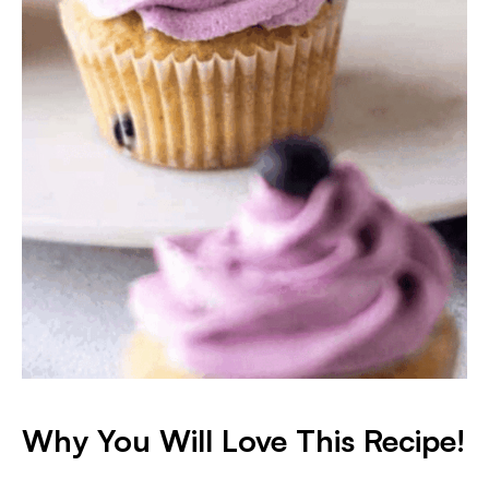
Why You Will Love This Recipe!