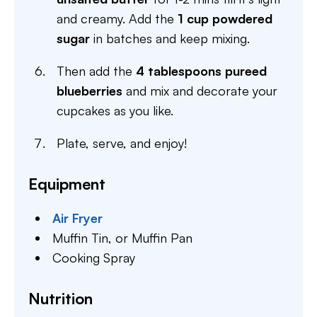
and creamy. Add the
1 cup powdered
sugar
in batches and keep mixing.
Then add the
4 tablespoons pureed
blueberries
and mix and decorate your
cupcakes as you like.
Plate, serve, and enjoy!
Equipment
Air Fryer
Muffin Tin,
or Muffin Pan
Cooking Spray
Nutrition