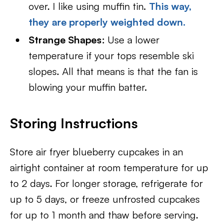
over. I like using muffin tin.
This way,
they are properly weighted down.
Strange Shapes
: Use a lower
temperature if your tops resemble ski
slopes. All that means is that the fan is
blowing your muffin batter.
Storing Instructions
Store air fryer blueberry cupcakes in an
airtight container at room temperature for up
to 2 days. For longer storage, refrigerate for
up to 5 days, or freeze unfrosted cupcakes
for up to 1 month and thaw before serving.