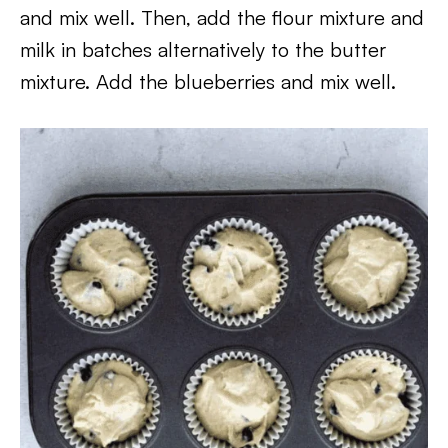
and mix well. Then, add the flour mixture and
milk in batches alternatively to the butter
mixture. Add the blueberries and mix well.