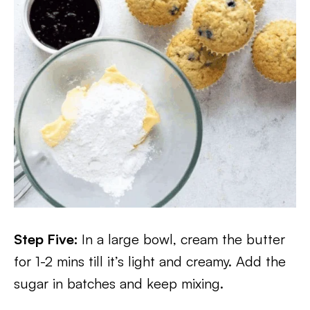
Step Five:
In a large bowl, cream the butter
for 1-2 mins till it’s light and creamy. Add the
sugar in batches and keep mixing.