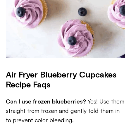
Air Fryer Blueberry Cupcakes
Recipe Faqs
Can I use frozen blueberries?
Yes! Use them
straight from frozen and gently fold them in
to prevent color bleeding.