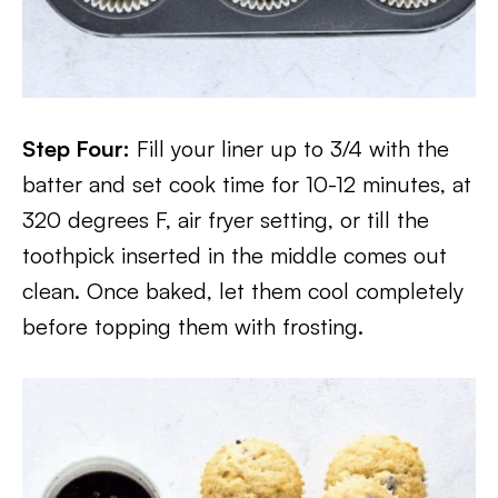
Step Four:
Fill your liner up to 3/4 with the
batter and set cook time for 10-12 minutes, at
320 degrees F, air fryer setting, or till the
toothpick inserted in the middle comes out
clean. Once baked, let them cool completely
before topping them with frosting.