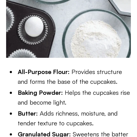
All-Purpose Flour:
Provides structure
and forms the base of the cupcakes.
Baking Powder:
Helps the cupcakes rise
and become light.
Butter:
Adds richness, moisture, and
tender texture to cupcakes.
Granulated Sugar:
Sweetens the batter