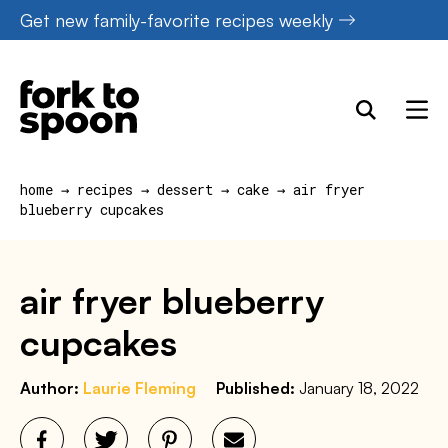
Skip
Get new family-favorite recipes weekly
to
content
home
→
recipes
→
dessert
→
cake
→
air fryer
blueberry cupcakes
air fryer blueberry
cupcakes
Author:
Laurie Fleming
Published:
January 18, 2022