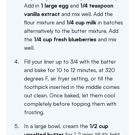
Add in
1 large egg
and
1/4 teaspoon
vanilla extract
and mix well. Add the
flour mixture and
1/4 cup milk
in batches
alternatively to the butter mixture. Add
the
1/4 cup fresh blueberries
and mix
well.
Fill your liner up to 3/4 with the batter
and bake for 10 to 12 minutes, at 320
degrees F, air fryer setting, or till the
toothpick inserted in the middle comes
out clean. Once baked, let them cool
completely before topping them with
frosting.
In a large bowl, cream the
1/2 cup
unsalted butter
for 1-2 mins till it's light