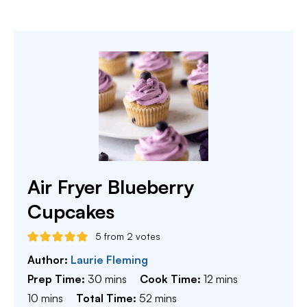
Air Fryer Blueberry
Cupcakes
5
from
2
votes
Author:
Laurie Fleming
minutes
minutes
Prep Time:
30
mins
Cook Time:
12
mins
minutes
minutes
10
mins
Total Time:
52
mins