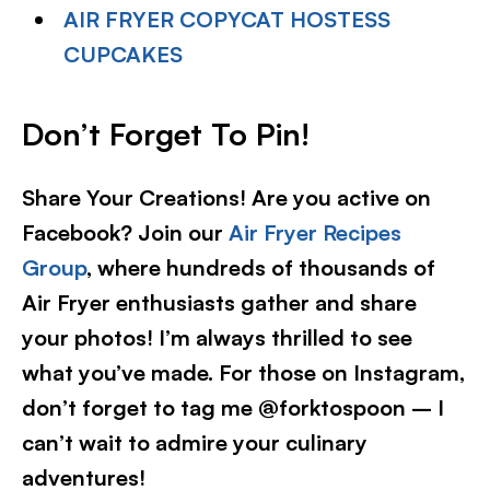
AIR FRYER COPYCAT HOSTESS
CUPCAKES
Don’t Forget To Pin!
Share Your Creations! Are you active on
Facebook? Join our
Air Fryer Recipes
Group
, where hundreds of thousands of
Air Fryer enthusiasts gather and share
your photos! I’m always thrilled to see
what you’ve made. For those on Instagram,
don’t forget to tag me @forktospoon – I
can’t wait to admire your culinary
adventures!