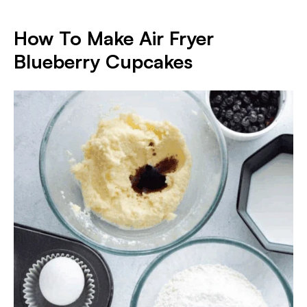
How To Make Air Fryer
Blueberry Cupcakes