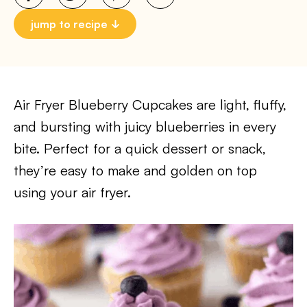
jump to recipe
Air Fryer Blueberry Cupcakes are light, fluffy,
and bursting with juicy blueberries in every
bite. Perfect for a quick dessert or snack,
they’re easy to make and golden on top
using your air fryer.