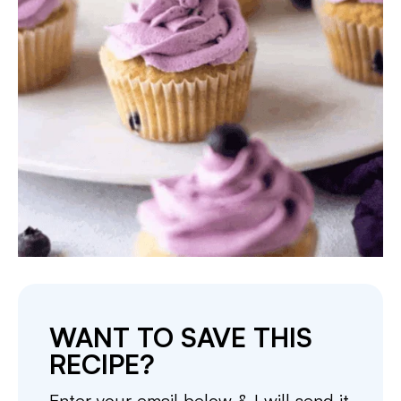
WANT TO SAVE THIS
RECIPE?
Enter your email below & I will send it