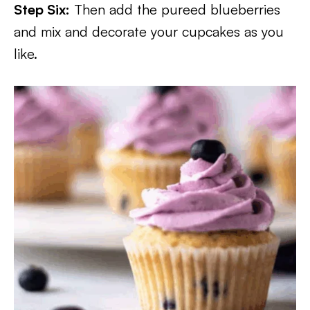
Step Six:
Then add the pureed blueberries
and mix and decorate your cupcakes as you
like.