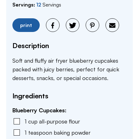
Servings:
12
Servings
print
Description
Soft and fluffy air fryer blueberry cupcakes
packed with juicy berries, perfect for quick
desserts, snacks, or special occasions.
Ingredients
Blueberry Cupcakes:
1
cup
all-purpose flour
1
teaspoon
baking powder