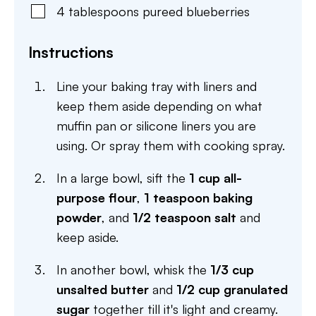
4
tablespoons
pureed blueberries
Instructions
Line your baking tray with liners and
keep them aside depending on what
muffin pan or silicone liners you are
using. Or spray them with cooking spray.
In a large bowl, sift the
1 cup all-
purpose flour
,
1 teaspoon baking
powder
, and
1/2 teaspoon salt
and
keep aside.
In another bowl, whisk the
1/3 cup
unsalted butter
and
1/2 cup granulated
sugar
together till it's light and creamy.