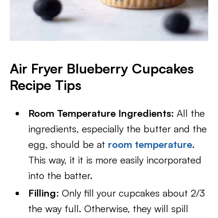
Air Fryer Blueberry Cupcakes
Recipe Tips
Room Temperature Ingredients:
All the
ingredients, especially the butter and the
egg, should be at
room temperature
.
This way, it it is more easily incorporated
into the batter.
Filling
: Only fill your cupcakes about 2/3
the way full. Otherwise, they will spill