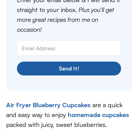
straight to your inbox.
Plus you’ll get
more great recipes from me on
occasion!
Send It!
Air Fryer Blueberry Cupcakes
are a quick
and easy way to enjoy
homemade cupcakes
packed with juicy, sweet blueberries.