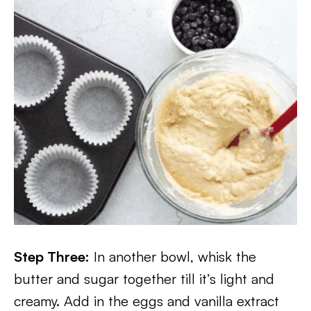
Step Three:
In another bowl, whisk the
butter and sugar together till it’s light and
creamy. Add in the eggs and vanilla extract