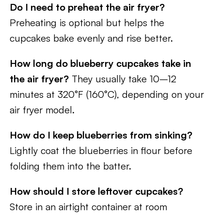
Do I need to preheat the air fryer?
Preheating is optional but helps the
cupcakes bake evenly and rise better.
How long do blueberry cupcakes take in
the air fryer?
They usually take 10–12
minutes at 320°F (160°C), depending on your
air fryer model.
How do I keep blueberries from sinking?
Lightly coat the blueberries in flour before
folding them into the batter.
How should I store leftover cupcakes?
Store in an airtight container at room