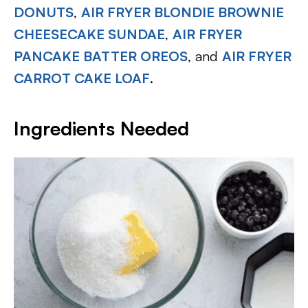
DONUTS
,
AIR FRYER BLONDIE BROWNIE
CHEESECAKE SUNDAE
,
AIR FRYER
PANCAKE BATTER OREOS
, and
AIR FRYER
CARROT CAKE LOAF
.
Ingredients Needed