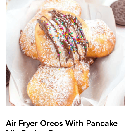
Air Fryer Oreos With Pancake