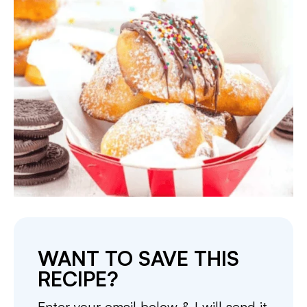
WANT TO SAVE THIS
RECIPE?
Enter your email below & I will send it