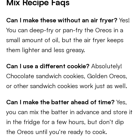
Mix Recipe Faqs
Can I make these without an air fryer?
Yes!
You can deep-fry or pan-fry the Oreos in a
small amount of oil, but the air fryer keeps
them lighter and less greasy.
Can I use a different cookie?
Absolutely!
Chocolate sandwich cookies, Golden Oreos,
or other sandwich cookies work just as well.
Can I make the batter ahead of time?
Yes,
you can mix the batter in advance and store it
in the fridge for a few hours, but don’t dip
the Oreos until you’re ready to cook.