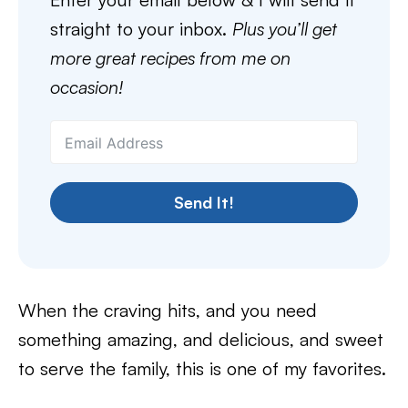
straight to your inbox.
Plus you’ll get
more great recipes from me on
occasion!
Send It!
When the craving hits, and you need
something amazing, and delicious, and sweet
to serve the family, this is one of my favorites.