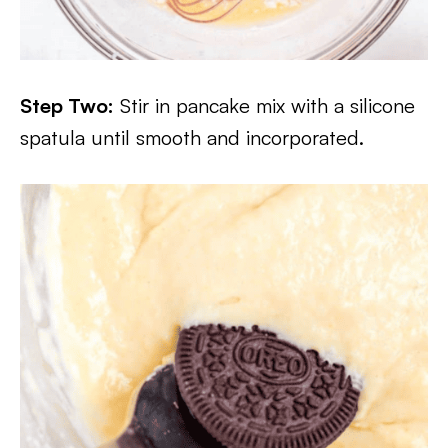
Step Two:
Stir in pancake mix with a silicone
spatula until smooth and incorporated.