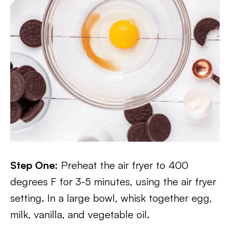
Step One:
Preheat the air fryer to 400
degrees F for 3-5 minutes, using the air fryer
setting. In a large bowl, whisk together egg,
milk, vanilla, and vegetable oil.