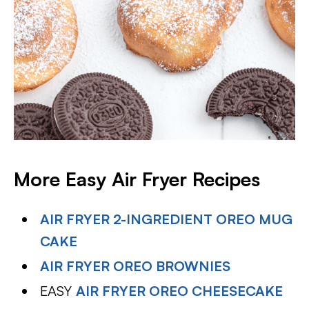
More Easy Air Fryer Recipes
AIR FRYER 2-INGREDIENT OREO MUG
CAKE
AIR FRYER OREO BROWNIES
EASY
AIR FRYER OREO CHEESECAKE