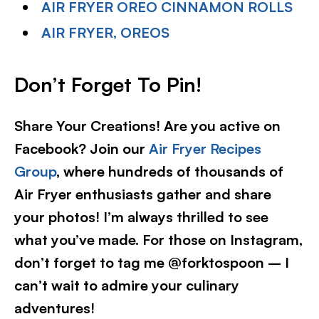
AIR FRYER OREO CINNAMON ROLLS
AIR FRYER, OREOS
Don’t Forget To Pin!
Share Your Creations! Are you active on
Facebook? Join our
Air Fryer Recipes
Group
, where hundreds of thousands of
Air Fryer enthusiasts gather and share
your photos! I’m always thrilled to see
what you’ve made. For those on Instagram,
don’t forget to tag me @forktospoon – I
can’t wait to admire your culinary
adventures!​