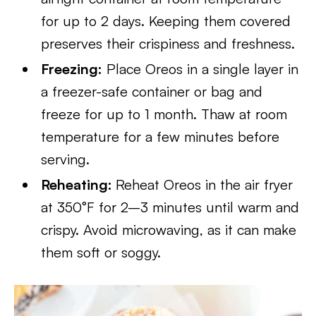
for up to 2 days. Keeping them covered
preserves their crispiness and freshness.
Freezing:
Place Oreos in a single layer in
a freezer-safe container or bag and
freeze for up to 1 month. Thaw at room
temperature for a few minutes before
serving.
Reheating:
Reheat Oreos in the air fryer
at 350°F for 2–3 minutes until warm and
crispy. Avoid microwaving, as it can make
them soft or soggy.