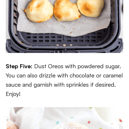
Step Five:
Dust Oreos with powdered sugar.
You can also drizzle with chocolate or caramel
sauce and garnish with sprinkles if desired.
Enjoy!