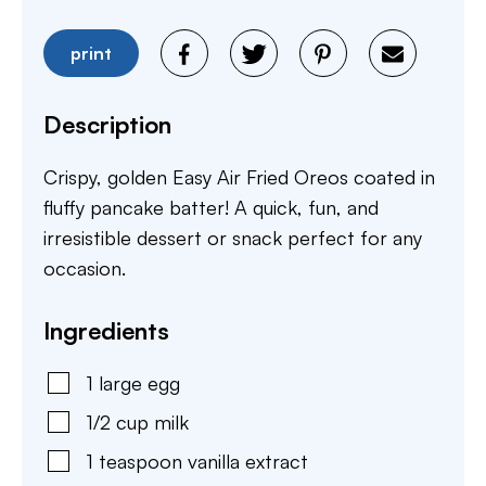
print
Description
Crispy, golden Easy Air Fried Oreos coated in
fluffy pancake batter! A quick, fun, and
irresistible dessert or snack perfect for any
occasion.
Ingredients
1
large
egg
1/2
cup
milk
1
teaspoon
vanilla extract