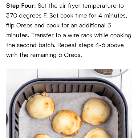
Step Four:
Set the air fryer temperature to
370 degrees F. Set cook time for 4 minutes,
flip Oreos and cook for an additional 3
minutes. Transfer to a wire rack while cooking
the second batch. Repeat steps 4-6 above
with the remaining 6 Oreos.