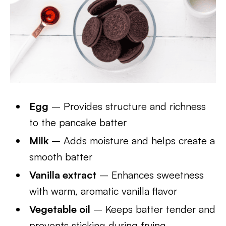
Egg
– Provides structure and richness
to the pancake batter
Milk
– Adds moisture and helps create a
smooth batter
Vanilla extract
– Enhances sweetness
with warm, aromatic vanilla flavor
Vegetable oil
– Keeps batter tender and
prevents sticking during frying