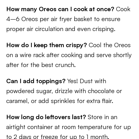
How many Oreos can I cook at once?
Cook
4–6 Oreos per air fryer basket to ensure
proper air circulation and even crisping.
How do I keep them crispy?
Cool the Oreos
on a wire rack after cooking and serve shortly
after for the best crunch.
Can I add toppings?
Yes! Dust with
powdered sugar, drizzle with chocolate or
caramel, or add sprinkles for extra flair.
How long do leftovers last?
Store in an
airtight container at room temperature for up
to 2 days or freeze for up to 1 month.