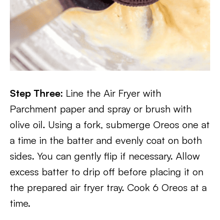
Step Three:
Line the Air Fryer with
Parchment paper and spray or brush with
olive oil. Using a fork, submerge Oreos one at
a time in the batter and evenly coat on both
sides. You can gently flip if necessary. Allow
excess batter to drip off before placing it on
the prepared air fryer tray. Cook 6 Oreos at a
time.