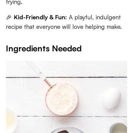
frying.
🎉
Kid-Friendly & Fun:
A playful, indulgent
recipe that everyone will love helping make.
Ingredients Needed