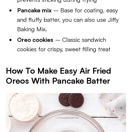
Pancake mix
– Base for coating, easy
and fluffy batter, you can also use Jiffy
Baking Mix.
Oreo cookies
– Classic sandwich
cookies for crispy, sweet filling treat
How To Make Easy Air Fried
Oreos With Pancake Batter