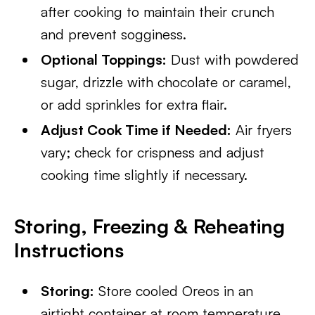
after cooking to maintain their crunch
and prevent sogginess.
Optional Toppings:
Dust with powdered
sugar, drizzle with chocolate or caramel,
or add sprinkles for extra flair.
Adjust Cook Time if Needed:
Air fryers
vary; check for crispness and adjust
cooking time slightly if necessary.
Storing, Freezing & Reheating
Instructions
Storing:
Store cooled Oreos in an
airtight container at room temperature