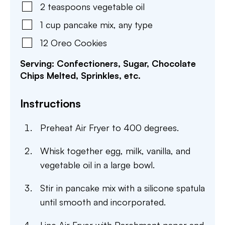
2
teaspoons
vegetable oil
1
cup
pancake mix
,
any type
12
Oreo Cookies
Serving: Confectioners, Sugar, Chocolate
Chips Melted, Sprinkles, etc.
Instructions
Preheat Air Fryer to 400 degrees.
Whisk together egg, milk, vanilla, and
vegetable oil in a large bowl.
Stir in pancake mix with a silicone spatula
until smooth and incorporated.