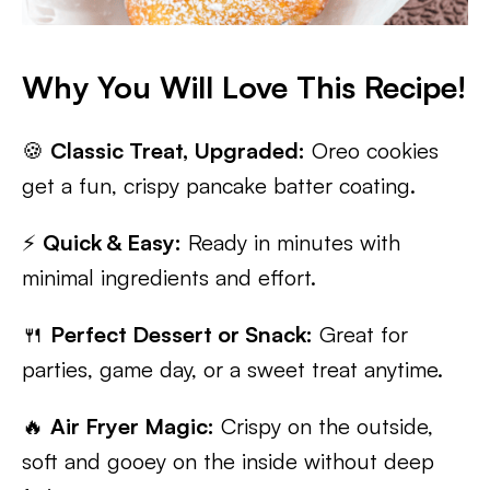
Why You Will Love This Recipe!
🍪
Classic Treat, Upgraded:
Oreo cookies
get a fun, crispy pancake batter coating.
⚡
Quick & Easy:
Ready in minutes with
minimal ingredients and effort.
🍴
Perfect Dessert or Snack:
Great for
parties, game day, or a sweet treat anytime.
🔥
Air Fryer Magic:
Crispy on the outside,
soft and gooey on the inside without deep