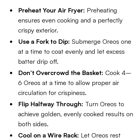
Preheat Your Air Fryer:
Preheating
ensures even cooking and a perfectly
crispy exterior.
Use a Fork to Dip:
Submerge Oreos one
at a time to coat evenly and let excess
batter drip off.
Don’t Overcrowd the Basket:
Cook 4–
6 Oreos at a time to allow proper air
circulation for crispiness.
Flip Halfway Through:
Turn Oreos to
achieve golden, evenly cooked results on
both sides.
Cool on a Wire Rack:
Let Oreos rest