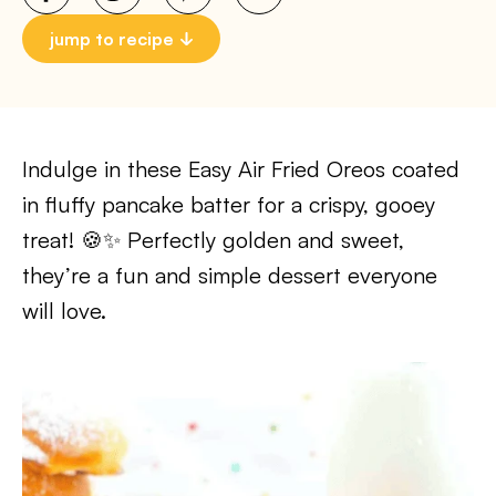
jump to recipe
Indulge in these Easy Air Fried Oreos coated
in fluffy pancake batter for a crispy, gooey
treat! 🍪✨ Perfectly golden and sweet,
they’re a fun and simple dessert everyone
will love.