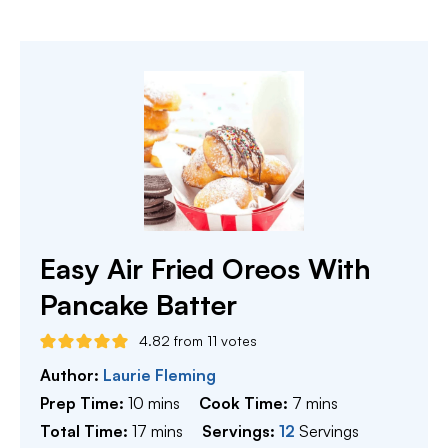
Easy Air Fried Oreos With
Pancake Batter
4.82
from
11
votes
Author:
Laurie Fleming
minutes
minutes
Prep Time:
10
mins
Cook Time:
7
mins
minutes
Total Time:
17
mins
Servings:
12
Servings