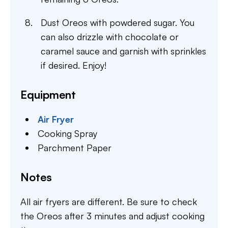
Dust Oreos with powdered sugar. You
can also drizzle with chocolate or
caramel sauce and garnish with sprinkles
if desired. Enjoy!
Equipment
Air Fryer
Cooking Spray
Parchment Paper
Notes
All air fryers are different. Be sure to check
the Oreos after 3 minutes and adjust cooking