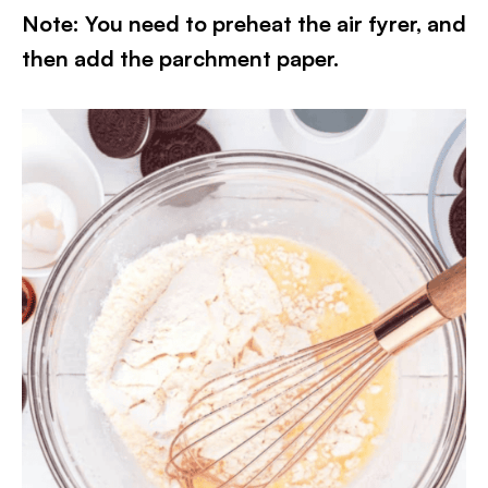
Note: You need to preheat the air fyrer, and
then add the parchment paper.