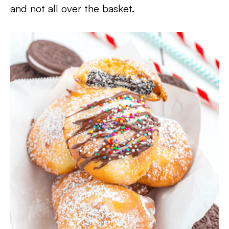
and not all over the basket.