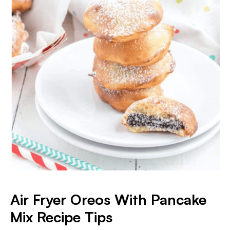
Air Fryer Oreos With Pancake
Mix Recipe Tips