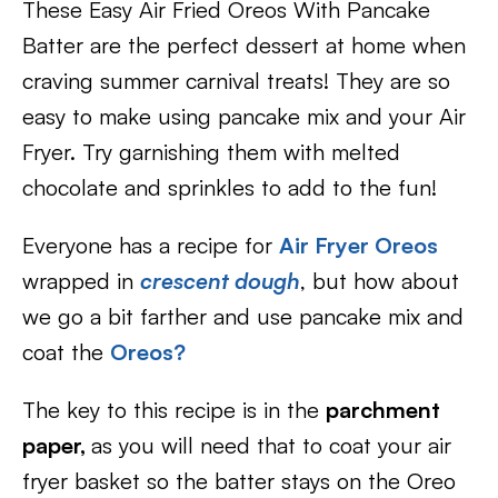
These Easy Air Fried Oreos With Pancake
Batter are the perfect dessert at home when
craving summer carnival treats! They are so
easy to make using pancake mix and your Air
Fryer. Try garnishing them with melted
chocolate and sprinkles to add to the fun!
Everyone has a recipe for
Air Fryer Oreos
wrapped in
crescent dough
, but how about
we go a bit farther and use pancake mix and
coat the
Oreos?
The key to this recipe is in the
parchment
paper,
as you will need that to coat your air
fryer basket so the batter stays on the Oreo