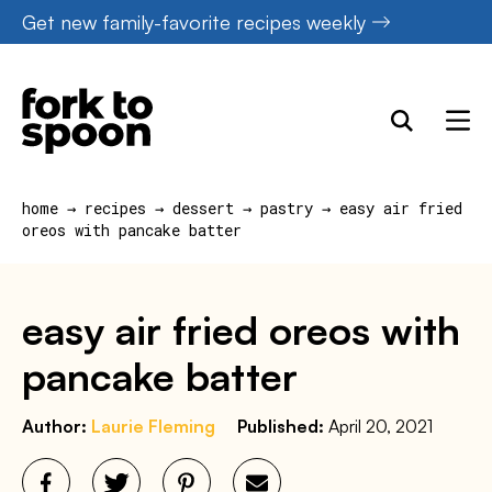
Skip
Get new family-favorite recipes weekly
to
content
home
→
recipes
→
dessert
→
pastry
→
easy air fried
oreos with pancake batter
easy air fried oreos with
pancake batter
Author:
Laurie Fleming
Published:
April 20, 2021