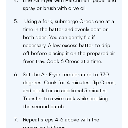
Line Air Fryer with Parchment paper and
spray or brush with olive oil.
Using a fork, submerge Oreos one at a
time in the batter and evenly coat on
both sides. You can gently flip if
necessary. Allow excess batter to drip
off before placing it on the prepared air
fryer tray. Cook 6 Oreos at a time.
Set the Air Fryer temperature to 370
degrees. Cook for 4 minutes, flip Oreos,
and cook for an additional 3 minutes.
Transfer to a wire rack while cooking
the second batch.
Repeat steps 4-6 above with the
remaining 6 Oreos.