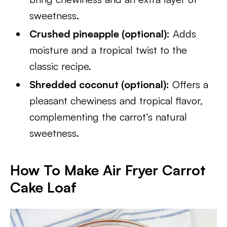
sweetness.
Crushed pineapple (optional):
Adds
moisture and a tropical twist to the
classic recipe.
Shredded coconut (optional):
Offers a
pleasant chewiness and tropical flavor,
complementing the carrot’s natural
sweetness.
How To Make Air Fryer Carrot
Cake Loaf