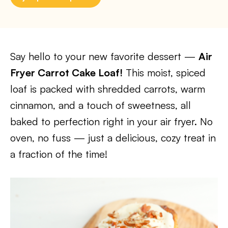
Say hello to your new favorite dessert —
Air
Fryer Carrot Cake Loaf!
This moist, spiced
loaf is packed with shredded carrots, warm
cinnamon, and a touch of sweetness, all
baked to perfection right in your air fryer. No
oven, no fuss — just a delicious, cozy treat in
a fraction of the time!