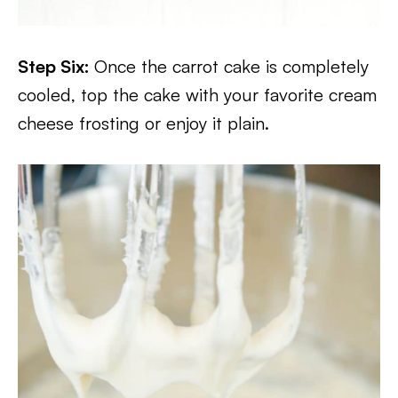
Step Six:
Once the carrot cake is completely
cooled, top the cake with your favorite cream
cheese frosting or enjoy it plain.