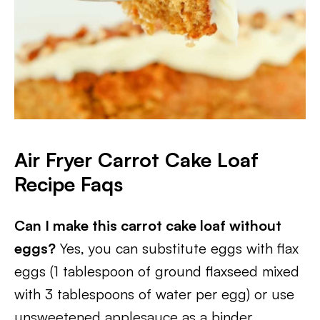
Air Fryer Carrot Cake Loaf
Recipe Faqs
Can I make this carrot cake loaf without
eggs?
Yes, you can substitute eggs with flax
eggs (1 tablespoon of ground flaxseed mixed
with 3 tablespoons of water per egg) or use
unsweetened applesauce as a binder.