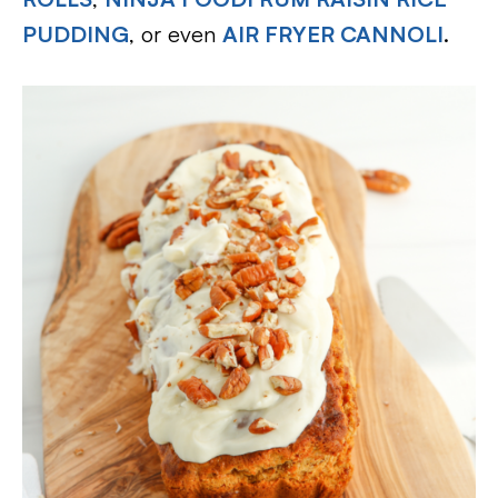
PUDDING
, or even
AIR FRYER CANNOLI
.