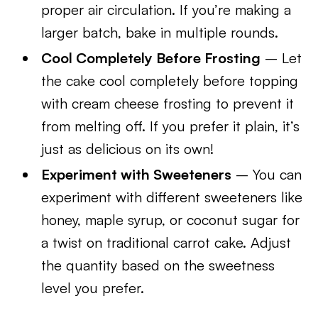
proper air circulation. If you’re making a
larger batch, bake in multiple rounds.
Cool Completely Before Frosting
– Let
the cake cool completely before topping
with cream cheese frosting to prevent it
from melting off. If you prefer it plain, it’s
just as delicious on its own!
Experiment with Sweeteners
– You can
experiment with different sweeteners like
honey, maple syrup, or coconut sugar for
a twist on traditional carrot cake. Adjust
the quantity based on the sweetness
level you prefer.