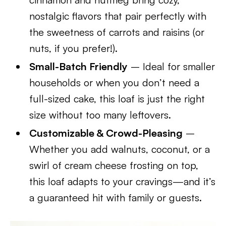
nostalgic flavors that pair perfectly with
the sweetness of carrots and raisins (or
nuts, if you prefer!).
Small-Batch Friendly
– Ideal for smaller
households or when you don’t need a
full-sized cake, this loaf is just the right
size without too many leftovers.
Customizable & Crowd-Pleasing
–
Whether you add walnuts, coconut, or a
swirl of cream cheese frosting on top,
this loaf adapts to your cravings—and it’s
a guaranteed hit with family or guests.