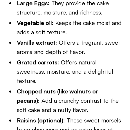
Large Eggs:
They provide the cake
structure, moisture, and richness.
Vegetable oil:
Keeps the cake moist and
adds a soft texture.
Vanilla extract:
Offers a fragrant, sweet
aroma and depth of flavor.
Grated carrots:
Offers natural
sweetness, moisture, and a delightful
texture.
Chopped nuts (like walnuts or
pecans):
Add a crunchy contrast to the
soft cake and a nutty flavor.
Raisins (optional):
These sweet morsels
bring chewiness and an extra layer of