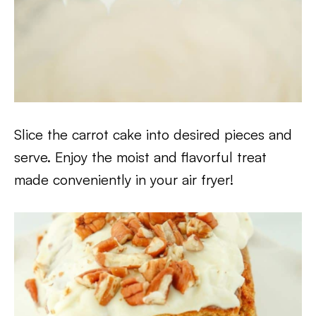
Slice the carrot cake into desired pieces and
serve. Enjoy the moist and flavorful treat
made conveniently in your air fryer!