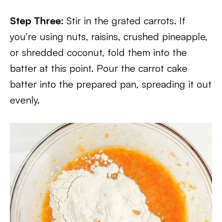
Step Three:
Stir in the grated carrots. If
you’re using nuts, raisins, crushed pineapple,
or shredded coconut, fold them into the
batter at this point. Pour the carrot cake
batter into the prepared pan, spreading it out
evenly.