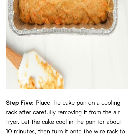
Step Five:
Place the cake pan on a cooling
rack after carefully removing it from the air
fryer. Let the cake cool in the pan for about
10 minutes, then turn it onto the wire rack to