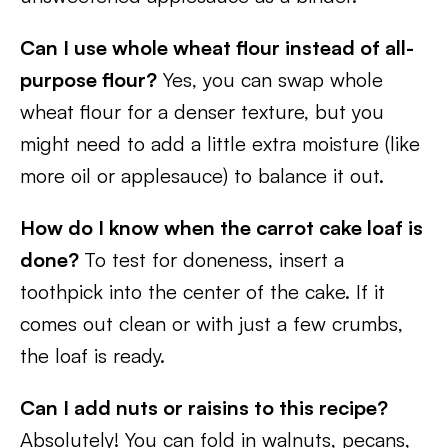
Can I use whole wheat flour instead of all-
purpose flour?
Yes, you can swap whole
wheat flour for a denser texture, but you
might need to add a little extra moisture (like
more oil or applesauce) to balance it out.
How do I know when the carrot cake loaf is
done?
To test for doneness, insert a
toothpick into the center of the cake. If it
comes out clean or with just a few crumbs,
the loaf is ready.
Can I add nuts or raisins to this recipe?
Absolutely! You can fold in walnuts, pecans,