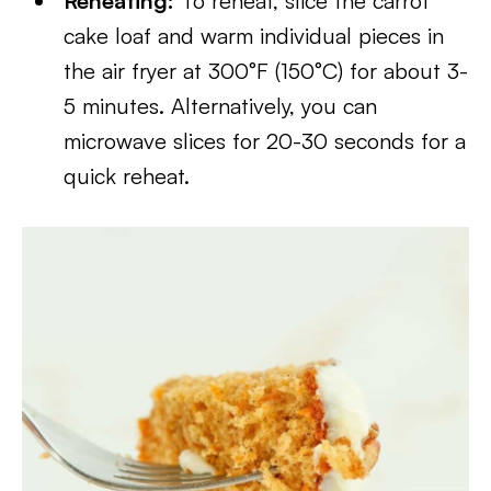
Reheating:
To reheat, slice the carrot
cake loaf and warm individual pieces in
the air fryer at 300°F (150°C) for about 3-
5 minutes. Alternatively, you can
microwave slices for 20-30 seconds for a
quick reheat.