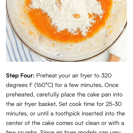
Step Four:
Preheat your air fryer to 320
degrees F (160°C) for a few minutes. Once
preheated, carefully place the cake pan into
the air fryer basket. Set cook time for 25-30
minutes, or until a toothpick inserted into the
center of the cake comes out clean or with a
few crumbs. Since air fryer models can vary,