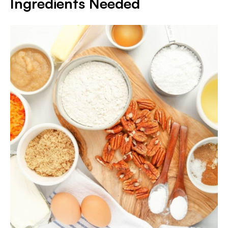
Ingredients Needed