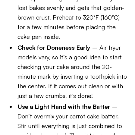
loaf bakes evenly and gets that golden-
brown crust. Preheat to 320°F (160°C)
for a few minutes before placing the
cake pan inside.
Check for Doneness Early
– Air fryer
models vary, so it’s a good idea to start
checking your cake around the 20-
minute mark by inserting a toothpick into
the center. If it comes out clean or with
just a few crumbs, it’s done!
Use a Light Hand with the Batter
–
Don’t overmix your carrot cake batter.
Stir until everything is just combined to