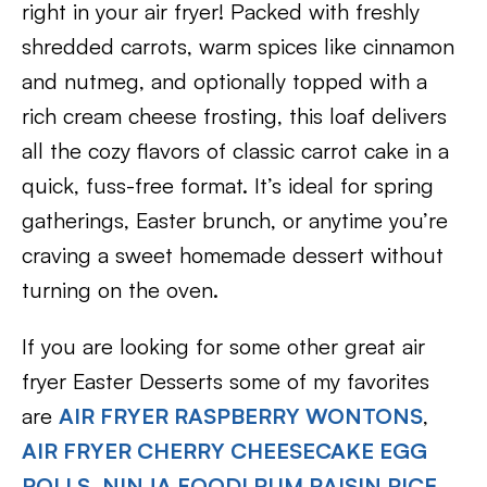
right in your air fryer! Packed with freshly
shredded carrots, warm spices like cinnamon
and nutmeg, and optionally topped with a
rich cream cheese frosting, this loaf delivers
all the cozy flavors of classic carrot cake in a
quick, fuss-free format. It’s ideal for spring
gatherings, Easter brunch, or anytime you’re
craving a sweet homemade dessert without
turning on the oven.
If you are looking for some other great air
fryer Easter Desserts some of my favorites
are
AIR FRYER RASPBERRY WONTONS
,
AIR FRYER CHERRY CHEESECAKE EGG
ROLLS
,
NINJA FOODI RUM RAISIN RICE