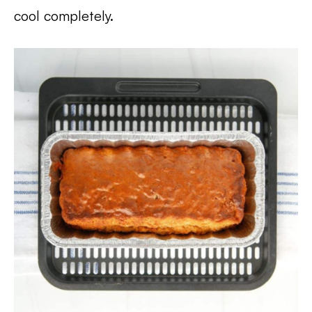
cool completely.