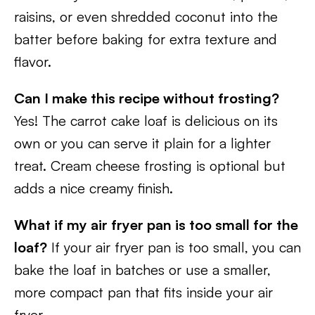
raisins, or even shredded coconut into the
batter before baking for extra texture and
flavor.
Can I make this recipe without frosting?
Yes! The carrot cake loaf is delicious on its
own or you can serve it plain for a lighter
treat. Cream cheese frosting is optional but
adds a nice creamy finish.
What if my air fryer pan is too small for the
loaf?
If your air fryer pan is too small, you can
bake the loaf in batches or use a smaller,
more compact pan that fits inside your air
fryer.