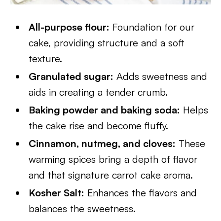
All-purpose flour:
Foundation for our
cake, providing structure and a soft
texture.
Granulated sugar:
Adds sweetness and
aids in creating a tender crumb.
Baking powder and baking soda:
Helps
the cake rise and become fluffy.
Cinnamon, nutmeg, and cloves:
These
warming spices bring a depth of flavor
and that signature carrot cake aroma.
Kosher Salt:
Enhances the flavors and
balances the sweetness.