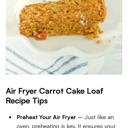
Air Fryer Carrot Cake Loaf
Recipe Tips
Preheat Your Air Fryer
– Just like an
oven, preheating is key. It ensures your