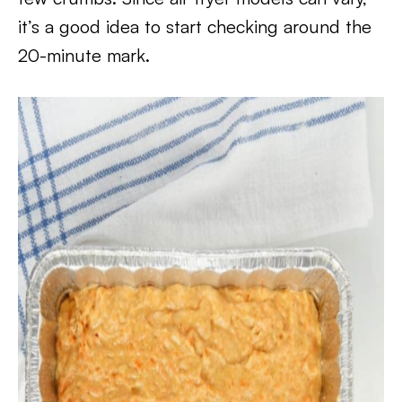
it’s a good idea to start checking around the
20-minute mark.