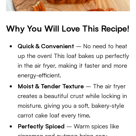
Why You Will Love This Recipe!
Quick & Convenient
– No need to heat
up the oven! This loaf bakes up perfectly
in the air fryer, making it faster and more
energy-efficient.
Moist & Tender Texture
– The air fryer
creates a beautiful crust while locking in
moisture, giving you a soft, bakery-style
carrot cake loaf every time.
Perfectly Spiced
– Warm spices like
cinnamon and nutmeg bring cozy,