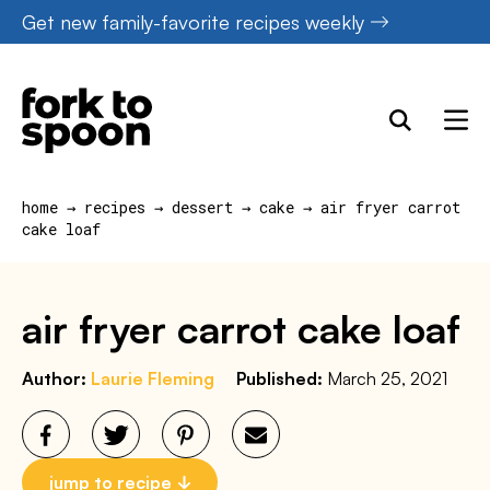
Skip
Get new family-favorite recipes weekly
to
content
home
→
recipes
→
dessert
→
cake
→
air fryer carrot
cake loaf
air fryer carrot cake loaf
Author:
Laurie Fleming
Published:
March 25, 2021
jump to recipe