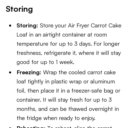
Storing
Storing:
Store your Air Fryer Carrot Cake
Loaf in an airtight container at room
temperature for up to 3 days. For longer
freshness, refrigerate it, where it will stay
good for up to 1 week.
Freezing:
Wrap the cooled carrot cake
loaf tightly in plastic wrap or aluminum
foil, then place it in a freezer-safe bag or
container. It will stay fresh for up to 3
months, and can be thawed overnight in
the fridge when ready to enjoy.