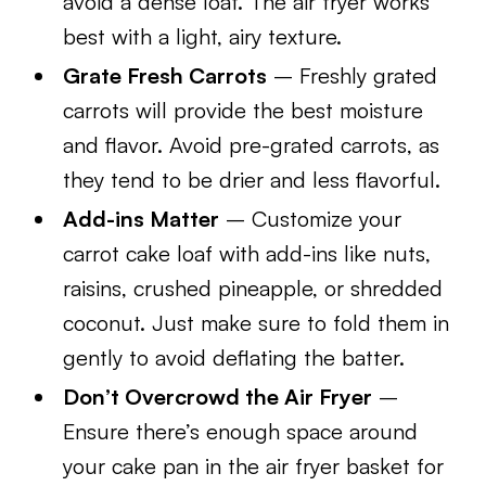
avoid a dense loaf. The air fryer works
best with a light, airy texture.
Grate Fresh Carrots
– Freshly grated
carrots will provide the best moisture
and flavor. Avoid pre-grated carrots, as
they tend to be drier and less flavorful.
Add-ins Matter
– Customize your
carrot cake loaf with add-ins like nuts,
raisins, crushed pineapple, or shredded
coconut. Just make sure to fold them in
gently to avoid deflating the batter.
Don’t Overcrowd the Air Fryer
–
Ensure there’s enough space around
your cake pan in the air fryer basket for