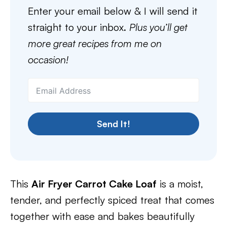
Enter your email below & I will send it
straight to your inbox.
Plus you’ll get
more great recipes from me on
occasion!
Send It!
This
Air Fryer Carrot Cake Loaf
is a moist,
tender, and perfectly spiced treat that comes
together with ease and bakes beautifully