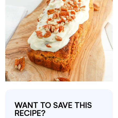
WANT TO SAVE THIS
RECIPE?