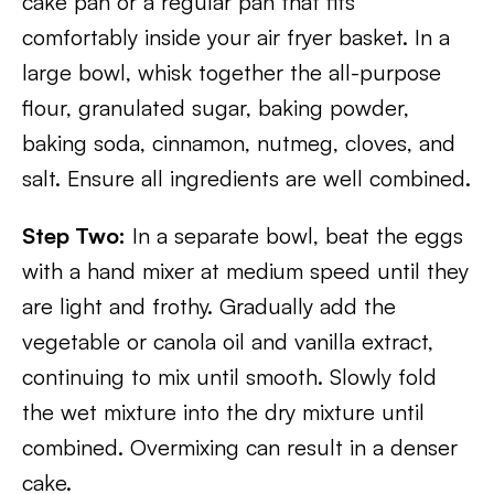
cake pan or a regular pan that fits
comfortably inside your air fryer basket. In a
large bowl, whisk together the all-purpose
flour, granulated sugar, baking powder,
baking soda, cinnamon, nutmeg, cloves, and
salt. Ensure all ingredients are well combined.
Step Two:
In a separate bowl, beat the eggs
with a hand mixer at medium speed until they
are light and frothy. Gradually add the
vegetable or canola oil and vanilla extract,
continuing to mix until smooth. Slowly fold
the wet mixture into the dry mixture until
combined. Overmixing can result in a denser
cake.