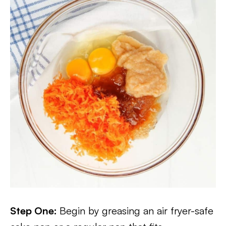
Step One:
Begin by greasing an air fryer-safe