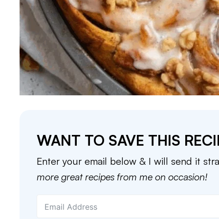
WANT TO SAVE THIS RECI
Enter your email below & I will send it str
more great recipes from me on occasion!