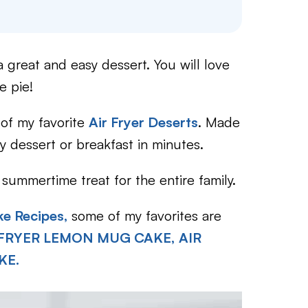
a great and easy dessert. You will love
e pie!
 of my favorite
Air Fryer Deserts
. Made
 dessert or breakfast in minutes.
summertime treat for the entire family.
ke Recipes,
some of my favorites are
 FRYER LEMON MUG CAKE,
AIR
KE.