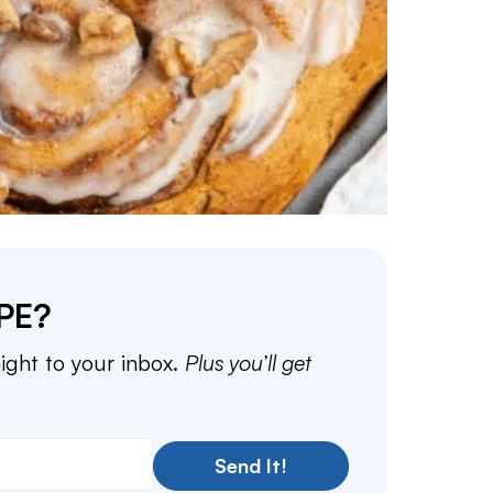
PE?
aight to your inbox.
Plus you’ll get
Send It!