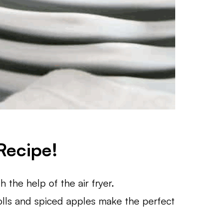
Recipe!
 the help of the air fryer.
lls and spiced apples make the perfect