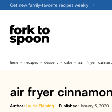
Skip
Get new family-favorite recipes weekly
to
content
home
→
recipes
→
dessert
→
cake
→
air fryer cinnam
air fryer cinnamon
Author:
Laurie Fleming
Published:
January 3, 2020