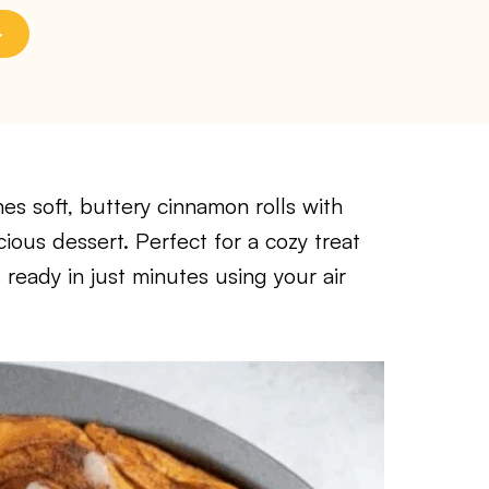
es soft, buttery cinnamon rolls with
cious dessert. Perfect for a cozy treat
 ready in just minutes using your air