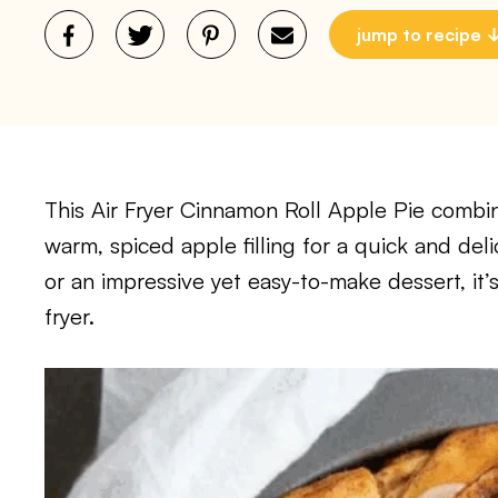
jump to recipe
This Air Fryer Cinnamon Roll Apple Pie combin
warm, spiced apple filling for a quick and deli
or an impressive yet easy-to-make dessert, it’s
fryer.