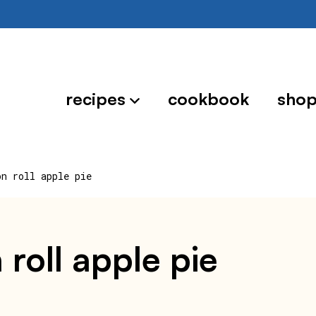
recipes
cookbook
sho
on roll apple pie
 roll apple pie