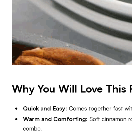
Why You Will Love This 
Quick and Easy:
Comes together fast with
Warm and Comforting:
Soft cinnamon ro
combo.