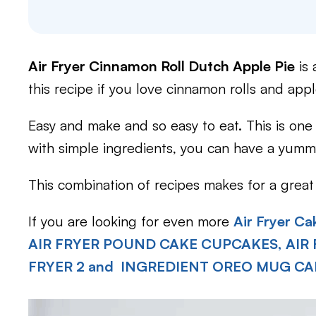
Air Fryer Cinnamon Roll Dutch Apple Pie
is 
this recipe if you love cinnamon rolls and appl
Easy and make and so easy to eat. This is one
with simple ingredients, you can have a yummy
This combination of recipes makes for a great 
If you are looking for even more
Air Fryer Ca
AIR FRYER POUND CAKE CUPCAKES,
AIR
FRYER 2 and INGREDIENT OREO MUG CA