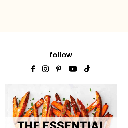
follow