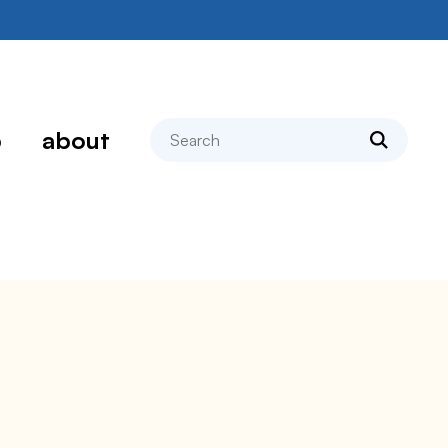
search
p
about