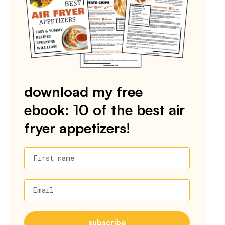
download my free
ebook: 10 of the best air
fryer appetizers!
First name
Email
subscribe