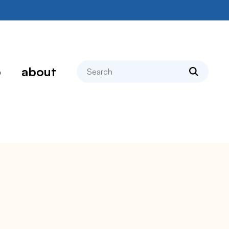
search
p
about