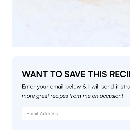
WANT TO SAVE THIS RECI
Enter your email below & I will send it str
more great recipes from me on occasion!