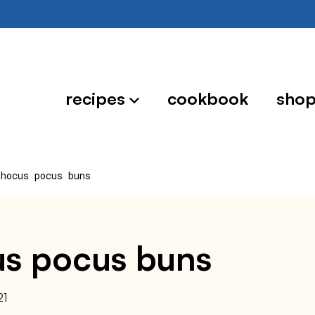
recipes
cookbook
sho
 hocus pocus buns
cus pocus buns
21