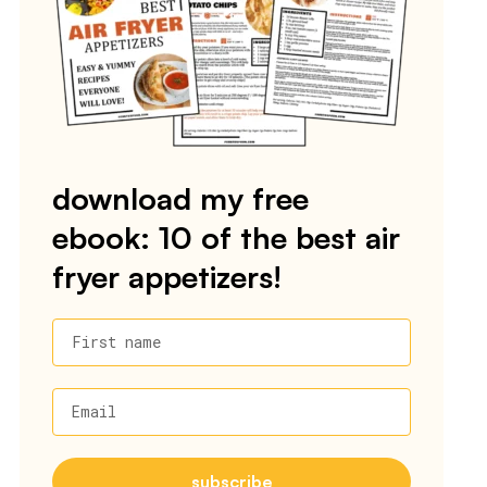
download my free
ebook: 10 of the best air
fryer appetizers!
First name
Email
subscribe