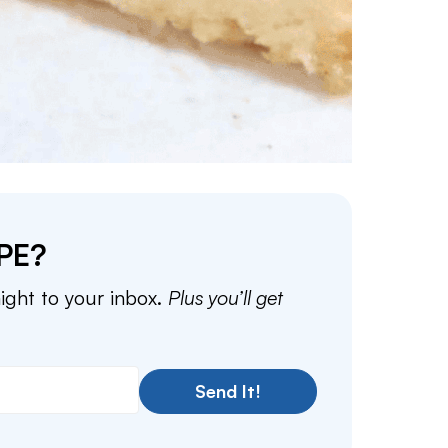
PE?
aight to your inbox.
Plus you’ll get
Send It!