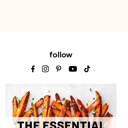
follow