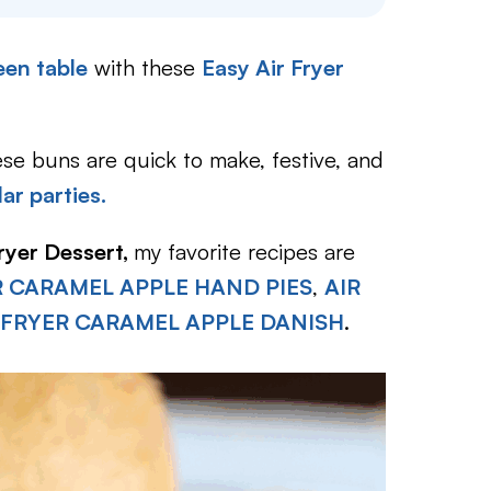
en table
with these
Easy Air Fryer
 these buns are quick to make, festive, and
ar parties.
Fryer Dessert,
my favorite recipes are
R CARAMEL APPLE HAND PIES
,
AIR
 FRYER CARAMEL APPLE DANISH
.