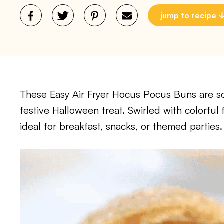
jump to recipe
These Easy Air Fryer Hocus Pocus Buns are soft
festive Halloween treat. Swirled with colorful 
ideal for breakfast, snacks, or themed parties.