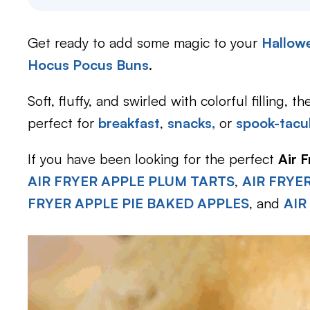
Get ready to add some magic to your
Hallowe
Hocus Pocus Buns
.
Soft, fluffy, and swirled with colorful filling,
perfect for
breakfast
,
snacks,
or
spook-tacul
If you have been looking for the perfect
Air 
AIR FRYER APPLE PLUM TARTS
,
AIR FRYE
FRYER APPLE PIE BAKED APPLES
, and
AIR