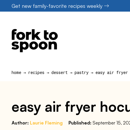
Skip
Get new family-favorite recipes weekly
to
content
home
→
recipes
→
dessert
→
pastry
→
easy air fryer
easy air fryer ho
Author:
Laurie Fleming
Published:
September 15, 20