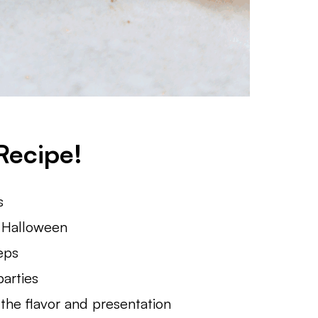
Recipe!
s
r Halloween
eps
parties
 the flavor and presentation