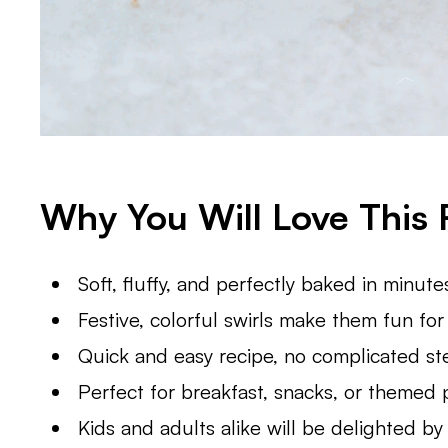
Why You Will Love This 
Soft, fluffy, and perfectly baked in minute
Festive, colorful swirls make them fun fo
Quick and easy recipe, no complicated st
Perfect for breakfast, snacks, or themed 
Kids and adults alike will be delighted by