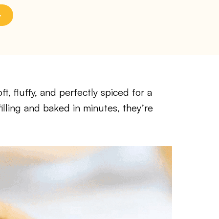
, fluffy, and perfectly spiced for a
filling and baked in minutes, they’re