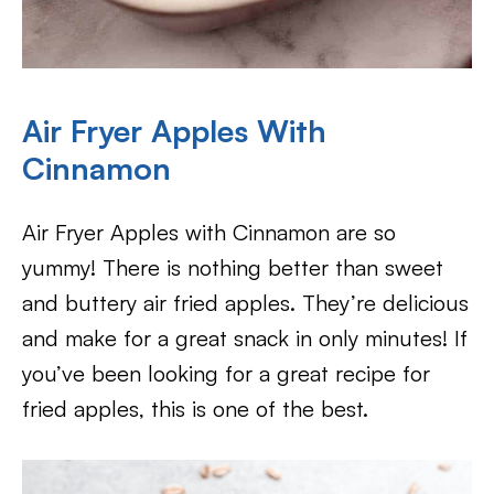
Air Fryer Apples With
Cinnamon
Air Fryer Apples with Cinnamon are so
yummy! There is nothing better than sweet
and buttery air fried apples. They’re delicious
and make for a great snack in only minutes! If
you’ve been looking for a great recipe for
fried apples, this is one of the best.