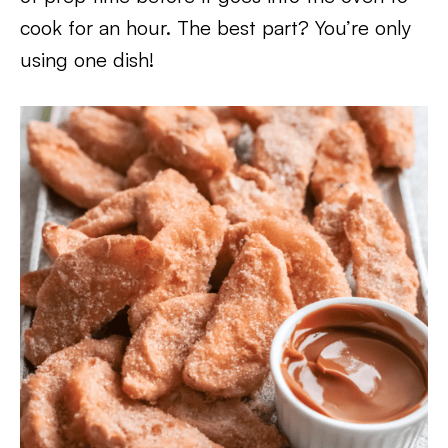
cook for an hour. The best part? You’re only
using one dish!