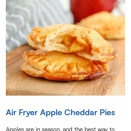
Air Fryer Apple Cheddar Pies
Apples are in season, and the best way to