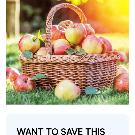
WANT TO SAVE THIS