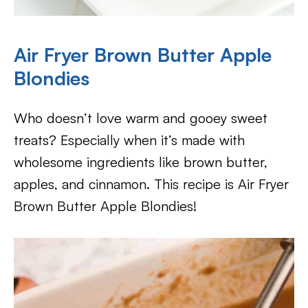
Air Fryer Brown Butter Apple
Blondies
Who doesn’t love warm and gooey sweet
treats? Especially when it’s made with
wholesome ingredients like brown butter,
apples, and cinnamon. This recipe is Air Fryer
Brown Butter Apple Blondies!