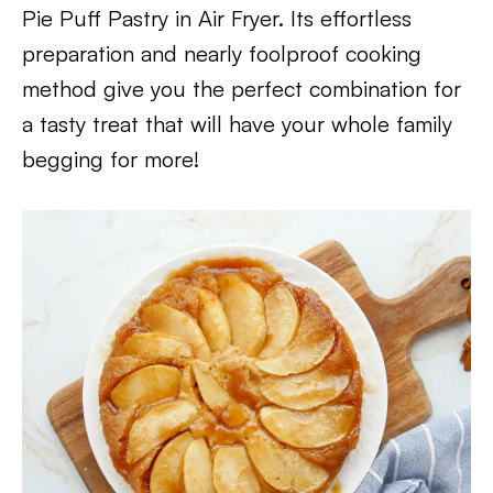
Pie Puff Pastry in Air Fryer. Its effortless
preparation and nearly foolproof cooking
method give you the perfect combination for
a tasty treat that will have your whole family
begging for more!