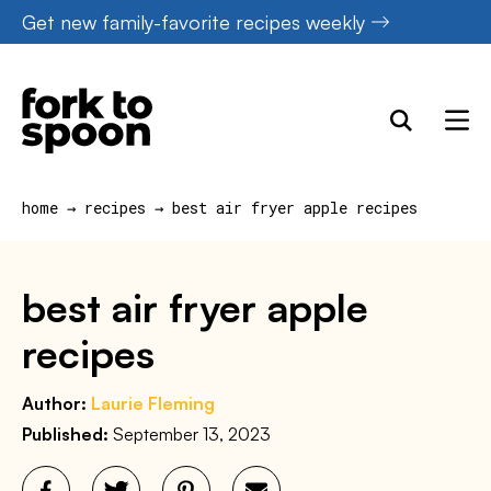
Skip
Get new family-favorite recipes weekly
to
content
home
→
recipes
→
best air fryer apple recipes
best air fryer apple
recipes
Author:
Laurie Fleming
Published:
September 13, 2023