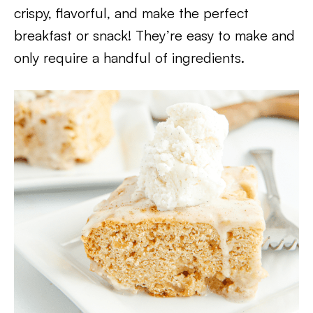
crispy, flavorful, and make the perfect
breakfast or snack! They’re easy to make and
only require a handful of ingredients.