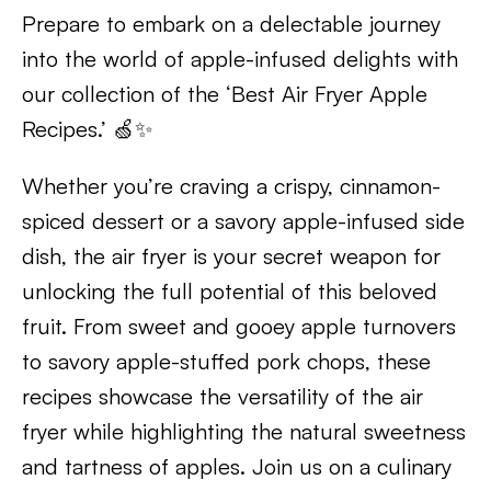
Prepare to embark on a delectable journey
into the world of apple-infused delights with
our collection of the ‘Best Air Fryer Apple
Recipes.’ 🍏✨
Whether you’re craving a crispy, cinnamon-
spiced dessert or a savory apple-infused side
dish, the air fryer is your secret weapon for
unlocking the full potential of this beloved
fruit. From sweet and gooey apple turnovers
to savory apple-stuffed pork chops, these
recipes showcase the versatility of the air
fryer while highlighting the natural sweetness
and tartness of apples. Join us on a culinary