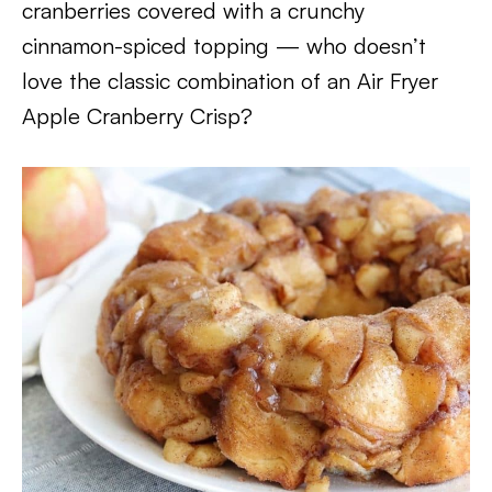
cranberries covered with a crunchy
cinnamon-spiced topping — who doesn’t
love the classic combination of an Air Fryer
Apple Cranberry Crisp?