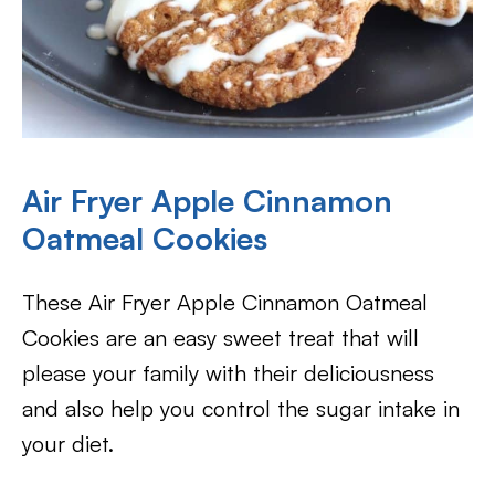
Air Fryer Apple Cinnamon
Oatmeal Cookies
These Air Fryer Apple Cinnamon Oatmeal
Cookies are an easy sweet treat that will
please your family with their deliciousness
and also help you control the sugar intake in
your diet.