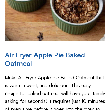
Air Fryer Apple Pie Baked
Oatmeal
Make Air Fryer Apple Pie Baked Oatmeal that
is warm, sweet, and delicious. This easy
recipe for baked oatmeal will have your family
asking for seconds! It requires just 10 minutes
of prep time before it goes into the oven to