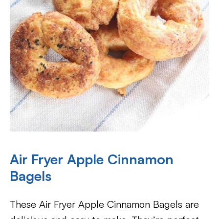
Air Fryer Apple Cinnamon
Bagels
These Air Fryer Apple Cinnamon Bagels are