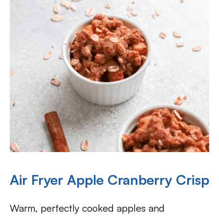
Air Fryer Apple Cranberry Crisp
Warm, perfectly cooked apples and