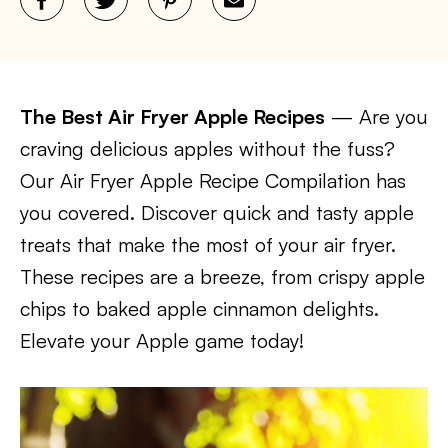
The Best Air Fryer Apple Recipes
— Are you
craving delicious apples without the fuss?
Our Air Fryer Apple Recipe Compilation has
you covered. Discover quick and tasty apple
treats that make the most of your air fryer.
These recipes are a breeze, from crispy apple
chips to baked apple cinnamon delights.
Elevate your Apple game today!