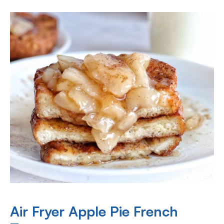
Air Fryer Apple Pie French