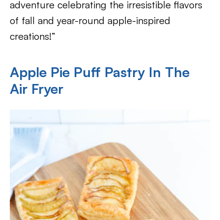
adventure celebrating the irresistible flavors
of fall and year-round apple-inspired
creations!”
Apple Pie Puff Pastry In The
Air Fryer