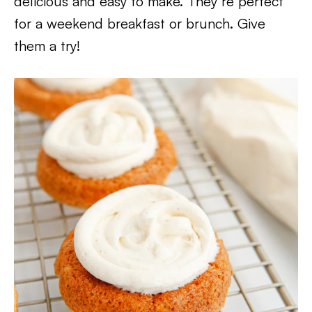
delicious and easy to make. They’re perfect
for a weekend breakfast or brunch. Give
them a try!