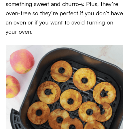
something sweet and churro-y. Plus, they’re
oven-free so they’re perfect if you don’t have
an oven or if you want to avoid turning on
your oven.