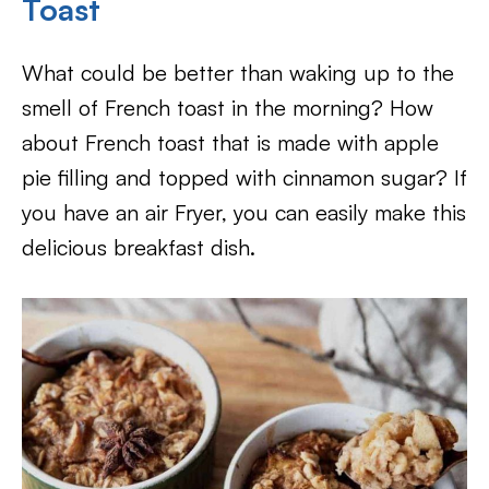
Toast
What could be better than waking up to the
smell of French toast in the morning? How
about French toast that is made with apple
pie filling and topped with cinnamon sugar? If
you have an air Fryer, you can easily make this
delicious breakfast dish.