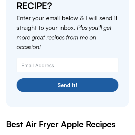
RECIPE?
Enter your email below & I will send it
straight to your inbox.
Plus you’ll get
more great recipes from me on
occasion!
Send It!
Best Air Fryer Apple Recipes