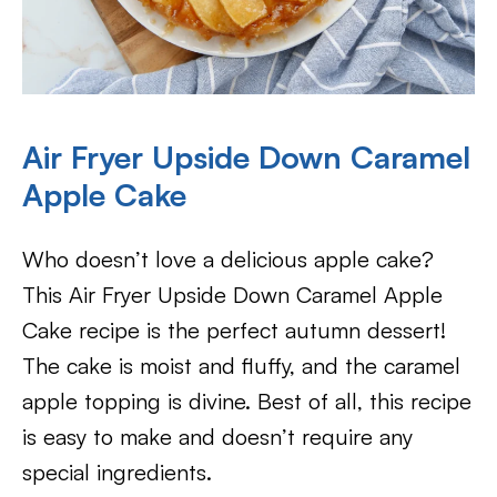
Air Fryer Upside Down Caramel
Apple Cake
Who doesn’t love a delicious apple cake?
This Air Fryer Upside Down Caramel Apple
Cake recipe is the perfect autumn dessert!
The cake is moist and fluffy, and the caramel
apple topping is divine. Best of all, this recipe
is easy to make and doesn’t require any
special ingredients.