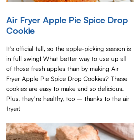
Air Fryer Apple Pie Spice Drop
Cookie
It’s official fall, so the apple-picking season is
in full swing! What better way to use up all
of those fresh apples than by making Air
Fryer Apple Pie Spice Drop Cookies? These
cookies are easy to make and so delicious.
Plus, they’re healthy, too – thanks to the air
fryer!