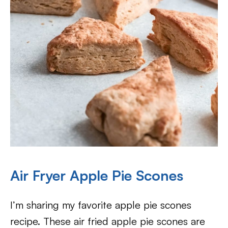
Air Fryer Apple Pie Scones
I’m sharing my favorite apple pie scones
recipe. These air fried apple pie scones are