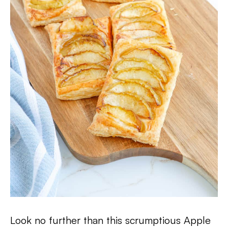
Look no further than this scrumptious Apple