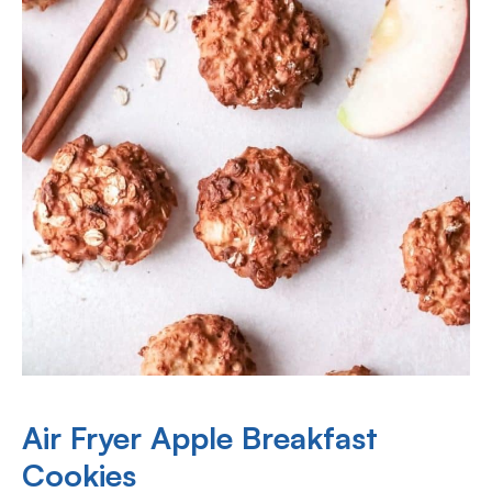
Air Fryer Apple Breakfast
Cookies