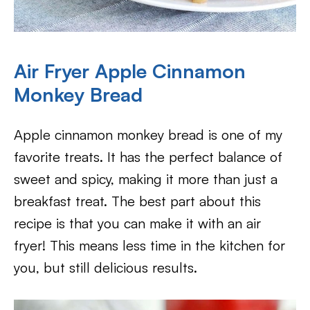
Air Fryer Apple Cinnamon
Monkey Bread
Apple cinnamon monkey bread is one of my
favorite treats. It has the perfect balance of
sweet and spicy, making it more than just a
breakfast treat. The best part about this
recipe is that you can make it with an air
fryer! This means less time in the kitchen for
you, but still delicious results.