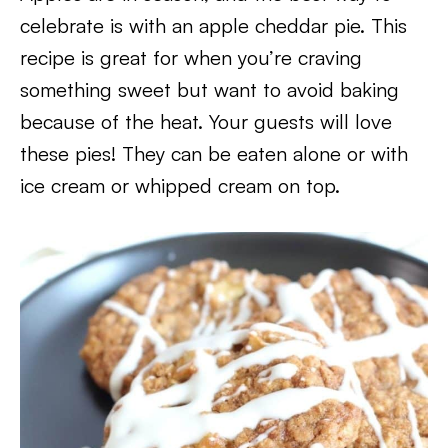
celebrate is with an apple cheddar pie. This
recipe is great for when you’re craving
something sweet but want to avoid baking
because of the heat. Your guests will love
these pies! They can be eaten alone or with
ice cream or whipped cream on top.