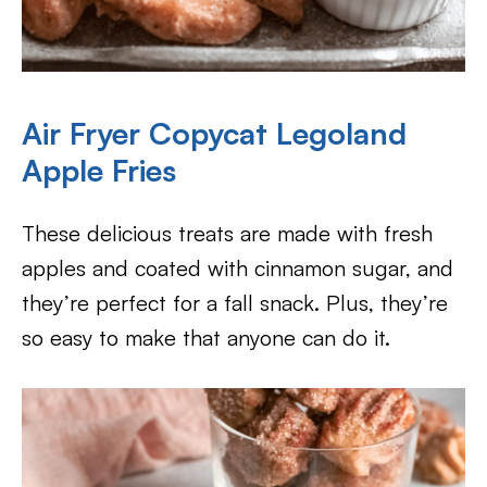
Air Fryer Copycat Legoland
Apple Fries
These delicious treats are made with fresh
apples and coated with cinnamon sugar, and
they’re perfect for a fall snack. Plus, they’re
so easy to make that anyone can do it.