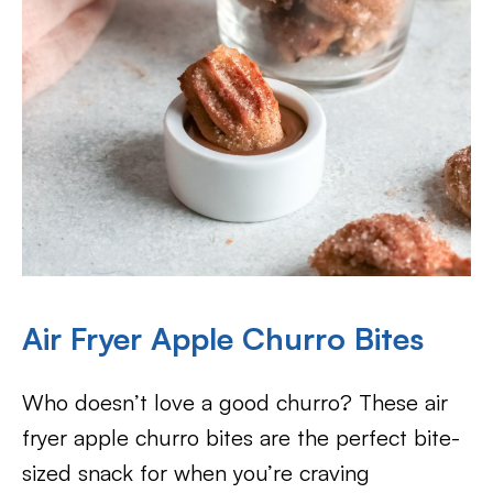
Air Fryer Apple Churro Bites
Who doesn’t love a good churro? These air
fryer apple churro bites are the perfect bite-
sized snack for when you’re craving