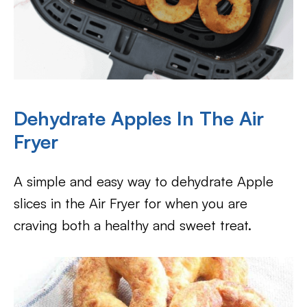
Dehydrate Apples In The Air
Fryer
A simple and easy way to dehydrate Apple
slices in the Air Fryer for when you are
craving both a healthy and sweet treat.