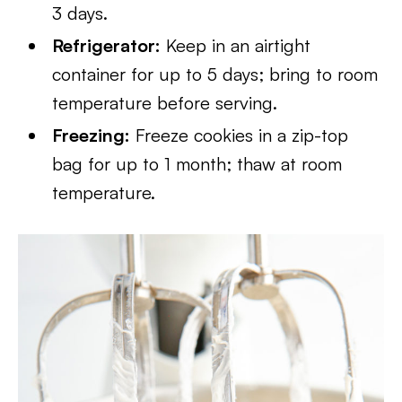
3 days.
Refrigerator:
Keep in an airtight
container for up to 5 days; bring to room
temperature before serving.
Freezing:
Freeze cookies in a zip-top
bag for up to 1 month; thaw at room
temperature.