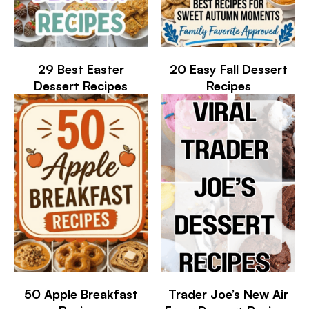
29 Best Easter
20 Easy Fall Dessert
Dessert Recipes
Recipes
50 Apple Breakfast
Trader Joe’s New Air