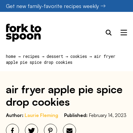
Skip
Get new family-favorite recipes weekly
to
content
home
→
recipes
→
dessert
→
cookies
→
air fryer
apple pie spice drop cookies
air fryer apple pie spice
drop cookies
Author:
Laurie Fleming
Published:
February 14, 2023