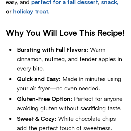
easy, and
perfect for a fall dessert
,
snack,
or
holiday treat.
Why You Will Love This Recipe!
Bursting with Fall Flavors:
Warm
cinnamon, nutmeg, and tender apples in
every bite.
Quick and Easy:
Made in minutes using
your air fryer—no oven needed.
Gluten-Free Option:
Perfect for anyone
avoiding gluten without sacrificing taste.
Sweet & Cozy:
White chocolate chips
add the perfect touch of sweetness.