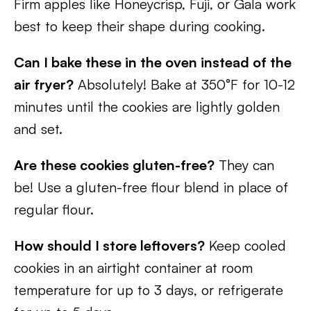
Firm apples like Honeycrisp, Fuji, or Gala work
best to keep their shape during cooking.
Can I bake these in the oven instead of the
air fryer?
Absolutely! Bake at 350°F for 10-12
minutes until the cookies are lightly golden
and set.
Are these cookies gluten-free?
They can
be! Use a gluten-free flour blend in place of
regular flour.
How should I store leftovers?
Keep cooled
cookies in an airtight container at room
temperature for up to 3 days, or refrigerate