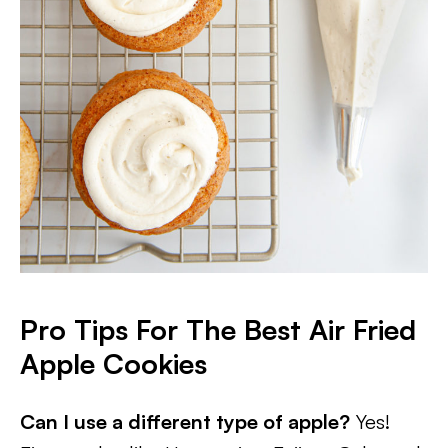
Pro Tips For The Best Air Fried
Apple Cookies
Can I use a different type of apple?
Yes!