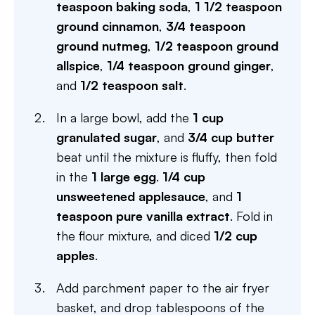
teaspoon baking soda
,
1 1/2 teaspoon
ground cinnamon
,
3/4 teaspoon
ground nutmeg
,
1/2 teaspoon ground
allspice
,
1/4 teaspoon ground ginger
,
and
1/2 teaspoon salt
.
In a large bowl, add the
1 cup
granulated sugar
, and
3/4 cup butter
beat until the mixture is fluffy, then fold
in the
1 large egg
.
1/4 cup
unsweetened applesauce
, and
1
teaspoon pure vanilla extract
. Fold in
the flour mixture, and diced
1/2 cup
apples
.
Add parchment paper to the air fryer
basket, and drop tablespoons of the