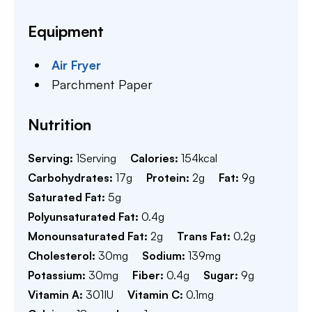
Equipment
Air Fryer
Parchment Paper
Nutrition
Serving:
1
Serving
Calories:
154
kcal
Carbohydrates:
17
g
Protein:
2
g
Fat:
9
g
Saturated Fat:
5
g
Polyunsaturated Fat:
0.4
g
Monounsaturated Fat:
2
g
Trans Fat:
0.2
g
Cholesterol:
30
mg
Sodium:
139
mg
Potassium:
30
mg
Fiber:
0.4
g
Sugar:
9
g
Vitamin A:
301
IU
Vitamin C:
0.1
mg