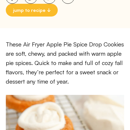
jump to recipe
These Air Fryer Apple Pie Spice Drop Cookies
are soft, chewy, and packed with warm apple
pie spices. Quick to make and full of cozy fall
flavors, they’re perfect for a sweet snack or
dessert any time of year.