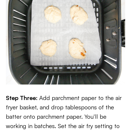
Step Three:
Add parchment paper to the air
fryer basket, and drop tablespoons of the
batter onto parchment paper. You’ll be
working in batches. Set the air fry setting to