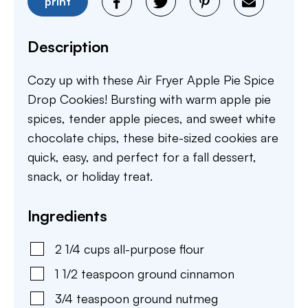
print
Description
Cozy up with these Air Fryer Apple Pie Spice
Drop Cookies! Bursting with warm apple pie
spices, tender apple pieces, and sweet white
chocolate chips, these bite-sized cookies are
quick, easy, and perfect for a fall dessert,
snack, or holiday treat.
Ingredients
2 1/4
cups
all-purpose flour
1 1/2
teaspoon
ground cinnamon
3/4
teaspoon
ground nutmeg