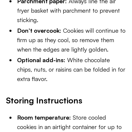
Parchment paper:
Always line the air
fryer basket with parchment to prevent
sticking.
Don’t overcook:
Cookies will continue to
firm up as they cool, so remove them
when the edges are lightly golden.
Optional add-ins:
White chocolate
chips, nuts, or raisins can be folded in for
extra flavor.
Storing Instructions
Room temperature:
Store cooled
cookies in an airtight container for up to