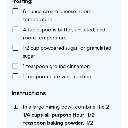
Frosting:
8
ounce
cream cheese
,
room
temperature
4
tablespoons
butter
,
unsalted, and
room temperature
1/2
cup
powdered sugar
,
or granulated
sugar
1
teaspoon
ground cinnamon
1
teaspoon
pure vanilla extract
Instructions
In a large mixing bowl, combine the
2
1/4 cups all-purpose flour
,
1/2
teaspoon baking powder
,
1/2