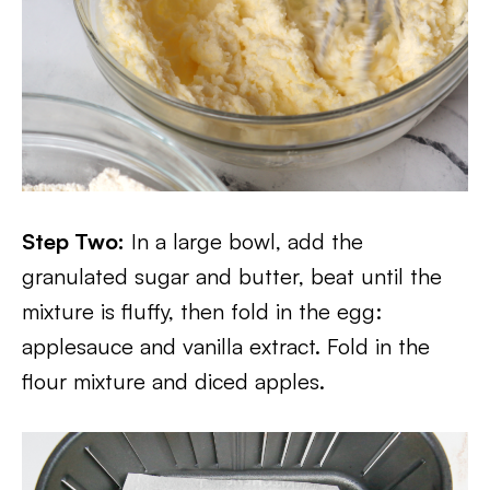
Step Two:
In a large bowl, add the
granulated sugar and butter, beat until the
mixture is fluffy, then fold in the egg:
applesauce and vanilla extract. Fold in the
flour mixture and diced apples.