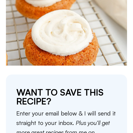
WANT TO SAVE THIS
RECIPE?
Enter your email below & I will send it
straight to your inbox.
Plus you’ll get
more great recipes from me on