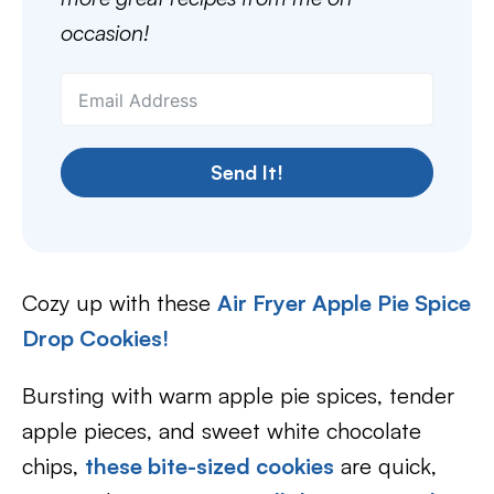
occasion!
Send It!
Cozy up with these
Air Fryer Apple Pie Spice
Drop Cookies!
Bursting with warm apple pie spices, tender
apple pieces, and sweet white chocolate
chips,
these bite-sized cookies
are quick,