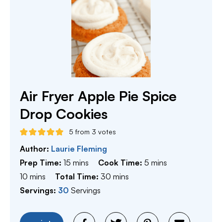
Air Fryer Apple Pie Spice
Drop Cookies
5
from
3
votes
Author:
Laurie Fleming
minutes
minutes
Prep Time:
15
mins
Cook Time:
5
mins
minutes
minutes
10
mins
Total Time:
30
mins
Servings:
30
Servings