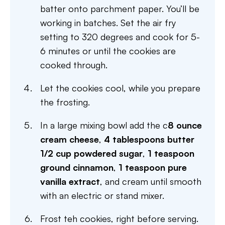
batter onto parchment paper. You’ll be
working in batches. Set the air fry
setting to 320 degrees and cook for 5-
6 minutes or until the cookies are
cooked through.
Let the cookies cool, while you prepare
the frosting.
In a large mixing bowl add the c
8 ounce
cream cheese
,
4 tablespoons butter
1/2 cup powdered sugar
,
1 teaspoon
ground cinnamon
,
1 teaspoon pure
vanilla extract
, and cream until smooth
with an electric or stand mixer.
Frost teh cookies, right before serving.