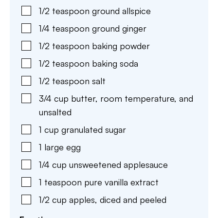
1/2
teaspoon
ground allspice
1/4
teaspoon
ground ginger
1/2
teaspoon
baking powder
1/2
teaspoon
baking soda
1/2
teaspoon
salt
3/4
cup
butter
,
room temperature, and
unsalted
1
cup
granulated sugar
1
large
egg
1/4
cup
unsweetened applesauce
1
teaspoon
pure vanilla extract
1/2
cup
apples
,
diced and peeled