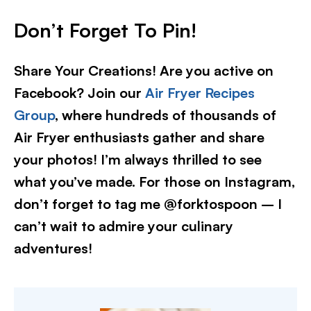
Don’t Forget To Pin
!
Share Your Creations! Are you active on
Facebook? Join our
Air Fryer Recipes
Group
, where hundreds of thousands of
Air Fryer enthusiasts gather and share
your photos! I’m always thrilled to see
what you’ve made. For those on Instagram,
don’t forget to tag me @forktospoon – I
can’t wait to admire your culinary
adventures!​