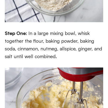
Step One:
In a large mixing bowl, whisk
together the flour, baking powder, baking
soda, cinnamon, nutmeg, allspice, ginger, and
salt until well combined.