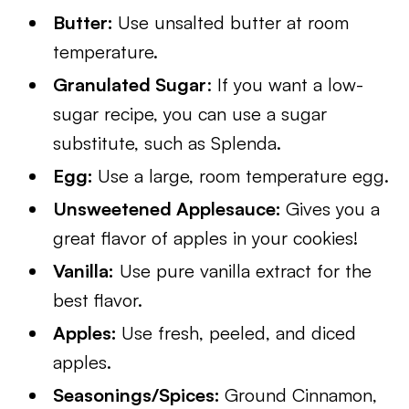
Butter:
Use unsalted butter at room
temperature.
Granulated Sugar
: If you want a low-
sugar recipe, you can use a sugar
substitute, such as Splenda.
Egg:
Use a large, room temperature egg.
Unsweetened Applesauce:
Gives you a
great flavor of apples in your cookies!
Vanilla:
Use pure vanilla extract for the
best flavor.
Apples:
Use fresh, peeled, and diced
apples.
Seasonings/Spices:
Ground Cinnamon,