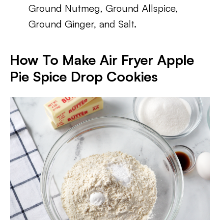
Ground Nutmeg, Ground Allspice,
Ground Ginger, and Salt.
How To Make Air Fryer Apple
Pie Spice Drop Cookies