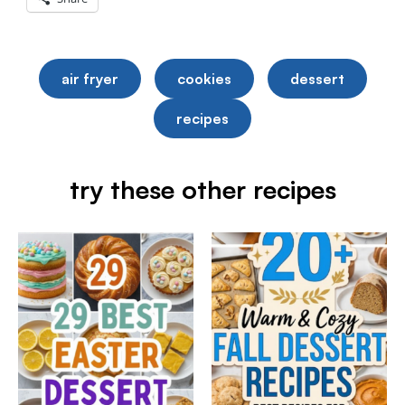
air fryer
cookies
dessert
recipes
try these other recipes