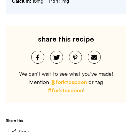
Calcium:
18
mg
Iron:
1
mg
share this recipe
We can’t wait to see what you’ve made!
Mention
@forktospoon
or tag
#forktospoon
!
Share this:
Share