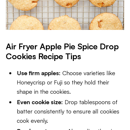
Air Fryer Apple Pie Spice Drop
Cookies
Recipe Tips
Use firm apples:
Choose varieties like
Honeycrisp or Fuji so they hold their
shape in the cookies.
Even cookie size:
Drop tablespoons of
batter consistently to ensure all cookies
cook evenly.