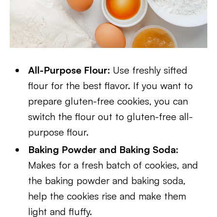
All-Purpose Flour:
Use freshly sifted
flour for the best flavor. If you want to
prepare gluten-free cookies, you can
switch the flour out to gluten-free all-
purpose flour.
Baking Powder and Baking Soda:
Makes for a fresh batch of cookies, and
the baking powder and baking soda,
help the cookies rise and make them
light and fluffy.