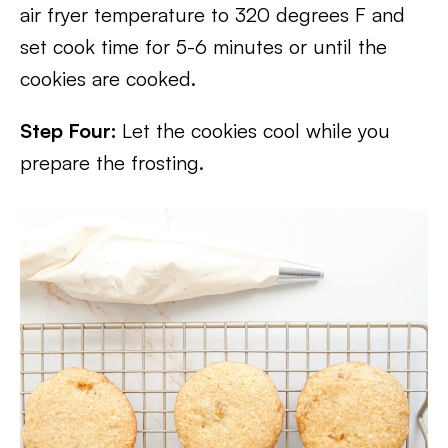
air fryer temperature to 320 degrees F and
set cook time for 5-6 minutes or until the
cookies are cooked.
Step Four:
Let the cookies cool while you
prepare the frosting.