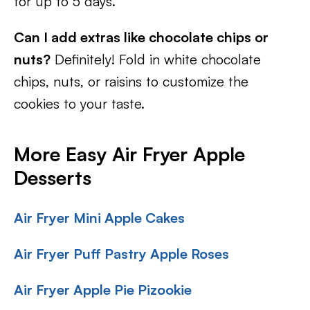
for up to 5 days.
Can I add extras like chocolate chips or
nuts?
Definitely! Fold in white chocolate
chips, nuts, or raisins to customize the
cookies to your taste.
More Easy Air Fryer Apple
Desserts
Air Fryer Mini Apple Cakes
Air Fryer Puff Pastry Apple Roses
Air Fryer Apple Pie Pizookie