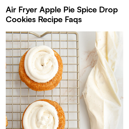
Air Fryer Apple Pie Spice Drop
Cookies Recipe Faqs