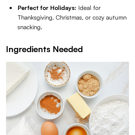
Perfect for Holidays:
Ideal for
Thanksgiving, Christmas, or cozy autumn
snacking.
Ingredients Needed