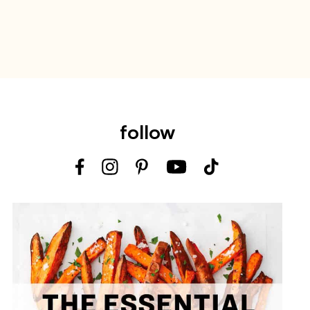
follow