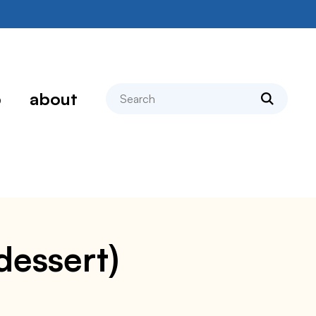
search
p
about
dessert)