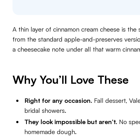
A thin layer of cinnamon cream cheese is the 
from the standard apple-and-preserves versio
a cheesecake note under all that warm cinna
Why You’ll Love These
Right for any occasion.
Fall dessert, Val
bridal showers.
They look impossible but aren’t.
No speci
homemade dough.