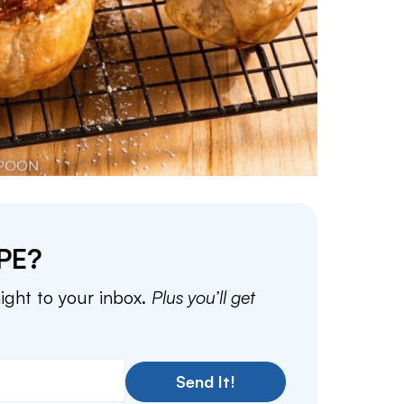
PE?
aight to your inbox.
Plus you’ll get
Send It!