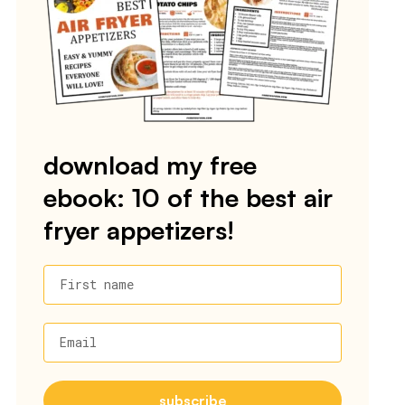
download my free
ebook: 10 of the best air
fryer appetizers!
First name
Email
subscribe