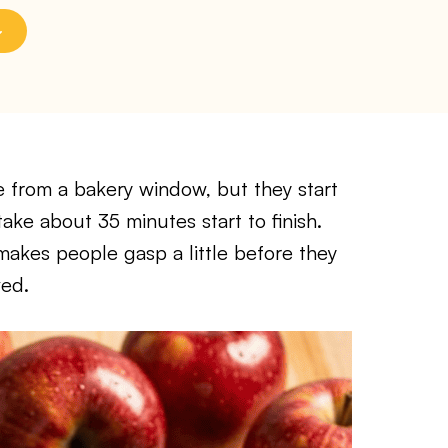
me from a bakery window, but they start
ake about 35 minutes start to finish.
makes people gasp a little before they
ved.