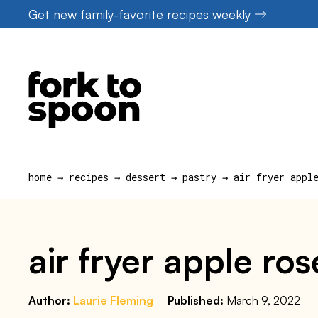
Skip
Get new family-favorite recipes weekly
to
content
home
→
recipes
→
dessert
→
pastry
→
air fryer appl
air fryer apple ros
Author:
Laurie Fleming
Published:
March 9, 2022