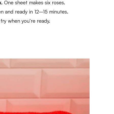
k.
One sheet makes six roses.
en and ready in 12–15 minutes.
fry when you’re ready.