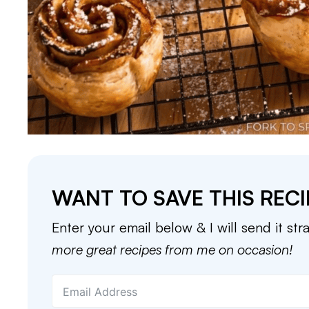
WANT TO SAVE THIS RECI
Enter your email below & I will send it str
more great recipes from me on occasion!