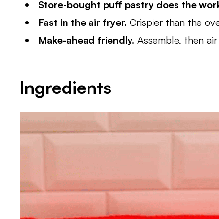
Store-bought puff pastry does the wor
Fast in the air fryer.
Crispier than the ov
Make-ahead friendly.
Assemble, then air 
Ingredients