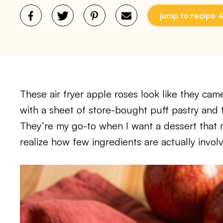
jump to recipe
These air fryer apple roses look like they ca
with a sheet of store-bought puff pastry and t
They’re my go-to when I want a dessert that 
realize how few ingredients are actually invol