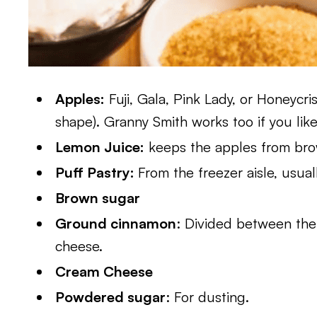
Apples:
Fuji, Gala, Pink Lady, or Honeycr
shape). Granny Smith works too if you like 
Lemon Juice:
keeps the apples from bro
Puff Pastry:
From the freezer aisle, usual
Brown sugar
Ground cinnamon
: Divided between th
cheese.
Cream Cheese
Powdered sugar
: For dusting.