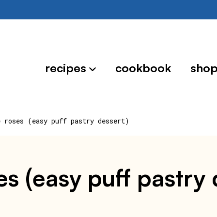
recipes
cookbook
sho
e roses (easy puff pastry dessert)
es (easy puff pastry 