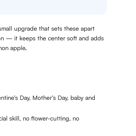
small upgrade that sets these apart
n — it keeps the center soft and adds
mon apple.
entine’s Day, Mother’s Day, baby and
al skill, no flower-cutting, no