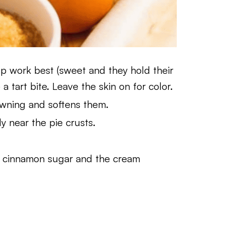
isp work best (sweet and they hold their
a tart bite. Leave the skin on for color.
wning and softens them.
ly near the pie crusts.
e cinnamon sugar and the cream