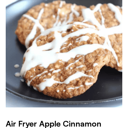
Air Fryer Apple Cinnamon