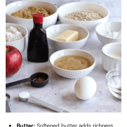
Butter:
Softened butter adds richness