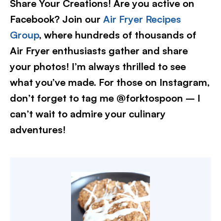
Share Your Creations! Are you active on
Facebook? Join our
Air Fryer Recipes
Group
, where hundreds of thousands of
Air Fryer enthusiasts gather and share
your photos! I’m always thrilled to see
what you’ve made. For those on Instagram,
don’t forget to tag me @forktospoon – I
can’t wait to admire your culinary
adventures!​