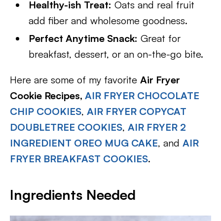
Healthy-ish Treat:
Oats and real fruit
add fiber and wholesome goodness.
Perfect Anytime Snack:
Great for
breakfast, dessert, or an on-the-go bite.
Here are some of my favorite
Air Fryer
Cookie Recipes,
AIR FRYER CHOCOLATE
CHIP COOKIES
,
AIR FRYER COPYCAT
DOUBLETREE COOKIES
,
AIR FRYER 2
INGREDIENT OREO MUG CAKE
, and
AIR
FRYER BREAKFAST COOKIES
.
Ingredients Needed