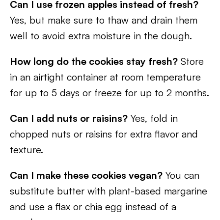
Can I use frozen apples instead of fresh?
Yes, but make sure to thaw and drain them
well to avoid extra moisture in the dough.
How long do the cookies stay fresh?
Store
in an airtight container at room temperature
for up to 5 days or freeze for up to 2 months.
Can I add nuts or raisins?
Yes, fold in
chopped nuts or raisins for extra flavor and
texture.
Can I make these cookies vegan?
You can
substitute butter with plant-based margarine
and use a flax or chia egg instead of a