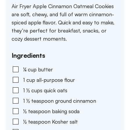
Air Fryer Apple Cinnamon Oatmeal Cookies
are soft, chewy, and full of warm cinnamon-
spiced apple flavor. Quick and easy to make,
they’re perfect for breakfast, snacks, or
cozy dessert moments.
Ingredients
¼
cup
butter
1
cup
all-purpose flour
1 ½
cups
quick oats
1 ½
teaspoon
ground cinnamon
½
teaspoon
baking soda
½
teaspoon
Kosher salt