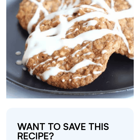
WANT TO SAVE THIS
RECIPE?