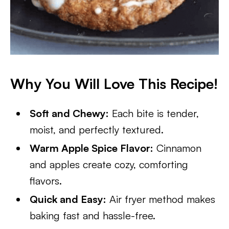
Why You Will Love This Recipe!
Soft and Chewy:
Each bite is tender,
moist, and perfectly textured.
Warm Apple Spice Flavor:
Cinnamon
and apples create cozy, comforting
flavors.
Quick and Easy:
Air fryer method makes
baking fast and hassle-free.