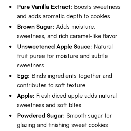
Pure Vanilla Extract:
Boosts sweetness
and adds aromatic depth to cookies
Brown Sugar:
Adds moisture,
sweetness, and rich caramel-like flavor
Unsweetened Apple Sauce:
Natural
fruit puree for moisture and subtle
sweetness
Egg:
Binds ingredients together and
contributes to soft texture
Apple:
Fresh diced apple adds natural
sweetness and soft bites
Powdered Sugar:
Smooth sugar for
glazing and finishing sweet cookies