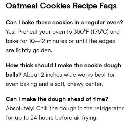
Oatmeal Cookies Recipe Faqs
Can I bake these cookies in a regular oven?
Yes! Preheat your oven to 350°F (175°C) and
bake for 10–12 minutes or until the edges
are lightly golden.
How thick should I make the cookie dough
balls?
About 2 inches wide works best for
even baking and a soft, chewy center.
Can I make the dough ahead of time?
Absolutely! Chill the dough in the refrigerator
for up to 24 hours before air frying.