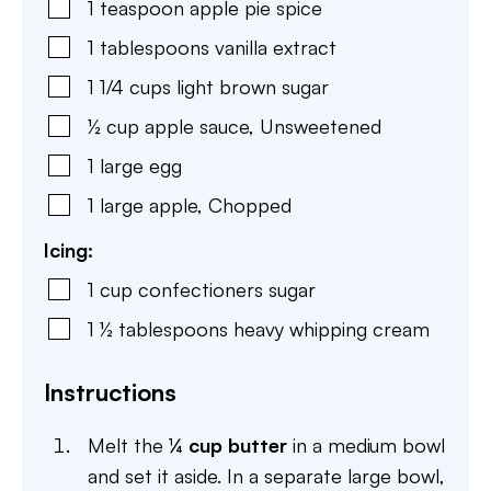
1
teaspoon
apple pie spice
1
tablespoons
vanilla extract
1 1/4
cups
light brown sugar
½
cup
apple sauce
,
Unsweetened
1
large
egg
1
large
apple
,
Chopped
Icing:
1
cup
confectioners sugar
1 ½
tablespoons
heavy whipping cream
Instructions
Melt the
¼ cup butter
in a medium bowl
and set it aside. In a separate large bowl,