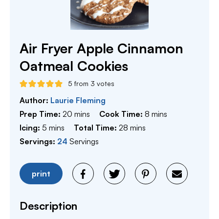
Air Fryer Apple Cinnamon
Oatmeal Cookies
5
from
3
votes
Author:
Laurie Fleming
minutes
minutes
Prep Time:
20
mins
Cook Time:
8
mins
minutes
minutes
Icing:
5
mins
Total Time:
28
mins
Servings:
24
Servings
print
Description