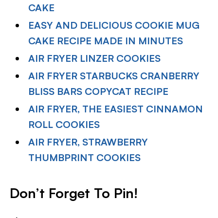
CAKE
EASY AND DELICIOUS COOKIE MUG
CAKE RECIPE MADE IN MINUTES
AIR FRYER LINZER COOKIES
AIR FRYER STARBUCKS CRANBERRY
BLISS BARS COPYCAT RECIPE
AIR FRYER, THE EASIEST CINNAMON
ROLL COOKIES
AIR FRYER, STRAWBERRY
THUMBPRINT COOKIES
Don’t Forget To Pin!