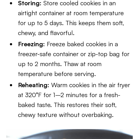
Storing:
Store cooled cookies in an
airtight container at room temperature
for up to 5 days. This keeps them soft,
chewy, and flavorful.
Freezing:
Freeze baked cookies in a
freezer-safe container or zip-top bag for
up to 2 months. Thaw at room
temperature before serving.
Reheating:
Warm cookies in the air fryer
at 320°F for 1–2 minutes for a fresh-
baked taste. This restores their soft,
chewy texture without overbaking.