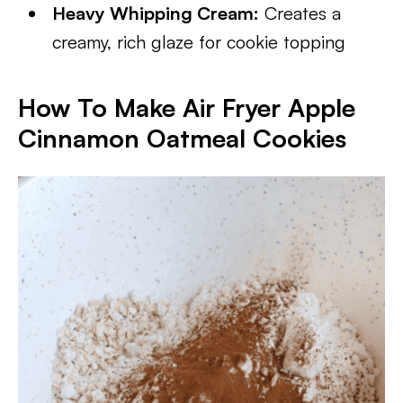
Heavy Whipping Cream:
Creates a
creamy, rich glaze for cookie topping
How To Make Air Fryer Apple
Cinnamon Oatmeal Cookies