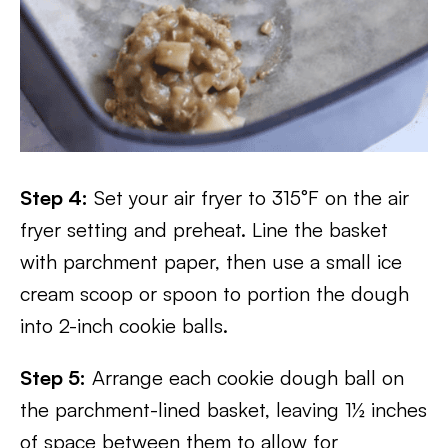
Step 4:
Set your air fryer to 315°F on the air
fryer setting and preheat. Line the basket
with parchment paper, then use a small ice
cream scoop or spoon to portion the dough
into 2-inch cookie balls.
Step 5:
Arrange each cookie dough ball on
the parchment-lined basket, leaving 1½ inches
of space between them to allow for