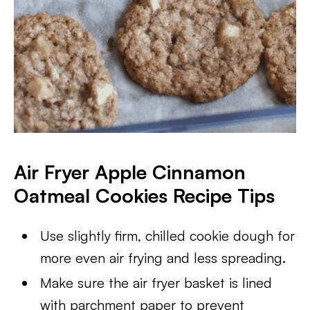
Air Fryer Apple Cinnamon
Oatmeal Cookies Recipe Tips
Use slightly firm, chilled cookie dough for
more even air frying and less spreading.
Make sure the air fryer basket is lined
with parchment paper to prevent