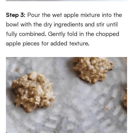
Step 3:
Pour the wet apple mixture into the
bowl with the dry ingredients and stir until
fully combined. Gently fold in the chopped
apple pieces for added texture.