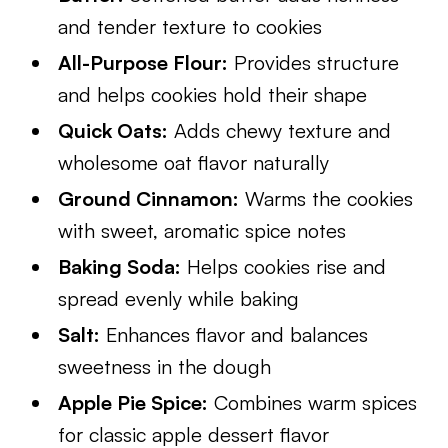
and tender texture to cookies
All-Purpose Flour:
Provides structure
and helps cookies hold their shape
Quick Oats:
Adds chewy texture and
wholesome oat flavor naturally
Ground Cinnamon:
Warms the cookies
with sweet, aromatic spice notes
Baking Soda:
Helps cookies rise and
spread evenly while baking
Salt:
Enhances flavor and balances
sweetness in the dough
Apple Pie Spice:
Combines warm spices
for classic apple dessert flavor