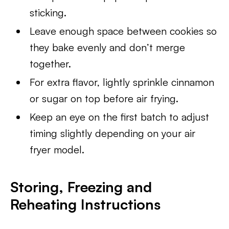
sticking.
Leave enough space between cookies so
they bake evenly and don’t merge
together.
For extra flavor, lightly sprinkle cinnamon
or sugar on top before air frying.
Keep an eye on the first batch to adjust
timing slightly depending on your air
fryer model.
Storing, Freezing and
Reheating Instructions