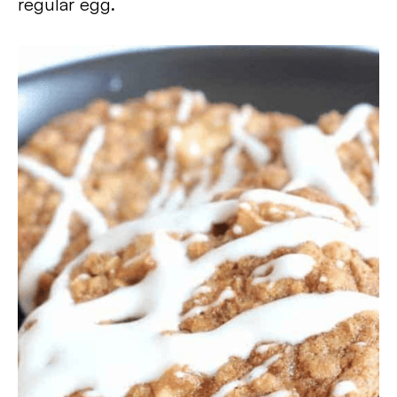
regular egg.