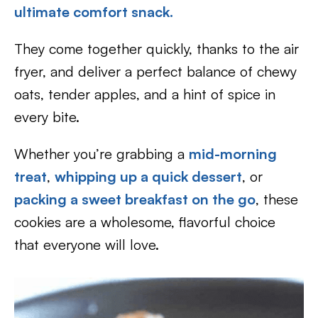
ultimate comfort snack.
They come together quickly, thanks to the air
fryer, and deliver a perfect balance of chewy
oats, tender apples, and a hint of spice in
every bite.
Whether you’re grabbing a
mid-morning
treat
,
whipping up a quick dessert
, or
packing a sweet breakfast on the go
, these
cookies are a wholesome, flavorful choice
that everyone will love.