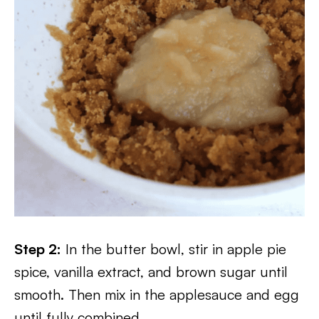
Step 2:
In the butter bowl, stir in apple pie
spice, vanilla extract, and brown sugar until
smooth. Then mix in the applesauce and egg
until fully combined.