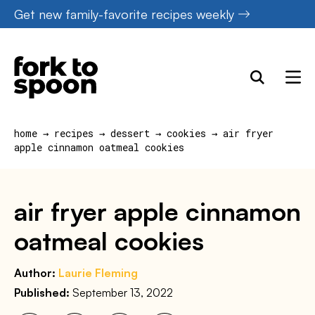
Skip
Get new family-favorite recipes weekly
to
content
home
→
recipes
→
dessert
→
cookies
→
air fryer
apple cinnamon oatmeal cookies
air fryer apple cinnamon
oatmeal cookies
Author:
Laurie Fleming
Published:
September 13, 2022