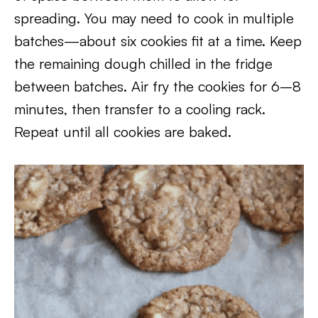
spreading. You may need to cook in multiple
batches—about six cookies fit at a time. Keep
the remaining dough chilled in the fridge
between batches. Air fry the cookies for 6–8
minutes, then transfer to a cooling rack.
Repeat until all cookies are baked.