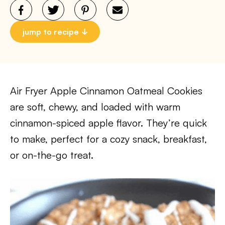
jump to recipe
Air Fryer Apple Cinnamon Oatmeal Cookies
are soft, chewy, and loaded with warm
cinnamon-spiced apple flavor. They’re quick
to make, perfect for a cozy snack, breakfast,
or on-the-go treat.