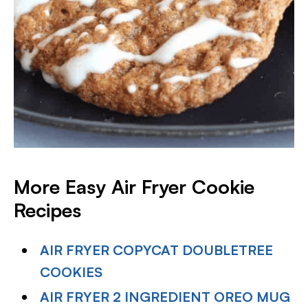
More Easy Air Fryer Cookie
Recipes
AIR FRYER COPYCAT DOUBLETREE
COOKIES
AIR FRYER 2 INGREDIENT OREO MUG