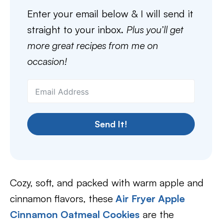
Enter your email below & I will send it
straight to your inbox.
Plus you’ll get
more great recipes from me on
occasion!
Send It!
Cozy, soft, and packed with warm apple and
cinnamon flavors, these
Air Fryer Apple
Cinnamon Oatmeal Cookies
are the