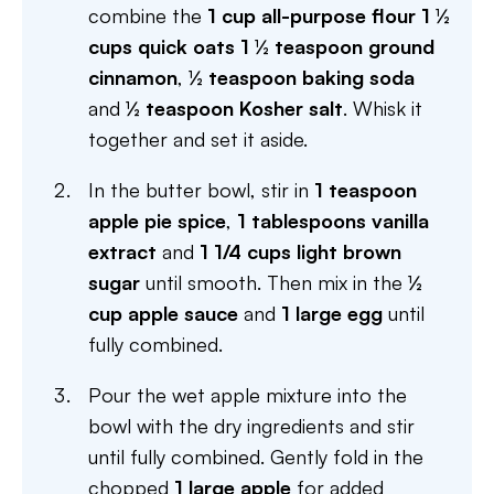
combine the
1 cup all-purpose flour
1 ½
cups quick oats
1 ½ teaspoon ground
cinnamon
,
½ teaspoon baking soda
and
½ teaspoon Kosher salt
. Whisk it
together and set it aside.
In the butter bowl, stir in
1 teaspoon
apple pie spice
,
1 tablespoons vanilla
extract
and
1 1/4 cups light brown
sugar
until smooth. Then mix in the
½
cup apple sauce
and
1 large egg
until
fully combined.
Pour the wet apple mixture into the
bowl with the dry ingredients and stir
until fully combined. Gently fold in the
chopped
1 large apple
for added