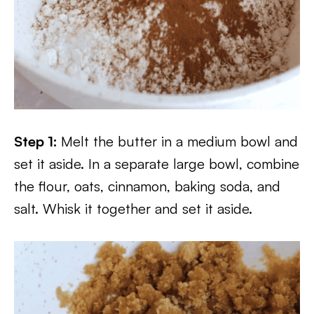
Step 1:
Melt the butter in a medium bowl and
set it aside. In a separate large bowl, combine
the flour, oats, cinnamon, baking soda, and
salt. Whisk it together and set it aside.