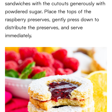
sandwiches with the cutouts generously with
powdered sugar. Place the tops of the
raspberry preserves, gently press down to
distribute the preserves, and serve
immediately.