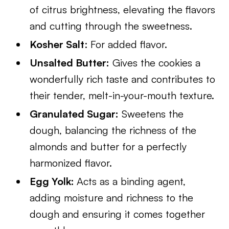
of citrus brightness, elevating the flavors
and cutting through the sweetness.
Kosher Salt
: For added flavor.
Unsalted Butter:
Gives the cookies a
wonderfully rich taste and contributes to
their tender, melt-in-your-mouth texture.
Granulated Sugar:
Sweetens the
dough, balancing the richness of the
almonds and butter for a perfectly
harmonized flavor.
Egg Yolk:
Acts as a binding agent,
adding moisture and richness to the
dough and ensuring it comes together