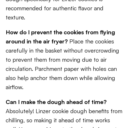
recommended for authentic flavor and
texture.
How do I prevent the cookies from flying
around in the air fryer?
Place the cookies
carefully in the basket without overcrowding
to prevent them from moving due to air
circulation. Parchment paper with holes can
also help anchor them down while allowing
airflow.
Can I make the dough ahead of time?
Absolutely! Linzer cookie dough benefits from
chilling, so making it ahead of time works