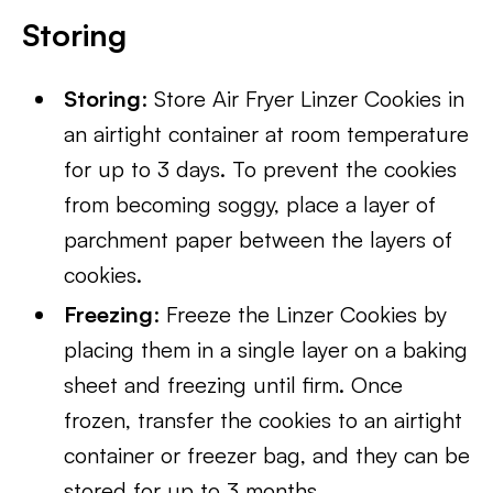
Storing
Storing
: Store Air Fryer Linzer Cookies in
an airtight container at room temperature
for up to 3 days. To prevent the cookies
from becoming soggy, place a layer of
parchment paper between the layers of
cookies.
Freezing
: Freeze the Linzer Cookies by
placing them in a single layer on a baking
sheet and freezing until firm. Once
frozen, transfer the cookies to an airtight
container or freezer bag, and they can be
stored for up to 3 months.