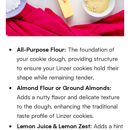
All-Purpose Flour:
The foundation of
your cookie dough, providing structure
to ensure your Linzer cookies hold their
shape while remaining tender.
Almond Flour or Ground Almonds:
Adds a nutty flavor and delicate texture
to the dough, enhancing the traditional
taste profile of Linzer cookies.
Lemon Juice & Lemon Zest:
Adds a hint