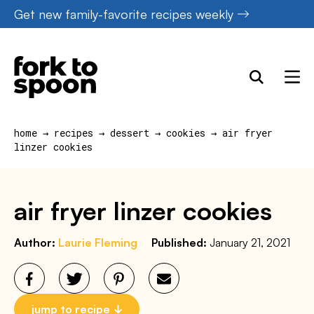
Skip
Get new family-favorite recipes weekly
to
content
home
→
recipes
→
dessert
→
cookies
→
air fryer
linzer cookies
air fryer linzer cookies
Author:
Laurie Fleming
Published:
January 21, 2021
jump to recipe