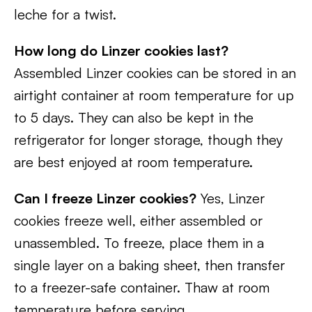
leche for a twist.
How long do Linzer cookies last?
Assembled Linzer cookies can be stored in an
airtight container at room temperature for up
to 5 days. They can also be kept in the
refrigerator for longer storage, though they
are best enjoyed at room temperature.
Can I freeze Linzer cookies?
Yes, Linzer
cookies freeze well, either assembled or
unassembled. To freeze, place them in a
single layer on a baking sheet, then transfer
to a freezer-safe container. Thaw at room
temperature before serving.