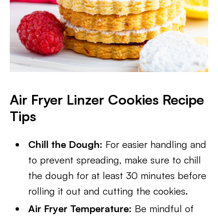
Air Fryer Linzer Cookies Recipe
Tips
Chill the Dough:
For easier handling and
to prevent spreading, make sure to chill
the dough for at least 30 minutes before
rolling it out and cutting the cookies.
Air Fryer Temperature:
Be mindful of