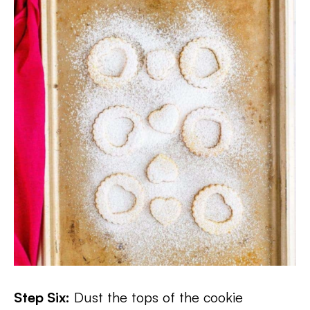
Step Six:
Dust the tops of the cookie