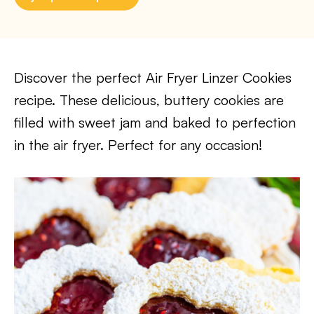
Discover the perfect Air Fryer Linzer Cookies
recipe. These delicious, buttery cookies are
filled with sweet jam and baked to perfection
in the air fryer. Perfect for any occasion!