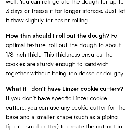
well. You can refrigerate the dough for up to
3 days or freeze it for longer storage. Just let
it thaw slightly for easier rolling.
How thin should I roll out the dough?
For
optimal texture, roll out the dough to about
1/8 inch thick. This thickness ensures the
cookies are sturdy enough to sandwich
together without being too dense or doughy.
What if I don’t have Linzer cookie cutters?
If you don’t have specific Linzer cookie
cutters, you can use any cookie cutter for the
base and a smaller shape (such as a piping
tip or a small cutter) to create the cut-out in