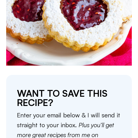
WANT TO SAVE THIS
RECIPE?
Enter your email below & I will send it
straight to your inbox.
Plus you’ll get
more great recipes from me on