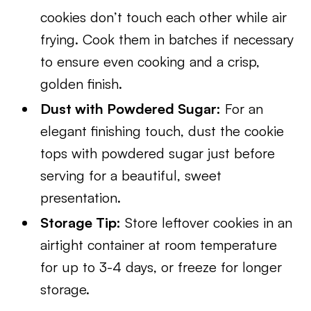
cookies don’t touch each other while air
frying. Cook them in batches if necessary
to ensure even cooking and a crisp,
golden finish.
Dust with Powdered Sugar:
For an
elegant finishing touch, dust the cookie
tops with powdered sugar just before
serving for a beautiful, sweet
presentation.
Storage Tip:
Store leftover cookies in an
airtight container at room temperature
for up to 3-4 days, or freeze for longer
storage.