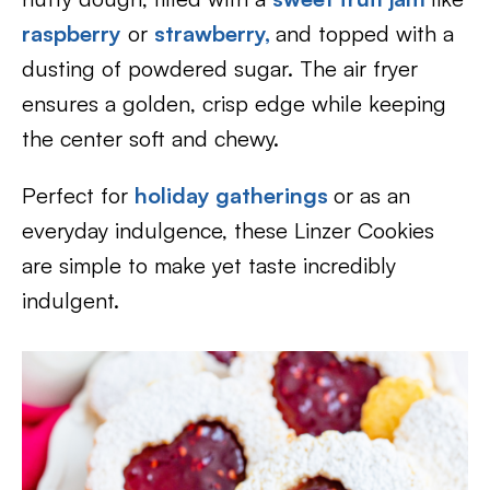
raspberry
or
strawberry,
and topped with a
dusting of powdered sugar. The air fryer
ensures a golden, crisp edge while keeping
the center soft and chewy.
Perfect for
holiday gatherings
or as an
everyday indulgence, these Linzer Cookies
are simple to make yet taste incredibly
indulgent.