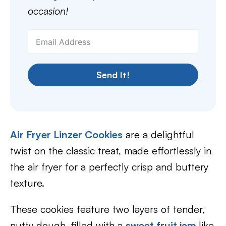
occasion!
Send It!
Air Fryer Linzer Cookies
are a delightful
twist on the classic treat, made effortlessly in
the air fryer for a perfectly crisp and buttery
texture.
These cookies feature two layers of tender,
nutty dough, filled with a
sweet fruit jam
like