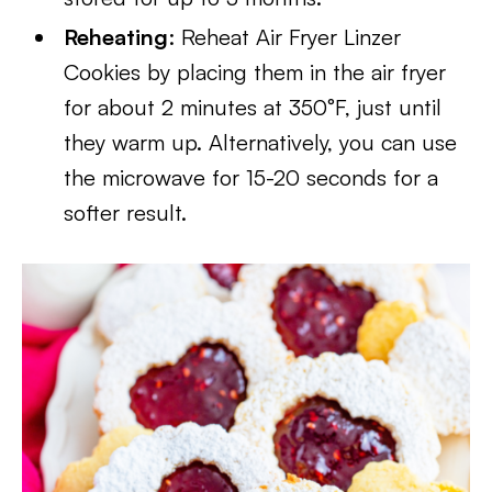
Reheating
: Reheat Air Fryer Linzer
Cookies by placing them in the air fryer
for about 2 minutes at 350°F, just until
they warm up. Alternatively, you can use
the microwave for 15-20 seconds for a
softer result.