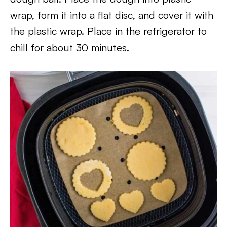
wrap, form it into a flat disc, and cover it with
the plastic wrap. Place in the refrigerator to
chill for about 30 minutes.