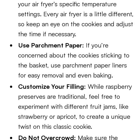
your air fryer’s specific temperature
settings. Every air fryer is a little different,
so keep an eye on the cookies and adjust
the time if necessary.
Use Parchment Paper:
If you’re
concerned about the cookies sticking to
the basket, use parchment paper liners
for easy removal and even baking.
Customize Your Filling:
While raspberry
preserves are traditional, feel free to
experiment with different fruit jams, like
strawberry or apricot, to create a unique
twist on this classic cookie.
Do Not Overcrowd:
Make sure the