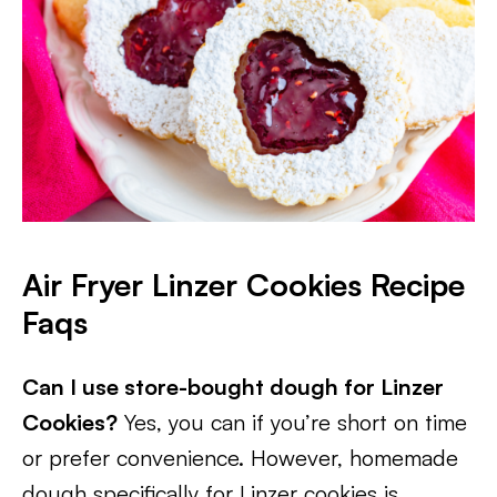
Air Fryer Linzer Cookies Recipe
Faqs
Can I use store-bought dough for Linzer
Cookies?
Yes, you can if you’re short on time
or prefer convenience. However, homemade
dough specifically for Linzer cookies is