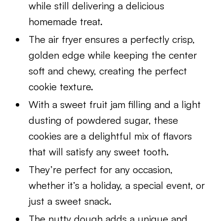
while still delivering a delicious
homemade treat.
The air fryer ensures a perfectly crisp,
golden edge while keeping the center
soft and chewy, creating the perfect
cookie texture.
With a sweet fruit jam filling and a light
dusting of powdered sugar, these
cookies are a delightful mix of flavors
that will satisfy any sweet tooth.
They’re perfect for any occasion,
whether it’s a holiday, a special event, or
just a sweet snack.
The nutty dough adds a unique and