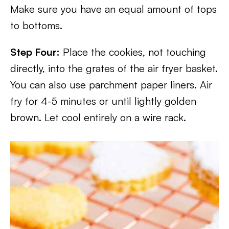
Make sure you have an equal amount of tops
to bottoms.
Step Four:
Place the cookies, not touching
directly, into the grates of the air fryer basket.
You can also use parchment paper liners. Air
fry for 4-5 minutes or until lightly golden
brown. Let cool entirely on a wire rack.