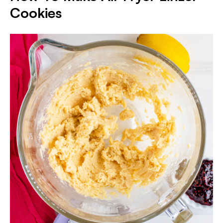
Cookies