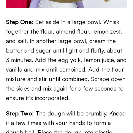
Step One:
Set aside in a large bowl. Whisk
together the flour, almond flour, lemon zest,
and salt. In another large bowl, cream the
butter and sugar until light and fluffy, about
3 minutes. Add the egg yolk, lemon juice, and
vanilla and mix until combined. Add the flour
mixture and stir until combined. Scrape down
the sides and mix again for a few seconds to
ensure it’s incorporated.
Step Two:
The dough will be crumbly. Knead
it a few times with your hands to form a
dough ball. Place the dough into plastic