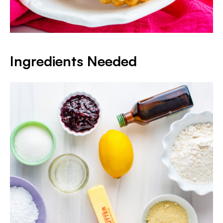
Ingredients Needed