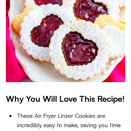
Why You Will Love This Recipe!
These Air Fryer Linzer Cookies are
incredibly easy to make, saving you time