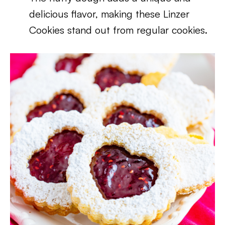
delicious flavor, making these Linzer
Cookies stand out from regular cookies.