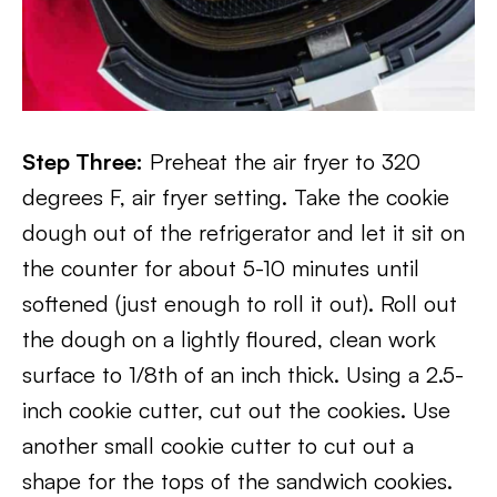
Step Three:
Preheat the air fryer to 320
degrees F, air fryer setting. Take the cookie
dough out of the refrigerator and let it sit on
the counter for about 5-10 minutes until
softened (just enough to roll it out). Roll out
the dough on a lightly floured, clean work
surface to 1/8th of an inch thick. Using a 2.5-
inch cookie cutter, cut out the cookies. Use
another small cookie cutter to cut out a
shape for the tops of the sandwich cookies.