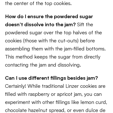
the center of the top cookies.
How do I ensure the powdered sugar
doesn’t dissolve into the jam?
Sift the
powdered sugar over the top halves of the
cookies (those with the cut-outs) before
assembling them with the jam-filled bottoms.
This method keeps the sugar from directly
contacting the jam and dissolving.
Can I use different fillings besides jam?
Certainly! While traditional Linzer cookies are
filled with raspberry or apricot jam, you can
experiment with other fillings like lemon curd,
chocolate hazelnut spread, or even dulce de