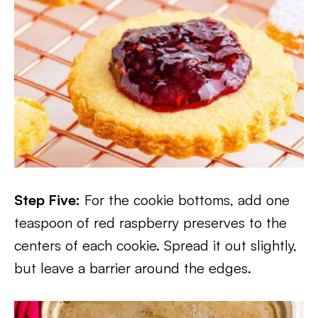
Step Five:
For the cookie bottoms, add one
teaspoon of red raspberry preserves to the
centers of each cookie. Spread it out slightly,
but leave a barrier around the edges.