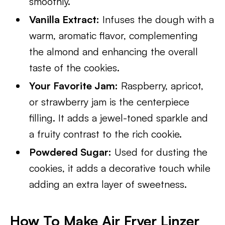
smoothly.
Vanilla Extract:
Infuses the dough with a
warm, aromatic flavor, complementing
the almond and enhancing the overall
taste of the cookies.
Your Favorite Jam:
Raspberry, apricot,
or strawberry jam is the centerpiece
filling. It adds a jewel-toned sparkle and
a fruity contrast to the rich cookie.
Powdered Sugar:
Used for dusting the
cookies, it adds a decorative touch while
adding an extra layer of sweetness.
How To Make Air Fryer Linzer