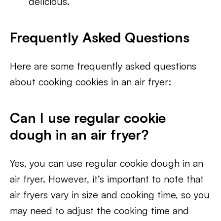
delicious.
Frequently Asked Questions
Here are some frequently asked questions
about cooking cookies in an air fryer:
Can I use regular cookie
dough in an air fryer?
Yes, you can use regular cookie dough in an
air fryer. However, it’s important to note that
air fryers vary in size and cooking time, so you
may need to adjust the cooking time and