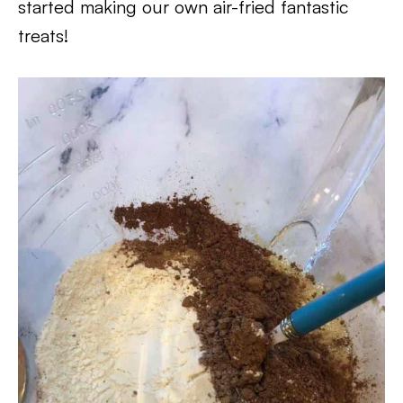
started making our own air-fried fantastic
treats!