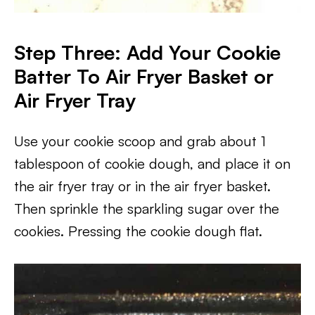
Step Three: Add Your Cookie
Batter To Air Fryer Basket or
Air Fryer Tray
Use your cookie scoop and grab about 1
tablespoon of cookie dough, and place it on
the air fryer tray or in the air fryer basket.
Then sprinkle the sparkling sugar over the
cookies. Pressing the cookie dough flat.