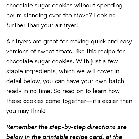
chocolate sugar cookies without spending
hours standing over the stove? Look no
further than your air fryer!
Air fryers are great for making quick and easy
versions of sweet treats, like this recipe for
chocolate sugar cookies. With just a few
staple ingredients, which we will cover in
detail below, you can have your own batch
ready in no time! So read on to learn how
these cookies come together—it’s easier than
you may think!
Remember the step-by-step directions are
below in the printable recipe card, at the