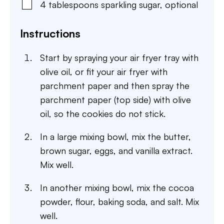
4
tablespoons
sparkling sugar
,
optional
Instructions
Start by spraying your air fryer tray with
olive oil, or fit your air fryer with
parchment paper and then spray the
parchment paper (top side) with olive
oil, so the cookies do not stick.
In a large mixing bowl, mix the butter,
brown sugar, eggs, and vanilla extract.
Mix well.
In another mixing bowl, mix the cocoa
powder, flour, baking soda, and salt. Mix
well.