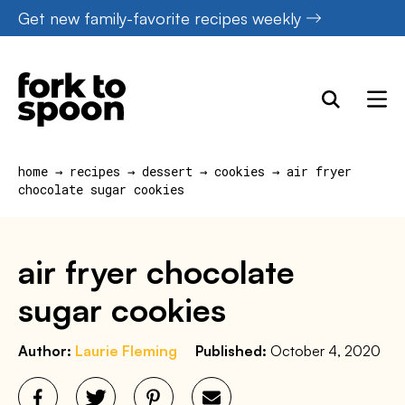
Skip
Get new family-favorite recipes weekly
to
content
home
→
recipes
→
dessert
→
cookies
→
air fryer
chocolate sugar cookies
air fryer chocolate
sugar cookies
Author:
Laurie Fleming
Published:
October 4, 2020