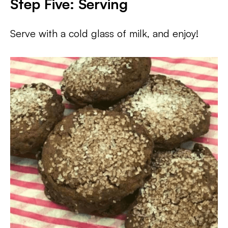
Step Five: Serving
Serve with a cold glass of milk, and enjoy!