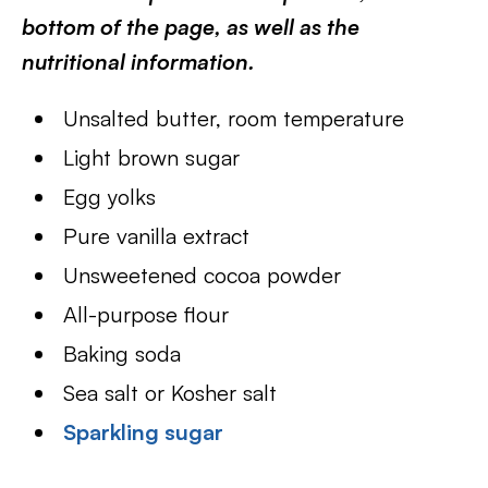
bottom of the page, as well as the
nutritional information.
Unsalted butter, room temperature
Light brown sugar
Egg yolks
Pure vanilla extract
Unsweetened cocoa powder
All-purpose flour
Baking soda
Sea salt or Kosher salt
Sparkling sugar