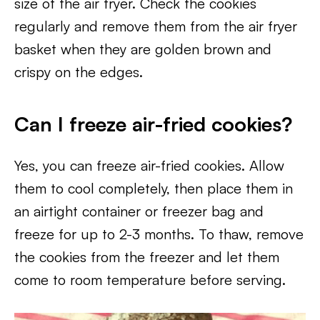
size of the air fryer. Check the cookies
regularly and remove them from the air fryer
basket when they are golden brown and
crispy on the edges.
Can I freeze air-fried cookies?
Yes, you can freeze air-fried cookies. Allow
them to cool completely, then place them in
an airtight container or freezer bag and
freeze for up to 2-3 months. To thaw, remove
the cookies from the freezer and let them
come to room temperature before serving.