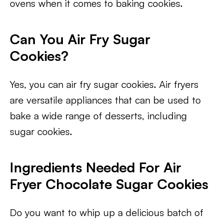
ovens when it comes to baking cookies.
Can You Air Fry Sugar
Cookies?
Yes, you can air fry sugar cookies. Air fryers
are versatile appliances that can be used to
bake a wide range of desserts, including
sugar cookies.
Ingredients Needed For Air
Fryer Chocolate Sugar Cookies
Do you want to whip up a delicious batch of