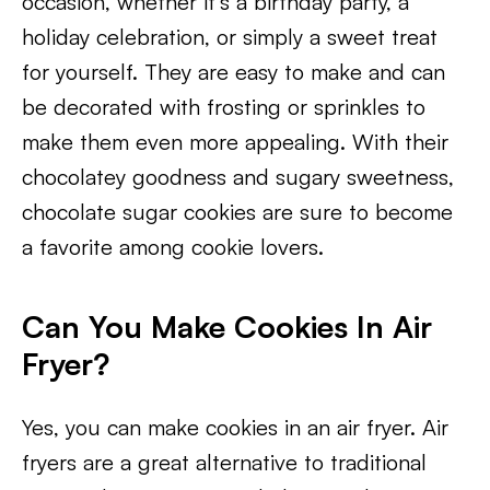
occasion, whether it’s a birthday party, a
holiday celebration, or simply a sweet treat
for yourself. They are easy to make and can
be decorated with frosting or sprinkles to
make them even more appealing. With their
chocolatey goodness and sugary sweetness,
chocolate sugar cookies are sure to become
a favorite among cookie lovers.
Can You Make Cookies In Air
Fryer?
Yes, you can make cookies in an air fryer. Air
fryers are a great alternative to traditional