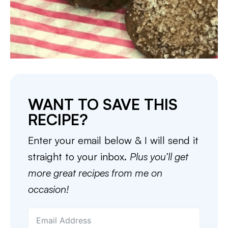
WANT TO SAVE THIS
RECIPE?
Enter your email below & I will send it
straight to your inbox.
Plus you’ll get
more great recipes from me on
occasion!