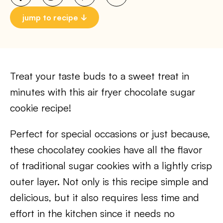
jump to recipe
Treat your taste buds to a sweet treat in
minutes with this air fryer chocolate sugar
cookie recipe!
Perfect for special occasions or just because,
these chocolatey cookies have all the flavor
of traditional sugar cookies with a lightly crisp
outer layer. Not only is this recipe simple and
delicious, but it also requires less time and
effort in the kitchen since it needs no