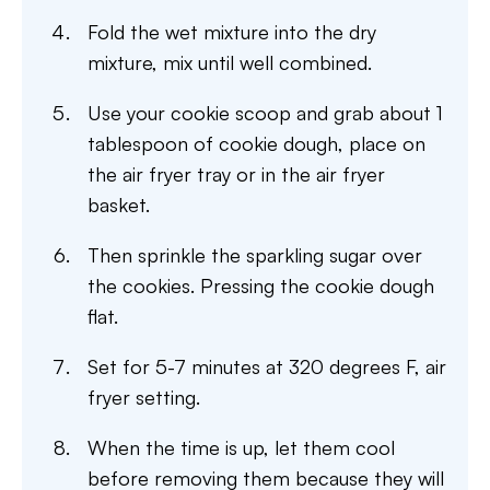
Fold the wet mixture into the dry
mixture, mix until well combined.
Use your cookie scoop and grab about 1
tablespoon of cookie dough, place on
the air fryer tray or in the air fryer
basket.
Then sprinkle the sparkling sugar over
the cookies. Pressing the cookie dough
flat.
Set for 5-7 minutes at 320 degrees F, air
fryer setting.
When the time is up, let them cool
before removing them because they will