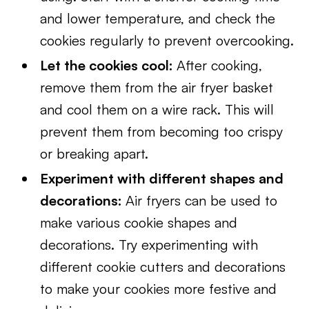
and lower temperature, and check the
cookies regularly to prevent overcooking.
Let the cookies cool:
After cooking,
remove them from the air fryer basket
and cool them on a wire rack. This will
prevent them from becoming too crispy
or breaking apart.
Experiment with different shapes and
decorations:
Air fryers can be used to
make various cookie shapes and
decorations. Try experimenting with
different cookie cutters and decorations
to make your cookies more festive and