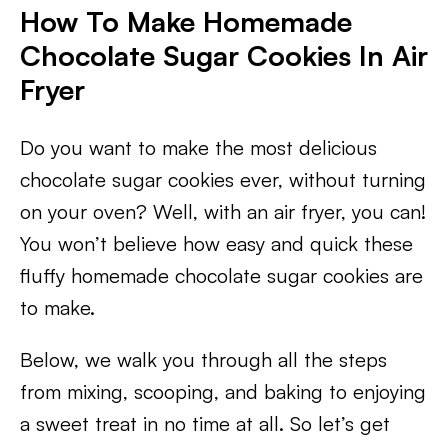
How To Make Homemade
Chocolate Sugar Cookies In Air
Fryer
Do you want to make the most delicious
chocolate sugar cookies ever, without turning
on your oven? Well, with an air fryer, you can!
You won’t believe how easy and quick these
fluffy homemade chocolate sugar cookies are
to make.
Below, we walk you through all the steps
from mixing, scooping, and baking to enjoying
a sweet treat in no time at all. So let’s get