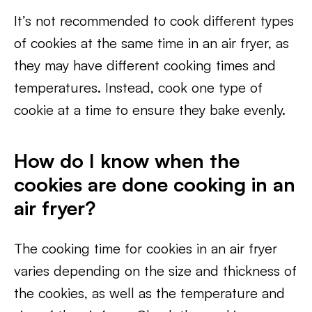
It’s not recommended to cook different types
of cookies at the same time in an air fryer, as
they may have different cooking times and
temperatures. Instead, cook one type of
cookie at a time to ensure they bake evenly.
How do I know when the
cookies are done cooking in an
air fryer?
The cooking time for cookies in an air fryer
varies depending on the size and thickness of
the cookies, as well as the temperature and