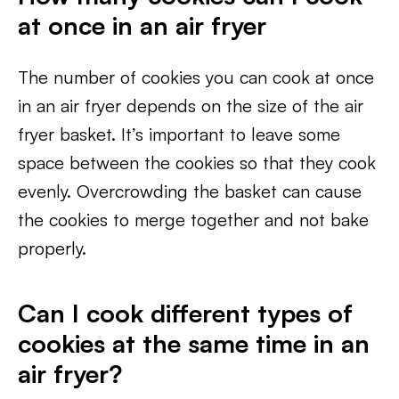
at once in an air fryer
The number of cookies you can cook at once
in an air fryer depends on the size of the air
fryer basket. It’s important to leave some
space between the cookies so that they cook
evenly. Overcrowding the basket can cause
the cookies to merge together and not bake
properly.
Can I cook different types of
cookies at the same time in an
air fryer?