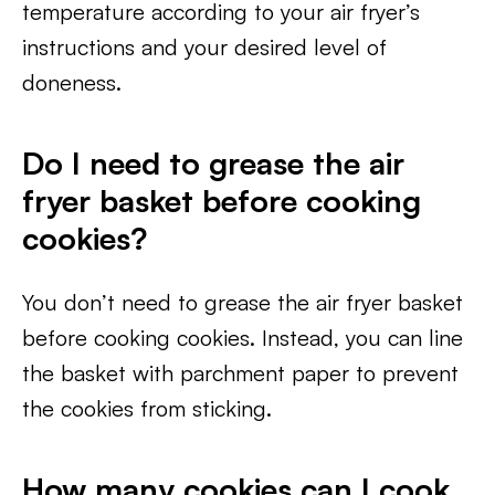
temperature according to your air fryer’s
instructions and your desired level of
doneness.
Do I need to grease the air
fryer basket before cooking
cookies?
You don’t need to grease the air fryer basket
before cooking cookies. Instead, you can line
the basket with parchment paper to prevent
the cookies from sticking.
How many cookies can I cook