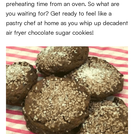
preheating time from an oven. So what are
you waiting for? Get ready to feel like a
pastry chef at home as you whip up decadent
air fryer chocolate sugar cookies!