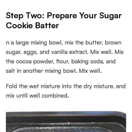
Step Two: Prepare Your Sugar
Cookie Batter
n a large mixing bowl, mix the butter, brown
sugar, eggs, and vanilla extract. Mix well. Mix
the cocoa powder, flour, baking soda, and
salt in another mixing bowl. Mix well.
Fold the wet mixture into the dry mixture, and
mix until well combined.