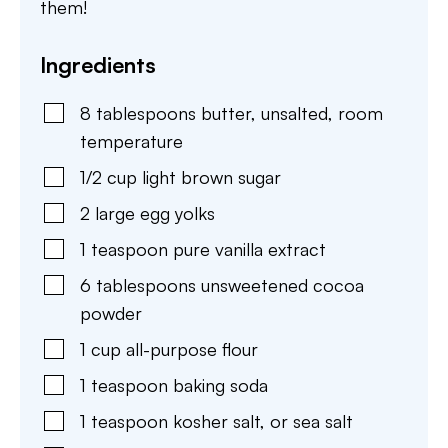
them!
Ingredients
8
tablespoons
butter
,
unsalted, room
temperature
1/2
cup
light brown sugar
2
large
egg yolks
1
teaspoon
pure vanilla extract
6
tablespoons
unsweetened cocoa
powder
1
cup
all-purpose flour
1
teaspoon
baking soda
1
teaspoon
kosher salt
,
or sea salt