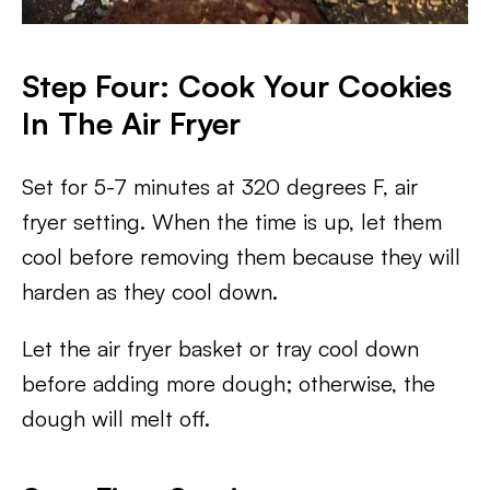
Step Four: Cook Your Cookies
In The Air Fryer
Set for 5-7 minutes at 320 degrees F, air
fryer setting. When the time is up, let them
cool before removing them because they will
harden as they cool down.
Let the air fryer basket or tray cool down
before adding more dough; otherwise, the
dough will melt off.