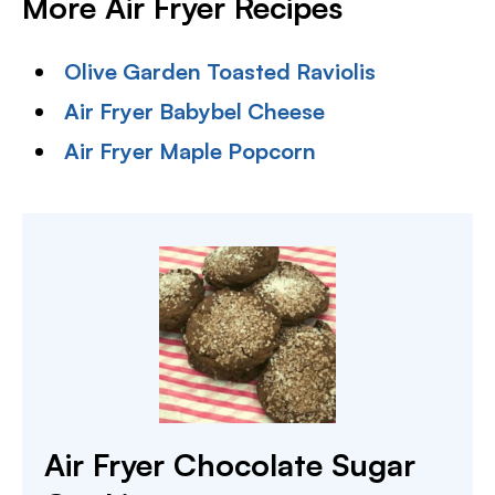
More Air Fryer Recipes
Olive Garden Toasted Raviolis
Air Fryer Babybel Cheese
Air Fryer Maple Popcorn
Air Fryer Chocolate Sugar