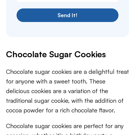
Send It!
Chocolate Sugar Cookies
Chocolate sugar cookies are a delightful treat
for anyone with a sweet tooth. These
delicious cookies are a variation of the
traditional sugar cookie, with the addition of
cocoa powder for a rich chocolate flavor.
Chocolate sugar cookies are perfect for any