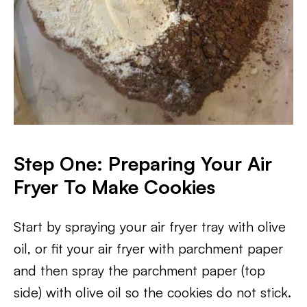
Step One: Preparing Your Air
Fryer To Make Cookies
Start by spraying your air fryer tray with olive
oil, or fit your air fryer with parchment paper
and then spray the parchment paper (top
side) with olive oil so the cookies do not stick.