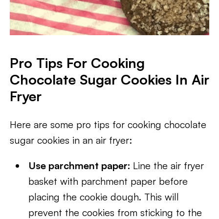
Pro Tips For Cooking
Chocolate Sugar Cookies In Air
Fryer
Here are some pro tips for cooking chocolate
sugar cookies in an air fryer:
Use parchment paper:
Line the air fryer
basket with parchment paper before
placing the cookie dough. This will
prevent the cookies from sticking to the