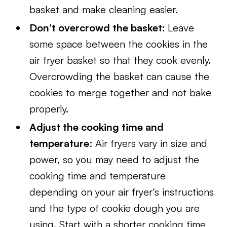
basket and make cleaning easier.
Don’t overcrowd the basket:
Leave
some space between the cookies in the
air fryer basket so that they cook evenly.
Overcrowding the basket can cause the
cookies to merge together and not bake
properly.
Adjust the cooking time and
temperature
: Air fryers vary in size and
power, so you may need to adjust the
cooking time and temperature
depending on your air fryer’s instructions
and the type of cookie dough you are
using. Start with a shorter cooking time