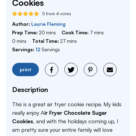
Cookies
5
from
4
votes
Author:
Laurie Fleming
minutes
minutes
Prep Time:
20
mins
Cook Time:
7
mins
minutes
minutes
0
mins
Total Time:
27
mins
Servings:
12
Servings
print
Description
This is a great air fryer cookie recipe. My kids
really enjoy A
ir Fryer Chocolate Sugar
Cookies
, and with the holidays coming up, I
am pretty sure your entire family will love