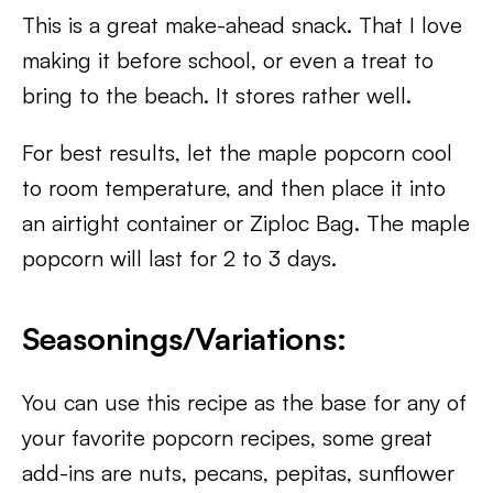
This is a great make-ahead snack. That I love
making it before school, or even a treat to
bring to the beach. It stores rather well.
For best results, let the maple popcorn cool
to room temperature, and then place it into
an airtight container or Ziploc Bag. The maple
popcorn will last for 2 to 3 days.
Seasonings/Variations:
You can use this recipe as the base for any of
your favorite popcorn recipes, some great
add-ins are nuts, pecans, pepitas, sunflower