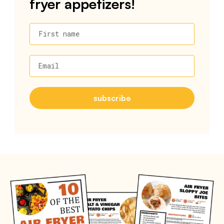
fryer appetizers!
First name
Email
subscribe