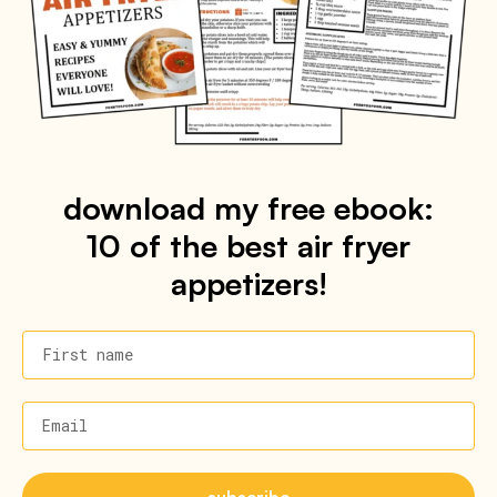
download my free ebook:
10 of the best air fryer
appetizers!
First name
Email