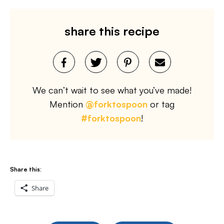
share this recipe
We can’t wait to see what you’ve made!
Mention
@forktospoon
or tag
#forktospoon
!
Share this:
Share