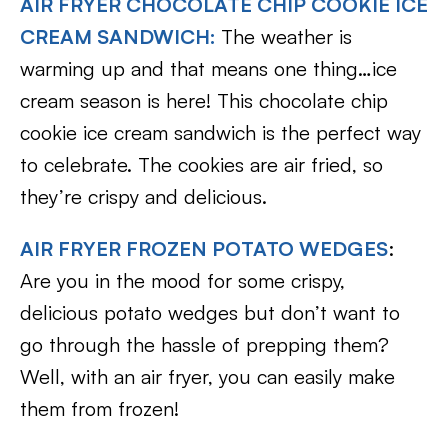
AIR FRYER CHOCOLATE CHIP COOKIE ICE
CREAM SANDWICH:
The weather is
warming up and that means one thing…ice
cream season is here! This chocolate chip
cookie ice cream sandwich is the perfect way
to celebrate. The cookies are air fried, so
they’re crispy and delicious.
AIR FRYER FROZEN POTATO WEDGES
:
Are you in the mood for some crispy,
delicious potato wedges but don’t want to
go through the hassle of prepping them?
Well, with an air fryer, you can easily make
them from frozen!