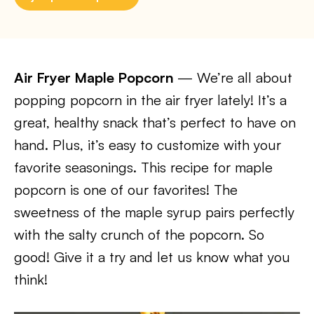
Air Fryer Maple Popcorn
— We’re all about
popping popcorn in the air fryer lately! It’s a
great, healthy snack that’s perfect to have on
hand. Plus, it’s easy to customize with your
favorite seasonings. This recipe for maple
popcorn is one of our favorites! The
sweetness of the maple syrup pairs perfectly
with the salty crunch of the popcorn. So
good! Give it a try and let us know what you
think!