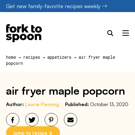
Skip
Get new family-favorite recipes weekly
to
content
home
→
recipes
→
appetizers
→
air fryer maple
popcorn
air fryer maple popcorn
Author:
Laurie Fleming
Published:
October 13, 2020
jump to recipe