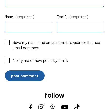
Name
(required)
Email
(required)
Save my name and email in this browser for the next
time I comment.
Notify me of new posts by email.
follow