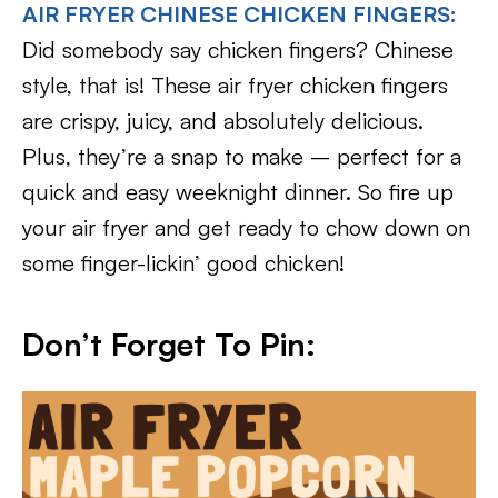
AIR FRYER CHINESE CHICKEN FINGERS:
Did somebody say chicken fingers? Chinese
style, that is! These air fryer chicken fingers
are crispy, juicy, and absolutely delicious.
Plus, they’re a snap to make – perfect for a
quick and easy weeknight dinner. So fire up
your air fryer and get ready to chow down on
some finger-lickin’ good chicken!
Don’t Forget To Pin: