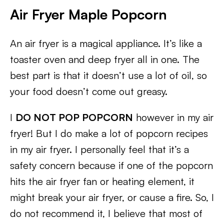
Air Fryer Maple Popcorn
An air fryer is a magical appliance. It’s like a
toaster oven and deep fryer all in one. The
best part is that it doesn’t use a lot of oil, so
your food doesn’t come out greasy.
I
DO NOT POP POPCORN
however in my air
fryer! But I do make a lot of popcorn recipes
in my air fryer. I personally feel that it’s a
safety concern because if one of the popcorn
hits the air fryer fan or heating element, it
might break your air fryer, or cause a fire. So, I
do not recommend it, I believe that most of