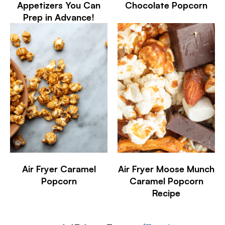
Appetizers You Can
Chocolate Popcorn
Prep in Advance!
Air Fryer Caramel
Air Fryer Moose Munch
Popcorn
Caramel Popcorn
Recipe