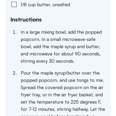
1/8
cup
butter
,
unsalted
Instructions
In a large mixing bowl, add the popped
popcorn. In a small microwave-safe
bowl, add the maple syrup and butter,
and microwave for about 90 seconds,
stirring every 30 seconds.
Pour the maple syrup/butter over the
popped popcorn, and use tongs to mix.
Spread the covered popcorn on the air
fryer tray, or in the air fryer basket, and
set the temperature to 225 degrees F,
for 7-12 minutes, stirring halfway. Let the