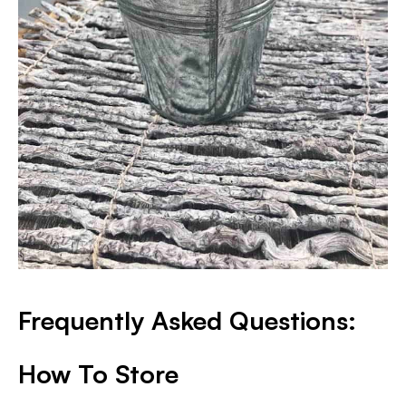
Frequently Asked Questions:
How To Store