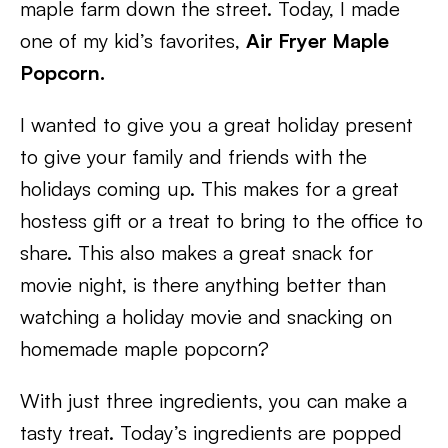
maple farm down the street. Today, I made
one of my kid’s favorites,
Air Fryer Maple
Popcorn.
I wanted to give you a great holiday present
to give your family and friends with the
holidays coming up. This makes for a great
hostess gift or a treat to bring to the office to
share. This also makes a great snack for
movie night, is there anything better than
watching a holiday movie and snacking on
homemade maple popcorn?
With just three ingredients, you can make a
tasty treat. Today’s ingredients are popped