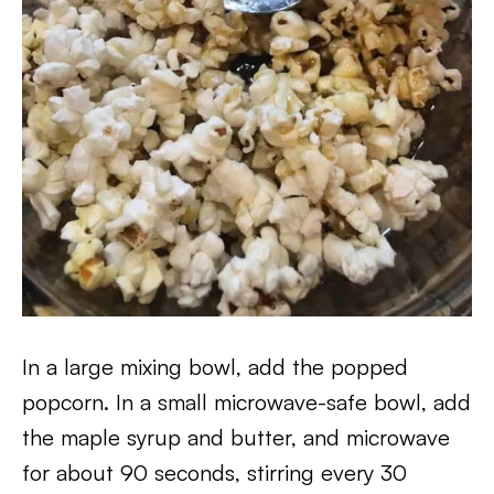
In a large mixing bowl, add the popped
popcorn. In a small microwave-safe bowl, add
the maple syrup and butter, and microwave
for about 90 seconds, stirring every 30