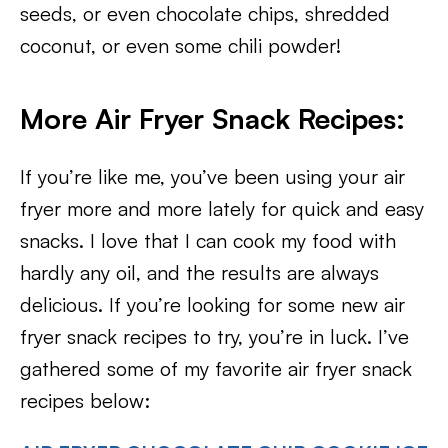
seeds, or even chocolate chips, shredded
coconut, or even some chili powder!
More Air Fryer Snack Recipes:
If you’re like me, you’ve been using your air
fryer more and more lately for quick and easy
snacks. I love that I can cook my food with
hardly any oil, and the results are always
delicious. If you’re looking for some new air
fryer snack recipes to try, you’re in luck. I’ve
gathered some of my favorite air fryer snack
recipes below: