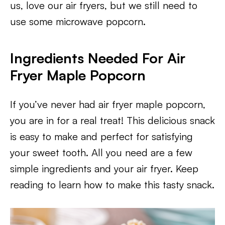
us, love our air fryers, but we still need to
use some microwave popcorn.
Ingredients Needed For Air
Fryer Maple Popcorn
If you’ve never had air fryer maple popcorn,
you are in for a real treat! This delicious snack
is easy to make and perfect for satisfying
your sweet tooth. All you need are a few
simple ingredients and your air fryer. Keep
reading to learn how to make this tasty snack.