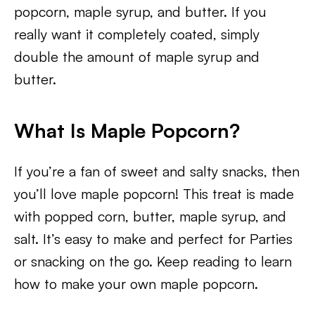
popcorn, maple syrup, and butter. If you
really want it completely coated, simply
double the amount of maple syrup and
butter.
What Is Maple Popcorn?
If you’re a fan of sweet and salty snacks, then
you’ll love maple popcorn! This treat is made
with popped corn, butter, maple syrup, and
salt. It’s easy to make and perfect for Parties
or snacking on the go. Keep reading to learn
how to make your own maple popcorn.