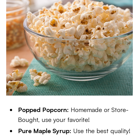
Popped Popcorn:
Homemade or Store-
Bought, use your favorite!
Pure Maple Syrup:
Use the best quality!