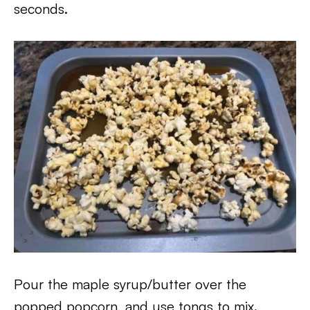
seconds.
Pour the maple syrup/butter over the
popped popcorn, and use tongs to mix.