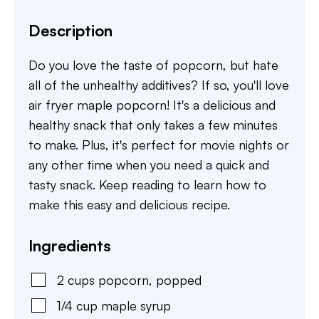
Description
Do you love the taste of popcorn, but hate
all of the unhealthy additives? If so, you'll love
air fryer maple popcorn! It's a delicious and
healthy snack that only takes a few minutes
to make. Plus, it's perfect for movie nights or
any other time when you need a quick and
tasty snack. Keep reading to learn how to
make this easy and delicious recipe.
Ingredients
2
cups
popcorn
,
popped
1/4
cup
maple syrup