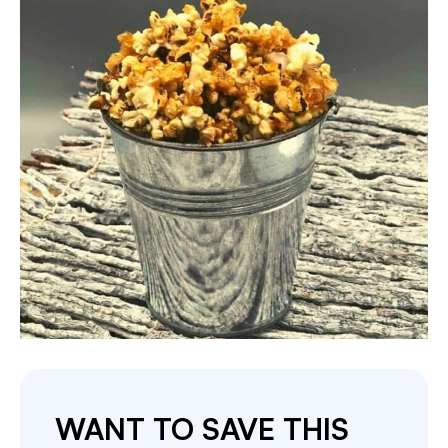
WANT TO SAVE THIS