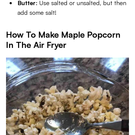
Butter
: Use salted or unsalted, but then
add some salt!
How To Make Maple Popcorn
In The Air Fryer