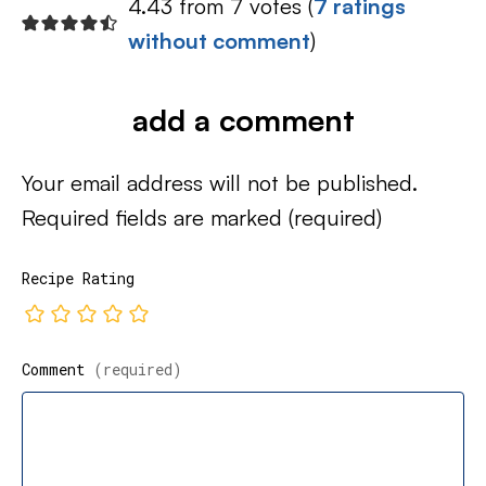
4.43 from 7 votes (
7 ratings
without comment
)
add a comment
Your email address will not be published.
Required fields are marked
(required)
Recipe Rating
Comment
(required)