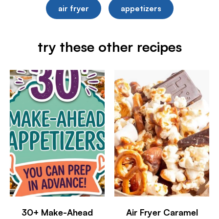
air fryer
appetizers
try these other recipes
30+ Make-Ahead
Air Fryer Caramel