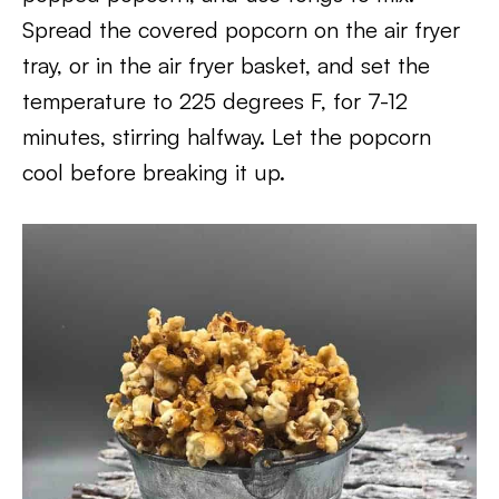
Spread the covered popcorn on the air fryer
tray, or in the air fryer basket, and set the
temperature to 225 degrees F, for 7-12
minutes, stirring halfway. Let the popcorn
cool before breaking it up.