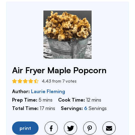
Air Fryer Maple Popcorn
4.43
from
7
votes
Author:
Laurie Fleming
minutes
minutes
Prep Time:
5
mins
Cook Time:
12
mins
minutes
Total Time:
17
mins
Servings:
6
Servings
print