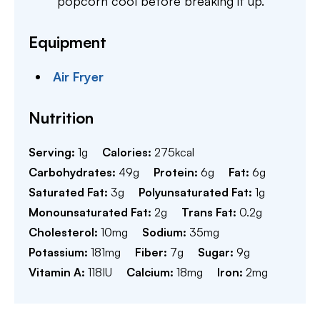
popcorn cool before breaking it up.
Equipment
Air Fryer
Nutrition
Serving:
1
g
Calories:
275
kcal
Carbohydrates:
49
g
Protein:
6
g
Fat:
6
g
Saturated Fat:
3
g
Polyunsaturated Fat:
1
g
Monounsaturated Fat:
2
g
Trans Fat:
0.2
g
Cholesterol:
10
mg
Sodium:
35
mg
Potassium:
181
mg
Fiber:
7
g
Sugar:
9
g
Vitamin A:
118
IU
Calcium:
18
mg
Iron:
2
mg