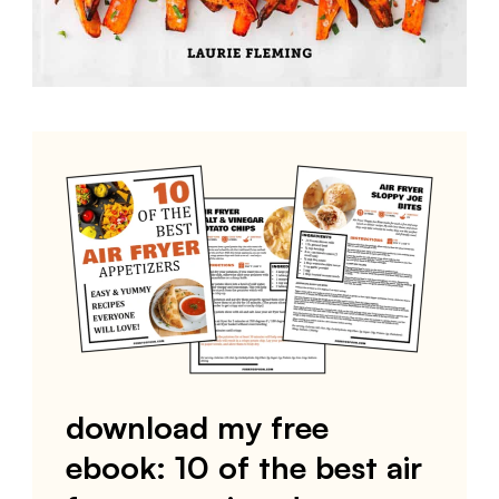
download my free
ebook: 10 of the best air