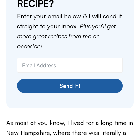
RECIPE?
Enter your email below & I will send it
straight to your inbox.
Plus you’ll get
more great recipes from me on
occasion!
Send It!
As most of you know, I lived for a long time in
New Hampshire, where there was literally a