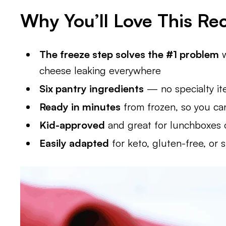
Why You’ll Love This Re
The freeze step solves the #1 problem
w
cheese leaking everywhere
Six pantry ingredients
— no specialty i
Ready in minutes
from frozen, so you ca
Kid-approved
and great for lunchboxes o
Easily adapted
for keto, gluten-free, or s