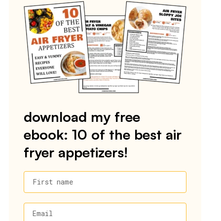
download my free
ebook: 10 of the best air
fryer appetizers!
First name
Email