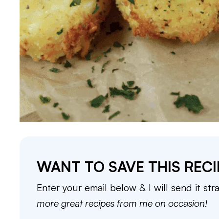
WANT TO SAVE THIS RECI
Enter your email below & I will send it str
more great recipes from me on occasion!