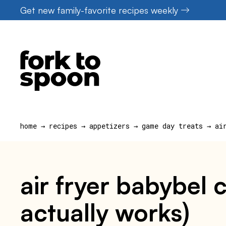
Skip
Get new family-favorite recipes weekly
to
content
home
→
recipes
→
appetizers
→
game day treats
→
ai
air fryer babybel 
actually works)