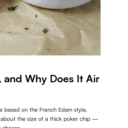
 and Why Does It Air
se based on the French Edam style,
 about the size of a thick poker chip —
y cheese.