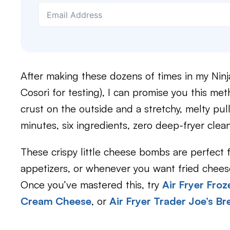
After making these dozens of times in my Ninja
Cosori for testing), I can promise you this me
crust on the outside and a stretchy, melty pul
minutes, six ingredients, zero deep-fryer clea
These crispy little cheese bombs are perfect 
appetizers, or whenever you want fried cheese
Once you’ve mastered this, try
Air Fryer Fro
Cream Cheese
, or
Air Fryer Trader Joe’s B