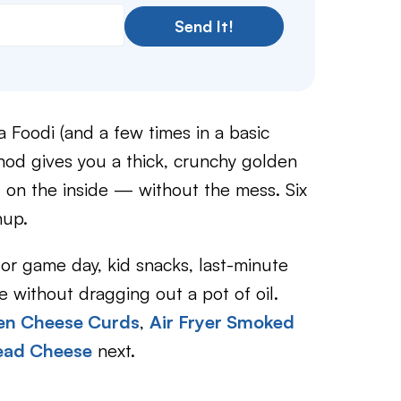
Send It!
 Foodi (and a few times in a basic
thod gives you a thick, crunchy golden
l on the inside — without the mess. Six
nup.
for game day, kid snacks, last-minute
 without dragging out a pot of oil.
zen Cheese Curds
,
Air Fryer Smoked
read Cheese
next.