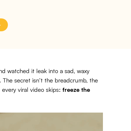
and watched it leak into a sad, waxy
. The secret isn’t the breadcrumb, the
 every viral video skips:
freeze the