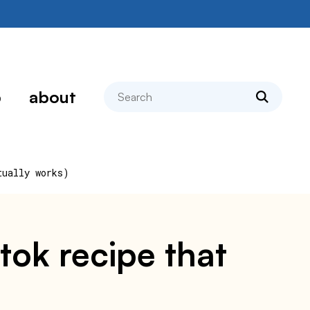
search
p
about
tually works)
ktok recipe that