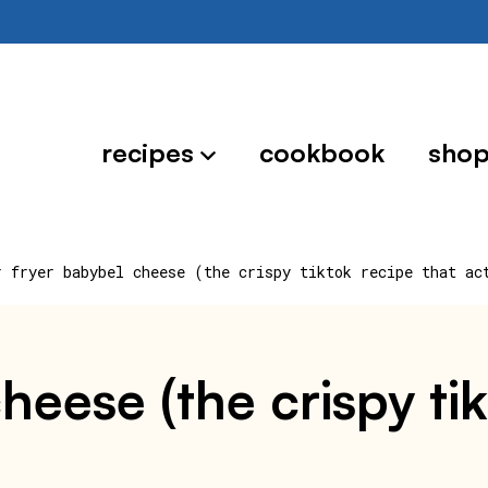
recipes
cookbook
sho
r fryer babybel cheese (the crispy tiktok recipe that ac
cheese (the crispy ti