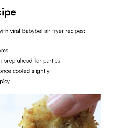
cipe
ith viral Babybel air fryer recipes:
tems
n prep ahead for parties
nce cooled slightly
picy