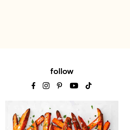
follow