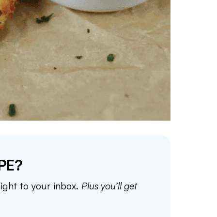
PE?
aight to your inbox.
Plus you’ll get