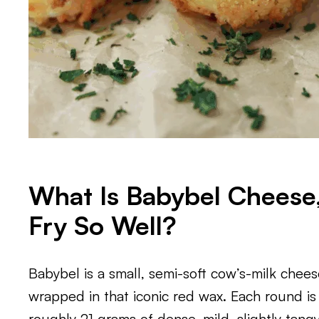
What Is Babybel Cheese,
Fry So Well?
Babybel is a small, semi-soft cow’s-milk chee
wrapped in that iconic red wax. Each round is
roughly 21 grams of dense, mild, slightly tang