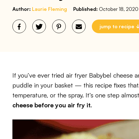
Author:
Laurie Fleming
Published:
October 18, 2020
jump to recipe
If you’ve ever tried air fryer Babybel cheese 
puddle in your basket — this recipe fixes that
temperature, or the spray. It’s one step almost
cheese before you air fry it.