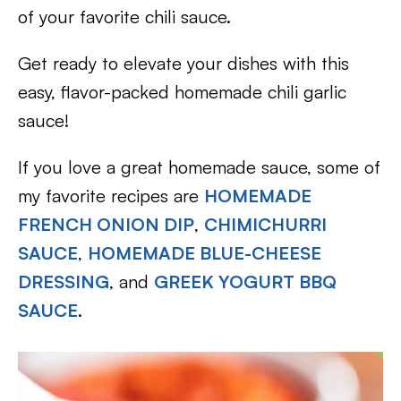
of your favorite chili sauce.
Get ready to elevate your dishes with this
easy, flavor-packed homemade chili garlic
sauce!
If you love a great homemade sauce, some of
my favorite recipes are
HOMEMADE
FRENCH ONION DIP
,
CHIMICHURRI
SAUCE
,
HOMEMADE BLUE-CHEESE
DRESSING
, and
GREEK YOGURT BBQ
SAUCE
.