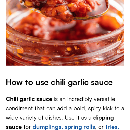
How to use chili garlic sauce
Chili garlic sauce
is an incredibly versatile
condiment that can add a bold, spicy kick to a
wide variety of dishes. Use it as a
dipping
sauce
for
dumplings
,
spring rolls
, or
fries,