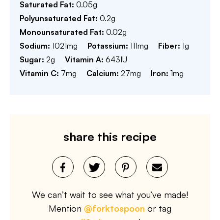
Saturated Fat:
0.05
g
Polyunsaturated Fat:
0.2
g
Monounsaturated Fat:
0.02
g
Sodium:
1021
mg
Potassium:
111
mg
Fiber:
1
g
Sugar:
2
g
Vitamin A:
643
IU
Vitamin C:
7
mg
Calcium:
27
mg
Iron:
1
mg
share this recipe
We can’t wait to see what you’ve made!
Mention
@forktospoon
or tag