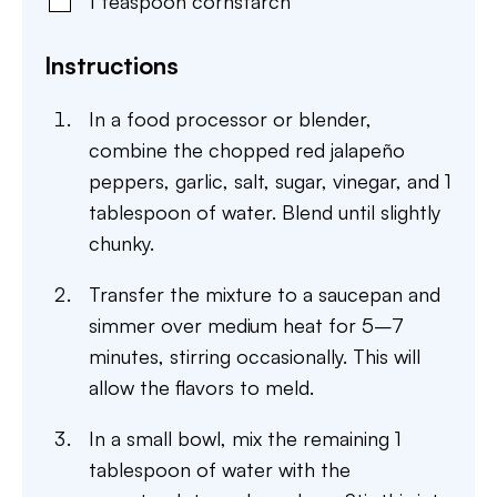
1
teaspoon
cornstarch
Instructions
In a food processor or blender,
combine the chopped red jalapeño
peppers, garlic, salt, sugar, vinegar, and 1
tablespoon of water. Blend until slightly
chunky.
Transfer the mixture to a saucepan and
simmer over medium heat for 5–7
minutes, stirring occasionally. This will
allow the flavors to meld.
In a small bowl, mix the remaining 1
tablespoon of water with the