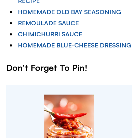
RECIPE
HOMEMADE OLD BAY SEASONING
REMOULADE SAUCE
CHIMICHURRI SAUCE
HOMEMADE BLUE-CHEESE DRESSING
Don’t Forget To Pin!