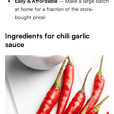
Easy & Affordable
– Make a large batch
at home for a fraction of the store-
bought price!
Ingredients for chili garlic
sauce