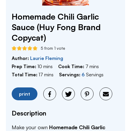
Homemade Chili Garlic
Sauce (Huy Fong Brand
Copycat)
5
from 1 vote
Author:
Laurie Fleming
minutes
minutes
Prep Time:
10
mins
Cook Time:
7
mins
minutes
Total Time:
17
mins
Servings:
6
Servings
print
Description
Make your own
Homemade Chili Garlic