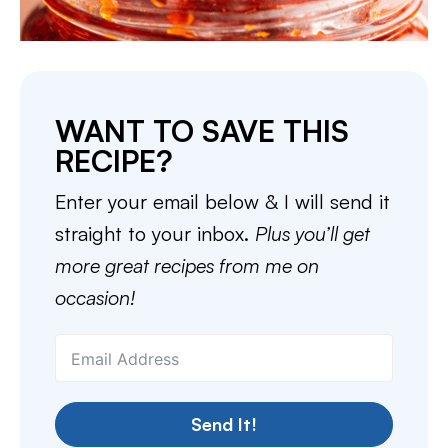
WANT TO SAVE THIS
RECIPE?
Enter your email below & I will send it
straight to your inbox.
Plus you’ll get
more great recipes from me on
occasion!
Send It!