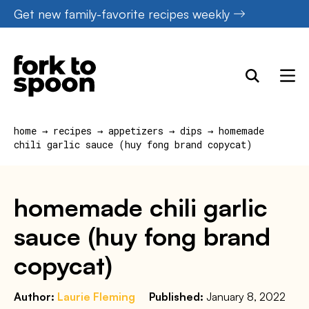
Skip
Get new family-favorite recipes weekly
to
content
home
→
recipes
→
appetizers
→
dips
→
homemade
chili garlic sauce (huy fong brand copycat)
homemade chili garlic
sauce (huy fong brand
copycat)
Author:
Laurie Fleming
Published:
January 8, 2022