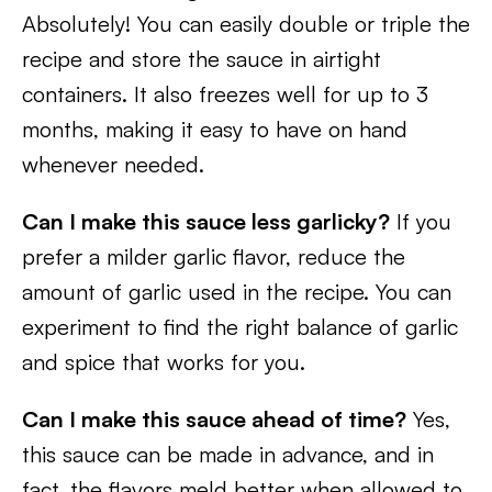
Absolutely! You can easily double or triple the
recipe and store the sauce in airtight
containers. It also freezes well for up to 3
months, making it easy to have on hand
whenever needed.
Can I make this sauce less garlicky?
If you
prefer a milder garlic flavor, reduce the
amount of garlic used in the recipe. You can
experiment to find the right balance of garlic
and spice that works for you.
Can I make this sauce ahead of time?
Yes,
this sauce can be made in advance, and in
fact, the flavors meld better when allowed to