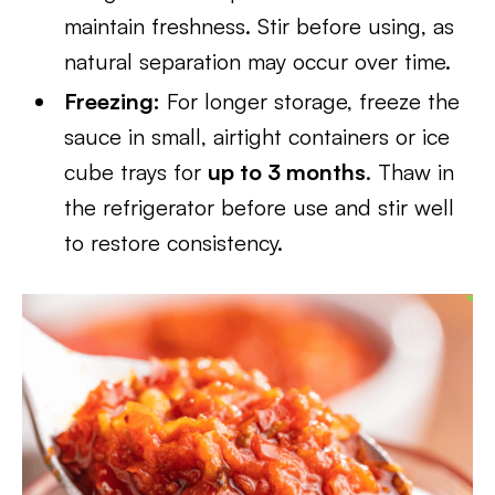
maintain freshness. Stir before using, as
natural separation may occur over time.
Freezing:
For longer storage, freeze the
sauce in small, airtight containers or ice
cube trays for
up to 3 months
. Thaw in
the refrigerator before use and stir well
to restore consistency.