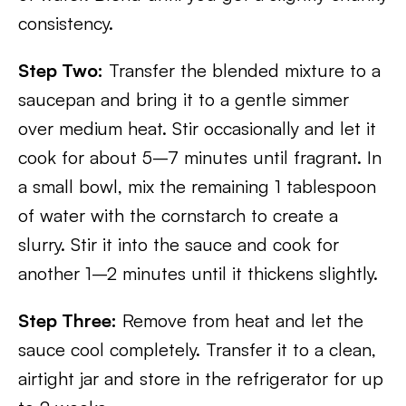
consistency.
Step Two:
Transfer the blended mixture to a
saucepan and bring it to a gentle simmer
over medium heat. Stir occasionally and let it
cook for about 5–7 minutes until fragrant. In
a small bowl, mix the remaining 1 tablespoon
of water with the cornstarch to create a
slurry. Stir it into the sauce and cook for
another 1–2 minutes until it thickens slightly.
Step Three:
Remove from heat and let the
sauce cool completely. Transfer it to a clean,
airtight jar and store in the refrigerator for up