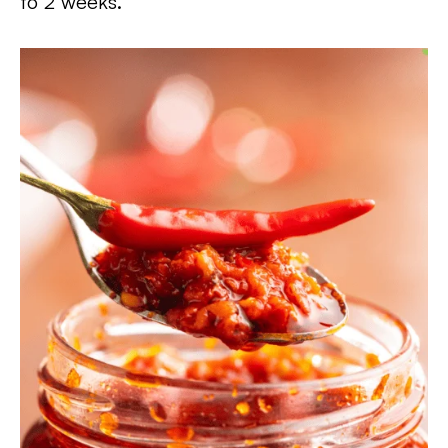
to 2 weeks.