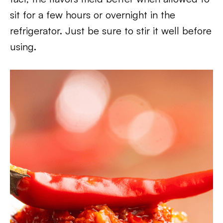
sit for a few hours or overnight in the
refrigerator. Just be sure to stir it well before
using.