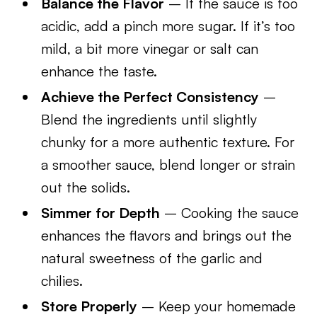
Balance the Flavor
– If the sauce is too
acidic, add a pinch more sugar. If it’s too
mild, a bit more vinegar or salt can
enhance the taste.
Achieve the Perfect Consistency
–
Blend the ingredients until slightly
chunky for a more authentic texture. For
a smoother sauce, blend longer or strain
out the solids.
Simmer for Depth
– Cooking the sauce
enhances the flavors and brings out the
natural sweetness of the garlic and
chilies.
Store Properly
– Keep your homemade