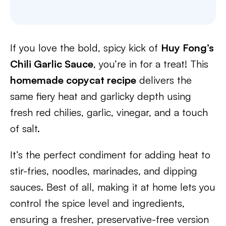
If you love the bold, spicy kick of
Huy Fong’s
Chili Garlic Sauce
, you’re in for a treat! This
homemade copycat recipe
delivers the
same fiery heat and garlicky depth using
fresh red chilies, garlic, vinegar, and a touch
of salt.
It’s the perfect condiment for adding heat to
stir-fries, noodles, marinades, and dipping
sauces. Best of all, making it at home lets you
control the spice level and ingredients,
ensuring a fresher, preservative-free version