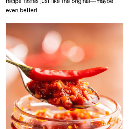
recipe tastes just like the original—maybe
even better!