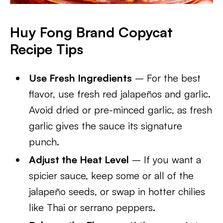
Huy Fong Brand Copycat
Recipe Tips
Use Fresh Ingredients
– For the best
flavor, use fresh red jalapeños and garlic.
Avoid dried or pre-minced garlic, as fresh
garlic gives the sauce its signature
punch.
Adjust the Heat Level
– If you want a
spicier sauce, keep some or all of the
jalapeño seeds, or swap in hotter chilies
like Thai or serrano peppers.