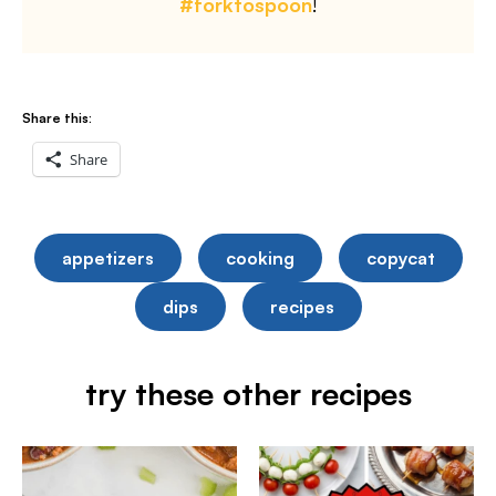
#forktospoon
!
Share this:
Share
appetizers
cooking
copycat
dips
recipes
try these other recipes