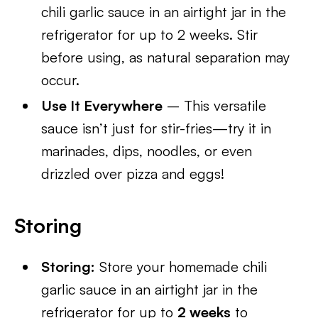
chili garlic sauce in an airtight jar in the
refrigerator for up to 2 weeks. Stir
before using, as natural separation may
occur.
Use It Everywhere
– This versatile
sauce isn’t just for stir-fries—try it in
marinades, dips, noodles, or even
drizzled over pizza and eggs!
Storing
Storing:
Store your homemade chili
garlic sauce in an airtight jar in the
refrigerator for up to
2 weeks
to