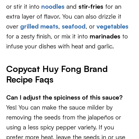
or stir it into
noodles
and
stir-fries
for an
extra layer of flavor. You can also drizzle it
over
grilled meats
,
seafood
, or
vegetables
for a zesty finish, or mix it into
marinades
to
infuse your dishes with heat and garlic.
Copycat Huy Fong Brand
Recipe Faqs
Can I adjust the spiciness of this sauce?
Yes! You can make the sauce milder by
removing the seeds from the jalapeños or
using a less spicy pepper variety. If you
prefer more heat, leave the seeds in or use