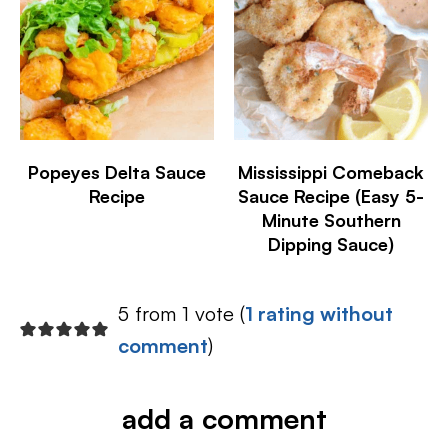
Popeyes Delta Sauce
Mississippi Comeback
Recipe
Sauce Recipe (Easy 5-
Minute Southern
Dipping Sauce)
5 from 1 vote (
1 rating without
comment
)
add a comment