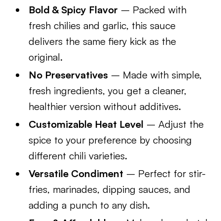
Bold & Spicy Flavor
– Packed with
fresh chilies and garlic, this sauce
delivers the same fiery kick as the
original.
No Preservatives
– Made with simple,
fresh ingredients, you get a cleaner,
healthier version without additives.
Customizable Heat Level
– Adjust the
spice to your preference by choosing
different chili varieties.
Versatile Condiment
– Perfect for stir-
fries, marinades, dipping sauces, and
adding a punch to any dish.