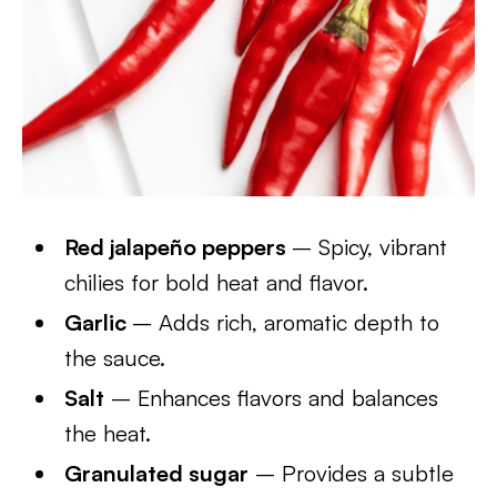
Red jalapeño peppers
– Spicy, vibrant
chilies for bold heat and flavor.
Garlic
– Adds rich, aromatic depth to
the sauce.
Salt
– Enhances flavors and balances
the heat.
Granulated sugar
– Provides a subtle