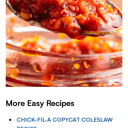
More Easy Recipes
CHICK-FIL-A COPYCAT COLESLAW