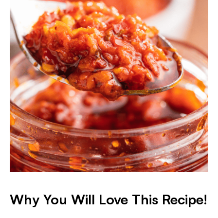
Why You Will Love This Recipe!