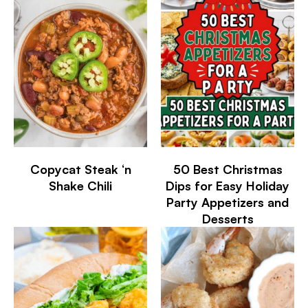
Copycat Steak ‘n
50 Best Christmas
Shake Chili
Dips for Easy Holiday
Party Appetizers and
Desserts