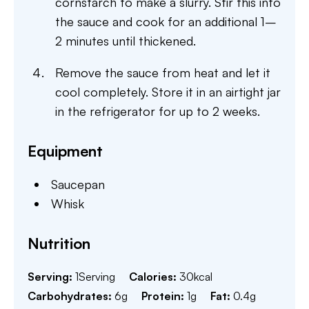
cornstarch to make a slurry. Stir this into
the sauce and cook for an additional 1–
2 minutes until thickened.
Remove the sauce from heat and let it
cool completely. Store it in an airtight jar
in the refrigerator for up to 2 weeks.
Equipment
Saucepan
Whisk
Nutrition
Serving:
1
Serving
Calories:
30
kcal
Carbohydrates:
6
g
Protein:
1
g
Fat:
0.4
g