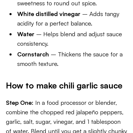
sweetness to round out spice.
White distilled vinegar
– Adds tangy
acidity for a perfect balance.
Water
– Helps blend and adjust sauce
consistency.
Cornstarch
– Thickens the sauce for a
smooth texture.
How to make chili garlic sauce
Step One:
In a food processor or blender,
combine the chopped red jalapeño peppers,
garlic, salt, sugar, vinegar, and 1 tablespoon
of water. Blend until you get a slightly chunky