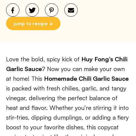
jump to recipe
Love the bold, spicy kick of
Huy Fong’s Chili
Garlic Sauce
? Now you can make your own
at home! This
Homemade Chili Garlic Sauce
is packed with fresh chilies, garlic, and tangy
vinegar, delivering the perfect balance of
heat and flavor. Whether you’re stirring it into
stir-fries, dipping dumplings, or adding a fiery
boost to your favorite dishes, this copycat