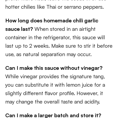
hotter chilies like Thai or serrano peppers.
How long does homemade chili garlic
sauce last?
When stored in an airtight
container in the refrigerator, this sauce will
last up to 2 weeks. Make sure to stir it before
use, as natural separation may occur.
Can I make this sauce without vinegar?
While vinegar provides the signature tang,
you can substitute it with lemon juice for a
slightly different flavor profile. However, it
may change the overall taste and acidity.
Can I make a larger batch and store it?