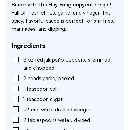
Sauce
with this
Huy Fong copycat recipe
!
Full of fresh chilies, garlic, and vinegar, this
spicy, flavorful sauce is perfect for stir-fries,
marinades, and dipping.
Ingredients
8
oz
red jalapeño peppers
,
stemmed
and chopped
2
heads
garlic
,
peeled
1
teaspoon
salt
1
teaspoon
sugar
1/3
cup
white distilled vinegar
2
tablespoons
water
,
divided