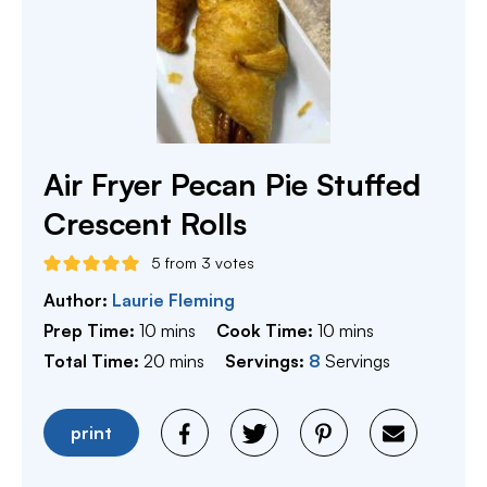
Air Fryer Pecan Pie Stuffed
Crescent Rolls
5
from
3
votes
Author:
Laurie Fleming
minutes
minutes
Prep Time:
10
mins
Cook Time:
10
mins
minutes
Total Time:
20
mins
Servings:
8
Servings
print