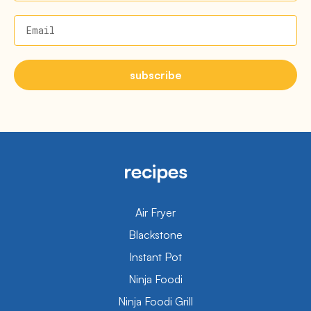
Email
subscribe
recipes
Air Fryer
Blackstone
Instant Pot
Ninja Foodi
Ninja Foodi Grill