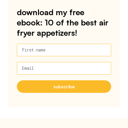
download my free
ebook: 10 of the best air
fryer appetizers!
First name
Email
subscribe