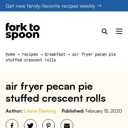
Skip
Get new family-favorite recipes weekly
to
content
home
→
recipes
→
breakfast
→
air fryer pecan pie
stuffed crescent rolls
air fryer pecan pie
stuffed crescent rolls
Author:
Laurie Fleming
Published:
February 15, 2020