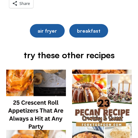
Share
air fryer
breakfast
try these other recipes