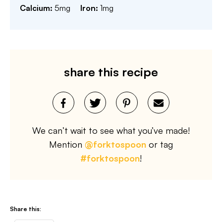
Calcium:
5
mg
Iron:
1
mg
share this recipe
We can’t wait to see what you’ve made!
Mention
@forktospoon
or tag
#forktospoon
!
Share this: