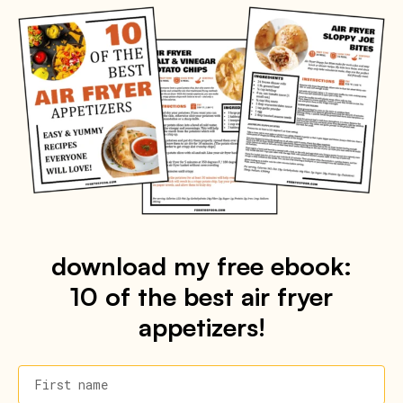
download my free ebook:
10 of the best air fryer
appetizers!
First name