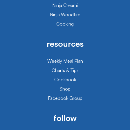
Ninja Creami
Ninja Woodfire
Cooking
resources
Weekly Meal Plan
Charts & Tips
Cookbook
Shop
Facebook Group
follow