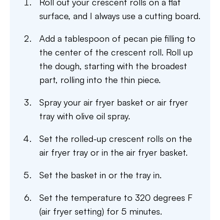
Roll out your crescent rolls on a flat
surface, and I always use a cutting board.
Add a tablespoon of pecan pie filling to
the center of the crescent roll. Roll up
the dough, starting with the broadest
part, rolling into the thin piece.
Spray your air fryer basket or air fryer
tray with olive oil spray.
Set the rolled-up crescent rolls on the
air fryer tray or in the air fryer basket.
Set the basket in or the tray in.
Set the temperature to 320 degrees F
(air fryer setting) for 5 minutes.