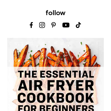
follow