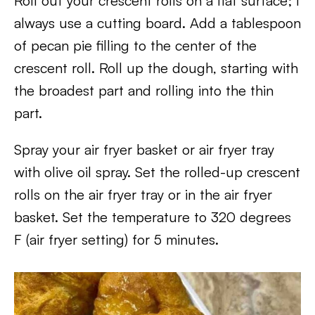
Roll out your crescent rolls on a flat surface; I
always use a cutting board. Add a tablespoon
of pecan pie filling to the center of the
crescent roll. Roll up the dough, starting with
the broadest part and rolling into the thin
part.
Spray your air fryer basket or air fryer tray
with olive oil spray. Set the rolled-up crescent
rolls on the air fryer tray or in the air fryer
basket. Set the temperature to 320 degrees
F (air fryer setting) for 5 minutes.