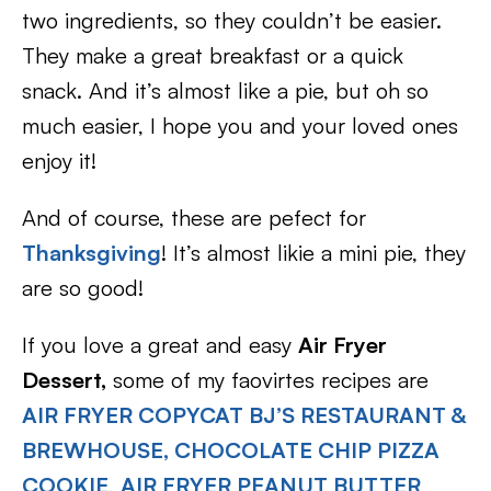
two ingredients, so they couldn’t be easier.
They make a great breakfast or a quick
snack. And it’s almost like a pie, but oh so
much easier, I hope you and your loved ones
enjoy it!
And of course, these are pefect for
Thanksgiving
! It’s almost likie a mini pie, they
are so good!
If you love a great and easy
Air Fryer
Dessert,
some of my faovirtes recipes are
AIR FRYER COPYCAT BJ’S RESTAURANT &
BREWHOUSE, CHOCOLATE CHIP PIZZA
COOKIE
,
AIR FRYER PEANUT BUTTER