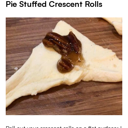
Pie Stuffed Crescent Rolls