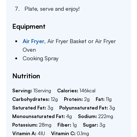
Plate, serve and enjoy!
Equipment
Air Fryer
,
Air Fryer Basket or Air Fryer
Oven
Cooking Spray
Nutrition
Serving:
1
Serving
Calories:
146
kcal
Carbohydrates:
12
g
Protein:
2
g
Fat:
11
g
Saturated Fat:
3
g
Polyunsaturated Fat:
3
g
Monounsaturated Fat:
4
g
Sodium:
222
mg
Potassium:
28
mg
Fiber:
1
g
Sugar:
3
g
Vitamin A:
4
IU
Vitamin C:
0.1
mg