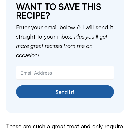
WANT TO SAVE THIS
RECIPE?
Enter your email below & I will send it
straight to your inbox.
Plus you’ll get
more great recipes from me on
occasion!
Send It!
These are such a great treat and only require