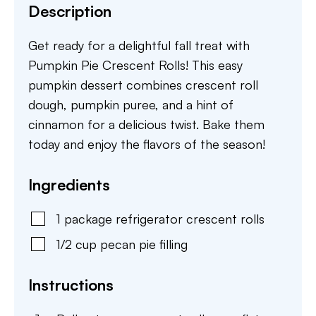
Description
Get ready for a delightful fall treat with
Pumpkin Pie Crescent Rolls! This easy
pumpkin dessert combines crescent roll
dough, pumpkin puree, and a hint of
cinnamon for a delicious twist. Bake them
today and enjoy the flavors of the season!
Ingredients
1
package
refrigerator crescent rolls
1/2
cup
pecan pie filling
Instructions