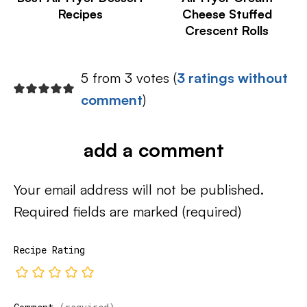
Recipes
Cheese Stuffed
Crescent Rolls
5 from 3 votes (
3 ratings without
comment
)
add a comment
Your email address will not be published.
Required fields are marked
(required)
Recipe Rating