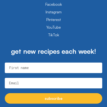
Facebook
Instagram
Pinterest
YouTube
TikTok
get new recipes each week!
First name
Email
subscribe