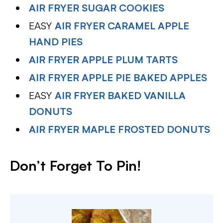
AIR FRYER SUGAR COOKIES
EASY
AIR FRYER CARAMEL APPLE
HAND PIES
AIR FRYER APPLE PLUM TARTS
AIR FRYER APPLE PIE BAKED APPLES
EASY
AIR FRYER BAKED VANILLA
DONUTS
AIR FRYER MAPLE FROSTED DONUTS
Don’t Forget To Pin
!