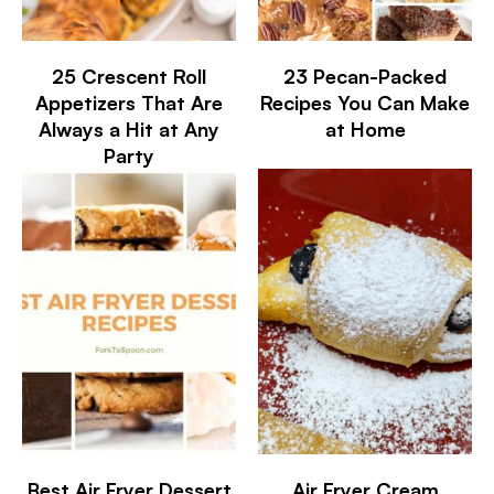
25 Crescent Roll
23 Pecan-Packed
Appetizers That Are
Recipes You Can Make
Always a Hit at Any
at Home
Party
Best Air Fryer Dessert
Air Fryer Cream