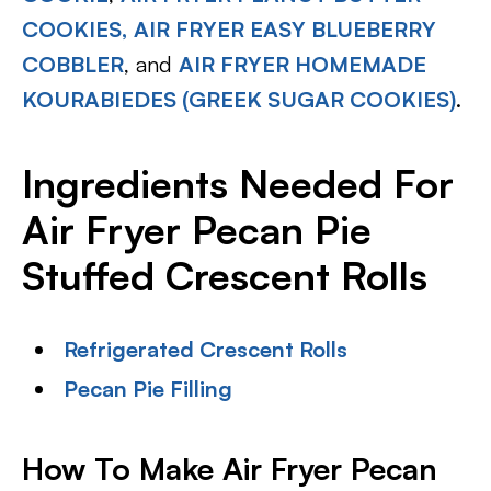
COOKIES,
AIR FRYER EASY BLUEBERRY
COBBLER
, and
AIR FRYER HOMEMADE
KOURABIEDES (GREEK SUGAR COOKIES)
.
Ingredients Needed For
Air Fryer Pecan Pie
Stuffed Crescent Rolls
Refrigerated Crescent Rolls
Pecan Pie Filling
How To Make Air Fryer Pecan