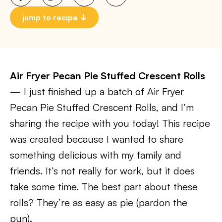
jump to recipe
Air Fryer Pecan Pie Stuffed Crescent Rolls
— I just finished up a batch of Air Fryer
Pecan Pie Stuffed Crescent Rolls, and I’m
sharing the recipe with you today! This recipe
was created because I wanted to share
something delicious with my family and
friends. It’s not really for work, but it does
take some time. The best part about these
rolls? They’re as easy as pie (pardon the
pun).