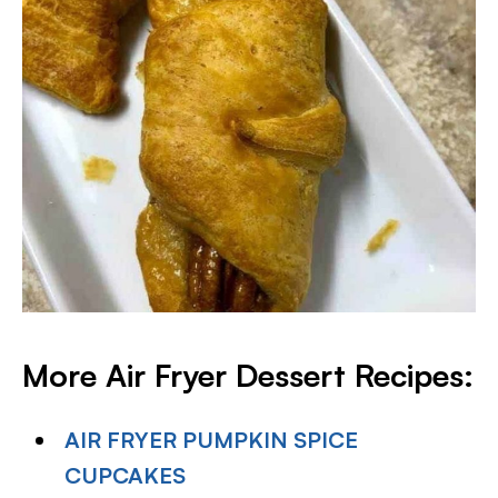
More Air Fryer Dessert Recipes:
AIR FRYER PUMPKIN SPICE
CUPCAKES