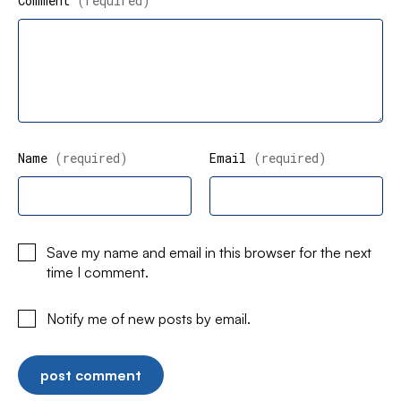
Comment
(required)
Name
(required)
Email
(required)
Save my name and email in this browser for the next
time I comment.
Notify me of new posts by email.