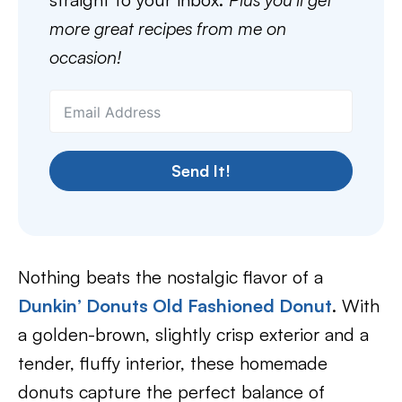
more great recipes from me on
occasion!
Send It!
Nothing beats the nostalgic flavor of a
Dunkin’ Donuts Old Fashioned Donut
. With
a golden-brown, slightly crisp exterior and a
tender, fluffy interior, these homemade
donuts capture the perfect balance of