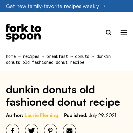
Skip
Get new family-favorite recipes weekly
to
content
home
→
recipes
→
breakfast
→
donuts
→
dunkin
donuts old fashioned donut recipe
dunkin donuts old
fashioned donut recipe
Author:
Laurie Fleming
Published:
July 29, 2021