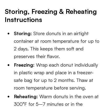
Storing, Freezing & Reheating
Instructions
Storing:
Store donuts in an airtight
container at room temperature for up to
2 days. This keeps them soft and
preserves their flavor.
Freezing:
Wrap each donut individually
in plastic wrap and place in a freezer-
safe bag for up to 2 months. Thaw at
room temperature before serving.
Reheating:
Warm donuts in the oven at
300°F for 5–7 minutes or in the