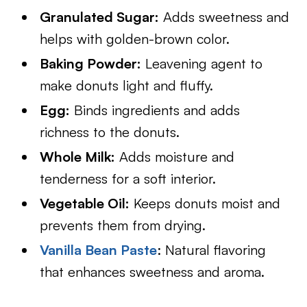
Granulated Sugar:
Adds sweetness and
helps with golden-brown color.
Baking Powder:
Leavening agent to
make donuts light and fluffy.
Egg:
Binds ingredients and adds
richness to the donuts.
Whole Milk:
Adds moisture and
tenderness for a soft interior.
Vegetable Oil:
Keeps donuts moist and
prevents them from drying.
Vanilla Bean Paste
: Natural flavoring
that enhances sweetness and aroma.