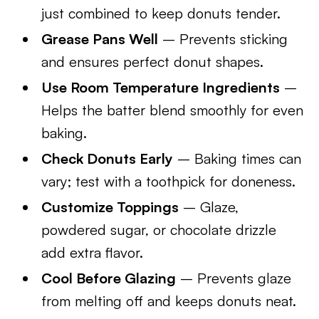
just combined to keep donuts tender.
Grease Pans Well
– Prevents sticking
and ensures perfect donut shapes.
Use Room Temperature Ingredients
–
Helps the batter blend smoothly for even
baking.
Check Donuts Early
– Baking times can
vary; test with a toothpick for doneness.
Customize Toppings
– Glaze,
powdered sugar, or chocolate drizzle
add extra flavor.
Cool Before Glazing
– Prevents glaze
from melting off and keeps donuts neat.