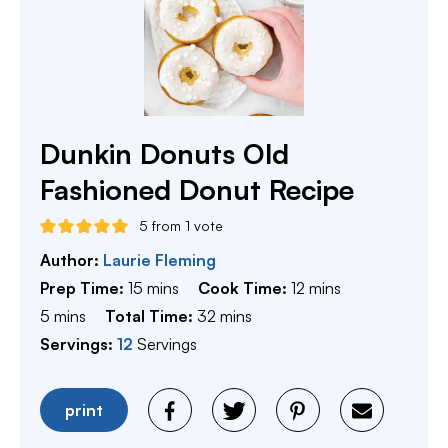
Dunkin Donuts Old
Fashioned Donut Recipe
5
from 1 vote
Author:
Laurie Fleming
minutes
minutes
Prep Time:
15
mins
Cook Time:
12
mins
minutes
minutes
5
mins
Total Time:
32
mins
Servings:
12
Servings
print