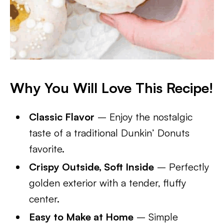
Why You Will Love This Recipe!
Classic Flavor
– Enjoy the nostalgic
taste of a traditional Dunkin’ Donuts
favorite.
Crispy Outside, Soft Inside
– Perfectly
golden exterior with a tender, fluffy
center.
Easy to Make at Home
– Simple