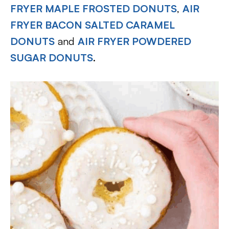
FRYER MAPLE FROSTED DONUTS
,
AIR
FRYER BACON SALTED CARAMEL
DONUTS
and
AIR FRYER POWDERED
SUGAR DONUTS
.