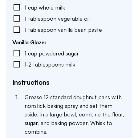
1
cup
whole milk
1
tablespoon
vegetable oil
1
tablespoon
vanilla bean paste
Vanilla Glaze:
1
cup
powdered sugar
1-2
tablespoons
milk
Instructions
Grease 12 standard doughnut pans with
nonstick baking spray and set them
aside. In a large bowl, combine the flour,
sugar, and baking powder. Whisk to
combine.