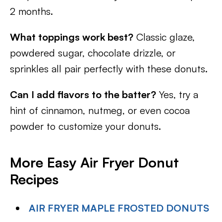
2 months.
What toppings work best?
Classic glaze,
powdered sugar, chocolate drizzle, or
sprinkles all pair perfectly with these donuts.
Can I add flavors to the batter?
Yes, try a
hint of cinnamon, nutmeg, or even cocoa
powder to customize your donuts.
More Easy Air Fryer Donut
Recipes
AIR FRYER MAPLE FROSTED DONUTS