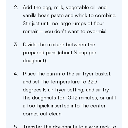
Add the egg, milk, vegetable oil, and
vanilla bean paste and whisk to combine.
Stir just until no large lumps of flour
remain– you don’t want to overmix!
Divide the mixture between the
prepared pans (about ¼ cup per
doughnut).
Place the pan into the air fryer basket,
and set the temperature to 320
degrees F, air fryer setting, and air fry
the doughnuts for 10-12 minutes, or until
a toothpick inserted into the center
comes out clean.
Transfer the doughnuts to a wire rack to