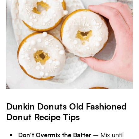
Dunkin Donuts Old Fashioned
Donut Recipe Tips
Don’t Overmix the Batter
– Mix until