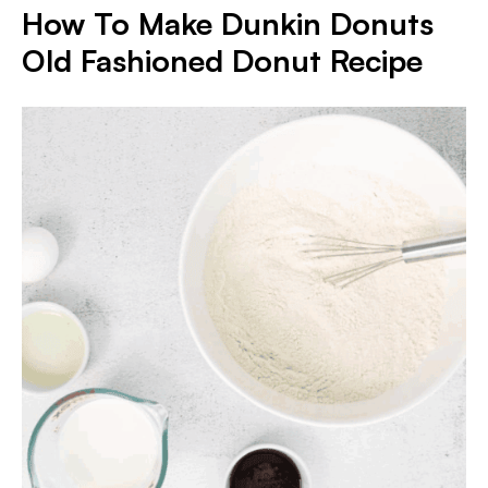
How To Make Dunkin Donuts
Old Fashioned Donut Recipe