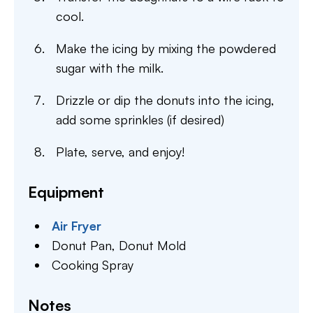
cool.
Make the icing by mixing the powdered
sugar with the milk.
Drizzle or dip the donuts into the icing,
add some sprinkles (if desired)
Plate, serve, and enjoy!
Equipment
Air Fryer
Donut Pan,
Donut Mold
Cooking Spray
Notes