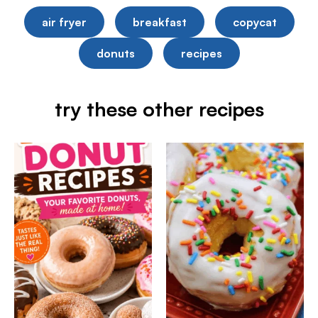
air fryer
breakfast
copycat
donuts
recipes
try these other recipes