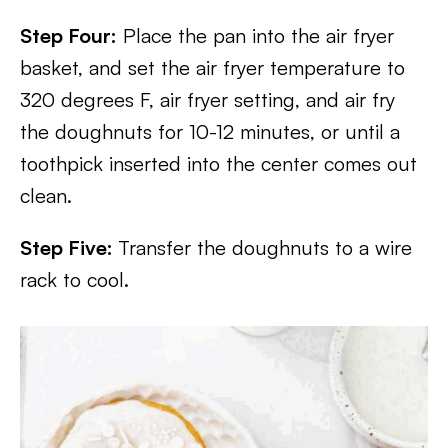
Step Four:
Place the pan into the air fryer
basket, and set the air fryer temperature to
320 degrees F, air fryer setting, and air fry
the doughnuts for 10-12 minutes, or until a
toothpick inserted into the center comes out
clean.
Step Five:
Transfer the doughnuts to a wire
rack to cool.