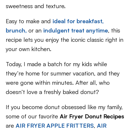
sweetness and texture.
Easy to make and
ideal for breakfast,
brunch,
or an
indulgent treat anytime
, this
recipe lets you enjoy the iconic classic right in
your own kitchen.
Today, I made a batch for my kids while
they’re home for summer vacation, and they
were gone within minutes. After all, who
doesn’t love a freshly baked donut?
If you become donut obsessed like my family,
some of our favorite
Air Fryer Donut Recipes
are
AIR FRYER APPLE FRITTERS
,
AIR