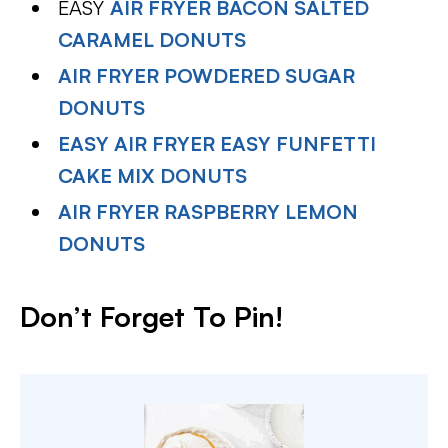
EASY
AIR FRYER BACON SALTED
CARAMEL DONUTS
AIR FRYER POWDERED SUGAR
DONUTS
EASY AIR FRYER EASY FUNFETTI
CAKE MIX DONUTS
AIR FRYER RASPBERRY LEMON
DONUTS
Don’t Forget To Pin!