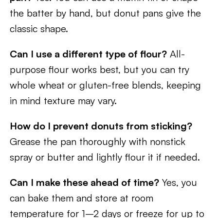
the batter by hand, but donut pans give the
classic shape.
Can I use a different type of flour?
All-
purpose flour works best, but you can try
whole wheat or gluten-free blends, keeping
in mind texture may vary.
How do I prevent donuts from sticking?
Grease the pan thoroughly with nonstick
spray or butter and lightly flour it if needed.
Can I make these ahead of time?
Yes, you
can bake them and store at room
temperature for 1–2 days or freeze for up to