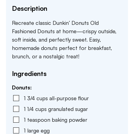
Description
Recreate classic Dunkin’ Donuts Old
Fashioned Donuts at home—crispy outside,
soft inside, and perfectly sweet. Easy,
homemade donuts perfect for breakfast,
brunch, or a nostalgic treat!
Ingredients
Donuts:
1 3/4
cups
all-purpose flour
1 1/4
cups
granulated sugar
1
teaspoon
baking powder
1
large
egg