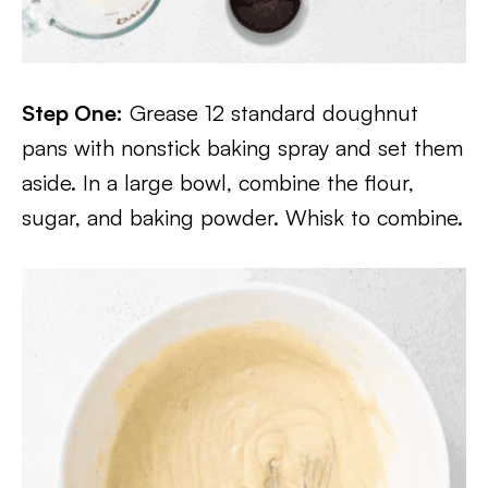
Step One:
Grease 12 standard doughnut
pans with nonstick baking spray and set them
aside. In a large bowl, combine the flour,
sugar, and baking powder. Whisk to combine.