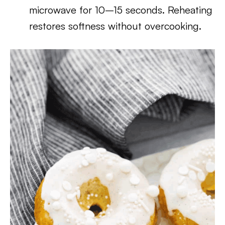
microwave for 10–15 seconds. Reheating
restores softness without overcooking.