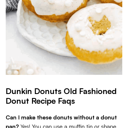
Dunkin Donuts Old Fashioned
Donut Recipe Faqs
Can I make these donuts without a donut
pan?
Yes! You can use a muffin tin or shape