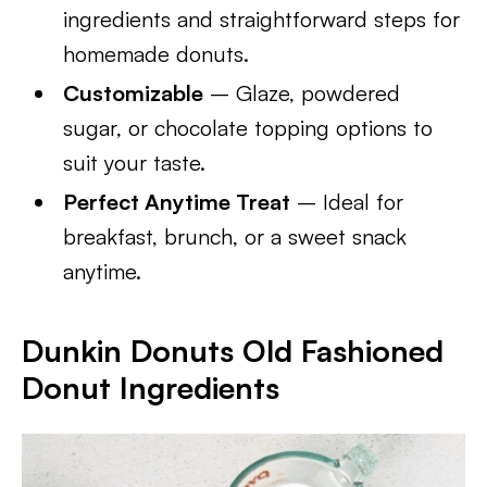
ingredients and straightforward steps for
homemade donuts.
Customizable
– Glaze, powdered
sugar, or chocolate topping options to
suit your taste.
Perfect Anytime Treat
– Ideal for
breakfast, brunch, or a sweet snack
anytime.
Dunkin Donuts Old Fashioned
Donut Ingredients