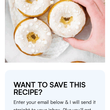
WANT TO SAVE THIS
RECIPE?
Enter your email below & I will send it
straight to your inbox.
Plus you’ll get