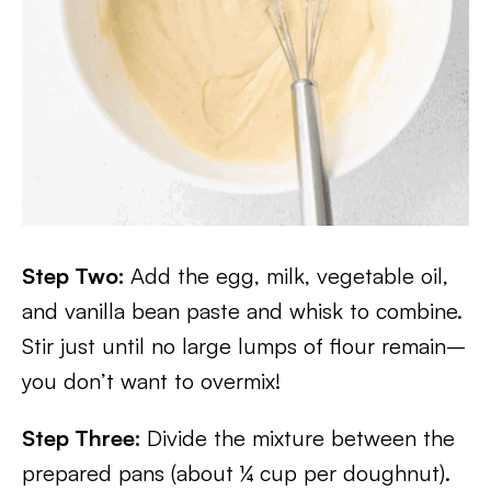
Step Two:
Add the egg, milk, vegetable oil,
and vanilla bean paste and whisk to combine.
Stir just until no large lumps of flour remain–
you don’t want to overmix!
Step Three:
Divide the mixture between the
prepared pans (about ¼ cup per doughnut).