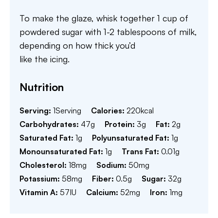
To make the glaze, whisk together 1 cup of
powdered sugar with 1-2 tablespoons of milk,
depending on how thick you’d
like the icing.
Nutrition
Serving:
1
Serving
Calories:
220
kcal
Carbohydrates:
47
g
Protein:
3
g
Fat:
2
g
Saturated Fat:
1
g
Polyunsaturated Fat:
1
g
Monounsaturated Fat:
1
g
Trans Fat:
0.01
g
Cholesterol:
18
mg
Sodium:
50
mg
Potassium:
58
mg
Fiber:
0.5
g
Sugar:
32
g
Vitamin A:
57
IU
Calcium:
52
mg
Iron:
1
mg