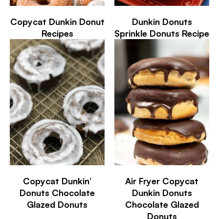
Copycat Dunkin Donut
Dunkin Donuts
Recipes
Sprinkle Donuts Recipe
Copycat Dunkin’
Air Fryer Copycat
Donuts Chocolate
Dunkin Donuts
Glazed Donuts
Chocolate Glazed
Donuts