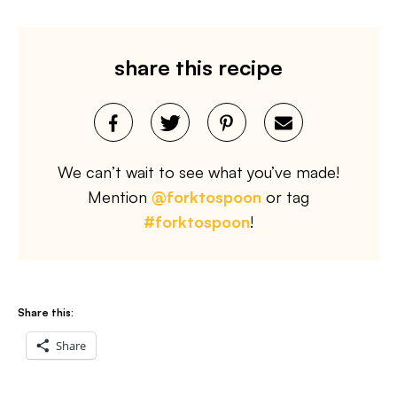
share this recipe
We can’t wait to see what you’ve made!
Mention
@forktospoon
or tag
#forktospoon
!
Share this:
Share