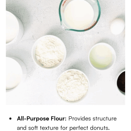
All-Purpose Flour:
Provides structure
and soft texture for perfect donuts.