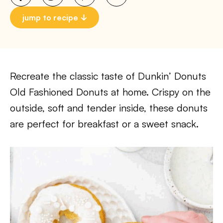
jump to recipe
Recreate the classic taste of Dunkin’ Donuts
Old Fashioned Donuts at home. Crispy on the
outside, soft and tender inside, these donuts
are perfect for breakfast or a sweet snack.