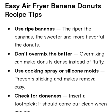
Easy Air Fryer Banana Donuts
Recipe Tips
Use ripe bananas
– The riper the
bananas, the sweeter and more flavorful
the donuts.
Don’t overmix the batter
– Overmixing
can make donuts dense instead of fluffy.
Use cooking spray or silicone molds
–
Prevents sticking and makes removal
easy.
Check for doneness
– Insert a
toothpick; it should come out clean when
cooked.