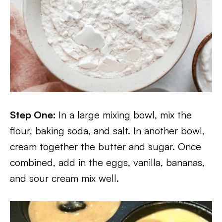
Step One:
In a large mixing bowl, mix the
flour, baking soda, and salt. In another bowl,
cream together the butter and sugar. Once
combined, add in the eggs, vanilla, bananas,
and sour cream mix well.