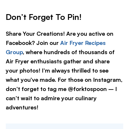
Don’t Forget To Pin!
Share Your Creations! Are you active on
Facebook? Join our
Air Fryer Recipes
Group
, where hundreds of thousands of
Air Fryer enthusiasts gather and share
your photos! I’m always thrilled to see
what you’ve made. For those on Instagram,
don’t forget to tag me @forktospoon – I
can’t wait to admire your culinary
adventures!​