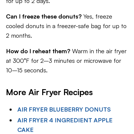
for up to 2 days.
Can I freeze these donuts?
Yes, freeze
cooled donuts in a freezer-safe bag for up to
2 months.
How do I reheat them?
Warm in the air fryer
at 300°F for 2–3 minutes or microwave for
10–15 seconds.
More Air Fryer Recipes
AIR FRYER BLUEBERRY DONUTS
AIR FRYER 4 INGREDIENT APPLE
CAKE