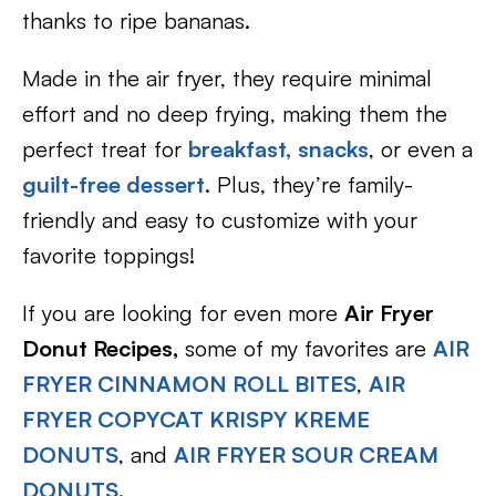
thanks to ripe bananas.
Made in the air fryer, they require minimal
effort and no deep frying, making them the
perfect treat for
breakfast,
snacks
, or even a
guilt-free dessert
. Plus, they’re family-
friendly and easy to customize with your
favorite toppings!
If you are looking for even more
Air Fryer
Donut Recipes,
some of my favorites are
AIR
FRYER CINNAMON ROLL BITES
,
AIR
FRYER COPYCAT KRISPY KREME
DONUTS
, and
AIR FRYER SOUR CREAM
DONUTS
.