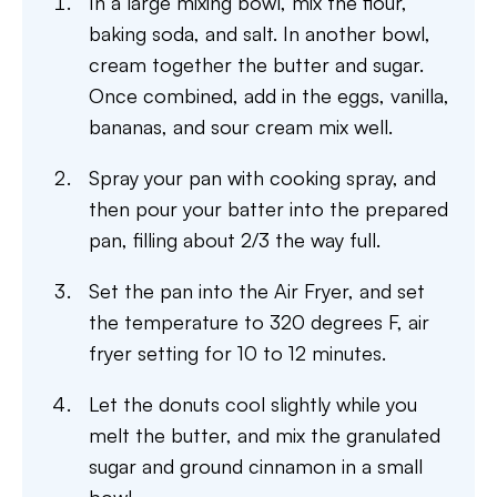
In a large mixing bowl, mix the flour,
baking soda, and salt. In another bowl,
cream together the butter and sugar.
Once combined, add in the eggs, vanilla,
bananas, and sour cream mix well.
Spray your pan with cooking spray, and
then pour your batter into the prepared
pan, filling about 2/3 the way full.
Set the pan into the Air Fryer, and set
the temperature to 320 degrees F, air
fryer setting for 10 to 12 minutes.
Let the donuts cool slightly while you
melt the butter, and mix the granulated
sugar and ground cinnamon in a small