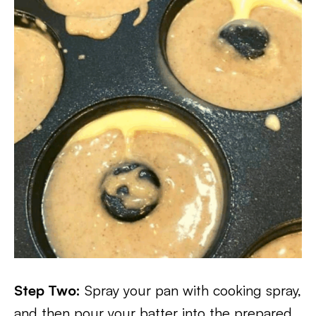
Step Two:
Spray your pan with cooking spray,
and then pour your batter into the prepared