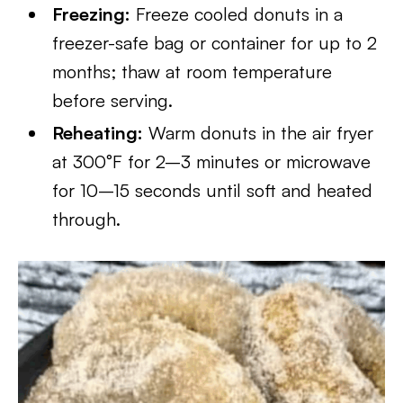
Freezing:
Freeze cooled donuts in a
freezer-safe bag or container for up to 2
months; thaw at room temperature
before serving.
Reheating:
Warm donuts in the air fryer
at 300°F for 2–3 minutes or microwave
for 10–15 seconds until soft and heated
through.