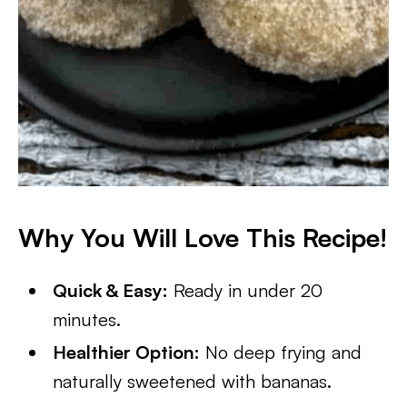
Why You Will Love This Recipe!
Quick & Easy:
Ready in under 20
minutes.
Healthier Option:
No deep frying and
naturally sweetened with bananas.