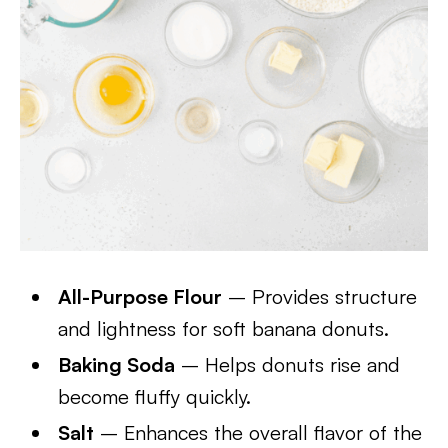
All-Purpose Flour
– Provides structure
and lightness for soft banana donuts.
Baking Soda
– Helps donuts rise and
become fluffy quickly.
Salt
– Enhances the overall flavor of the