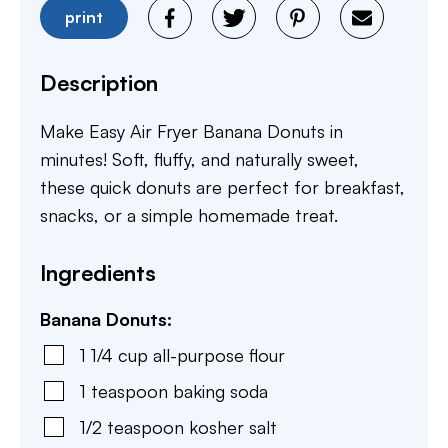
print
Description
Make Easy Air Fryer Banana Donuts in
minutes! Soft, fluffy, and naturally sweet,
these quick donuts are perfect for breakfast,
snacks, or a simple homemade treat.
Ingredients
Banana Donuts:
1 1/4
cup
all-purpose flour
1
teaspoon
baking soda
1/2
teaspoon
kosher salt