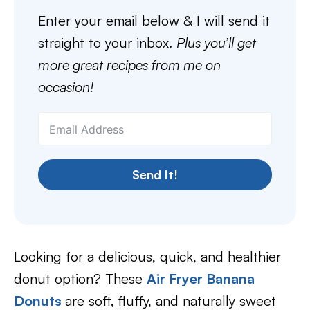
Enter your email below & I will send it
straight to your inbox.
Plus you’ll get
more great recipes from me on
occasion!
Send It!
Looking for a delicious, quick, and healthier
donut option? These
Air Fryer Banana
Donuts
are soft, fluffy, and naturally sweet