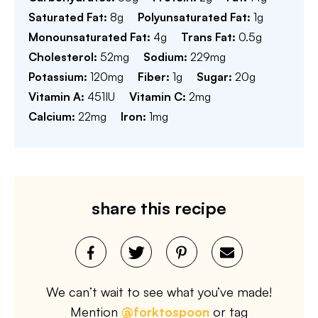
Saturated Fat:
8
g
Polyunsaturated Fat:
1
g
Monounsaturated Fat:
4
g
Trans Fat:
0.5
g
Cholesterol:
52
mg
Sodium:
229
mg
Potassium:
120
mg
Fiber:
1
g
Sugar:
20
g
Vitamin A:
451
IU
Vitamin C:
2
mg
Calcium:
22
mg
Iron:
1
mg
share this recipe
We can’t wait to see what you’ve made!
Mention
@forktospoon
or tag