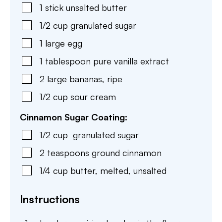
1
stick
unsalted butter
1/2
cup
granulated sugar
1
large
egg
1
tablespoon
pure vanilla extract
2
large
bananas
,
ripe
1/2
cup
sour cream
Cinnamon Sugar Coating:
1/2
cup
granulated sugar
2
teaspoons
ground cinnamon
1/4
cup
butter
,
melted, unsalted
Instructions