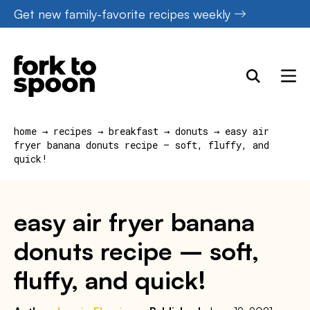
Skip
Get new family-favorite recipes weekly
to
content
home
→
recipes
→
breakfast
→
donuts
→
easy air
fryer banana donuts recipe – soft, fluffy, and
quick!
easy air fryer banana
donuts recipe – soft,
fluffy, and quick!