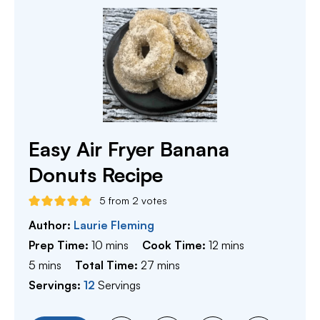
Easy Air Fryer Banana
Donuts Recipe
5
from
2
votes
Author:
Laurie Fleming
minutes
minutes
Prep Time:
10
mins
Cook Time:
12
mins
minutes
minutes
5
mins
Total Time:
27
mins
Servings:
12
Servings