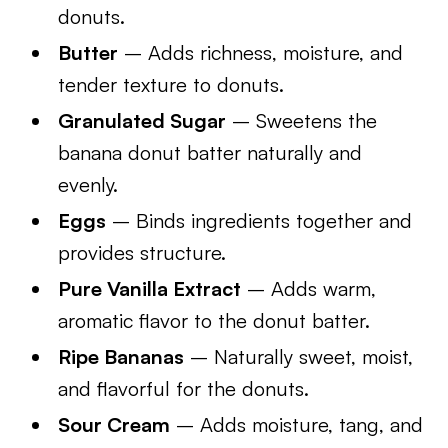
donuts.
Butter
– Adds richness, moisture, and
tender texture to donuts.
Granulated Sugar
– Sweetens the
banana donut batter naturally and
evenly.
Eggs
– Binds ingredients together and
provides structure.
Pure Vanilla Extract
– Adds warm,
aromatic flavor to the donut batter.
Ripe Bananas
– Naturally sweet, moist,
and flavorful for the donuts.
Sour Cream
– Adds moisture, tang, and