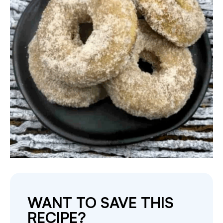
WANT TO SAVE THIS
RECIPE?