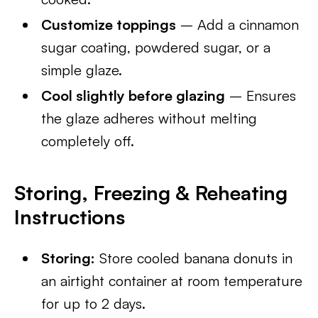
Customize toppings
– Add a cinnamon
sugar coating, powdered sugar, or a
simple glaze.
Cool slightly before glazing
– Ensures
the glaze adheres without melting
completely off.
Storing, Freezing & Reheating
Instructions
Storing:
Store cooled banana donuts in
an airtight container at room temperature
for up to 2 days.