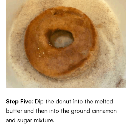
Step Five:
Dip the donut into the melted
butter and then into the ground cinnamon
and sugar mixture.