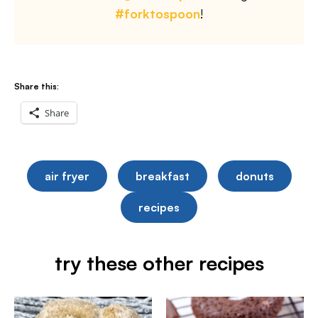
#forktospoon
!
Share this:
Share
air fryer
breakfast
donuts
recipes
try these other recipes