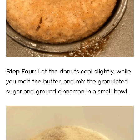
Step Four:
Let the donuts cool slightly, while
you melt the butter, and mix the granulated
sugar and ground cinnamon in a small bowl.