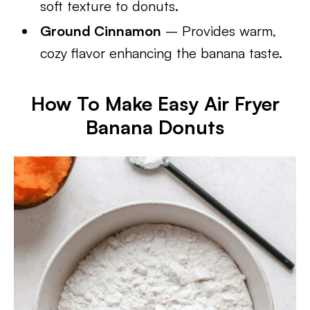
soft texture to donuts.
Ground Cinnamon
– Provides warm,
cozy flavor enhancing the banana taste.
How To Make Easy Air Fryer
Banana Donuts