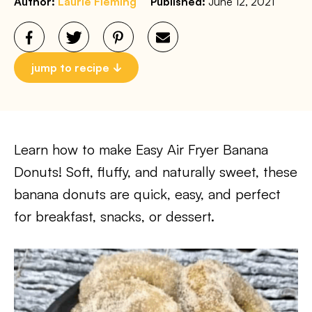
Author:
Laurie Fleming
Published:
June 12, 2021
jump to recipe
Learn how to make Easy Air Fryer Banana
Donuts! Soft, fluffy, and naturally sweet, these
banana donuts are quick, easy, and perfect
for breakfast, snacks, or dessert.