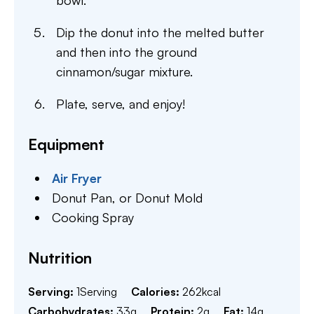
bowl.
Dip the donut into the melted butter
and then into the ground
cinnamon/sugar mixture.
Plate, serve, and enjoy!
Equipment
Air Fryer
Donut Pan,
or Donut Mold
Cooking Spray
Nutrition
Serving:
1
Serving
Calories:
262
kcal
Carbohydrates:
33
g
Protein:
2
g
Fat:
14
g