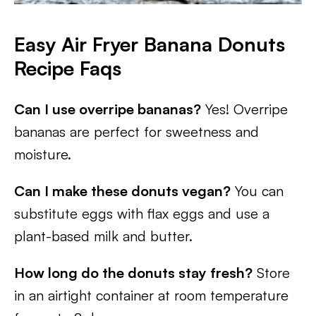
Easy Air Fryer Banana Donuts
Recipe Faqs
Can I use overripe bananas?
Yes! Overripe
bananas are perfect for sweetness and
moisture.
Can I make these donuts vegan?
You can
substitute eggs with flax eggs and use a
plant-based milk and butter.
How long do the donuts stay fresh?
Store
in an airtight container at room temperature