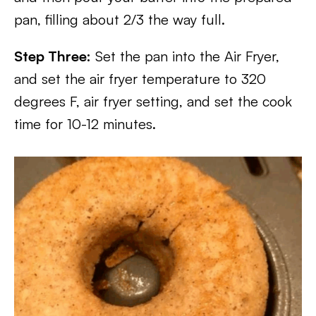
pan, filling about 2/3 the way full.
Step Three:
Set the pan into the Air Fryer,
and set the air fryer temperature to 320
degrees F, air fryer setting, and set the cook
time for 10-12 minutes.