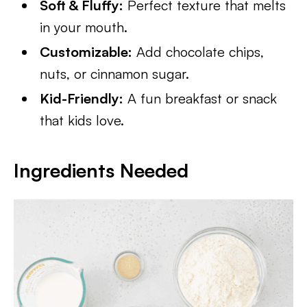
Soft & Fluffy:
Perfect texture that melts
in your mouth.
Customizable:
Add chocolate chips,
nuts, or cinnamon sugar.
Kid-Friendly:
A fun breakfast or snack
that kids love.
Ingredients Needed