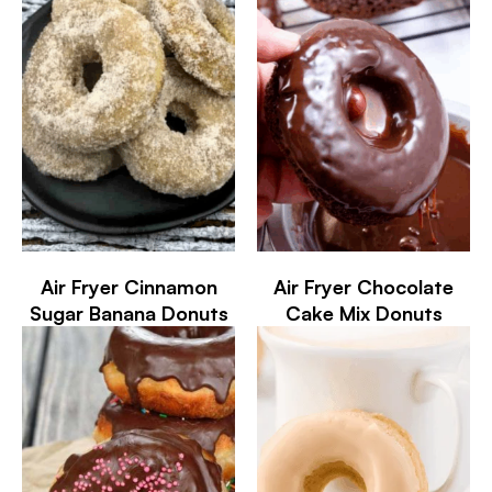
Air Fryer Cinnamon
Air Fryer Chocolate
Sugar Banana Donuts
Cake Mix Donuts