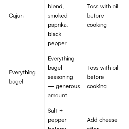
blend,
Toss with oil
Cajun
smoked
before
paprika,
cooking
black
pepper
Everything
bagel
Toss with oil
Everything
seasoning
before
bagel
— generous
cooking
amount
Salt +
pepper
Add cheese
before;
after