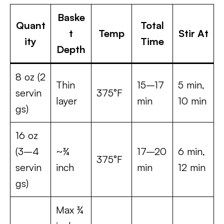
Baske
Quant
Total
t
Temp
Stir At
ity
Time
Depth
8 oz (2
Thin
15–17
5 min,
servin
375°F
layer
min
10 min
gs)
16 oz
(3–4
~¾
17–20
6 min,
375°F
servin
inch
min
12 min
gs)
Max ¾