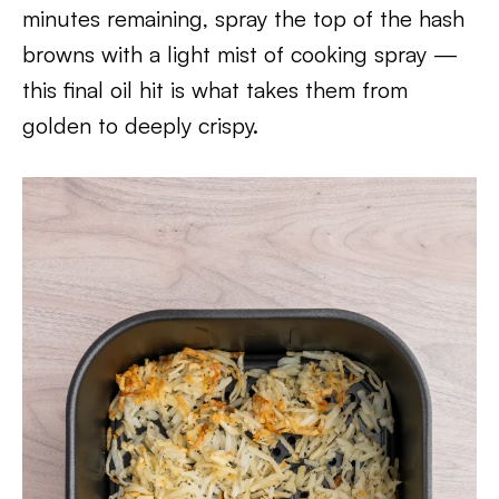
minutes remaining, spray the top of the hash
browns with a light mist of cooking spray —
this final oil hit is what takes them from
golden to deeply crispy.