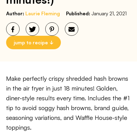
Author:
Laurie Fleming
Published:
January 21, 2021
jump to recipe
Make perfectly crispy shredded hash browns
in the air fryer in just 18 minutes! Golden,
diner-style results every time. Includes the #1
tip to avoid soggy hash browns, brand guide,
seasoning variations, and Waffle House-style
toppings.