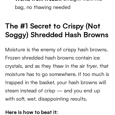
bag, no thawing needed
The #1 Secret to Crispy (Not
Soggy) Shredded Hash Browns
Moisture is the enemy of crispy hash browns.
Frozen shredded hash browns contain ice
crystals, and as they thaw in the air fryer, that
moisture has to go somewhere. If too much is
trapped in the basket, your hash browns will
steam instead of crisp — and you end up
with soft, wet, disappointing results.
Here is how to beat it: