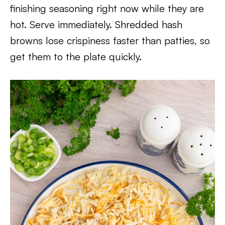
finishing seasoning right now while they are
hot. Serve immediately. Shredded hash
browns lose crispiness faster than patties, so
get them to the plate quickly.