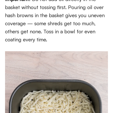
basket without tossing first. Pouring oil over
hash browns in the basket gives you uneven
coverage — some shreds get too much,
others get none. Toss in a bowl for even
coating every time.