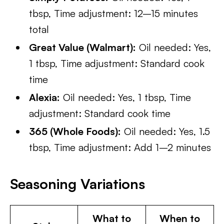
tbsp, Time adjustment: 12–15 minutes
total
Great Value (Walmart):
Oil needed: Yes,
1 tbsp, Time adjustment: Standard cook
time
Alexia:
Oil needed: Yes, 1 tbsp, Time
adjustment: Standard cook time
365 (Whole Foods):
Oil needed: Yes, 1.5
tbsp, Time adjustment: Add 1–2 minutes
Seasoning Variations
What to
When to