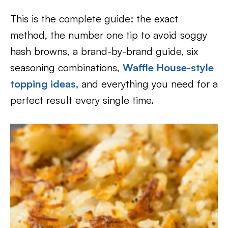
This is the complete guide: the exact
method, the number one tip to avoid soggy
hash browns, a brand-by-brand guide, six
seasoning combinations,
Waffle House-style
topping ideas,
and everything you need for a
perfect result every single time.