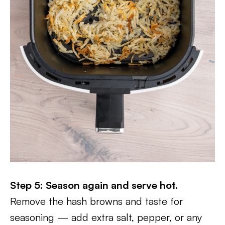
Step 5: Season again and serve hot.
Remove the hash browns and taste for
seasoning — add extra salt, pepper, or any