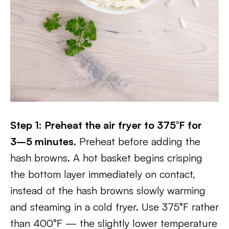
Step 1: Preheat the air fryer to 375°F for
3–5 minutes.
Preheat before adding the
hash browns. A hot basket begins crisping
the bottom layer immediately on contact,
instead of the hash browns slowly warming
and steaming in a cold fryer. Use 375°F rather
than 400°F — the slightly lower temperature