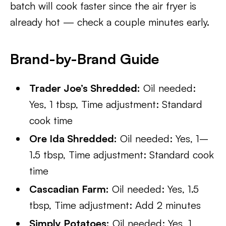
batch will cook faster since the air fryer is
already hot — check a couple minutes early.
Brand-by-Brand Guide
Trader Joe’s Shredded:
Oil needed:
Yes, 1 tbsp, Time adjustment: Standard
cook time
Ore Ida Shredded:
Oil needed: Yes, 1–
1.5 tbsp, Time adjustment: Standard cook
time
Cascadian Farm:
Oil needed: Yes, 1.5
tbsp, Time adjustment: Add 2 minutes
Simply Potatoes:
Oil needed: Yes, 1