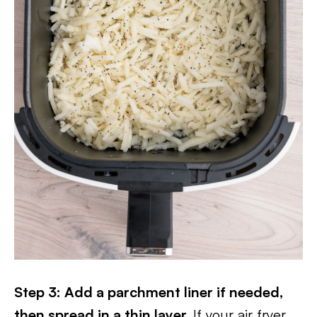
Step 3: Add a parchment liner if needed,
then spread in a thin layer.
If your air fryer