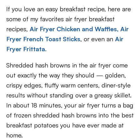
If you love an easy breakfast recipe, here are
some of my favorites air fryer breakfast
recipes,
Air Fryer Chicken and Waffles,
Air
Fryer French Toast Sticks
, or even an
Air
Fryer Frittata.
Shredded hash browns in the air fryer come
out exactly the way they should — golden,
crispy edges, fluffy warm centers, diner-style
results without standing over a greasy skillet.
In about 18 minutes, your air fryer turns a bag
of frozen shredded hash browns into the best
breakfast potatoes you have ever made at
home.