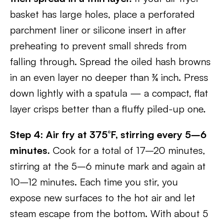
basket has large holes, place a perforated
parchment liner or silicone insert in after
preheating to prevent small shreds from
falling through. Spread the oiled hash browns
in an even layer no deeper than ¾ inch. Press
down lightly with a spatula — a compact, flat
layer crisps better than a fluffy piled-up one.
Step 4: Air fry at 375°F, stirring every 5–6
minutes.
Cook for a total of 17–20 minutes,
stirring at the 5–6 minute mark and again at
10–12 minutes. Each time you stir, you
expose new surfaces to the hot air and let
steam escape from the bottom. With about 5