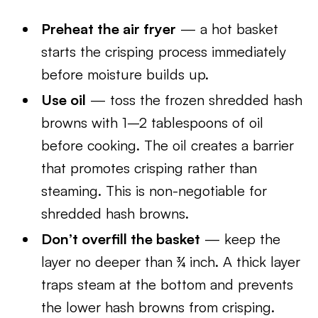
Preheat the air fryer
— a hot basket
starts the crisping process immediately
before moisture builds up.
Use oil
— toss the frozen shredded hash
browns with 1–2 tablespoons of oil
before cooking. The oil creates a barrier
that promotes crisping rather than
steaming. This is non-negotiable for
shredded hash browns.
Don’t overfill the basket
— keep the
layer no deeper than ¾ inch. A thick layer
traps steam at the bottom and prevents
the lower hash browns from crisping.