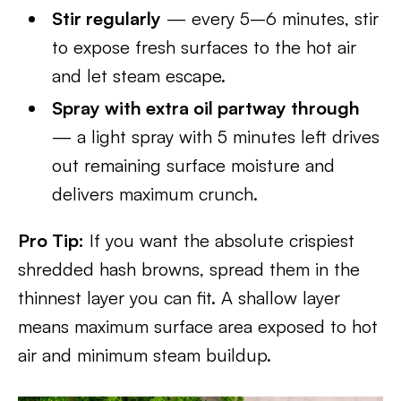
Stir regularly
— every 5–6 minutes, stir
to expose fresh surfaces to the hot air
and let steam escape.
Spray with extra oil partway through
— a light spray with 5 minutes left drives
out remaining surface moisture and
delivers maximum crunch.
Pro Tip:
If you want the absolute crispiest
shredded hash browns, spread them in the
thinnest layer you can fit. A shallow layer
means maximum surface area exposed to hot
air and minimum steam buildup.