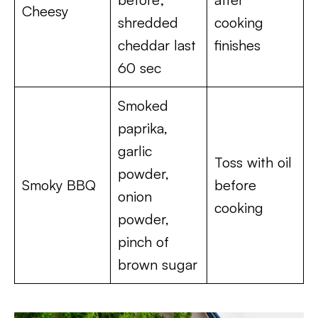
Cheesy
shredded
cooking
cheddar last
finishes
60 sec
Smoked
paprika,
garlic
Toss with oil
powder,
Smoky BBQ
before
onion
cooking
powder,
pinch of
brown sugar