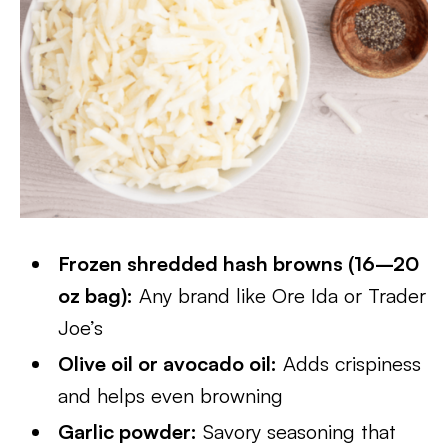
Frozen shredded hash browns (16–20
oz bag):
Any brand like Ore Ida or Trader
Joe’s
Olive oil or avocado oil:
Adds crispiness
and helps even browning
Garlic powder:
Savory seasoning that