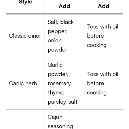
Style
Add
Add
Salt, black
Toss with oil
pepper,
Classic diner
before
onion
cooking
powder
Garlic
powder,
Toss with oil
Garlic herb
rosemary,
before
thyme,
cooking
parsley, salt
Cajun
seasoning