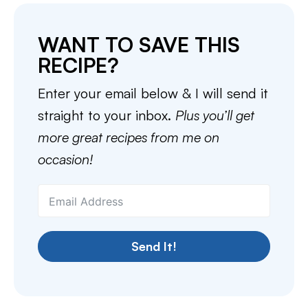
WANT TO SAVE THIS
RECIPE?
Enter your email below & I will send it
straight to your inbox.
Plus you’ll get
more great recipes from me on
occasion!
Send It!