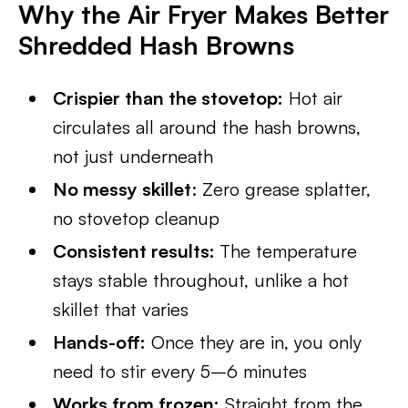
Why the Air Fryer Makes Better
Shredded Hash Browns
Crispier than the stovetop:
Hot air
circulates all around the hash browns,
not just underneath
No messy skillet
: Zero grease splatter,
no stovetop cleanup
Consistent results:
The temperature
stays stable throughout, unlike a hot
skillet that varies
Hands-off:
Once they are in, you only
need to stir every 5–6 minutes
Works from frozen:
Straight from the