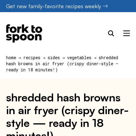
Skip
Get new family-favorite recipes weekly
to
content
home
→
recipes
→
sides
→
vegetables
→
shredded
hash browns in air fryer (crispy diner-style —
ready in 18 minutes!)
shredded hash browns
in air fryer (crispy diner-
style — ready in 18
minutes!)