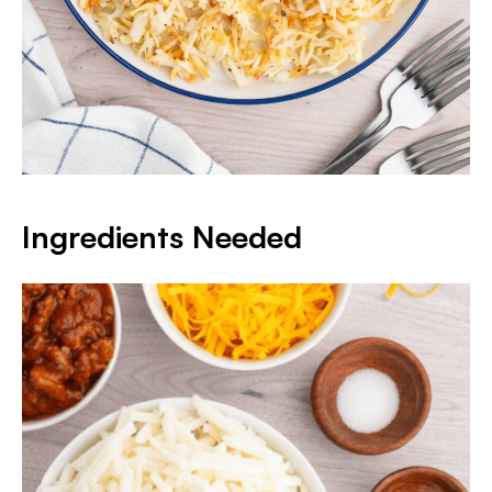
Ingredients Needed