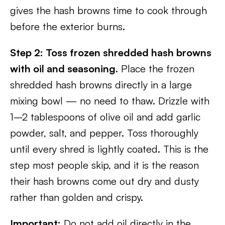
gives the hash browns time to cook through
before the exterior burns.
Step 2: Toss frozen shredded hash browns
with oil and seasoning.
Place the frozen
shredded hash browns directly in a large
mixing bowl — no need to thaw. Drizzle with
1–2 tablespoons of olive oil and add garlic
powder, salt, and pepper. Toss thoroughly
until every shred is lightly coated. This is the
step most people skip, and it is the reason
their hash browns come out dry and dusty
rather than golden and crispy.
Important:
Do not add oil directly in the