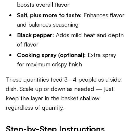
boosts overall flavor
Salt, plus more to taste:
Enhances flavor
and balances seasoning
Black pepper:
Adds mild heat and depth
of flavor
Cooking spray (optional):
Extra spray
for maximum crispy finish
These quantities feed 3–4 people as a side
dish. Scale up or down as needed — just
keep the layer in the basket shallow
regardless of quantity.
Step-by-Step Instructions