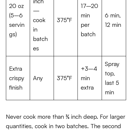
inch
20 oz
17–20
—
(5–6
min
6 min,
cook
375°F
servin
per
12 min
in
gs)
batch
batch
es
Spray
Extra
+3–4
top,
crispy
Any
375°F
min
last 5
finish
extra
min
Never cook more than ¾ inch deep. For larger
quantities, cook in two batches. The second