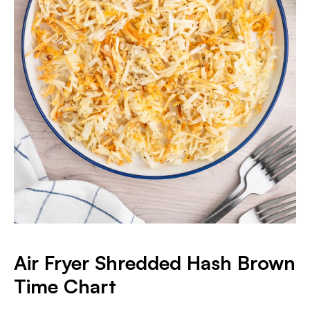
Air Fryer Shredded Hash Brown
Time Chart