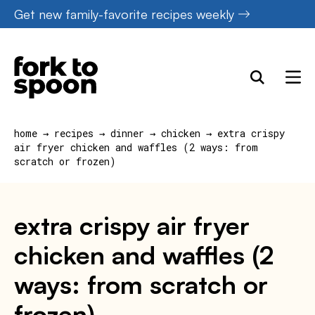
Skip
Get new family-favorite recipes weekly
to
content
home
→
recipes
→
dinner
→
chicken
→
extra crispy
air fryer chicken and waffles (2 ways: from
scratch or frozen)
extra crispy air fryer
chicken and waffles (2
ways: from scratch or
frozen)