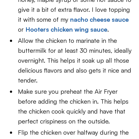
give it a bit of extra flavor. I love topping
it with some of my
nacho cheese sauce
or
Hooters chicken wing sauce
.
Allow the chicken to marinate in the
buttermilk for at least 30 minutes, ideally
overnight. This helps it soak up all those
delicious flavors and also gets it nice and
tender.
Make sure you preheat the Air Fryer
before adding the chicken in. This helps
the chicken cook quickly and have that
perfect crispiness on the outside.
Flip the chicken over halfway during the