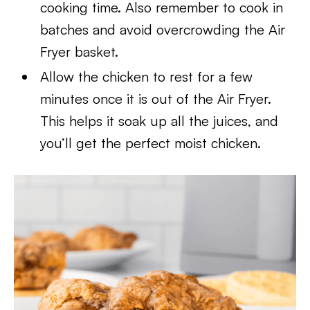
cooking time. Also remember to cook in
batches and avoid overcrowding the Air
Fryer basket.
Allow the chicken to rest for a few
minutes once it is out of the Air Fryer.
This helps it soak up all the juices, and
you’ll get the perfect moist chicken.