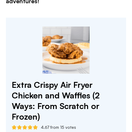
adventures!​
Extra Crispy Air Fryer
Chicken and Waffles (2
Ways: From Scratch or
Frozen)
4.67
from
15
votes