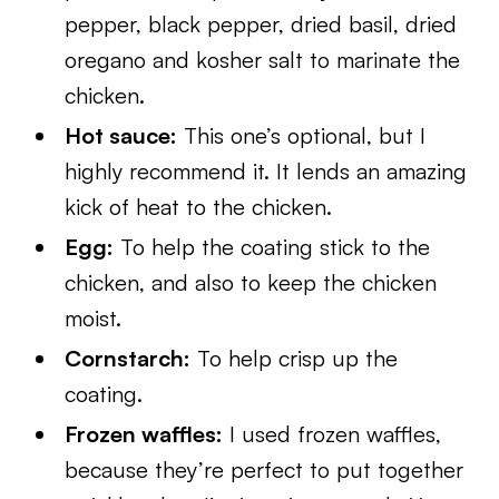
pepper, black pepper, dried basil, dried
oregano and kosher salt to marinate the
chicken.
Hot sauce:
This one’s optional, but I
highly recommend it. It lends an amazing
kick of heat to the chicken.
Egg:
To help the coating stick to the
chicken, and also to keep the chicken
moist.
Cornstarch:
To help crisp up the
coating.
Frozen waffles:
I used frozen waffles,
because they’re perfect to put together