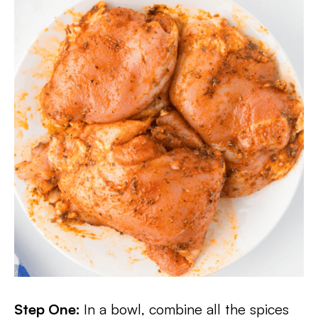
Step One:
In a bowl, combine all the spices