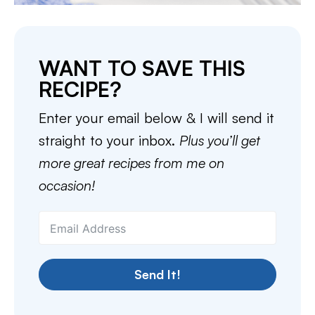
WANT TO SAVE THIS
RECIPE?
Enter your email below & I will send it
straight to your inbox.
Plus you’ll get
more great recipes from me on
occasion!
Send It!