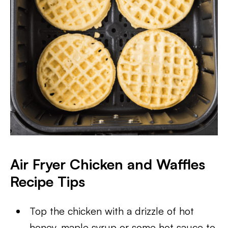
Air Fryer Chicken and Waffles
Recipe Tips
Top the chicken with a drizzle of hot
honey, maple syrup or some hot sauce to