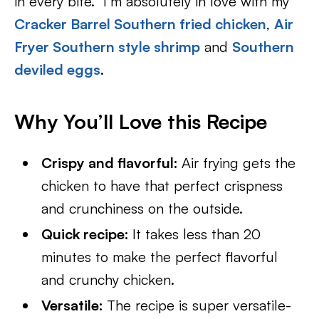
in every bite. I’m absolutely in love with my
Cracker Barrel Southern fried chicken
,
Air
Fryer Southern style shrimp
and
Southern
deviled eggs
.
Why You’ll Love this Recipe
Crispy and flavorful:
Air frying gets the
chicken to have that perfect crispness
and crunchiness on the outside.
Quick recipe:
It takes less than 20
minutes to make the perfect flavorful
and crunchy chicken.
Versatile:
The recipe is super versatile-