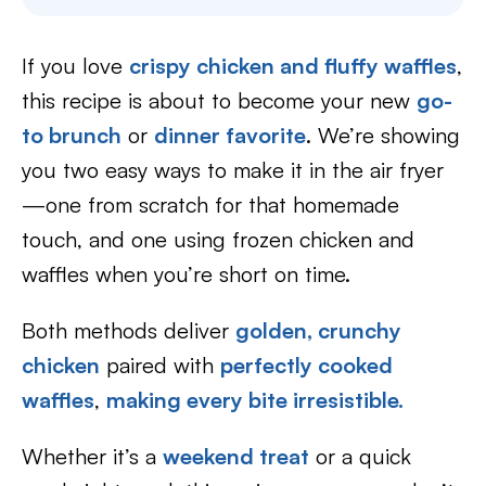
If you love
crispy chicken and fluffy waffles
,
this recipe is about to become your new
go-
to brunch
or
dinner favorite
. We’re showing
you two easy ways to make it in the air fryer
—one from scratch for that homemade
touch, and one using frozen chicken and
waffles when you’re short on time.
Both methods deliver
golden, crunchy
chicken
paired with
perfectly cooked
waffles
,
making every bite irresistible.
Whether it’s a
weekend treat
or a quick