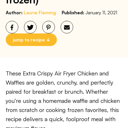
Author:
Laurie Fleming
Published:
January 11, 2021
jump to recipe
These Extra Crispy Air Fryer Chicken and
Waffles are golden, crunchy, and perfectly
paired for breakfast or brunch. Whether
you’re using a homemade waffle and chicken
from scratch or cooking frozen favorites, this
recipe delivers a quick, foolproof meal with