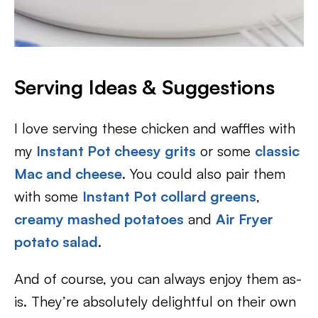
Serving Ideas & Suggestions
I love serving these chicken and waffles with
my
Instant Pot cheesy grits
or some
classic
Mac and cheese
. You could also pair them
with some
Instant Pot collard greens
,
creamy mashed potatoes
and
Air Fryer
potato salad
.
And of course, you can always enjoy them as-
is. They’re absolutely delightful on their own