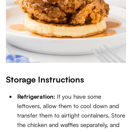
Storage Instructions
Refrigeration:
If you have some
leftovers, allow them to cool down and
transfer them to airtight containers. Store
the chicken and waffles separately, and