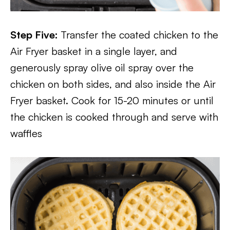
Step Five:
Transfer the coated chicken to the
Air Fryer basket in a single layer, and
generously spray olive oil spray over the
chicken on both sides, and also inside the Air
Fryer basket. Cook for 15-20 minutes or until
the chicken is cooked through and serve with
waffles