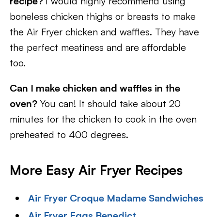
recipe?
I would highly recommend using
boneless chicken thighs or breasts to make
the Air Fryer chicken and waffles. They have
the perfect meatiness and are affordable
too.
Can I make chicken and waffles in the
oven?
You can! It should take about 20
minutes for the chicken to cook in the oven
preheated to 400 degrees.
More Easy Air Fryer Recipes
Air Fryer Croque Madame Sandwiches
Air Fryer Eggs Benedict