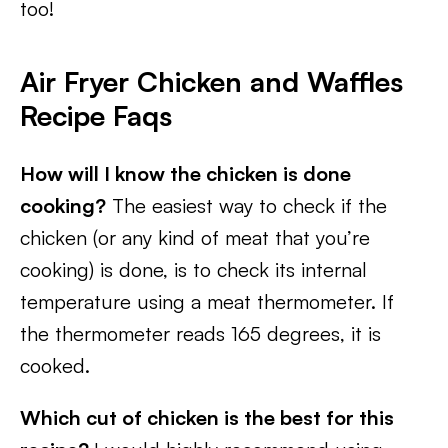
too!
Air Fryer Chicken and Waffles
Recipe Faqs
How will I know the chicken is done
cooking?
The easiest way to check if the
chicken (or any kind of meat that you’re
cooking) is done, is to check its internal
temperature using a meat thermometer. If
the thermometer reads 165 degrees, it is
cooked.
Which cut of chicken is the best for this