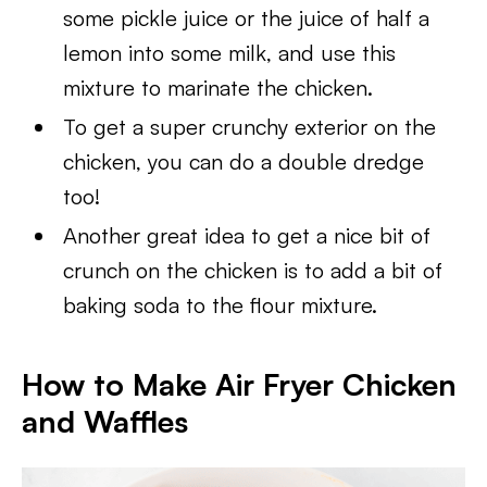
some pickle juice or the juice of half a
lemon into some milk, and use this
mixture to marinate the chicken.
To get a super crunchy exterior on the
chicken, you can do a double dredge
too!
Another great idea to get a nice bit of
crunch on the chicken is to add a bit of
baking soda to the flour mixture.
How to Make Air Fryer Chicken
and Waffles