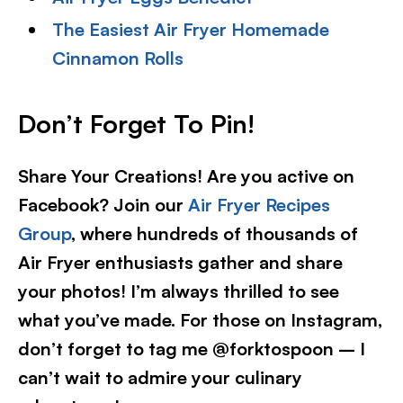
The Easiest Air Fryer Homemade
Cinnamon Rolls
Don’t Forget To Pin!
Share Your Creations! Are you active on
Facebook? Join our
Air Fryer Recipes
Group
, where hundreds of thousands of
Air Fryer enthusiasts gather and share
your photos! I’m always thrilled to see
what you’ve made. For those on Instagram,
don’t forget to tag me @forktospoon – I
can’t wait to admire your culinary