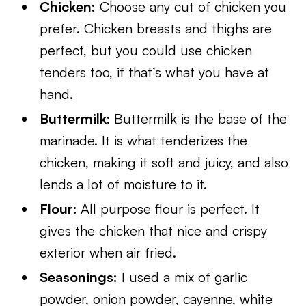
Chicken:
Choose any cut of chicken you
prefer. Chicken breasts and thighs are
perfect, but you could use chicken
tenders too, if that’s what you have at
hand.
Buttermilk:
Buttermilk is the base of the
marinade. It is what tenderizes the
chicken, making it soft and juicy, and also
lends a lot of moisture to it.
Flour:
All purpose flour is perfect. It
gives the chicken that nice and crispy
exterior when air fried.
Seasonings:
I used a mix of garlic
powder, onion powder, cayenne, white