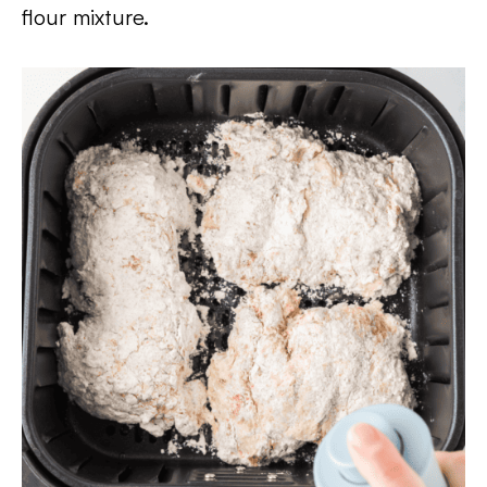
flour mixture.