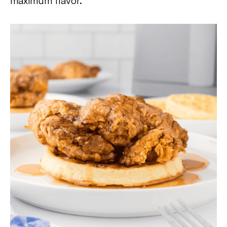
maximum flavor.