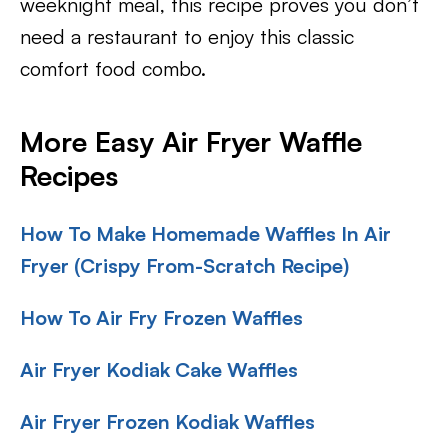
weeknight meal, this recipe proves you don’t
need a restaurant to enjoy this classic
comfort food combo.
More Easy Air Fryer Waffle
Recipes
How To Make Homemade Waffles In Air
Fryer (Crispy From-Scratch Recipe)
How To Air Fry Frozen Waffles
Air Fryer Kodiak Cake Waffles
Air Fryer Frozen Kodiak Waffles