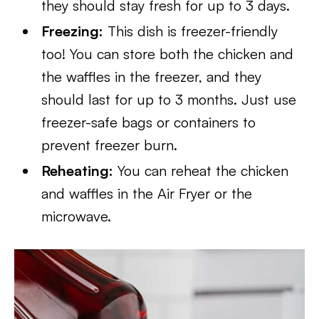
they should stay fresh for up to 3 days.
Freezing:
This dish is freezer-friendly
too! You can store both the chicken and
the waffles in the freezer, and they
should last for up to 3 months. Just use
freezer-safe bags or containers to
prevent freezer burn.
Reheating:
You can reheat the chicken
and waffles in the Air Fryer or the
microwave.