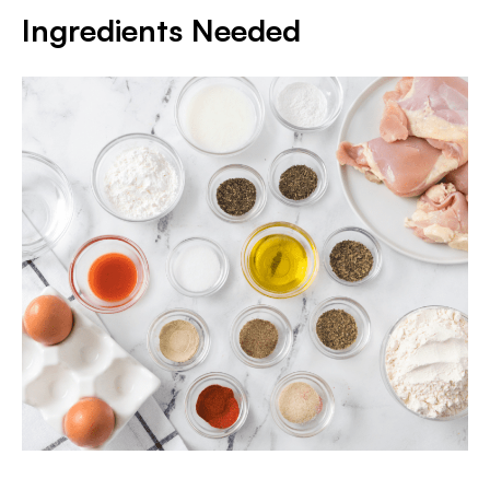
Ingredients Needed