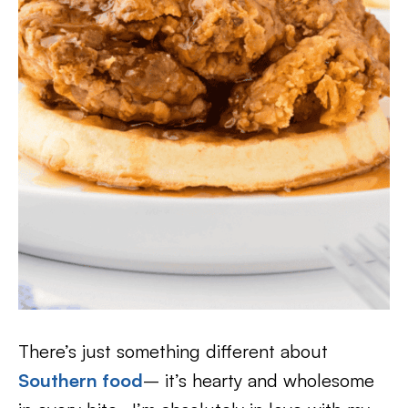
There’s just something different about
Southern food
– it’s hearty and wholesome