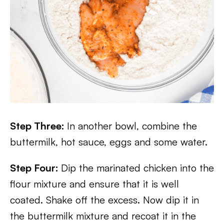
Step Three:
In another bowl, combine the
buttermilk, hot sauce, eggs and some water.
Step Four:
Dip the marinated chicken into the
flour mixture and ensure that it is well
coated. Shake off the excess. Now dip it in
the buttermilk mixture and recoat it in the