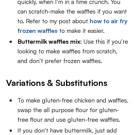
quickly, when I’m in a time crunch. You
can scratch-make the waffles if you want
to. Refer to my post about
how to air fry
frozen waffles
to make it easier.
Buttermilk waffles mix:
Use this if you’re
looking to make waffles from scratch,
and don’t prefer frozen waffles.
Variations & Substitutions
To make gluten-free chicken and waffles,
swap the all purpose flour for gluten-
free flour and use gluten-free waffles.
If you don’t have buttermilk, just add