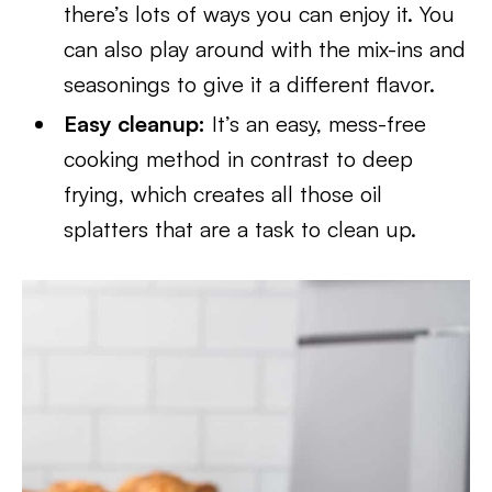
there’s lots of ways you can enjoy it. You
can also play around with the mix-ins and
seasonings to give it a different flavor.
Easy cleanup:
It’s an easy, mess-free
cooking method in contrast to deep
frying, which creates all those oil
splatters that are a task to clean up.