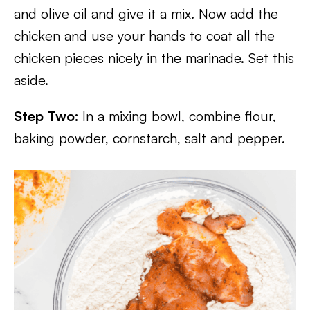
and olive oil and give it a mix. Now add the
chicken and use your hands to coat all the
chicken pieces nicely in the marinade. Set this
aside.
Step Two:
In a mixing bowl, combine flour,
baking powder, cornstarch, salt and pepper.