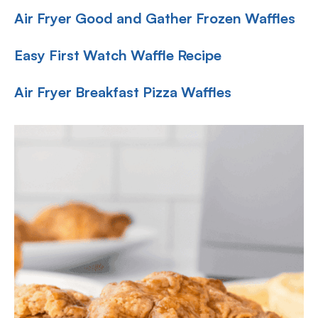
Air Fryer Good and Gather Frozen Waffles
Easy First Watch Waffle Recipe
Air Fryer Breakfast Pizza Waffles