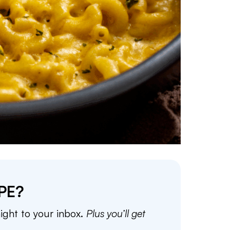
PE?
aight to your inbox.
Plus you’ll get