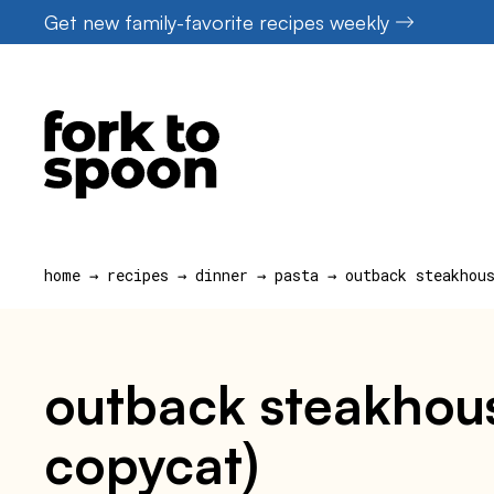
Skip
Get new family-favorite recipes weekly
to
content
home
→
recipes
→
dinner
→
pasta
→
outback steakhou
outback steakhous
copycat)