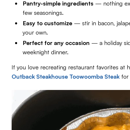
Pantry-simple ingredients
— nothing exo
few seasonings.
Easy to customize
— stir in bacon, jalap
your own.
Perfect for any occasion
— a holiday si
weeknight dinner.
If you love recreating restaurant favorites at 
Outback Steakhouse Toowoomba Steak
for 