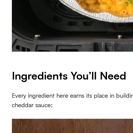
Ingredients You’ll Need
Every ingredient here earns its place in build
cheddar sauce: