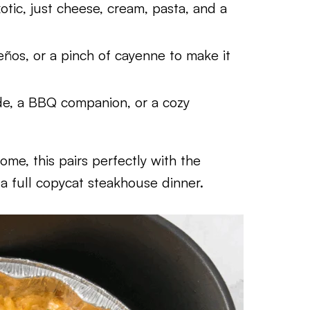
tic, just cheese, cream, pasta, and a
eños, or a pinch of cayenne to make it
de, a BBQ companion, or a cozy
home, this pairs perfectly with the
a full copycat steakhouse dinner.