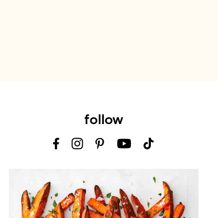
follow