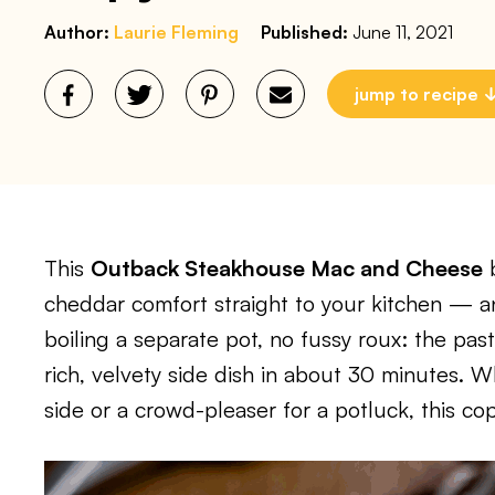
Author:
Laurie Fleming
Published:
June 11, 2021
jump to recipe
This
Outback Steakhouse Mac and Cheese
b
cheddar comfort straight to your kitchen — and
boiling a separate pot, no fussy roux: the pas
rich, velvety side dish in about 30 minutes.
side or a crowd-pleaser for a potluck, this cop