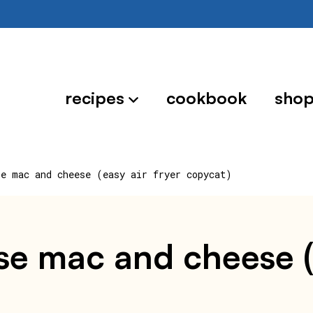
recipes
cookbook
sho
se mac and cheese (easy air fryer copycat)
e mac and cheese (e