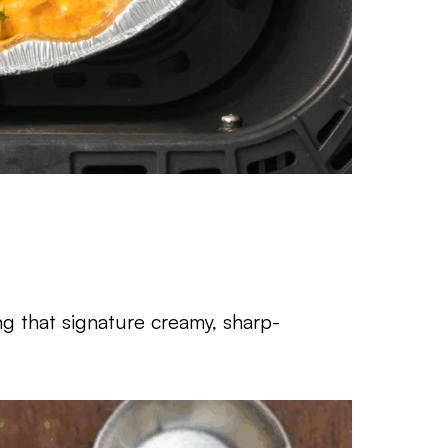
ing that signature creamy, sharp-