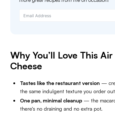
Why You’ll Love This Ai
Cheese
Tastes like the restaurant version
— crea
the same indulgent texture you order out 
One pan, minimal cleanup
— the macaron
there’s no draining and no extra pot.