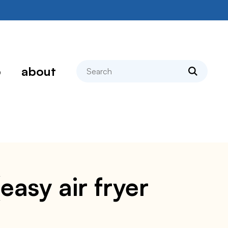
search
p
about
asy air fryer