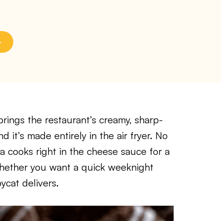
rings the restaurant’s creamy, sharp-
 it’s made entirely in the air fryer. No
ta cooks right in the cheese sauce for a
 Whether you want a quick weeknight
ycat delivers.