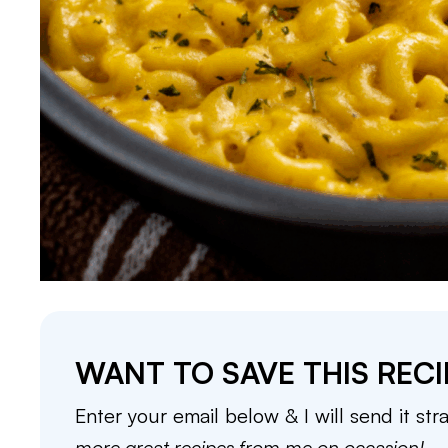
WANT TO SAVE THIS RECI
Enter your email below & I will send it str
more great recipes from me on occasion!