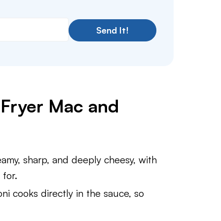
Send It!
r Fryer Mac and
my, sharp, and deeply cheesy, with
for.
i cooks directly in the sauce, so