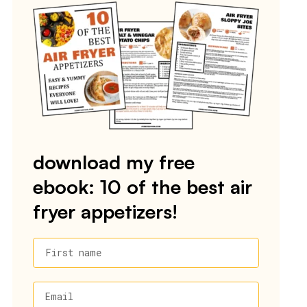
download my free
ebook: 10 of the best air
fryer appetizers!
First name
Email