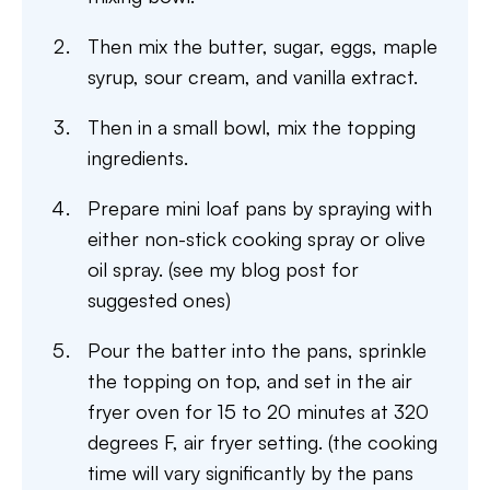
Then mix the butter, sugar, eggs, maple
syrup, sour cream, and vanilla extract.
Then in a small bowl, mix the topping
ingredients.
Prepare mini loaf pans by spraying with
either non-stick cooking spray or olive
oil spray. (see my blog post for
suggested ones)
Pour the batter into the pans, sprinkle
the topping on top, and set in the air
fryer oven for 15 to 20 minutes at 320
degrees F, air fryer setting. (the cooking
time will vary significantly by the pans