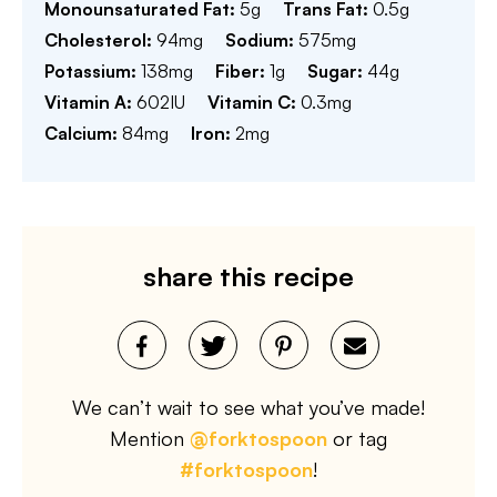
Monounsaturated Fat:
5
g
Trans Fat:
0.5
g
Cholesterol:
94
mg
Sodium:
575
mg
Potassium:
138
mg
Fiber:
1
g
Sugar:
44
g
Vitamin A:
602
IU
Vitamin C:
0.3
mg
Calcium:
84
mg
Iron:
2
mg
share this recipe
We can’t wait to see what you’ve made!
Mention
@forktospoon
or tag
#forktospoon
!