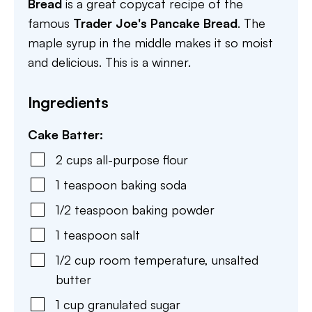
Bread
is a great copycat recipe of the
famous
Trader Joe's Pancake Bread
. The
maple syrup in the middle makes it so moist
and delicious. This is a winner.
Ingredients
Cake Batter:
2
cups
all-purpose flour
1
teaspoon
baking soda
1/2
teaspoon
baking powder
1
teaspoon
salt
1/2
cup
room temperature, unsalted
butter
1
cup
granulated sugar