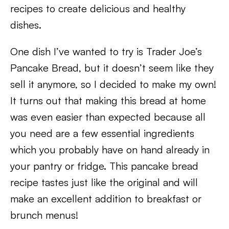
recipes to create delicious and healthy
dishes.
One dish I’ve wanted to try is Trader Joe’s
Pancake Bread, but it doesn’t seem like they
sell it anymore, so I decided to make my own!
It turns out that making this bread at home
was even easier than expected because all
you need are a few essential ingredients
which you probably have on hand already in
your pantry or fridge. This pancake bread
recipe tastes just like the original and will
make an excellent addition to breakfast or
brunch menus!