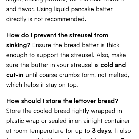
and flavor. Using liquid pancake batter
directly is not recommended.
How do I prevent the streusel from
sinking?
Ensure the bread batter is thick
enough to support the streusel. Also, make
sure the butter in your streusel is
cold and
cut-in
until coarse crumbs form, not melted,
which helps it stay on top.
How should I store the leftover bread?
Store the cooled bread tightly wrapped in
plastic wrap or sealed in an airtight container
at room temperature for up to
3 days
. It also