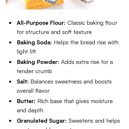
All-Purpose Flour:
Classic baking flour
for structure and soft texture
Baking Soda:
Helps the bread rise with
light lift
Baking Powder:
Adds extra rise for a
tender crumb
Salt:
Balances sweetness and boosts
overall flavor
Butter:
Rich base that gives moisture
and depth
Granulated Sugar:
Sweetens and helps