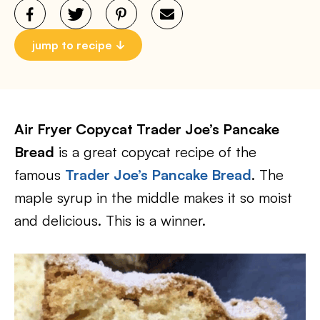
jump to recipe
Air Fryer Copycat Trader Joe’s Pancake
Bread
is a great copycat recipe of the
famous
Trader Joe’s Pancake Bread
. The
maple syrup in the middle makes it so moist
and delicious. This is a winner.