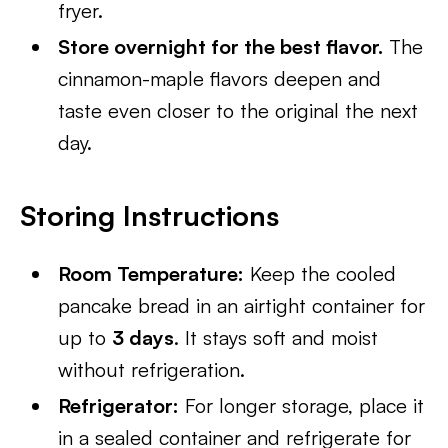
fryer.
Store overnight for the best flavor.
The
cinnamon-maple flavors deepen and
taste even closer to the original the next
day.
Storing Instructions
Room Temperature:
Keep the cooled
pancake bread in an airtight container for
up to
3 days
. It stays soft and moist
without refrigeration.
Refrigerator:
For longer storage, place it
in a sealed container and refrigerate for