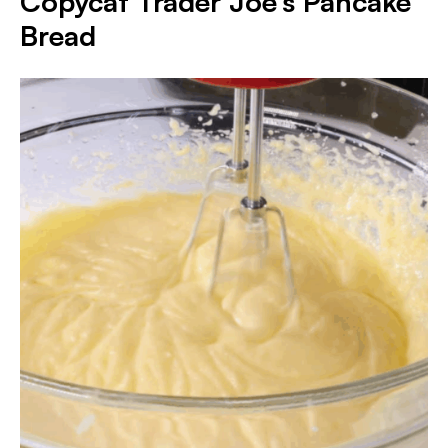
Copycat Trader Joe’s Pancake
Bread