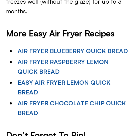
freezes well (without the glaze) for up to 3
months.
More Easy Air Fryer Recipes
AIR FRYER BLUEBERRY QUICK BREAD
AIR FRYER RASPBERRY LEMON
QUICK BREAD
EASY AIR FRYER LEMON QUICK
BREAD
AIR FRYER CHOCOLATE CHIP QUICK
BREAD
Don’t Forget To Pin!