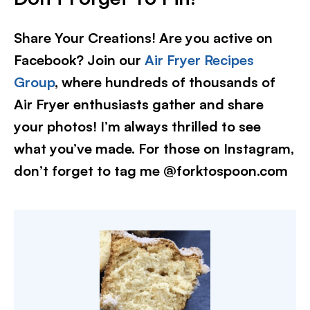
Share Your Creations! Are you active on
Facebook? Join our
Air Fryer Recipes
Group
, where hundreds of thousands of
Air Fryer enthusiasts gather and share
your photos! I’m always thrilled to see
what you’ve made. For those on Instagram,
don’t forget to tag me @forktospoon.com