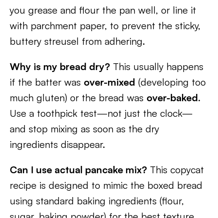
you grease and flour the pan well, or line it
with parchment paper, to prevent the sticky,
buttery streusel from adhering.
Why is my bread dry?
This usually happens
if the batter was
over-mixed
(developing too
much gluten) or the bread was
over-baked
.
Use a toothpick test—not just the clock—
and stop mixing as soon as the dry
ingredients disappear.
Can I use actual pancake mix?
This copycat
recipe is designed to mimic the boxed bread
using standard baking ingredients (flour,
sugar, baking powder) for the best texture