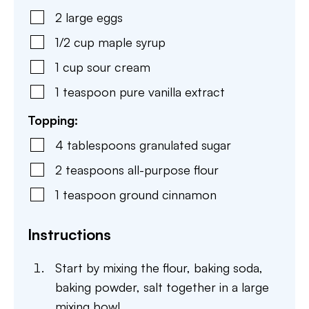
2
large
eggs
1/2
cup
maple syrup
1
cup
sour cream
1
teaspoon
pure vanilla extract
Topping:
4
tablespoons
granulated sugar
2
teaspoons
all-purpose flour
1
teaspoon
ground cinnamon
Instructions
Start by mixing the flour, baking soda,
baking powder, salt together in a large
mixing bowl.