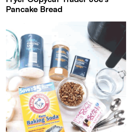
Pancake Bread