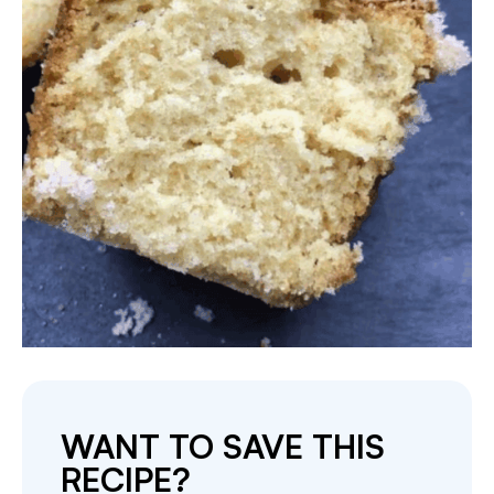
WANT TO SAVE THIS
RECIPE?