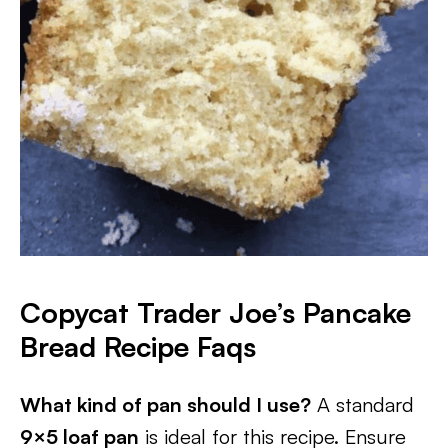
Copycat Trader Joe’s Pancake
Bread Recipe Faqs
What kind of pan should I use?
A standard
9×5 loaf pan
is ideal for this recipe. Ensure