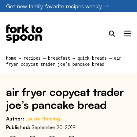
Skip
Get new family-favorite recipes weekly
to
content
home
→
recipes
→
breakfast
→
quick breads
→
air
fryer copycat trader joe’s pancake bread
air fryer copycat trader
joe’s pancake bread
Author:
Laurie Fleming
Published:
September 20, 2019