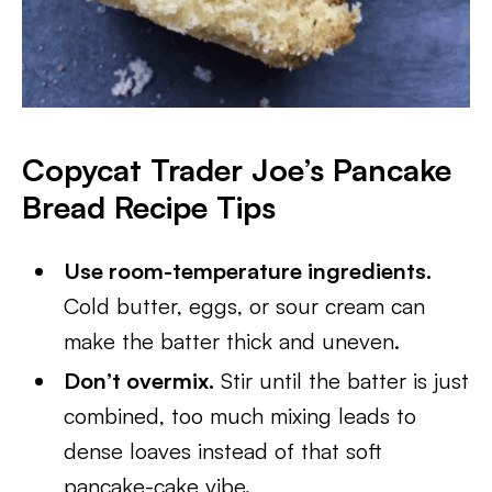
Copycat Trader Joe’s Pancake
Bread
Recipe Tips
Use room-temperature ingredients.
Cold butter, eggs, or sour cream can
make the batter thick and uneven.
Don’t overmix.
Stir until the batter is just
combined, too much mixing leads to
dense loaves instead of that soft
pancake-cake vibe.