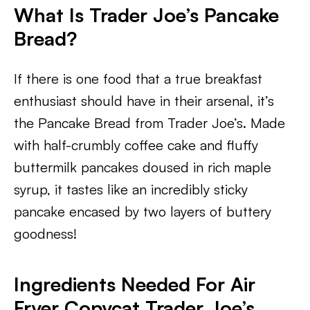
What Is Trader Joe’s Pancake
Bread?
If there is one food that a true breakfast
enthusiast should have in their arsenal, it’s
the Pancake Bread from Trader Joe’s. Made
with half-crumbly coffee cake and fluffy
buttermilk pancakes doused in rich maple
syrup, it tastes like an incredibly sticky
pancake encased by two layers of buttery
goodness!
Ingredients Needed For Air
Fryer Copycat Trader Joe’s