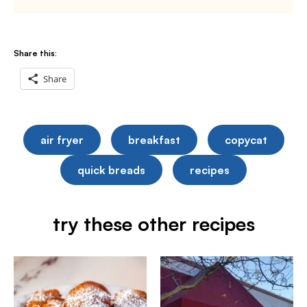
Share this:
Share
air fryer
breakfast
copycat
quick breads
recipes
try these other recipes