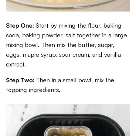
Step One:
Start by mixing the flour, baking
soda, baking powder, salt together in a large
mixing bowl. Then mix the butter, sugar,
eggs, maple syrup, sour cream, and vanilla
extract.
Step Two:
Then in a small bowl, mix the
topping ingredients.