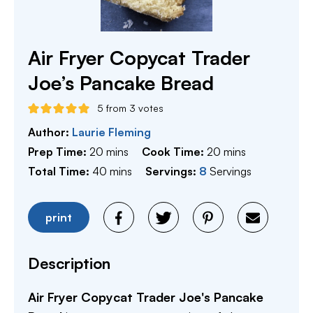
Air Fryer Copycat Trader
Joe’s Pancake Bread
5
from
3
votes
Author:
Laurie Fleming
minutes
minutes
Prep Time:
20
mins
Cook Time:
20
mins
minutes
Total Time:
40
mins
Servings:
8
Servings
print
Description
Air Fryer Copycat Trader Joe's Pancake