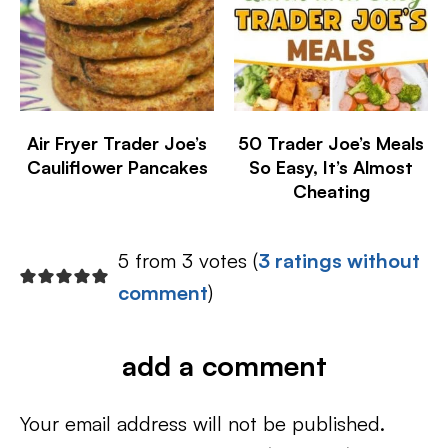
Air Fryer Trader Joe’s
50 Trader Joe’s Meals
Cauliflower Pancakes
So Easy, It’s Almost
Cheating
5 from 3 votes (
3 ratings without
comment
)
add a comment
Your email address will not be published.