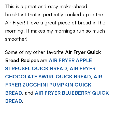
This is a great and easy make-ahead
breakfast that is perfectly cooked up in the
Air Fryer! I love a great piece of bread in the
morning! It makes my mornings run so much
smoother!
Some of my other favorite
Air Fryer Quick
Bread Recipes
are
AIR FRYER APPLE
STREUSEL QUICK BREAD
,
AIR FRYER
CHOCOLATE SWIRL QUICK BREAD
,
AIR
FRYER ZUCCHINI PUMPKIN QUICK
BREAD
, and
AIR FRYER BLUEBERRY QUICK
BREAD
.