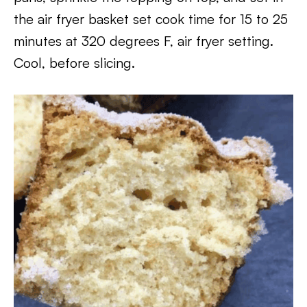
the air fryer basket set cook time for 15 to 25
minutes at 320 degrees F, air fryer setting.
Cool, before slicing.