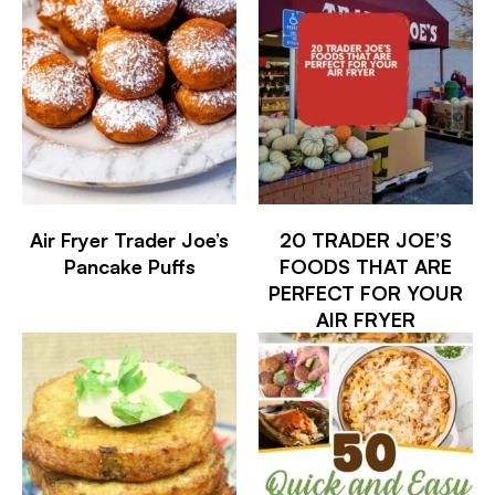
Air Fryer Trader Joe’s
20 TRADER JOE’S
Pancake Puffs
FOODS THAT ARE
PERFECT FOR YOUR
AIR FRYER