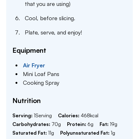
that you are using)
Cool, before slicing.
Plate, serve, and enjoy!
Equipment
Air Fryer
Mini Loaf Pans
Cooking Spray
Nutrition
Serving:
1
Serving
Calories:
468
kcal
Carbohydrates:
70
g
Protein:
6
g
Fat:
19
g
Saturated Fat:
11
g
Polyunsaturated Fat:
1
g