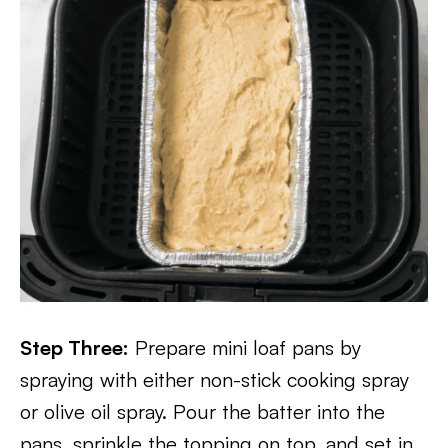
Step Three:
Prepare mini loaf pans by
spraying with either non-stick cooking spray
or olive oil spray. Pour the batter into the
pans, sprinkle the topping on top, and set in