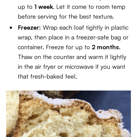
up to
1 week
. Let it come to room temp
before serving for the best texture.
Freezer:
Wrap each loaf tightly in plastic
wrap, then place in a freezer-safe bag or
container. Freeze for up to
2 months
.
Thaw on the counter and warm it lightly
in the air fryer or microwave if you want
that fresh-baked feel.