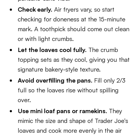
Check early.
Air fryers vary, so start
checking for doneness at the 15-minute
mark. A toothpick should come out clean
or with light crumbs.
Let the loaves cool fully.
The crumb
topping sets as they cool, giving you that
signature bakery-style texture.
Avoid overfilling the pans.
Fill only 2/3
full so the loaves rise without spilling
over.
Use mini loaf pans or ramekins.
They
mimic the size and shape of Trader Joe’s
loaves and cook more evenly in the air