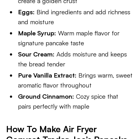
create a golden crust
Eggs:
Bind ingredients and add richness
and moisture
Maple Syrup:
Warm maple flavor for
signature pancake taste
Sour Cream:
Adds moisture and keeps
the bread tender
Pure Vanilla Extract:
Brings warm, sweet
aromatic flavor throughout
Ground Cinnamon:
Cozy spice that
pairs perfectly with maple
How To Make Air Fryer