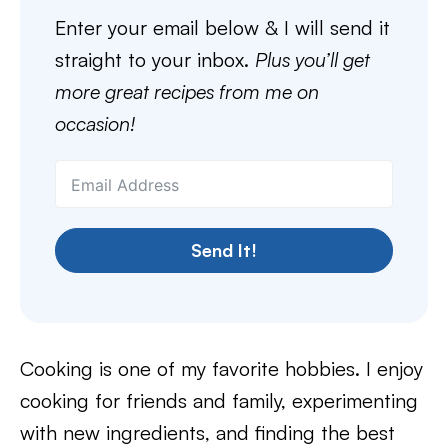
Enter your email below & I will send it
straight to your inbox.
Plus you’ll get
more great recipes from me on
occasion!
Send It!
Cooking is one of my favorite hobbies. I enjoy
cooking for friends and family, experimenting
with new ingredients, and finding the best