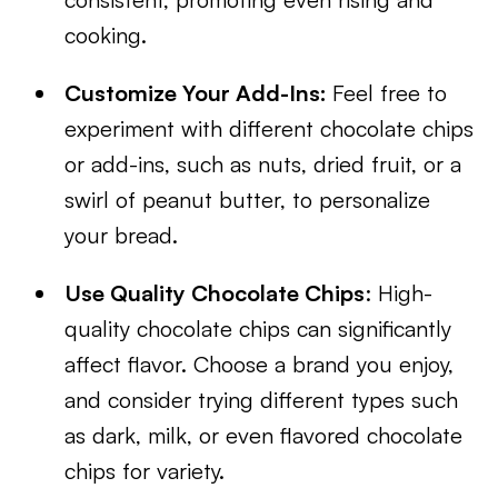
cooking.
Customize Your Add-Ins:
Feel free to
experiment with different chocolate chips
or add-ins, such as nuts, dried fruit, or a
swirl of peanut butter, to personalize
your bread.
Use Quality Chocolate Chips
: High-
quality chocolate chips can significantly
affect flavor. Choose a brand you enjoy,
and consider trying different types such
as dark, milk, or even flavored chocolate
chips for variety.