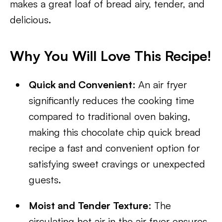
makes a great loaf of bread airy, tender, and
delicious.
Why You Will Love This Recipe!
Quick and Convenient
: An air fryer
significantly reduces the cooking time
compared to traditional oven baking,
making this chocolate chip quick bread
recipe a fast and convenient option for
satisfying sweet cravings or unexpected
guests.
Moist and Tender Texture
: The
circulating hot air in the air fryer ensures