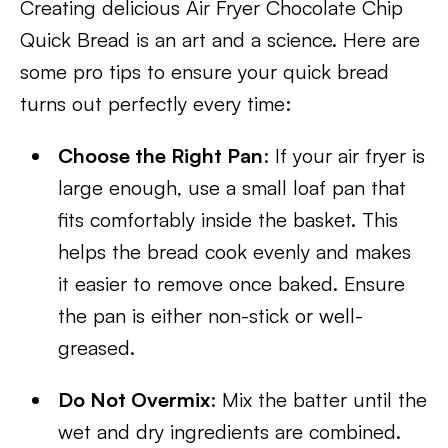
Creating delicious Air Fryer Chocolate Chip
Quick Bread is an art and a science. Here are
some pro tips to ensure your quick bread
turns out perfectly every time:
Choose the Right Pan
: If your air fryer is
large enough, use a small loaf pan that
fits comfortably inside the basket. This
helps the bread cook evenly and makes
it easier to remove once baked. Ensure
the pan is either non-stick or well-
greased.
Do Not Overmix
: Mix the batter until the
wet and dry ingredients are combined.