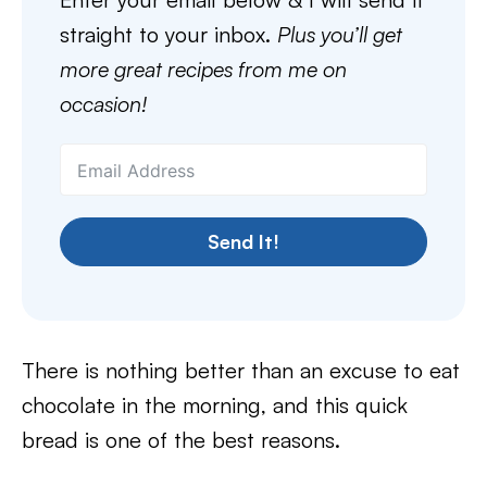
straight to your inbox.
Plus you’ll get
more great recipes from me on
occasion!
Send It!
There is nothing better than an excuse to eat
chocolate in the morning, and this quick
bread is one of the best reasons.