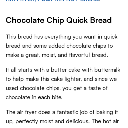
Chocolate Chip Quick Bread
This bread has everything you want in quick
bread and some added chocolate chips to
make a great, moist, and flavorful bread.
It all starts with a butter cake with buttermilk
to help make this cake lighter, and since we
used chocolate chips, you get a taste of
chocolate in each bite.
The air fryer does a fantastic job of baking it
up, perfectly moist and delicious. The hot air