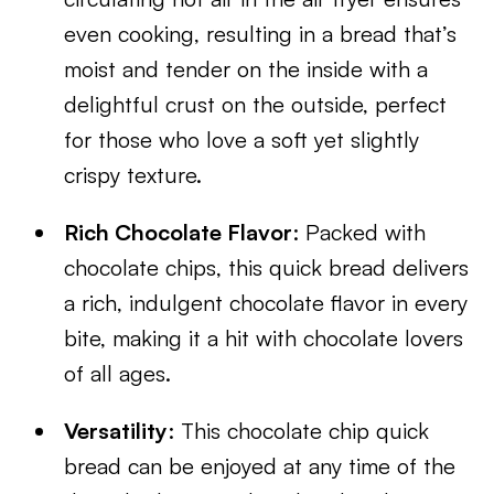
even cooking, resulting in a bread that’s
moist and tender on the inside with a
delightful crust on the outside, perfect
for those who love a soft yet slightly
crispy texture.
Rich Chocolate Flavor
: Packed with
chocolate chips, this quick bread delivers
a rich, indulgent chocolate flavor in every
bite, making it a hit with chocolate lovers
of all ages.
Versatility
: This chocolate chip quick
bread can be enjoyed at any time of the