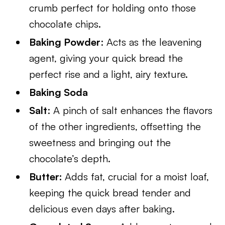
crumb perfect for holding onto those
chocolate chips.
Baking Powder
: Acts as the leavening
agent, giving your quick bread the
perfect rise and a light, airy texture.
Baking Soda
Salt
: A pinch of salt enhances the flavors
of the other ingredients, offsetting the
sweetness and bringing out the
chocolate’s depth.
Butter:
Adds fat, crucial for a moist loaf,
keeping the quick bread tender and
delicious even days after baking.