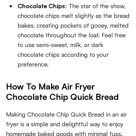
Chocolate Chips
: The star of the show,
chocolate chips melt slightly as the bread
bakes, creating pockets of gooey, melted
chocolate throughout the loaf. Feel free
to use semi-sweet, milk, or dark
chocolate chips according to your
preference.
How To Make Air Fryer
Chocolate Chip Quick Bread
Making Chocolate Chip Quick Bread in an air
fryer is a simple and delightful way to enjoy
homemade baked goods with minimal fuss.