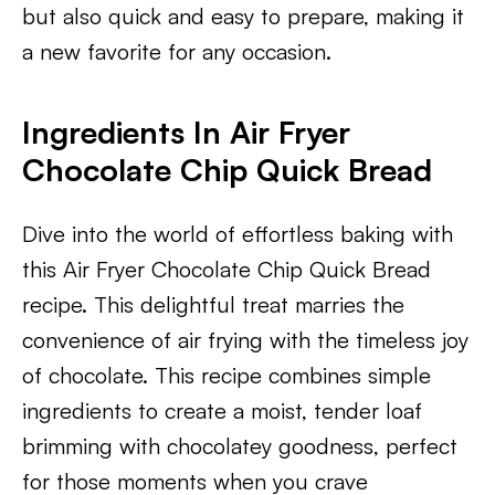
but also quick and easy to prepare, making it
a new favorite for any occasion.
Ingredients In Air Fryer
Chocolate Chip Quick Bread
Dive into the world of effortless baking with
this Air Fryer Chocolate Chip Quick Bread
recipe. This delightful treat marries the
convenience of air frying with the timeless joy
of chocolate. This recipe combines simple
ingredients to create a moist, tender loaf
brimming with chocolatey goodness, perfect
for those moments when you crave