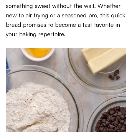
something sweet without the wait. Whether
new to air frying or a seasoned pro, this quick
bread promises to become a fast favorite in
your baking repertoire.