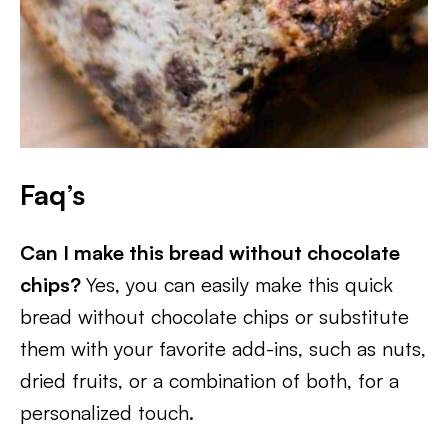
Faq’s
Can I make this bread without chocolate
chips?
Yes, you can easily make this quick
bread without chocolate chips or substitute
them with your favorite add-ins, such as nuts,
dried fruits, or a combination of both, for a
personalized touch.