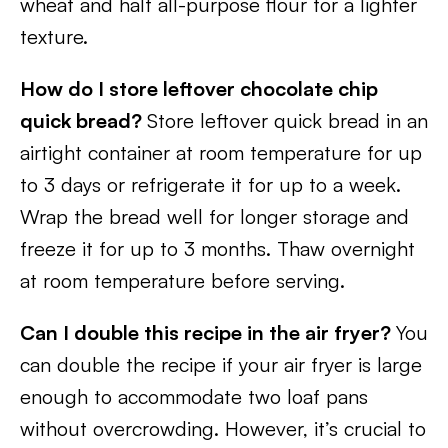
wheat and half all-purpose flour for a lighter
texture.
How do I store leftover chocolate chip
quick bread?
Store leftover quick bread in an
airtight container at room temperature for up
to 3 days or refrigerate it for up to a week.
Wrap the bread well for longer storage and
freeze it for up to 3 months. Thaw overnight
at room temperature before serving.
Can I double this recipe in the air fryer?
You
can double the recipe if your air fryer is large
enough to accommodate two loaf pans
without overcrowding. However, it’s crucial to