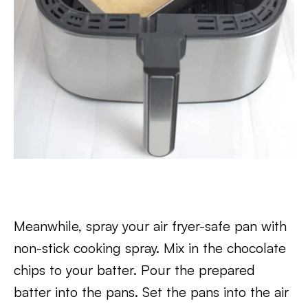
Meanwhile, spray your air fryer-safe pan with
non-stick cooking spray. Mix in the chocolate
chips to your batter. Pour the prepared
batter into the pans. Set the pans into the air