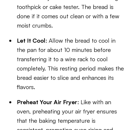
toothpick or cake tester. The bread is
done if it comes out clean or with a few
moist crumbs.
Let It Cool
: Allow the bread to cool in
the pan for about 10 minutes before
transferring it to a wire rack to cool
completely. This resting period makes the
bread easier to slice and enhances its
flavors.
Preheat Your Air Fryer
: Like with an
oven, preheating your air fryer ensures
that the baking temperature is
consistent, promoting even rising and