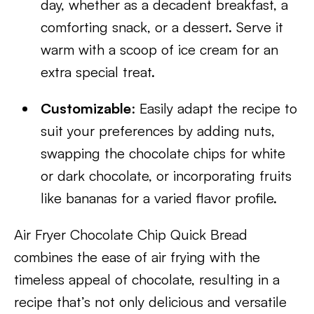
day, whether as a decadent breakfast, a
comforting snack, or a dessert. Serve it
warm with a scoop of ice cream for an
extra special treat.
Customizable
: Easily adapt the recipe to
suit your preferences by adding nuts,
swapping the chocolate chips for white
or dark chocolate, or incorporating fruits
like bananas for a varied flavor profile.
Air Fryer Chocolate Chip Quick Bread
combines the ease of air frying with the
timeless appeal of chocolate, resulting in a
recipe that’s not only delicious and versatile