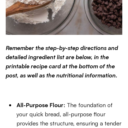
Remember the step-by-step directions and
detailed ingredient list are below, in the
printable recipe card at the bottom of the
post, as well as the nutritional information.
All-Purpose Flour
: The foundation of
your quick bread, all-purpose flour
provides the structure, ensuring a tender