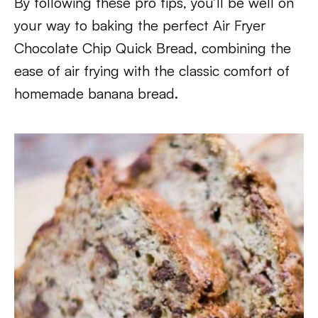
By following these pro tips, you’ll be well on
your way to baking the perfect Air Fryer
Chocolate Chip Quick Bread, combining the
ease of air frying with the classic comfort of
homemade banana bread.