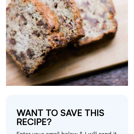
WANT TO SAVE THIS
RECIPE?
Enter your email below & I will send it