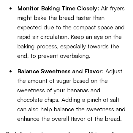
Monitor Baking Time Closely
: Air fryers
might bake the bread faster than
expected due to the compact space and
rapid air circulation. Keep an eye on the
baking process, especially towards the
end, to prevent overbaking.
Balance Sweetness and Flavor
: Adjust
the amount of sugar based on the
sweetness of your bananas and
chocolate chips. Adding a pinch of salt
can also help balance the sweetness and
enhance the overall flavor of the bread.