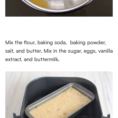
Mix the flour, baking soda, baking powder,
salt, and butter. Mix in the sugar, eggs, vanilla
extract, and buttermilk.