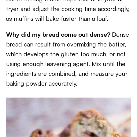
fryer and adjust the cooking time accordingly,
as muffins will bake faster than a loaf.
Why did my bread come out dense?
Dense
bread can result from overmixing the batter,
which develops the gluten too much, or not
using enough leavening agent. Mix until the
ingredients are combined, and measure your
baking powder accurately.