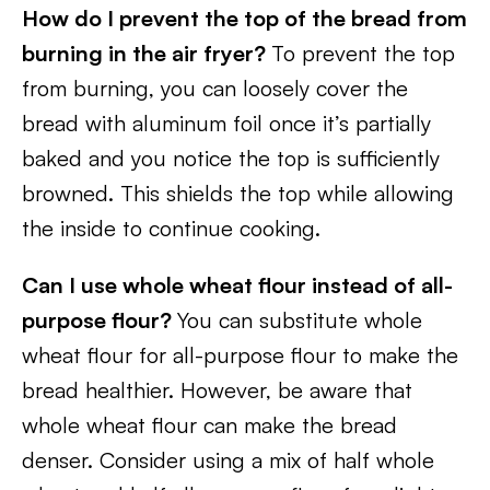
How do I prevent the top of the bread from
burning in the air fryer?
To prevent the top
from burning, you can loosely cover the
bread with aluminum foil once it’s partially
baked and you notice the top is sufficiently
browned. This shields the top while allowing
the inside to continue cooking.
Can I use whole wheat flour instead of all-
purpose flour?
You can substitute whole
wheat flour for all-purpose flour to make the
bread healthier. However, be aware that
whole wheat flour can make the bread
denser. Consider using a mix of half whole