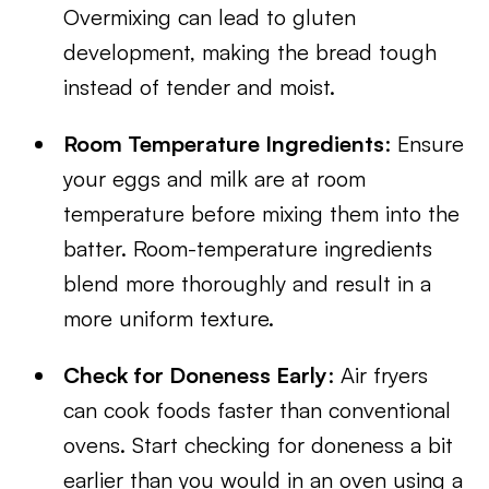
Overmixing can lead to gluten
development, making the bread tough
instead of tender and moist.
Room Temperature Ingredients
: Ensure
your eggs and milk are at room
temperature before mixing them into the
batter. Room-temperature ingredients
blend more thoroughly and result in a
more uniform texture.
Check for Doneness Early
: Air fryers
can cook foods faster than conventional
ovens. Start checking for doneness a bit
earlier than you would in an oven using a