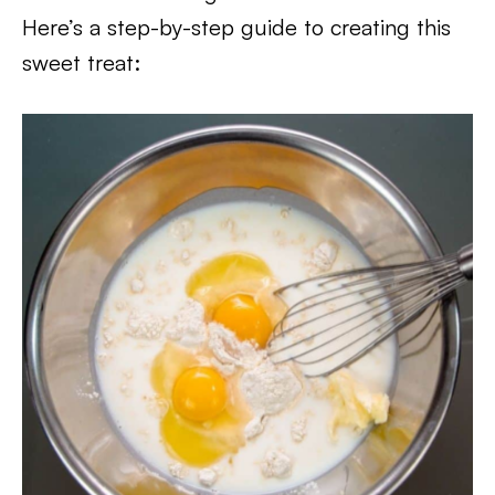
Here’s a step-by-step guide to creating this
sweet treat: