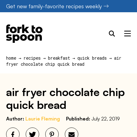
Skip
Get new family-favorite recipes weekly
to
content
home
→
recipes
→
breakfast
→
quick breads
→
air
fryer chocolate chip quick bread
air fryer chocolate chip
quick bread
Author:
Laurie Fleming
Published:
July 22, 2019