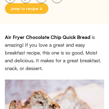
jump to recipe
Air Fryer Chocolate Chip Quick Bread
is
amazing! If you love a great and easy
breakfast recipe, this one is so good. Moist
and delicious. It makes for a great breakfast,
snack, or dessert.