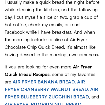
I usually make a quick bread the night before
while cleaning the kitchen, and the following
day, I cut myself a slice or two, grab a cup of
hot coffee, check my emails, or read
Facebook while I have breakfast. And when
the morning includes a slice of Air Fryer
Chocolate Chip Quick Bread, it’s almost like
having dessert in the morning, awesomeness.
If you are looking for even more
Air Fryer
Quick Bread Recipes
, some of my favorites
are
AIR FRYER BANANA BREAD,
AIR
FRYER CRANBERRY WALNUT BREAD,
AIR
FRYER BLUEBERRY ZUCCHINI BREAD
, and
AIR FRYER, PUMPKIN NUT BREAD
.