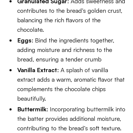
Granulated Sugar
: Adds sweetness and
contributes to the bread’s golden crust,
balancing the rich flavors of the
chocolate.
Eggs
: Bind the ingredients together,
adding moisture and richness to the
bread, ensuring a tender crumb
Vanilla Extract
: A splash of vanilla
extract adds a warm, aromatic flavor that
complements the chocolate chips
beautifully.
Buttermilk
: Incorporating buttermilk into
the batter provides additional moisture,
contributing to the bread’s soft texture.