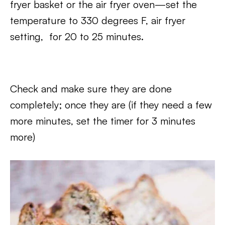
fryer basket or the air fryer oven—set the
temperature to 330 degrees F, air fryer
setting, for 20 to 25 minutes.
Check and make sure they are done
completely; once they are (if they need a few
more minutes, set the timer for 3 minutes
more)