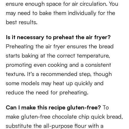
ensure enough space for air circulation. You
may need to bake them individually for the
best results.
Is it necessary to preheat the air fryer?
Preheating the air fryer ensures the bread
starts baking at the correct temperature,
promoting even cooking and a consistent
texture. It’s a recommended step, though
some models may heat up quickly and
reduce the need for preheating.
Can I make this recipe gluten-free?
To
make gluten-free chocolate chip quick bread,
substitute the all-purpose flour with a