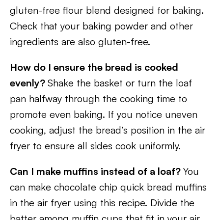
gluten-free flour blend designed for baking.
Check that your baking powder and other
ingredients are also gluten-free.
How do I ensure the bread is cooked
evenly?
Shake the basket or turn the loaf
pan halfway through the cooking time to
promote even baking. If you notice uneven
cooking, adjust the bread’s position in the air
fryer to ensure all sides cook uniformly.
Can I make muffins instead of a loaf?
You
can make chocolate chip quick bread muffins
in the air fryer using this recipe. Divide the
batter among muffin cups that fit in your air