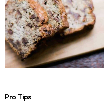
Pro Tips