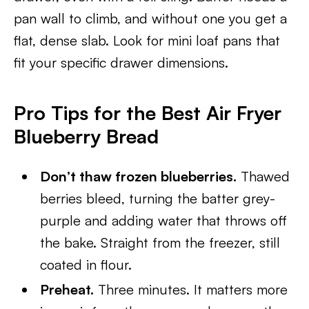
pan wall to climb, and without one you get a
flat, dense slab. Look for mini loaf pans that
fit your specific drawer dimensions.
Pro Tips for the Best Air Fryer
Blueberry Bread
Don’t thaw frozen blueberries.
Thawed
berries bleed, turning the batter grey-
purple and adding water that throws off
the bake. Straight from the freezer, still
coated in flour.
Preheat.
Three minutes. It matters more