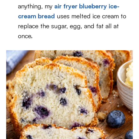
anything, my
air fryer blueberry ice-
cream bread
uses melted ice cream to
replace the sugar, egg, and fat all at
once.