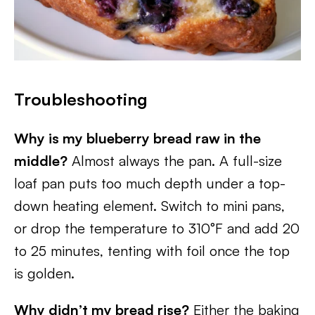
Troubleshooting
Why is my blueberry bread raw in the
middle?
Almost always the pan. A full-size
loaf pan puts too much depth under a top-
down heating element. Switch to mini pans,
or drop the temperature to 310°F and add 20
to 25 minutes, tenting with foil once the top
is golden.
Why didn’t my bread rise?
Either the baking