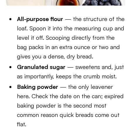
All-purpose flour
— the structure of the
loaf. Spoon it into the measuring cup and
level it off. Scooping directly from the
bag packs in an extra ounce or two and
gives you a dense, dry bread.
Granulated sugar
— sweetens and, just
as importantly, keeps the crumb moist.
Baking powder
— the only leavener
here. Check the date on the can; expired
baking powder is the second most
common reason quick breads come out
flat.