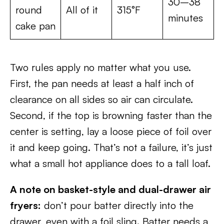
30–38
round
All of it
315°F
minutes
cake pan
Two rules apply no matter what you use.
First, the pan needs at least a half inch of
clearance on all sides so air can circulate.
Second, if the top is browning faster than the
center is setting, lay a loose piece of foil over
it and keep going. That’s not a failure, it’s just
what a small hot appliance does to a tall loaf.
A note on basket-style and dual-drawer air
fryers:
don’t pour batter directly into the
drawer, even with a foil sling. Batter needs a