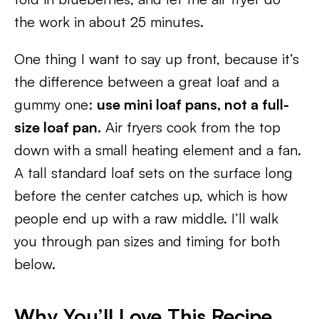
the work in about 25 minutes.
One thing I want to say up front, because it’s
the difference between a great loaf and a
gummy one:
use mini loaf pans, not a full-
size loaf pan.
Air fryers cook from the top
down with a small heating element and a fan.
A tall standard loaf sets on the surface long
before the center catches up, which is how
people end up with a raw middle. I’ll walk
you through pan sizes and timing for both
below.
Why You’ll Love This Recipe