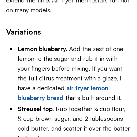
extend the time. Air fryer thermostats run hot
on many models.
Variations
Lemon blueberry.
Add the zest of one
lemon to the sugar and rub it in with
your fingers before mixing. If you want
the full citrus treatment with a glaze, I
have a dedicated
air fryer lemon
blueberry bread
that’s built around it.
Streusel top.
Rub together ¼ cup flour,
¼ cup brown sugar, and 2 tablespoons
cold butter, and scatter it over the batter