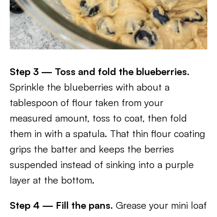
Step 3 — Toss and fold the blueberries.
Sprinkle the blueberries with about a
tablespoon of flour taken from your
measured amount, toss to coat, then fold
them in with a spatula. That thin flour coating
grips the batter and keeps the berries
suspended instead of sinking into a purple
layer at the bottom.
Step 4 — Fill the pans.
Grease your mini loaf