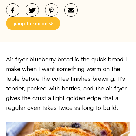
jump to recipe
Air fryer blueberry bread is the quick bread I
make when I want something warm on the
table before the coffee finishes brewing. It’s
tender, packed with berries, and the air fryer
gives the crust a light golden edge that a
regular oven takes twice as long to build.