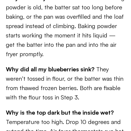
powder is old, the batter sat too long before
baking, or the pan was overfilled and the loaf
spread instead of climbing. Baking powder
starts working the moment it hits liquid —
get the batter into the pan and into the air
fryer promptly.
Why did all my blueberries sink?
They
weren’t tossed in flour, or the batter was thin
from thawed frozen berries. Both are fixable
with the flour toss in Step 3.
Why is the top dark but the inside wet?
Temperature too high. Drop 10 degrees and