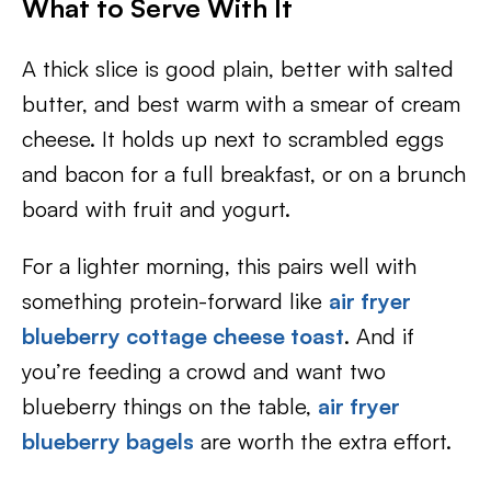
What to Serve With It
A thick slice is good plain, better with salted
butter, and best warm with a smear of cream
cheese. It holds up next to scrambled eggs
and bacon for a full breakfast, or on a brunch
board with fruit and yogurt.
For a lighter morning, this pairs well with
something protein-forward like
air fryer
blueberry cottage cheese toast
. And if
you’re feeding a crowd and want two
blueberry things on the table,
air fryer
blueberry bagels
are worth the extra effort.