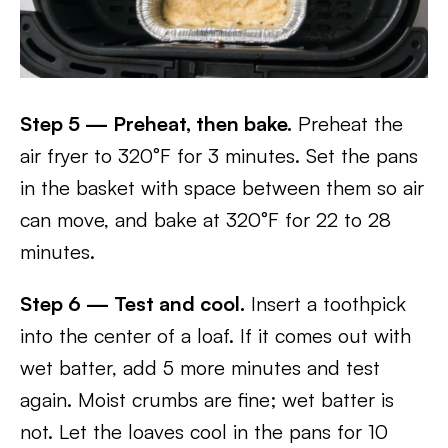
Step 5 — Preheat, then bake.
Preheat the
air fryer to 320°F for 3 minutes. Set the pans
in the basket with space between them so air
can move, and bake at 320°F for 22 to 28
minutes.
Step 6 — Test and cool.
Insert a toothpick
into the center of a loaf. If it comes out with
wet batter, add 5 more minutes and test
again. Moist crumbs are fine; wet batter is
not. Let the loaves cool in the pans for 10