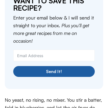
WANT TO SAVE THIS
RECIPE?
Enter your email below & I will send it
straight to your inbox.
Plus you’ll get
more great recipes from me on
occasion!
Send It!
No yeast, no rising, no mixer. You stir a batter,
fold in blueberries, and let the air fryer do