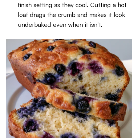
finish setting as they cool. Cutting a hot
loaf drags the crumb and makes it look
underbaked even when it isn’t.