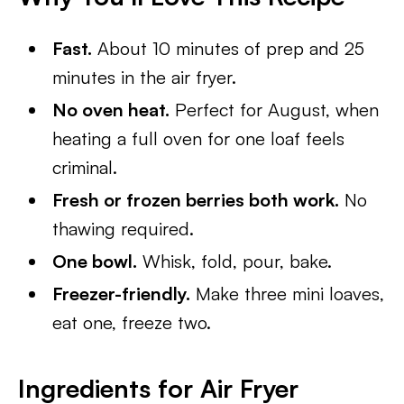
Fast.
About 10 minutes of prep and 25
minutes in the air fryer.
No oven heat.
Perfect for August, when
heating a full oven for one loaf feels
criminal.
Fresh or frozen berries both work.
No
thawing required.
One bowl.
Whisk, fold, pour, bake.
Freezer-friendly.
Make three mini loaves,
eat one, freeze two.
Ingredients for Air Fryer