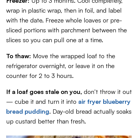
Freezer:
Up to 3 months. Cool completely,
wrap in plastic wrap, then in foil, and label
with the date. Freeze whole loaves or pre-
sliced portions with parchment between the
slices so you can pull one at a time.
To thaw:
Move the wrapped loaf to the
refrigerator overnight, or leave it on the
counter for 2 to 3 hours.
If a loaf goes stale on you,
don’t throw it out
— cube it and turn it into
air fryer blueberry
bread pudding
. Day-old bread actually soaks
up custard better than fresh.