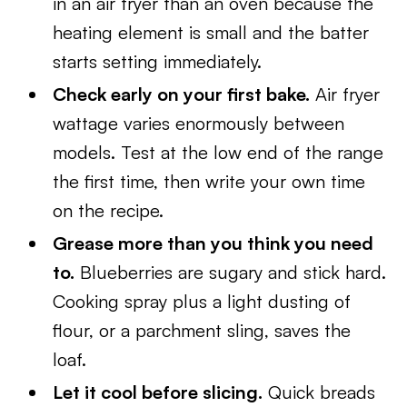
in an air fryer than an oven because the
heating element is small and the batter
starts setting immediately.
Check early on your first bake.
Air fryer
wattage varies enormously between
models. Test at the low end of the range
the first time, then write your own time
on the recipe.
Grease more than you think you need
to.
Blueberries are sugary and stick hard.
Cooking spray plus a light dusting of
flour, or a parchment sling, saves the
loaf.
Let it cool before slicing.
Quick breads