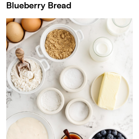
Blueberry Bread