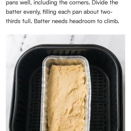
pans well, including the corners. Divide the
batter evenly, filling each pan about two-
thirds full. Batter needs headroom to climb.