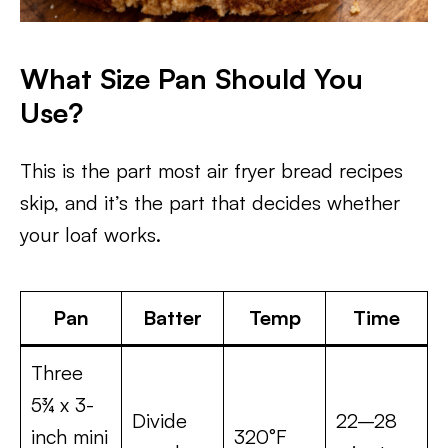
What Size Pan Should You
Use?
This is the part most air fryer bread recipes
skip, and it’s the part that decides whether
your loaf works.
Pan
Batter
Temp
Time
Three
5¾ x 3-
Divide
22–28
inch mini
320°F