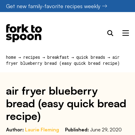
Skip
Get new family-favorite recipes weekly
to
content
home
→
recipes
→
breakfast
→
quick breads
→
air
fryer blueberry bread (easy quick bread recipe)
air fryer blueberry
bread (easy quick bread
recipe)
Author:
Laurie Fleming
Published:
June 29, 2020