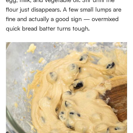
flour just disappears. A few small lumps are
fine and actually a good sign — overmixed
quick bread batter turns tough.