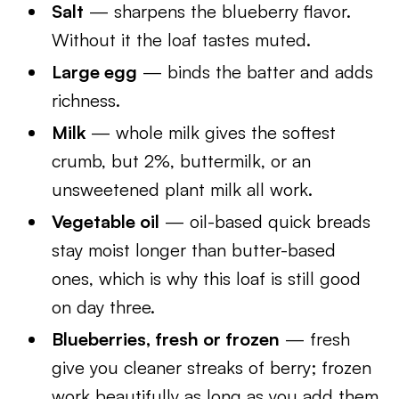
Salt
— sharpens the blueberry flavor.
Without it the loaf tastes muted.
Large egg
— binds the batter and adds
richness.
Milk
— whole milk gives the softest
crumb, but 2%, buttermilk, or an
unsweetened plant milk all work.
Vegetable oil
— oil-based quick breads
stay moist longer than butter-based
ones, which is why this loaf is still good
on day three.
Blueberries, fresh or frozen
— fresh
give you cleaner streaks of berry; frozen
work beautifully as long as you add them