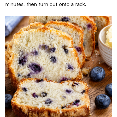
minutes, then turn out onto a rack.