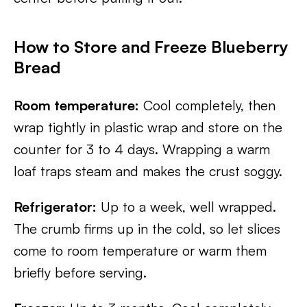
How to Store and Freeze Blueberry
Bread
Room temperature:
Cool completely, then
wrap tightly in plastic wrap and store on the
counter for 3 to 4 days. Wrapping a warm
loaf traps steam and makes the crust soggy.
Refrigerator:
Up to a week, well wrapped.
The crumb firms up in the cold, so let slices
come to room temperature or warm them
briefly before serving.