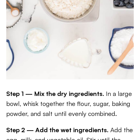
Step 1 — Mix the dry ingredients.
In a large
bowl, whisk together the flour, sugar, baking
powder, and salt until evenly combined.
Step 2 — Add the wet ingredients.
Add the
egg, milk, and vegetable oil. Stir until the