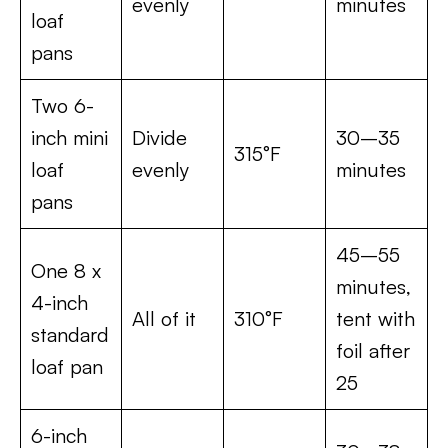
evenly
minutes
loaf
pans
Two 6-
inch mini
Divide
30–35
315°F
loaf
evenly
minutes
pans
45–55
One 8 x
minutes,
4-inch
All of it
310°F
tent with
standard
foil after
loaf pan
25
6-inch