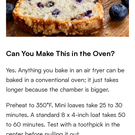
Can You Make This in the Oven?
Yes. Anything you bake in an air fryer can be
baked in a conventional oven; it just takes
longer because the chamber is bigger.
Preheat to 350°F. Mini loaves take 25 to 30
minutes. A standard 8 x 4-inch loaf takes 50
to 60 minutes. Test with a toothpick in the
center before pulling it out.