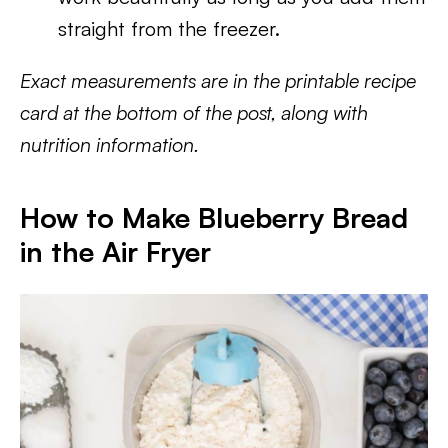
straight from the freezer.
Exact measurements are in the printable recipe
card at the bottom of the post, along with
nutrition information.
How to Make Blueberry Bread
in the Air Fryer