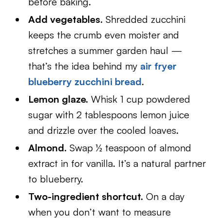
before baking.
Add vegetables.
Shredded zucchini
keeps the crumb even moister and
stretches a summer garden haul —
that’s the idea behind my
air fryer
blueberry zucchini bread
.
Lemon glaze.
Whisk 1 cup powdered
sugar with 2 tablespoons lemon juice
and drizzle over the cooled loaves.
Almond.
Swap ½ teaspoon of almond
extract in for vanilla. It’s a natural partner
to blueberry.
Two-ingredient shortcut.
On a day
when you don’t want to measure