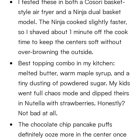
I tested these in both a Cosori basket-
style air fryer and a Ninja dual basket
model. The Ninja cooked slightly faster,
so I shaved about 1 minute off the cook
time to keep the centers soft without
over-browning the outside.
Best topping combo in my kitchen:
melted butter, warm maple syrup, and a
tiny dusting of powdered sugar. My kids
went full chaos mode and dipped theirs
in Nutella with strawberries. Honestly?
Not bad at all.
The chocolate chip pancake puffs
definitely ooze more in the center once