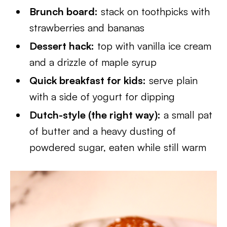
Brunch board:
stack on toothpicks with
strawberries and bananas
Dessert hack:
top with vanilla ice cream
and a drizzle of maple syrup
Quick breakfast for kids:
serve plain
with a side of yogurt for dipping
Dutch-style (the right way):
a small pat
of butter and a heavy dusting of
powdered sugar, eaten while still warm