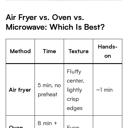
Air Fryer vs. Oven vs.
Microwave: Which Is Best?
Hands-
Method
Time
Texture
on
Fluffy
center,
5 min, no
Air fryer
lightly
~1 min
preheat
crisp
edges
8 min +
Oven
Even,