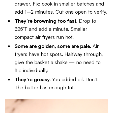
drawer. Fix: cook in smaller batches and
add 1–2 minutes. Cut one open to verify.
They’re browning too fast.
Drop to
325°F and add a minute. Smaller
compact air fryers run hot.
Some are golden, some are pale.
Air
fryers have hot spots. Halfway through,
give the basket a shake — no need to
flip individually.
They’re greasy.
You added oil. Don’t.
The batter has enough fat.