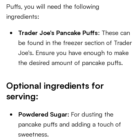
Puffs, you will need the following
ingredients:
Trader Joe’s Pancake Puffs
: These can
be found in the freezer section of Trader
Joe’s. Ensure you have enough to make
the desired amount of pancake puffs.
Optional ingredients for
serving:
Powdered Sugar:
For dusting the
pancake puffs and adding a touch of
sweetness.