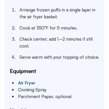
Arrange frozen puffs in a single layer in
the air fryer basket.
Cook at 350°F for 5 minutes.
Check center; add 1–2 minutes if still
cool.
Serve warm with your topping of choice.
Equipment
Air Fryer
Cooking Spray
Parchment Paper,
optional