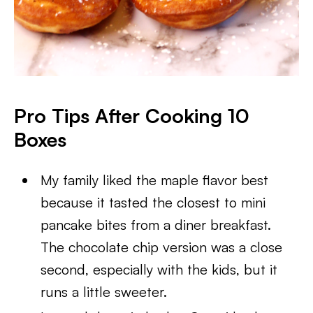
Pro Tips After Cooking 10
Boxes
My family liked the maple flavor best
because it tasted the closest to mini
pancake bites from a diner breakfast.
The chocolate chip version was a close
second, especially with the kids, but it
runs a little sweeter.