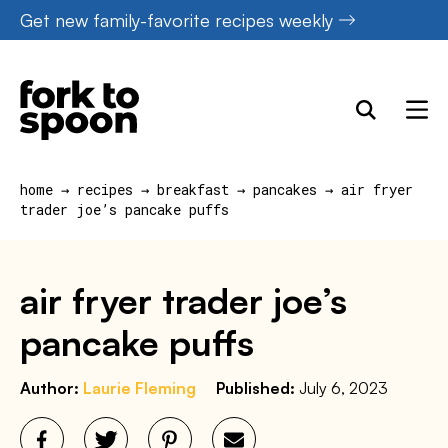
Skip
Get new family-favorite recipes weekly
to
content
home
→
recipes
→
breakfast
→
pancakes
→
air fryer
trader joe’s pancake puffs
air fryer trader joe’s
pancake puffs
Author:
Laurie Fleming
Published:
July 6, 2023