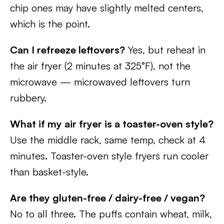
chip ones may have slightly melted centers,
which is the point.
Can I refreeze leftovers?
Yes, but reheat in
the air fryer (2 minutes at 325°F), not the
microwave — microwaved leftovers turn
rubbery.
What if my air fryer is a toaster-oven style?
Use the middle rack, same temp, check at 4
minutes. Toaster-oven style fryers run cooler
than basket-style.
Are they gluten-free / dairy-free / vegan?
No to all three. The puffs contain wheat, milk,