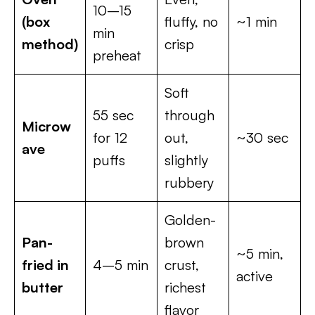
10–15
(box
fluffy, no
~1 min
min
method)
crisp
preheat
Soft
55 sec
through
Microw
for 12
out,
~30 sec
ave
puffs
slightly
rubbery
Golden-
Pan-
brown
~5 min,
fried in
4–5 min
crust,
active
butter
richest
flavor