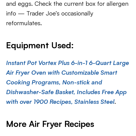
and eggs. Check the current box for allergen
info — Trader Joe’s occasionally
reformulates.
Equipment Used:
Instant Pot Vortex Plus 6-in-1 6-Quart Large
Air Fryer Oven with Customizable Smart
Cooking Programs, Non-stick and
Dishwasher-Safe Basket, Includes Free App
with over 1900 Recipes, Stainless Steel
.
More Air Fryer Recipes