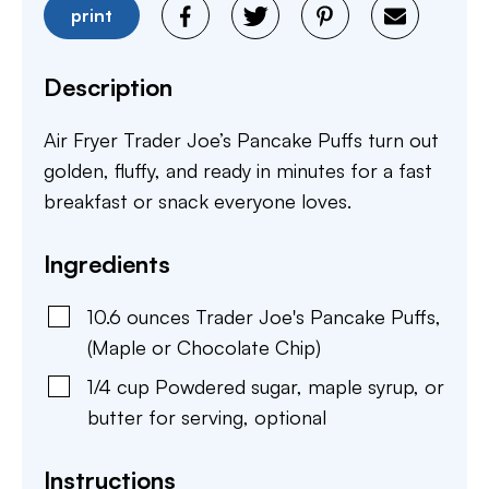
print
Description
Air Fryer Trader Joe’s Pancake Puffs turn out
golden, fluffy, and ready in minutes for a fast
breakfast or snack everyone loves.
Ingredients
10.6
ounces
Trader Joe's Pancake Puffs
,
(Maple or Chocolate Chip)
1/4
cup
Powdered sugar, maple syrup, or
butter for serving
,
optional
Instructions