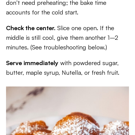
don’t need preheating; the bake time
accounts for the cold start.
Check the center.
Slice one open. If the
middle is still cool, give them another 1–2
minutes. (See troubleshooting below.)
Serve immediately
with powdered sugar,
butter, maple syrup, Nutella, or fresh fruit.