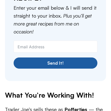
Enter your email below & I will send it
straight to your inbox.
Plus you’ll get
more great recipes from me on
occasion!
Send It!
What You’re Working With!
Trader Joe’s sells these as
Poffertjes
— the