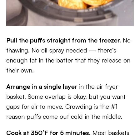
Pull the puffs straight from the freezer.
No
thawing. No oil spray needed — there’s
enough fat in the batter that they release on
their own.
Arrange in a single layer
in the air fryer
basket. Some overlap is okay, but you want
gaps for air to move. Crowding is the #1
reason puffs come out cold in the middle.
Cook at 350°F for 5 minutes.
Most baskets