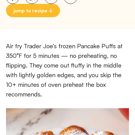
jump to recipe
Air fry Trader Joe’s frozen Pancake Puffs at
350°F for 5 minutes — no preheating, no
flipping. They come out fluffy in the middle
with lightly golden edges, and you skip the
10+ minutes of oven preheat the box
recommends.