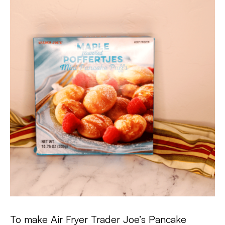
To make Air Fryer Trader Joe’s Pancake