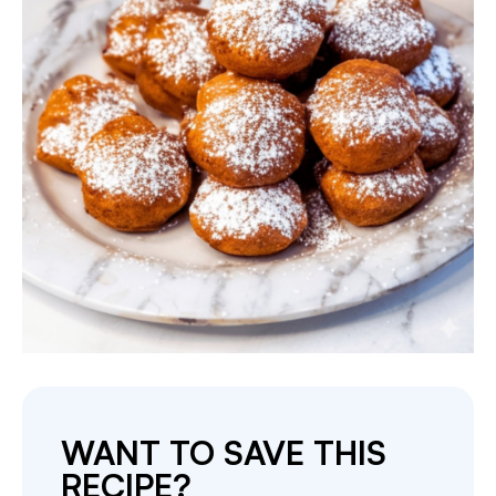
WANT TO SAVE THIS
RECIPE?