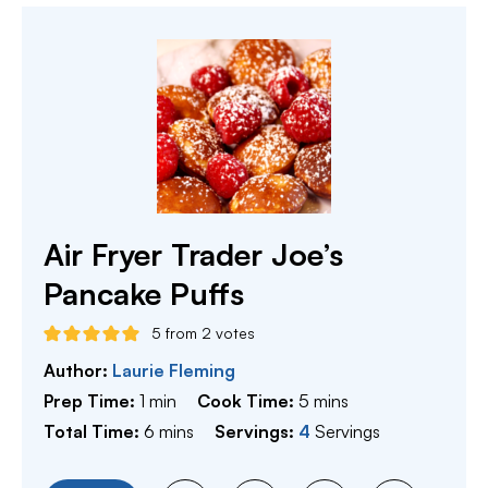
Air Fryer Trader Joe’s
Pancake Puffs
5
from
2
votes
Author:
Laurie Fleming
minute
minutes
Prep Time:
1
min
Cook Time:
5
mins
minutes
Total Time:
6
mins
Servings:
4
Servings