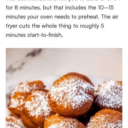
for 8 minutes, but that includes the 10–15
minutes your oven needs to preheat. The air
fryer cuts the whole thing to roughly 5
minutes start-to-finish.