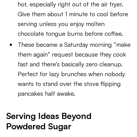
hot, especially right out of the air fryer.
Give them about 1 minute to cool before
serving unless you enjoy molten
chocolate tongue burns before coffee.
These became a Saturday morning “make
them again” request because they cook
fast and there’s basically zero cleanup.
Perfect for lazy brunches when nobody
wants to stand over the stove flipping
pancakes half awake.
Serving Ideas Beyond
Powdered Sugar