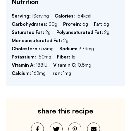
Nutrition
Serving:
1
Serving
Calories:
164
kcal
Carbohydrates:
30
g
Protein:
6
g
Fat:
6
g
Saturated Fat:
2
g
Polyunsaturated Fat:
2
g
Monounsaturated Fat:
2
g
Cholesterol:
53
mg
Sodium:
379
mg
Potassium:
150
mg
Fiber:
1
g
Vitamin A:
188
IU
Vitamin C:
0.5
mg
Calcium:
162
mg
Iron:
1
mg
share this recipe