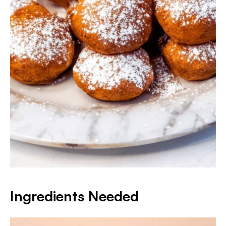
Ingredients Needed