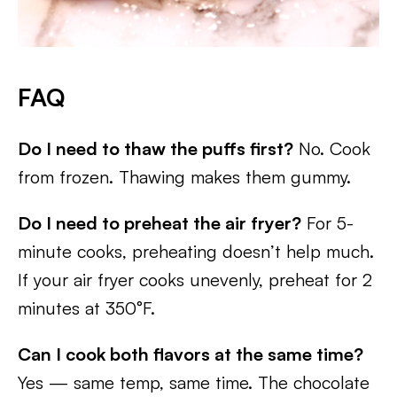
FAQ
Do I need to thaw the puffs first?
No. Cook
from frozen. Thawing makes them gummy.
Do I need to preheat the air fryer?
For 5-
minute cooks, preheating doesn’t help much.
If your air fryer cooks unevenly, preheat for 2
minutes at 350°F.
Can I cook both flavors at the same time?
Yes — same temp, same time. The chocolate