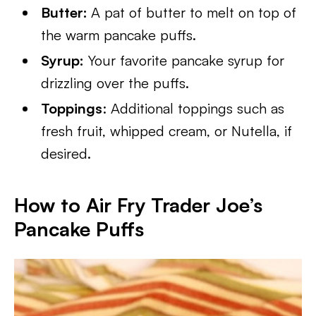
Butter:
A pat of butter to melt on top of
the warm pancake puffs.
Syrup:
Your favorite pancake syrup for
drizzling over the puffs.
Toppings
: Additional toppings such as
fresh fruit, whipped cream, or Nutella, if
desired.
How to Air Fry Trader Joe’s
Pancake Puffs