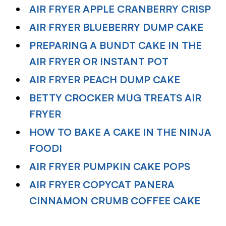
AIR FRYER APPLE CRANBERRY CRISP
AIR FRYER BLUEBERRY DUMP CAKE
PREPARING A BUNDT CAKE IN THE
AIR FRYER OR INSTANT POT
AIR FRYER PEACH DUMP CAKE
BETTY CROCKER MUG TREATS AIR
FRYER
HOW TO BAKE A CAKE IN THE NINJA
FOODI
AIR FRYER PUMPKIN CAKE POPS
AIR FRYER COPYCAT PANERA
CINNAMON CRUMB COFFEE CAKE