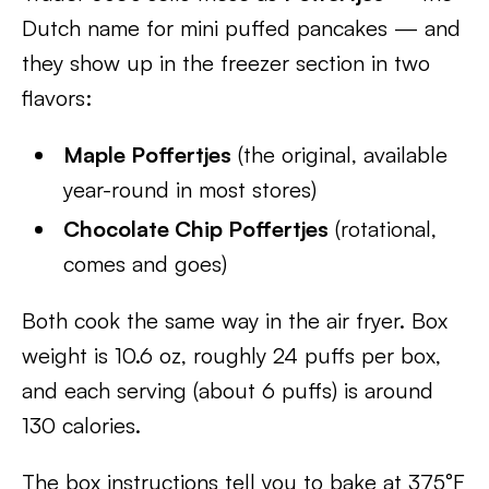
Dutch name for mini puffed pancakes — and
they show up in the freezer section in two
flavors:
Maple Poffertjes
(the original, available
year-round in most stores)
Chocolate Chip Poffertjes
(rotational,
comes and goes)
Both cook the same way in the air fryer. Box
weight is 10.6 oz, roughly 24 puffs per box,
and each serving (about 6 puffs) is around
130 calories.
The box instructions tell you to bake at 375°F