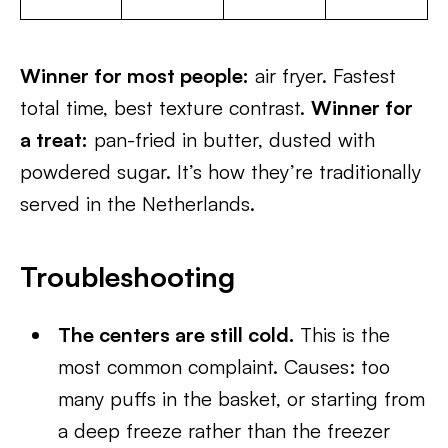
Winner for most people:
air fryer. Fastest
total time, best texture contrast.
Winner for
a treat:
pan-fried in butter, dusted with
powdered sugar. It’s how they’re traditionally
served in the Netherlands.
Troubleshooting
The centers are still cold.
This is the
most common complaint. Causes: too
many puffs in the basket, or starting from
a deep freeze rather than the freezer