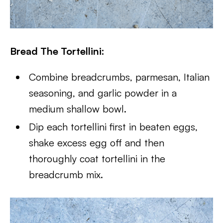
Bread The Tortellini:
Combine breadcrumbs, parmesan, Italian
seasoning, and garlic powder in a
medium shallow bowl.
Dip each tortellini first in beaten eggs,
shake excess egg off and then
thoroughly coat tortellini in the
breadcrumb mix.