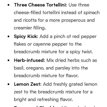
Three Cheese Tortellini:
Use three
cheese-filled tortellini instead of spinach
and ricotta for a more prosperous and
creamier filling.
Spicy Kick:
Add a pinch of red pepper
flakes or cayenne pepper to the
breadcrumb mixture for a spicy twist.
Herb-infused:
Mix dried herbs such as
basil, oregano, and parsley into the
breadcrumb mixture for flavor.
Lemon Zest:
Add freshly grated lemon
zest to the breadcrumb mixture for a
bright and refreshing flavor.