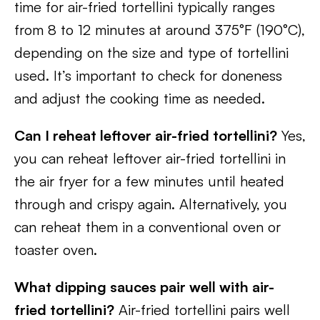
time for air-fried tortellini typically ranges
from 8 to 12 minutes at around 375°F (190°C),
depending on the size and type of tortellini
used. It’s important to check for doneness
and adjust the cooking time as needed.
Can I reheat leftover air-fried tortellini?
Yes,
you can reheat leftover air-fried tortellini in
the air fryer for a few minutes until heated
through and crispy again. Alternatively, you
can reheat them in a conventional oven or
toaster oven.
What dipping sauces pair well with air-
fried tortellini?
Air-fried tortellini pairs well