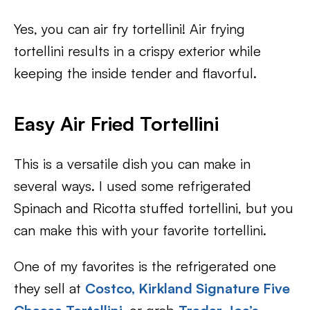
Yes, you can air fry tortellini! Air frying
tortellini results in a crispy exterior while
keeping the inside tender and flavorful.
Easy Air Fried Tortellini
This is a versatile dish you can make in
several ways. I used some refrigerated
Spinach and Ricotta stuffed tortellini, but you
can make this with your favorite tortellini.
One of my favorites is the refrigerated one
they sell at
Costco, Kirkland Signature Five