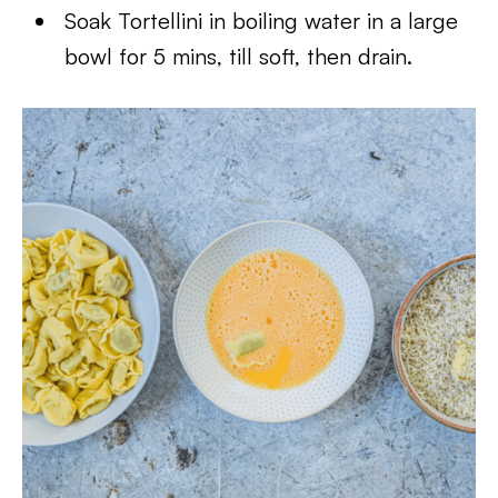
Soak Tortellini in boiling water in a large
bowl for 5 mins, till soft, then drain.