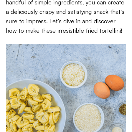
handful of simple ingredients, you can create
a deliciously crispy and satisfying snack that’s
sure to impress. Let’s dive in and discover
how to make these irresistible fried tortellini!