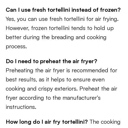
Can I use fresh tortellini instead of frozen?
Yes, you can use fresh tortellini for air frying.
However, frozen tortellini tends to hold up
better during the breading and cooking
process.
Do I need to preheat the air fryer?
Preheating the air fryer is recommended for
best results, as it helps to ensure even
cooking and crispy exteriors. Preheat the air
fryer according to the manufacturer’s
instructions.
How long do I air fry tortellini?
The cooking