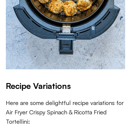
Recipe Variations
Here are some delightful recipe variations for
Air Fryer Crispy Spinach & Ricotta Fried
Tortellini: