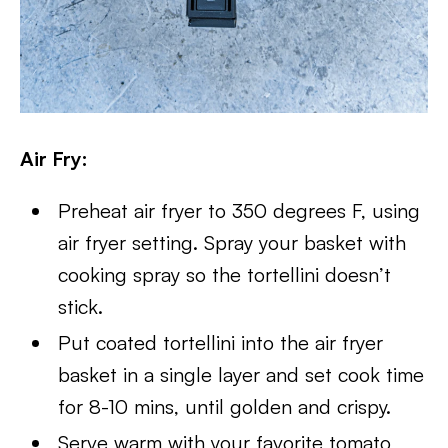
Air Fry:
Preheat air fryer to 350 degrees F, using
air fryer setting. Spray your basket with
cooking spray so the tortellini doesn’t
stick.
Put coated tortellini into the air fryer
basket in a single layer and set cook time
for 8-10 mins, until golden and crispy.
Serve warm with your favorite tomato