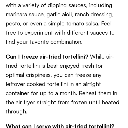
with a variety of dipping sauces, including
marinara sauce, garlic aioli, ranch dressing,
pesto, or even a simple tomato salsa. Feel
free to experiment with different sauces to
find your favorite combination.
Can I freeze air-fried tortellini?
While air-
fried tortellini is best enjoyed fresh for
optimal crispiness, you can freeze any
leftover cooked tortellini in an airtight
container for up to a month. Reheat them in
the air fryer straight from frozen until heated
through.
What can I serve with air-fried tortellini?