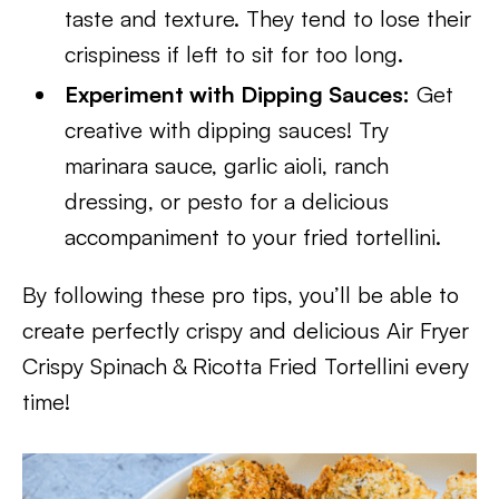
taste and texture. They tend to lose their
crispiness if left to sit for too long.
Experiment with Dipping Sauces:
Get
creative with dipping sauces! Try
marinara sauce, garlic aioli, ranch
dressing, or pesto for a delicious
accompaniment to your fried tortellini.
By following these pro tips, you’ll be able to
create perfectly crispy and delicious Air Fryer
Crispy Spinach & Ricotta Fried Tortellini every
time!