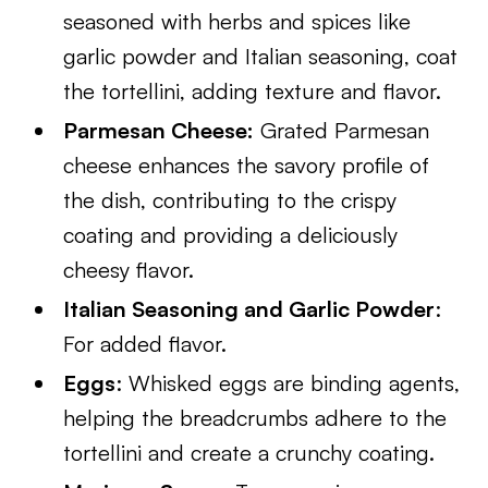
seasoned with herbs and spices like
garlic powder and Italian seasoning, coat
the tortellini, adding texture and flavor.
Parmesan Cheese:
Grated Parmesan
cheese enhances the savory profile of
the dish, contributing to the crispy
coating and providing a deliciously
cheesy flavor.
Italian Seasoning and Garlic Powder
:
For added flavor.
Eggs
: Whisked eggs are binding agents,
helping the breadcrumbs adhere to the
tortellini and create a crunchy coating.