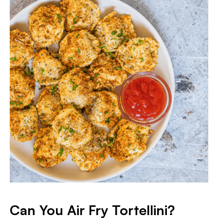
Can You Air Fry Tortellini?