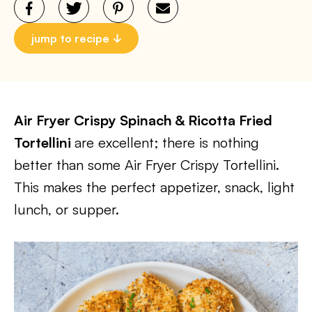
jump to recipe
Air Fryer Crispy Spinach & Ricotta Fried
Tortellini
are excellent; there is nothing
better than some Air Fryer Crispy Tortellini.
This makes the perfect appetizer, snack, light
lunch, or supper.