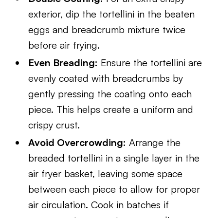
exterior, dip the tortellini in the beaten
eggs and breadcrumb mixture twice
before air frying.
Even Breading:
Ensure the tortellini are
evenly coated with breadcrumbs by
gently pressing the coating onto each
piece. This helps create a uniform and
crispy crust.
Avoid Overcrowding:
Arrange the
breaded tortellini in a single layer in the
air fryer basket, leaving some space
between each piece to allow for proper
air circulation. Cook in batches if