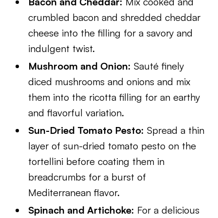
Bacon and Cheddar:
Mix cooked and
crumbled bacon and shredded cheddar
cheese into the filling for a savory and
indulgent twist.
Mushroom and Onion:
Sauté finely
diced mushrooms and onions and mix
them into the ricotta filling for an earthy
and flavorful variation.
Sun-Dried Tomato Pesto:
Spread a thin
layer of sun-dried tomato pesto on the
tortellini before coating them in
breadcrumbs for a burst of
Mediterranean flavor.
Spinach and Artichoke:
For a delicious