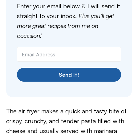
Enter your email below & I will send it
straight to your inbox.
Plus you’ll get
more great recipes from me on
occasion!
Send It!
The air fryer makes a quick and tasty bite of
crispy, crunchy, and tender pasta filled with
cheese and usually served with marinara