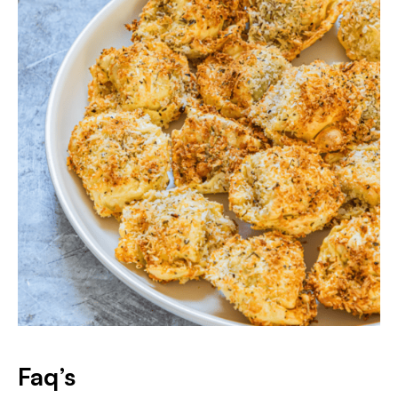
Faq’s