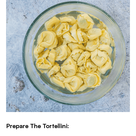
Prepare The Tortellini: