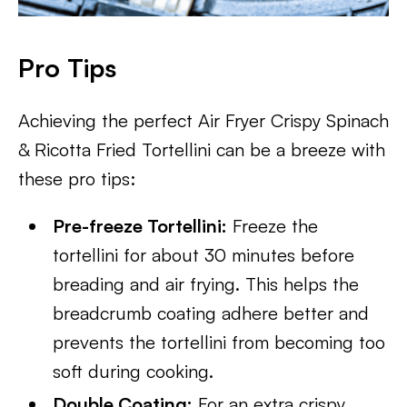
Pro Tips
Achieving the perfect Air Fryer Crispy Spinach
& Ricotta Fried Tortellini can be a breeze with
these pro tips:
Pre-freeze Tortellini:
Freeze the
tortellini for about 30 minutes before
breading and air frying. This helps the
breadcrumb coating adhere better and
prevents the tortellini from becoming too
soft during cooking.
Double Coating:
For an extra crispy