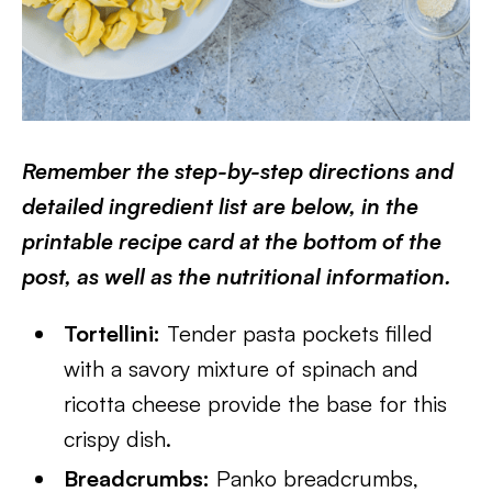
Remember the step-by-step directions and
detailed ingredient list are below, in the
printable recipe card at the bottom of the
post, as well as the nutritional information.
Tortellini:
Tender pasta pockets filled
with a savory mixture of spinach and
ricotta cheese provide the base for this
crispy dish.
Breadcrumbs:
Panko breadcrumbs,