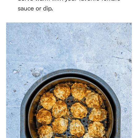
sauce or dip.