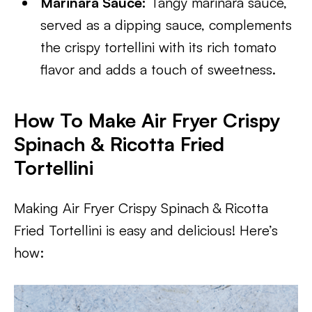
Marinara Sauce:
Tangy marinara sauce,
served as a dipping sauce, complements
the crispy tortellini with its rich tomato
flavor and adds a touch of sweetness.
How To Make Air Fryer Crispy
Spinach & Ricotta Fried
Tortellini
Making Air Fryer Crispy Spinach & Ricotta
Fried Tortellini is easy and delicious! Here’s
how: