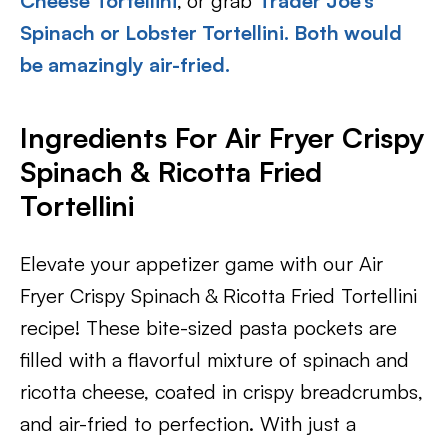
Cheese Tortellini
,
or grab
Trader Joe’s
Spinach or Lobster Tortellini. Both would
be amazingly air-fried.
Ingredients For Air Fryer Crispy
Spinach & Ricotta Fried
Tortellini
Elevate your appetizer game with our Air
Fryer Crispy Spinach & Ricotta Fried Tortellini
recipe! These bite-sized pasta pockets are
filled with a flavorful mixture of spinach and
ricotta cheese, coated in crispy breadcrumbs,
and air-fried to perfection. With just a