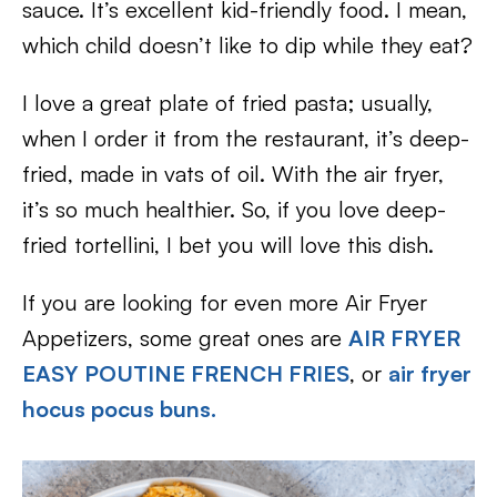
sauce. It’s excellent kid-friendly food. I mean,
which child doesn’t like to dip while they eat?
I love a great plate of fried pasta; usually,
when I order it from the restaurant, it’s deep-
fried, made in vats of oil. With the air fryer,
it’s so much healthier. So, if you love deep-
fried tortellini, I bet you will love this dish.
If you are looking for even more Air Fryer
Appetizers, some great ones are
AIR FRYER
EASY POUTINE FRENCH FRIES
, or
air fryer
hocus pocus buns
.