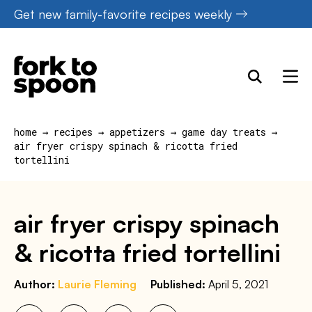
Skip
Get new family-favorite recipes weekly
to
content
home
→
recipes
→
appetizers
→
game day treats
→
air fryer crispy spinach & ricotta fried
tortellini
air fryer crispy spinach
& ricotta fried tortellini
Author:
Laurie Fleming
Published:
April 5, 2021