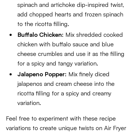
spinach and artichoke dip-inspired twist,
add chopped hearts and frozen spinach
to the ricotta filling.
Buffalo Chicken:
Mix shredded cooked
chicken with buffalo sauce and blue
cheese crumbles and use it as the filling
for a spicy and tangy variation.
Jalapeno Popper:
Mix finely diced
jalapenos and cream cheese into the
ricotta filling for a spicy and creamy
variation.
Feel free to experiment with these recipe
variations to create unique twists on Air Fryer