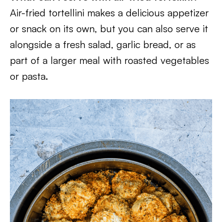
Air-fried tortellini makes a delicious appetizer
or snack on its own, but you can also serve it
alongside a fresh salad, garlic bread, or as
part of a larger meal with roasted vegetables
or pasta.