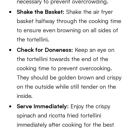
necessary to prevent overcrowding.
Shake the Basket:
Shake the air fryer
basket halfway through the cooking time
to ensure even browning on all sides of
the tortellini.
Check for Doneness:
Keep an eye on
the tortellini towards the end of the
cooking time to prevent overcooking.
They should be golden brown and crispy
on the outside while still tender on the
inside.
Serve Immediately:
Enjoy the crispy
spinach and ricotta fried tortellini
immediately after cooking for the best