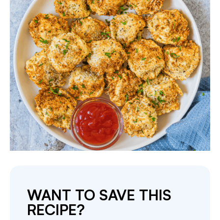
WANT TO SAVE THIS
RECIPE?