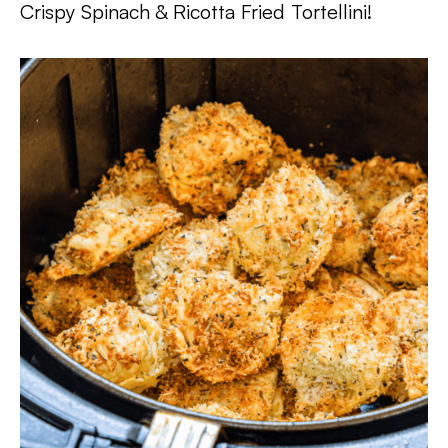
Crispy Spinach & Ricotta Fried Tortellini!