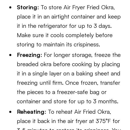
Storing
: To store Air Fryer Fried Okra,
place it in an airtight container and keep
it in the refrigerator for up to 3 days.
Make sure it cools completely before
storing to maintain its crispiness.
Freezing
: For longer storage, freeze the
breaded okra before cooking by placing
it in a single layer on a baking sheet and
freezing until firm. Once frozen, transfer
the pieces to a freezer-safe bag or
container and store for up to 3 months.
Reheating
: To reheat Air Fried Okra,
place it back in the air fryer at 375°F for