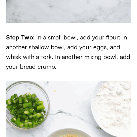
Step Two:
In a small bowl, add your flour; in
another shallow bowl, add your eggs, and
whisk with a fork. In another mixing bowl, add
your bread crumb.