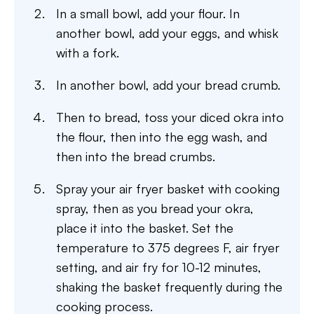
In a small bowl, add your flour. In
another bowl, add your eggs, and whisk
with a fork.
In another bowl, add your bread crumb.
Then to bread, toss your diced okra into
the flour, then into the egg wash, and
then into the bread crumbs.
Spray your air fryer basket with cooking
spray, then as you bread your okra,
place it into the basket. Set the
temperature to 375 degrees F, air fryer
setting, and air fry for 10-12 minutes,
shaking the basket frequently during the
cooking process.