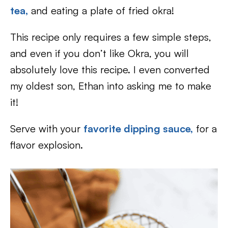
tea,
and eating a plate of fried okra!
This recipe only requires a few simple steps,
and even if you don’t like Okra, you will
absolutely love this recipe. I even converted
my oldest son, Ethan into asking me to make
it!
Serve with your
favorite dipping sauce,
for a
flavor explosion.