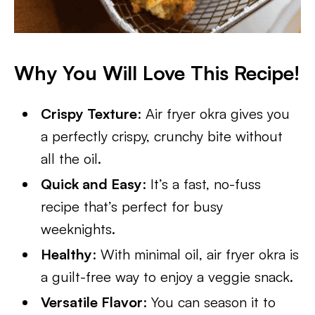
Why You Will Love This Recipe!
Crispy Texture
: Air fryer okra gives you
a perfectly crispy, crunchy bite without
all the oil.
Quick and Easy
: It’s a fast, no-fuss
recipe that’s perfect for busy
weeknights.
Healthy
: With minimal oil, air fryer okra is
a guilt-free way to enjoy a veggie snack.
Versatile Flavor
: You can season it to