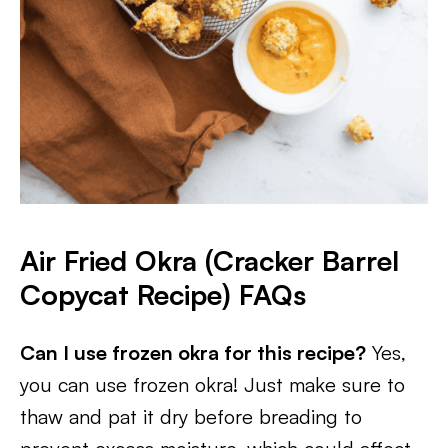
Air Fried Okra (Cracker Barrel
Copycat Recipe) FAQs
Can I use frozen okra for this recipe?
Yes,
you can use frozen okra! Just make sure to
thaw and pat it dry before breading to