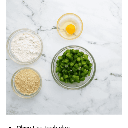
Okra
: Use fresh okra.