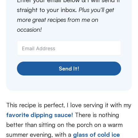
straight to your inbox.
Plus you’ll get
more great recipes from me on
occasion!
Send It!
This recipe is perfect, I love serving it with my
favorite dipping sauce!
There is nothing
better than sitting on the porch on a warm
summer evening, with a
glass of cold ice