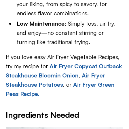
your liking, from spicy to savory, for
endless flavor combinations.
Low Maintenance
: Simply toss, air fry,
and enjoy—no constant stirring or
turning like traditional frying.
If you love easy Air Fryer Vegetable Recipes,
try my recipe for
Air Fryer Copycat Outback
Steakhouse Bloomin Onion
,
Air Fryer
Steakhouse Potatoes
, or
Air Fryer Green
Peas Recipe.
Ingredients Needed