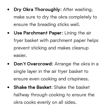
Dry Okra Thoroughly
: After washing,
make sure to dry the okra completely to
ensure the breading sticks well.
Use Parchment Paper
: Lining the air
fryer basket with parchment paper helps
prevent sticking and makes cleanup
easier.
Don’t Overcrowd
: Arrange the okra in a
single layer in the air fryer basket to
ensure even cooking and crispiness.
Shake the Basket
: Shake the basket
halfway through cooking to ensure the
okra cooks evenly on all sides.