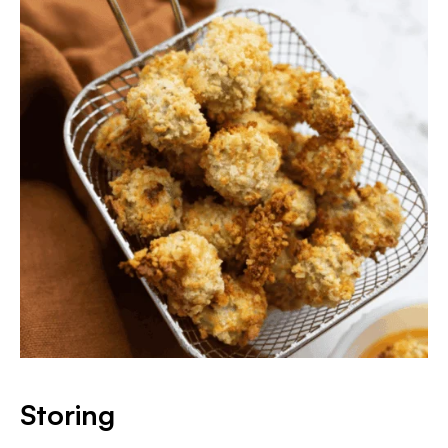
Storing