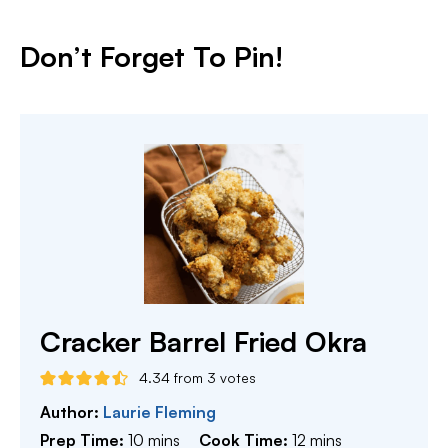
Don’t Forget To Pin!
Cracker Barrel Fried Okra
4.34
from
3
votes
Author:
Laurie Fleming
minutes
minutes
Prep Time:
10
mins
Cook Time:
12
mins