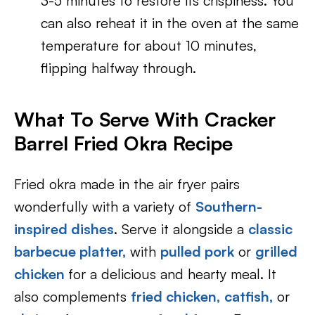
3-5 minutes to restore its crispiness. You
can also reheat it in the oven at the same
temperature for about 10 minutes,
flipping halfway through.
What To Serve With
Cracker
Barrel Fried Okra Recipe
Fried okra made in the air fryer pairs
wonderfully with a variety of
Southern-
inspired dishes
. Serve it alongside a
classic
barbecue platter,
with
pulled pork
or
grilled
chicken
for a delicious and hearty meal. It
also complements
fried chicken,
catfish,
or