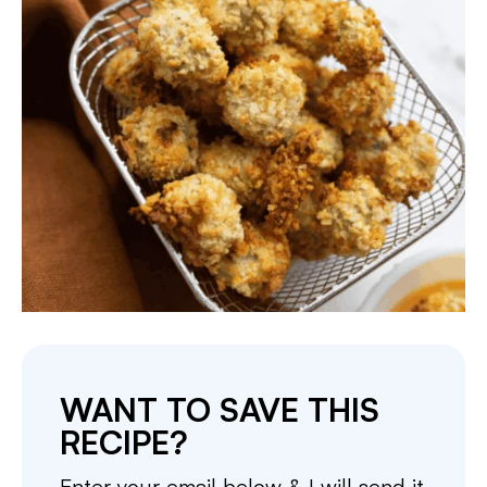
WANT TO SAVE THIS
RECIPE?
Enter your email below & I will send it