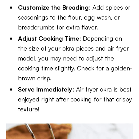
Customize the Breading
: Add spices or
seasonings to the flour, egg wash, or
breadcrumbs for extra flavor.
Adjust Cooking Time
: Depending on
the size of your okra pieces and air fryer
model, you may need to adjust the
cooking time slightly. Check for a golden-
brown crisp.
Serve Immediately
: Air fryer okra is best
enjoyed right after cooking for that crispy
texture!