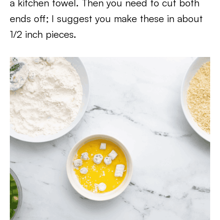
a kitchen towel. Then you need to cut both
ends off; I suggest you make these in about
1/2 inch pieces.