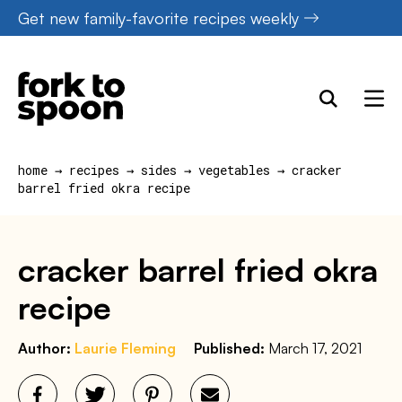
Skip
Get new family-favorite recipes weekly
to
content
home
→
recipes
→
sides
→
vegetables
→
cracker
barrel fried okra recipe
cracker barrel fried okra
recipe
Author:
Laurie Fleming
Published:
March 17, 2021