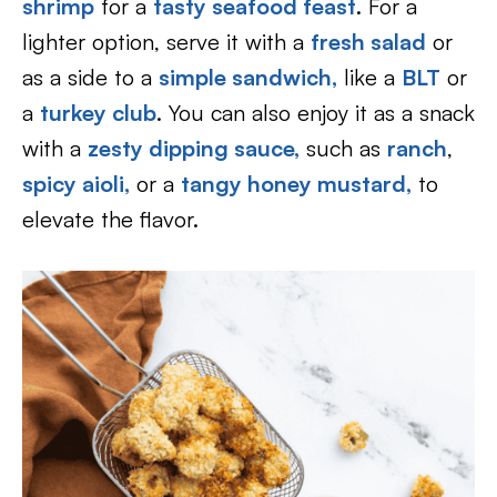
shrimp
for a
tasty seafood feast
. For a
lighter option, serve it with a
fresh salad
or
as a side to a
simple sandwich
,
like a
BLT
or
a
turkey club
. You can also enjoy it as a snack
with a
zesty dipping sauce,
such as
ranch
,
spicy aioli,
or a
tangy honey mustard,
to
elevate the flavor.