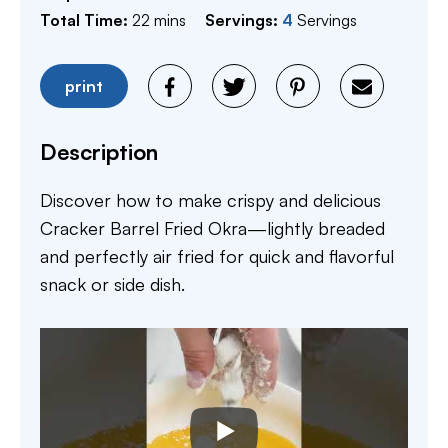
minutes
Total Time:
22
mins
Servings:
4
Servings
print
Description
Discover how to make crispy and delicious
Cracker Barrel Fried Okra—lightly breaded
and perfectly air fried for quick and flavorful
snack or side dish.