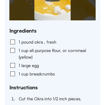
Ingredients
1
pound
okra
,
fresh
1
cup
all-purpose flour
,
or cornmeal
(yellow)
1
large
egg
1
cup
breadcrumbs
Instructions
Cut the Okra into 1/2 inch pieces.