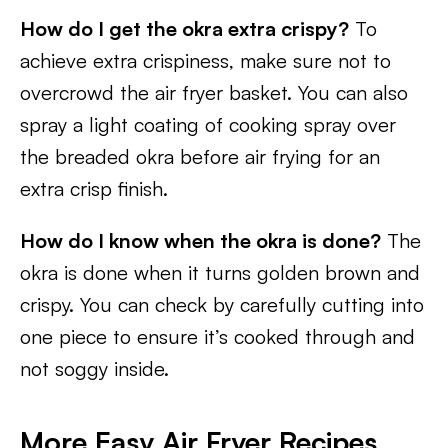
How do I get the okra extra crispy?
To
achieve extra crispiness, make sure not to
overcrowd the air fryer basket. You can also
spray a light coating of cooking spray over
the breaded okra before air frying for an
extra crisp finish.
How do I know when the okra is done?
The
okra is done when it turns golden brown and
crispy. You can check by carefully cutting into
one piece to ensure it’s cooked through and
not soggy inside.
More Easy Air Fryer Recipes