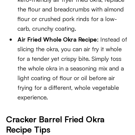
the flour and breadcrumbs with almond
flour or crushed pork rinds for a low-
carb, crunchy coating.
Air Fried Whole Okra Recipe
: Instead of
slicing the okra, you can air fry it whole
for a tender yet crispy bite. Simply toss
the whole okra in a seasoning mix and a
light coating of flour or oil before air
frying for a different, whole vegetable
experience.
Cracker Barrel Fried Okra
Recipe
Tips