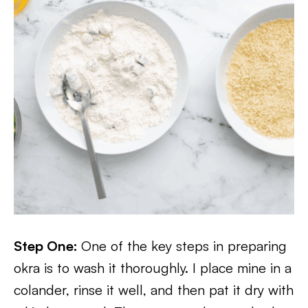
Step One:
One of the key steps in preparing
okra is to wash it thoroughly. I place mine in a
colander, rinse it well, and then pat it dry with