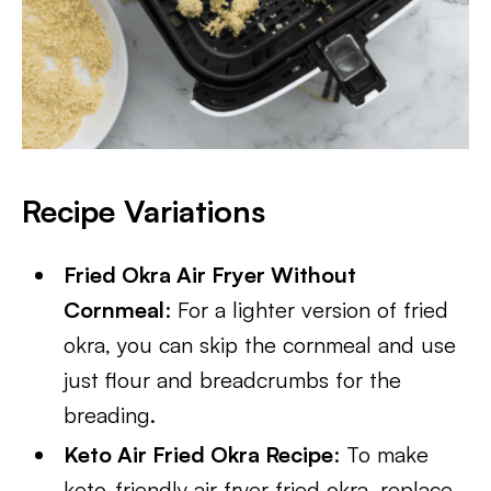
Recipe Variations
Fried Okra Air Fryer Without
Cornmeal
: For a lighter version of fried
okra, you can skip the cornmeal and use
just flour and breadcrumbs for the
breading.
Keto Air Fried Okra Recipe
: To make
keto-friendly air fryer fried okra, replace