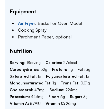
Equipment
Air Fryer
,
Basket or Oven Model
Cooking Spray
Parchment Paper,
optional
Nutrition
Serving:
1
Serving
Calories:
276
kcal
Carbohydrates:
52
g
Protein:
11
g
Fat:
3
g
Saturated Fat:
1
g
Polyunsaturated Fat:
1
g
Monounsaturated Fat:
1
g
Trans Fat:
0.01
g
Cholesterol:
47
mg
Sodium:
224
mg
Potassium:
443
mg
Fiber:
6
g
Sugar:
3
g
Vitamin A:
879
IU
Vitamin C:
26
mg