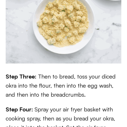
Step Three:
Then to bread, toss your diced
okra into the flour, then into the egg wash,
and then into the breadcrumbs.
Step Four:
Spray your air fryer basket with
cooking spray, then as you bread your okra,