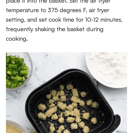
place it into the basket. Set the air fryer
temperature to 375 degrees F, air fryer
setting, and set cook time for 10-12 minutes,
frequently shaking the basket during
cooking.