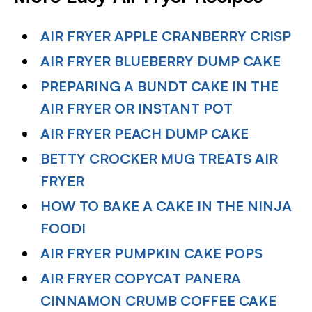
AIR FRYER APPLE CRANBERRY CRISP
AIR FRYER BLUEBERRY DUMP CAKE
PREPARING A BUNDT CAKE IN THE
AIR FRYER OR INSTANT POT
AIR FRYER PEACH DUMP CAKE
BETTY CROCKER MUG TREATS AIR
FRYER
HOW TO BAKE A CAKE IN THE NINJA
FOODI
AIR FRYER PUMPKIN CAKE POPS
AIR FRYER COPYCAT PANERA
CINNAMON CRUMB COFFEE CAKE