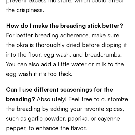
prevent excess moisture, which could affect
the crispiness.
How do I make the breading stick better?
For better breading adherence, make sure
the okra is thoroughly dried before dipping it
into the flour, egg wash, and breadcrumbs.
You can also add a little water or milk to the
egg wash if it’s too thick.
Can I use different seasonings for the
breading?
Absolutely! Feel free to customize
the breading by adding your favorite spices,
such as garlic powder, paprika, or cayenne
pepper, to enhance the flavor.