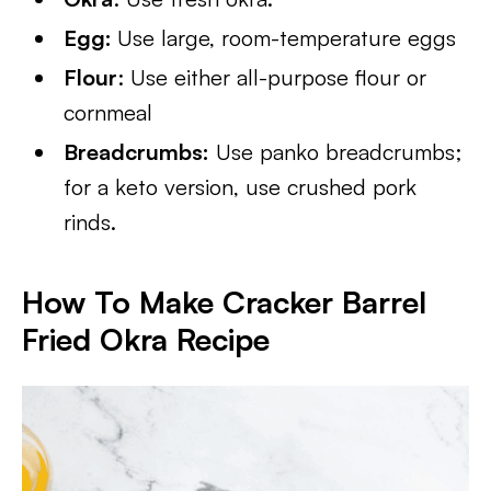
Egg:
Use large, room-temperature eggs
Flour
: Use either all-purpose flour or
cornmeal
Breadcrumbs:
Use panko breadcrumbs;
for a keto version, use crushed pork
rinds.
How To Make Cracker Barrel
Fried Okra Recipe