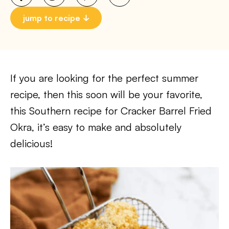
jump to recipe
If you are looking for the perfect summer
recipe, then this soon will be your favorite,
this Southern recipe for Cracker Barrel Fried
Okra, it’s easy to make and absolutely
delicious!