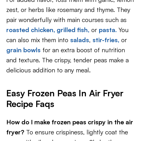
zest, or herbs like rosemary and thyme. They
pair wonderfully with main courses such as
roasted chicken,
grilled fish,
or
pasta.
You
can also mix them into
salads
,
stir-fries,
or
grain bowls
for an extra boost of nutrition
and texture. The crispy, tender peas make a
delicious addition to any meal.
Easy Frozen Peas In Air Fryer
Recipe Faqs
How do I make frozen peas crispy in the air
fryer?
To ensure crispiness, lightly coat the