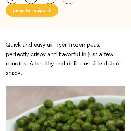
jump to recipe
Quick and easy air fryer frozen peas,
perfectly crispy and flavorful in just a few
minutes. A healthy and delicious side dish or
snack.