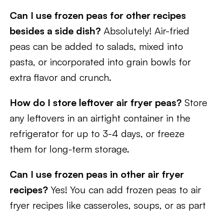
Can I use frozen peas for other recipes
besides a side dish?
Absolutely! Air-fried
peas can be added to salads, mixed into
pasta, or incorporated into grain bowls for
extra flavor and crunch.
How do I store leftover air fryer peas?
Store
any leftovers in an airtight container in the
refrigerator for up to 3-4 days, or freeze
them for long-term storage.
Can I use frozen peas in other air fryer
recipes?
Yes! You can add frozen peas to air
fryer recipes like casseroles, soups, or as part