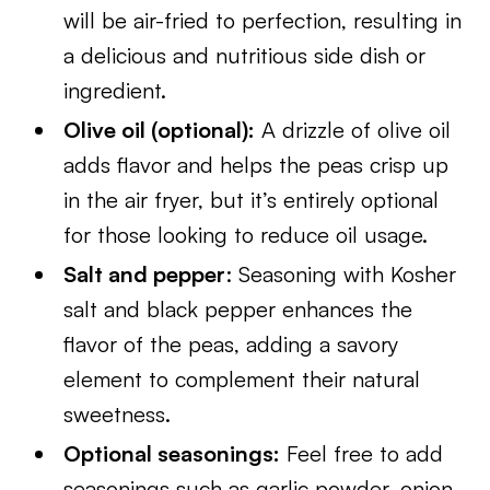
will be air-fried to perfection, resulting in
a delicious and nutritious side dish or
ingredient.
Olive oil (optional):
A drizzle of olive oil
adds flavor and helps the peas crisp up
in the air fryer, but it’s entirely optional
for those looking to reduce oil usage.
Salt and pepper
: Seasoning with Kosher
salt and black pepper enhances the
flavor of the peas, adding a savory
element to complement their natural
sweetness.
Optional seasonings:
Feel free to add
seasonings such as garlic powder, onion