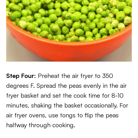
Step Four:
Preheat the air fryer to 350
degrees F. Spread the peas evenly in the air
fryer basket and set the cook time for 8-10
minutes, shaking the basket occasionally. For
air fryer ovens, use tongs to flip the peas
halfway through cooking.