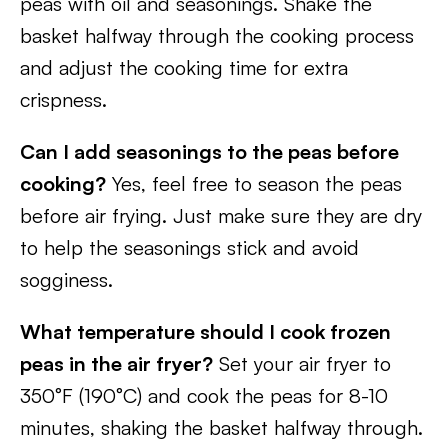
peas with oil and seasonings. Shake the
basket halfway through the cooking process
and adjust the cooking time for extra
crispness.
Can I add seasonings to the peas before
cooking?
Yes, feel free to season the peas
before air frying. Just make sure they are dry
to help the seasonings stick and avoid
sogginess.
What temperature should I cook frozen
peas in the air fryer?
Set your air fryer to
350°F (190°C) and cook the peas for 8-10
minutes, shaking the basket halfway through.