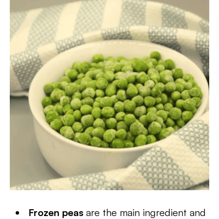
Frozen peas
are the main ingredient and