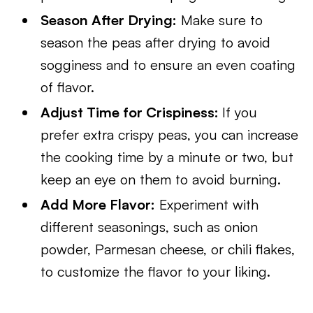
Season After Drying:
Make sure to
season the peas after drying to avoid
sogginess and to ensure an even coating
of flavor.
Adjust Time for Crispiness:
If you
prefer extra crispy peas, you can increase
the cooking time by a minute or two, but
keep an eye on them to avoid burning.
Add More Flavor:
Experiment with
different seasonings, such as onion
powder, Parmesan cheese, or chili flakes,
to customize the flavor to your liking.