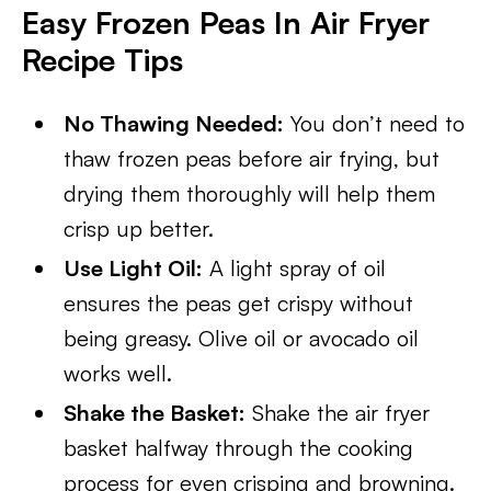
Easy Frozen Peas In Air Fryer
Recipe Tips
No Thawing Needed:
You don’t need to
thaw frozen peas before air frying, but
drying them thoroughly will help them
crisp up better.
Use Light Oil:
A light spray of oil
ensures the peas get crispy without
being greasy. Olive oil or avocado oil
works well.
Shake the Basket:
Shake the air fryer
basket halfway through the cooking
process for even crisping and browning.