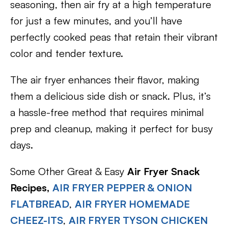
seasoning, then air fry at a high temperature
for just a few minutes, and you’ll have
perfectly cooked peas that retain their vibrant
color and tender texture.
The air fryer enhances their flavor, making
them a delicious side dish or snack. Plus, it’s
a hassle-free method that requires minimal
prep and cleanup, making it perfect for busy
days.
Some Other Great & Easy
Air Fryer Snack
Recipes,
AIR FRYER PEPPER & ONION
FLATBREAD
,
AIR FRYER HOMEMADE
CHEEZ-ITS
,
AIR FRYER TYSON CHICKEN