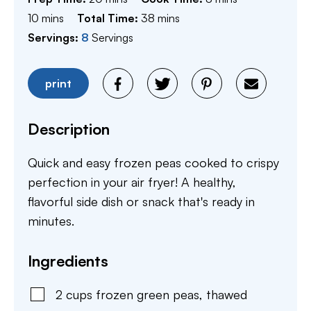
minutes
minutes
10
mins
Total Time:
38
mins
Servings:
8
Servings
print
Description
Quick and easy frozen peas cooked to crispy
perfection in your air fryer! A healthy,
flavorful side dish or snack that's ready in
minutes.
Ingredients
2
cups
frozen green peas
,
thawed