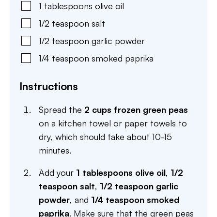
1
tablespoons
olive oil
1/2
teaspoon
salt
1/2
teaspoon
garlic powder
1/4
teaspoon
smoked paprika
Instructions
Spread the
2 cups frozen green peas
on a kitchen towel or paper towels to
dry, which should take about 10-15
minutes.
Add your
1 tablespoons olive oil
,
1/2
teaspoon salt
,
1/2 teaspoon garlic
powder
, and
1/4 teaspoon smoked
paprika
. Make sure that the green peas