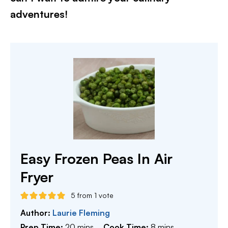
adventures!​
Easy Frozen Peas In Air
Fryer
5
from 1 vote
Author:
Laurie Fleming
minutes
minutes
Prep Time:
20
mins
Cook Time:
8
mins