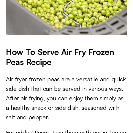
How To Serve Air Fry Frozen
Peas Recipe
Air fryer frozen peas are a versatile and quick
side dish that can be served in various ways.
After air frying, you can enjoy them simply as
a healthy snack or side dish, seasoned with
salt and pepper.
For added flavor, toss them with garlic, lemon