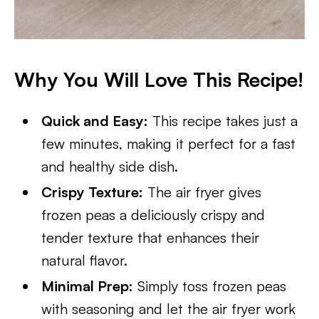
Why You Will Love This Recipe!
Quick and Easy:
This recipe takes just a
few minutes, making it perfect for a fast
and healthy side dish.
Crispy Texture:
The air fryer gives
frozen peas a deliciously crispy and
tender texture that enhances their
natural flavor.
Minimal Prep:
Simply toss frozen peas
with seasoning and let the air fryer work