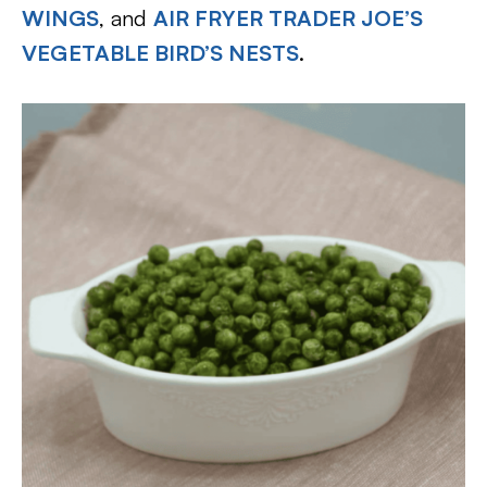
WINGS
, and
AIR FRYER TRADER JOE’S
VEGETABLE BIRD’S NESTS
.