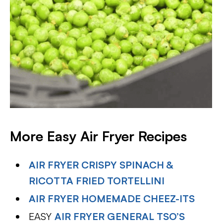
More Easy Air Fryer Recipes
AIR FRYER CRISPY SPINACH &
RICOTTA FRIED TORTELLINI
AIR FRYER HOMEMADE CHEEZ-ITS
EASY
AIR FRYER GENERAL TSO’S