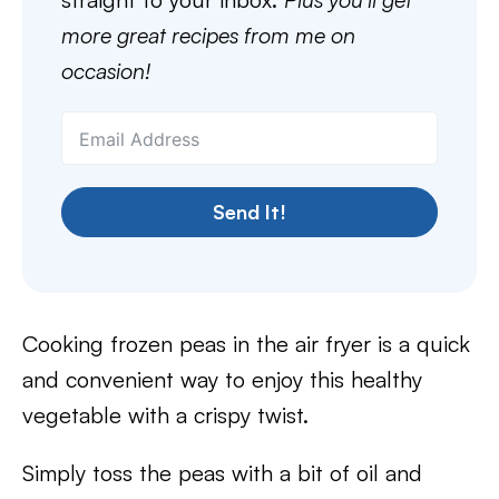
more great recipes from me on
occasion!
Send It!
Cooking frozen peas in the air fryer is a quick
and convenient way to enjoy this healthy
vegetable with a crispy twist.
Simply toss the peas with a bit of oil and