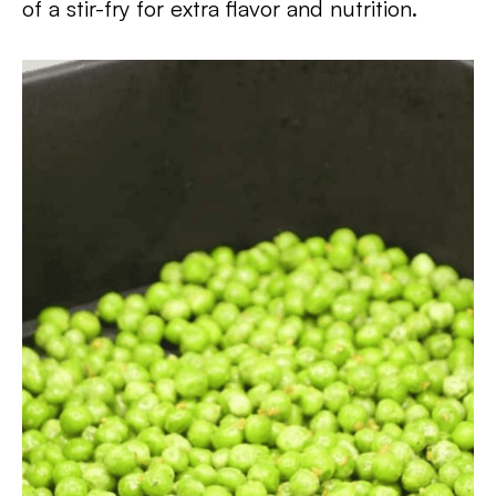
of a stir-fry for extra flavor and nutrition.