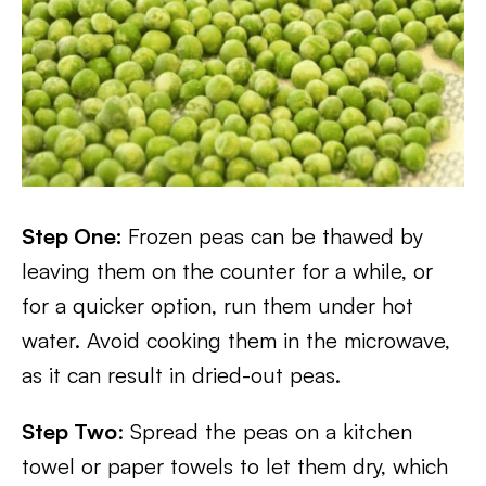
Step One:
Frozen peas can be thawed by
leaving them on the counter for a while, or
for a quicker option, run them under hot
water. Avoid cooking them in the microwave,
as it can result in dried-out peas.
Step Two
: Spread the peas on a kitchen
towel or paper towels to let them dry, which