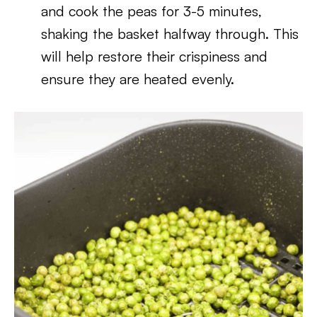
and cook the peas for 3-5 minutes,
shaking the basket halfway through. This
will help restore their crispiness and
ensure they are heated evenly.