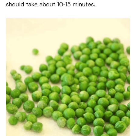
should take about 10-15 minutes.