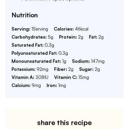
Nutrition
Serving:
1
Serving
Calories:
46
kcal
Carbohydrates:
5
g
Protein:
2
g
Fat:
2
g
Saturated Fat:
0.3
g
Polyunsaturated Fat:
0.3
g
Monounsaturated Fat:
1
g
Sodium:
147
mg
Potassium:
92
mg
Fiber:
2
g
Sugar:
2
g
Vitamin A:
308
IU
Vitamin C:
15
mg
Calcium:
9
mg
Iron:
1
mg
share this recipe