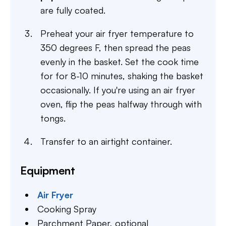
are fully coated.
Preheat your air fryer temperature to
350 degrees F, then spread the peas
evenly in the basket. Set the cook time
for for 8-10 minutes, shaking the basket
occasionally. If you're using an air fryer
oven, flip the peas halfway through with
tongs.
Transfer to an airtight container.
Equipment
Air Fryer
Cooking Spray
Parchment Paper,
optional