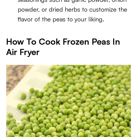
powder, or dried herbs to customize the
flavor of the peas to your liking.
How To Cook Frozen Peas In
Air Fryer