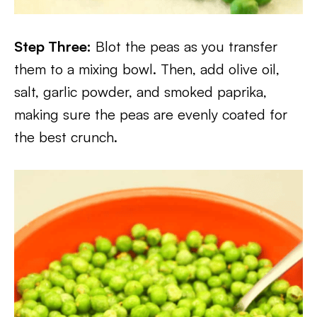
Step Three:
Blot the peas as you transfer
them to a mixing bowl. Then, add olive oil,
salt, garlic powder, and smoked paprika,
making sure the peas are evenly coated for
the best crunch.