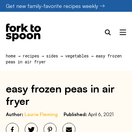
Skip
Get new family-favorite recipes weekly
to
content
home
→
recipes
→
sides
→
vegetables
→
easy frozen
peas in air fryer
easy frozen peas in air
fryer
Author:
Laurie Fleming
Published:
April 6, 2021