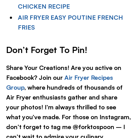
CHICKEN RECIPE
AIR FRYER EASY POUTINE FRENCH
FRIES
Don’t Forget To Pin!
Share Your Creations! Are you active on
Facebook? Join our
Air Fryer Recipes
Group
, where hundreds of thousands of
Air Fryer enthusiasts gather and share
your photos! I’m always thrilled to see
what you’ve made. For those on Instagram,
don’t forget to tag me @forktospoon – I
can’t wait to admire your culinary