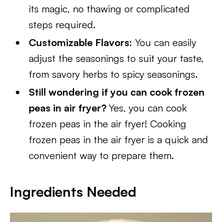
its magic, no thawing or complicated
steps required.
Customizable Flavors:
You can easily
adjust the seasonings to suit your taste,
from savory herbs to spicy seasonings.
Still wondering if you can cook frozen
peas in air fryer?
Yes, you can cook
frozen peas in the air fryer! Cooking
frozen peas in the air fryer is a quick and
convenient way to prepare them.
Ingredients Needed