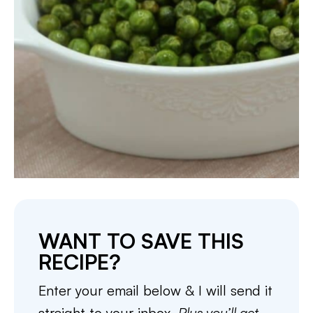
WANT TO SAVE THIS
RECIPE?
Enter your email below & I will send it
straight to your inbox.
Plus you’ll get