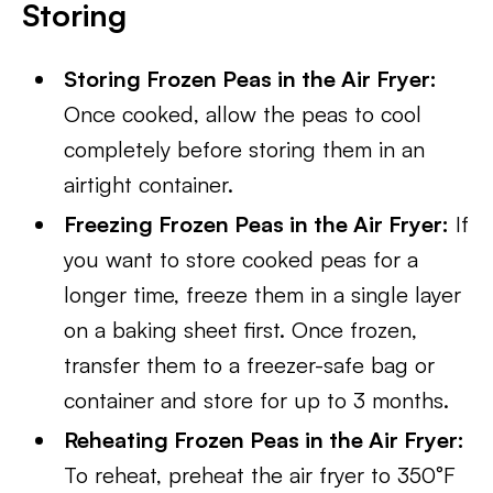
Storing
Storing Frozen Peas in the Air Fryer:
Once cooked, allow the peas to cool
completely before storing them in an
airtight container.
Freezing Frozen Peas in the Air Fryer:
If
you want to store cooked peas for a
longer time, freeze them in a single layer
on a baking sheet first. Once frozen,
transfer them to a freezer-safe bag or
container and store for up to 3 months.
Reheating Frozen Peas in the Air Fryer:
To reheat, preheat the air fryer to 350°F