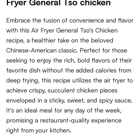
Fryer General Tso chicken
Embrace the fusion of convenience and flavor
with this Air Fryer General Tso’s Chicken
recipe, a healthier take on the beloved
Chinese-American classic. Perfect for those
seeking to enjoy the rich, bold flavors of their
favorite dish without the added calories from
deep frying, this recipe utilizes the air fryer to
achieve crispy, succulent chicken pieces
enveloped in a sticky, sweet, and spicy sauce.
It’s an ideal meal for any day of the week,
promising a restaurant-quality experience
right from your kitchen.