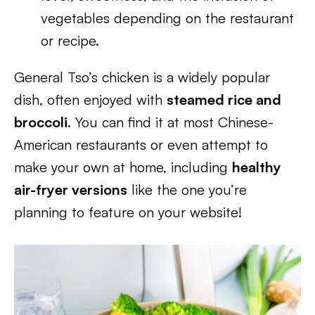
vegetables depending on the restaurant
or recipe.
General Tso’s chicken is a widely popular
dish, often enjoyed with
steamed rice and
broccoli
. You can find it at most Chinese-
American restaurants or even attempt to
make your own at home, including
healthy
air-fryer versions
like the one you’re
planning to feature on your website!