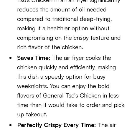
reduces the amount of oil needed
compared to traditional deep-frying,
making it a healthier option without
compromising on the crispy texture and
rich flavor of the chicken.
Saves Time:
The air fryer cooks the
chicken quickly and efficiently, making
this dish a speedy option for busy
weeknights. You can enjoy the bold
flavors of General Tso’s Chicken in less
time than it would take to order and pick
up takeout.
Perfectly Crispy Every Time:
The air