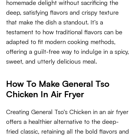
homemade delight without sacrificing the
deep, satisfying flavors and crispy texture
that make the dish a standout. It’s a
testament to how traditional flavors can be
adapted to fit modern cooking methods,
offering a guilt-free way to indulge in a spicy,
sweet, and utterly delicious meal.
How To Make General Tso
Chicken In Air Fryer
Creating General Tso’s Chicken in an air fryer
offers a healthier alternative to the deep-
fried classic, retaining all the bold flavors and