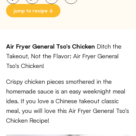
jump to recipe
Air Fryer General Tso’s Chicken
Ditch the
Takeout, Not the Flavor: Air Fryer General
Tso’s Chicken!
Crispy chicken pieces smothered in the
homemade sauce is an easy weeknight meal
idea. If you love a Chinese takeout classic
meal, you will love this Air Fryer General Tso’s
Chicken Recipe!