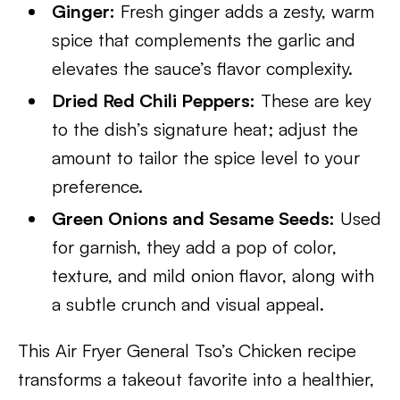
Ginger:
Fresh ginger adds a zesty, warm
spice that complements the garlic and
elevates the sauce’s flavor complexity.
Dried Red Chili Peppers:
These are key
to the dish’s signature heat; adjust the
amount to tailor the spice level to your
preference.
Green Onions and Sesame Seeds:
Used
for garnish, they add a pop of color,
texture, and mild onion flavor, along with
a subtle crunch and visual appeal.
This Air Fryer General Tso’s Chicken recipe
transforms a takeout favorite into a healthier,