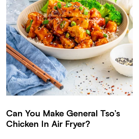
Can You Make General Tso’s
Chicken In Air Fryer?