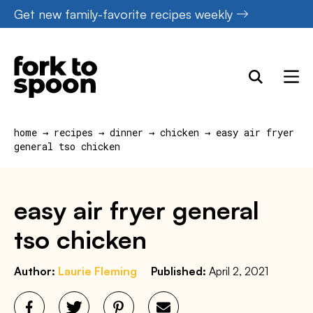
Skip
Get new family-favorite recipes weekly
to
content
home
→
recipes
→
dinner
→
chicken
→
easy air fryer
general tso chicken
easy air fryer general
tso chicken
Author:
Laurie Fleming
Published:
April 2, 2021