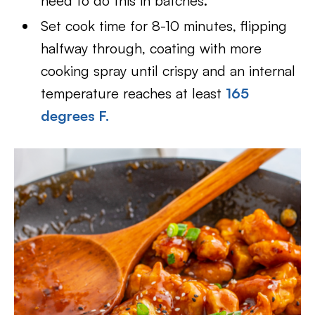
need to do this in batches.
Set cook time for 8-10 minutes, flipping
halfway through, coating with more
cooking spray until crispy and an internal
temperature reaches at least
165
degrees F.