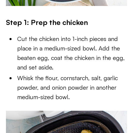
Step 1: Prep the chicken
Cut the chicken into 1-inch pieces and
place in a medium-sized bowl. Add the
beaten egg, coat the chicken in the egg,
and set aside.
Whisk the flour, cornstarch, salt, garlic
powder, and onion powder in another
medium-sized bowl.