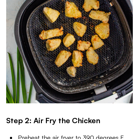
Step 2:
Air Fry the Chicken
Preheat the air fryer to 390 degrees F,