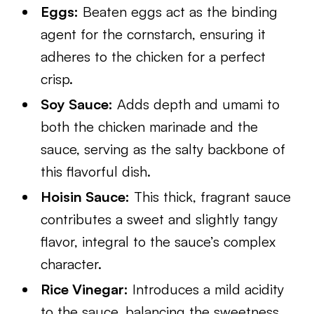
Eggs:
Beaten eggs act as the binding
agent for the cornstarch, ensuring it
adheres to the chicken for a perfect
crisp.
Soy Sauce:
Adds depth and umami to
both the chicken marinade and the
sauce, serving as the salty backbone of
this flavorful dish.
Hoisin Sauce:
This thick, fragrant sauce
contributes a sweet and slightly tangy
flavor, integral to the sauce’s complex
character.
Rice Vinegar:
Introduces a mild acidity
to the sauce, balancing the sweetness