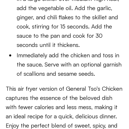
add the vegetable oil. Add the garlic,
ginger, and chili flakes to the skillet and
cook, stirring for 15 seconds. Add the
sauce to the pan and cook for 30
seconds until it thickens.
Immediately add the chicken and toss in
the sauce. Serve with an optional garnish
of scallions and sesame seeds.
This air fryer version of General Tso’s Chicken
captures the essence of the beloved dish
with fewer calories and less mess, making it
an ideal recipe for a quick, delicious dinner.
Enjoy the perfect blend of sweet, spicy, and