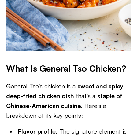
What Is General Tso Chicken?
General Tso’s chicken is a
sweet and spicy
deep-fried chicken dish
that’s a
staple of
Chinese-American cuisine
. Here’s a
breakdown of its key points:
Flavor profile:
The signature element is