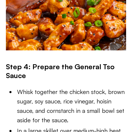
Step 4: Prepare the General Tso
Sauce
Whisk together the chicken stock, brown
sugar, soy sauce, rice vinegar, hoisin
sauce, and cornstarch in a small bowl set
aside for the sauce.
In a large skillet over medium-high heat,