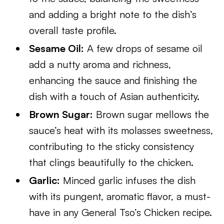
and adding a bright note to the dish’s
overall taste profile.
Sesame Oil:
A few drops of sesame oil
add a nutty aroma and richness,
enhancing the sauce and finishing the
dish with a touch of Asian authenticity.
Brown Sugar:
Brown sugar mellows the
sauce’s heat with its molasses sweetness,
contributing to the sticky consistency
that clings beautifully to the chicken.
Garlic:
Minced garlic infuses the dish
with its pungent, aromatic flavor, a must-
have in any General Tso’s Chicken recipe.