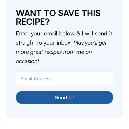
WANT TO SAVE THIS
RECIPE?
Enter your email below & I will send it
straight to your inbox.
Plus you’ll get
more great recipes from me on
occasion!
Send It!