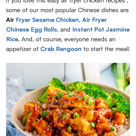
If you love this easy air fryer chicken recipes ,
some of our most popular Chinese dishes are
Air
Fryer Sesame Chicken
,
Air Fryer
Chinese Egg Rolls,
and
Instant Pot Jasmine
Rice
. And, of course, everyone needs an
appetizer of
Crab Rangoon
to start the meal!