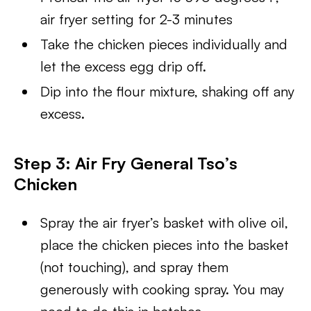
air fryer setting for 2-3 minutes
Take the chicken pieces individually and
let the excess egg drip off.
Dip into the flour mixture, shaking off any
excess.
Step 3: Air Fry General Tso’s
Chicken
Spray the air fryer’s basket with olive oil,
place the chicken pieces into the basket
(not touching), and spray them
generously with cooking spray. You may