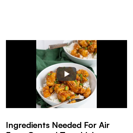
I
ngredients Needed For Air