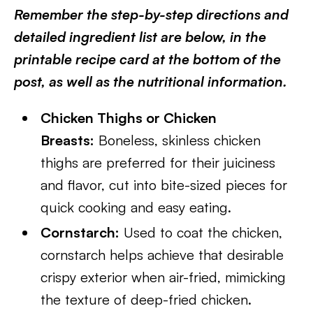
Remember the step-by-step directions and
detailed ingredient list are below, in the
printable recipe card at the bottom of the
post, as well as the nutritional information.
Chicken Thighs or Chicken
Breasts:
Boneless, skinless chicken
thighs are preferred for their juiciness
and flavor, cut into bite-sized pieces for
quick cooking and easy eating.
Cornstarch:
Used to coat the chicken,
cornstarch helps achieve that desirable
crispy exterior when air-fried, mimicking
the texture of deep-fried chicken.