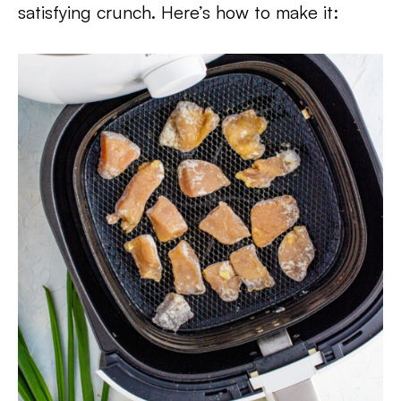
satisfying crunch. Here’s how to make it: