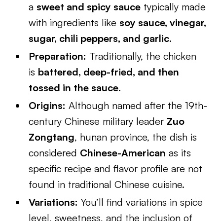
a
sweet and spicy sauce
typically made
with ingredients like
soy sauce, vinegar,
sugar, chili peppers, and garlic
.
Preparation:
Traditionally, the chicken
is
battered, deep-fried, and then
tossed in the sauce
.
Origins:
Although named after the 19th-
century Chinese military leader
Zuo
Zongtang
, hunan province, the dish is
considered
Chinese-American
as its
specific recipe and flavor profile are not
found in traditional Chinese cuisine.
Variations:
You’ll find variations in spice
level, sweetness, and the inclusion of