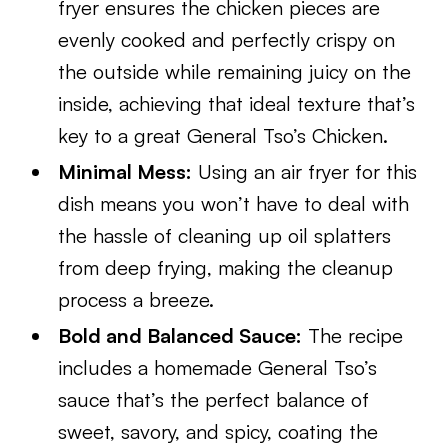
fryer ensures the chicken pieces are
evenly cooked and perfectly crispy on
the outside while remaining juicy on the
inside, achieving that ideal texture that’s
key to a great General Tso’s Chicken.
Minimal Mess:
Using an air fryer for this
dish means you won’t have to deal with
the hassle of cleaning up oil splatters
from deep frying, making the cleanup
process a breeze.
Bold and Balanced Sauce:
The recipe
includes a homemade General Tso’s
sauce that’s the perfect balance of
sweet, savory, and spicy, coating the