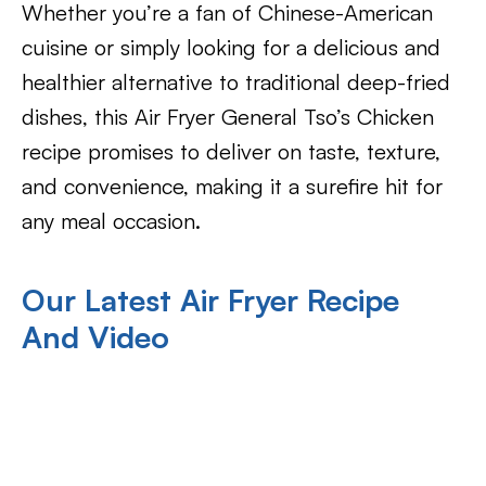
Whether you’re a fan of Chinese-American
cuisine or simply looking for a delicious and
healthier alternative to traditional deep-fried
dishes, this Air Fryer General Tso’s Chicken
recipe promises to deliver on taste, texture,
and convenience, making it a surefire hit for
any meal occasion.
Our Latest Air Fryer Recipe
And Video