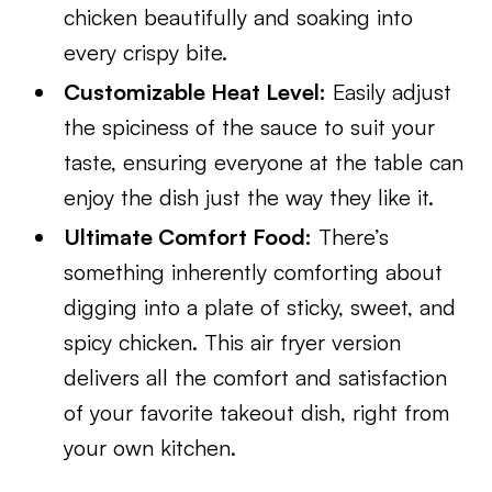
chicken beautifully and soaking into
every crispy bite.
Customizable Heat Level:
Easily adjust
the spiciness of the sauce to suit your
taste, ensuring everyone at the table can
enjoy the dish just the way they like it.
Ultimate Comfort Food:
There’s
something inherently comforting about
digging into a plate of sticky, sweet, and
spicy chicken. This air fryer version
delivers all the comfort and satisfaction
of your favorite takeout dish, right from
your own kitchen.