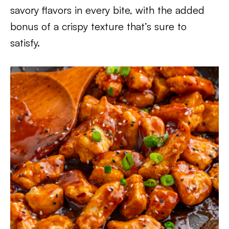
savory flavors in every bite, with the added
bonus of a crispy texture that’s sure to
satisfy.