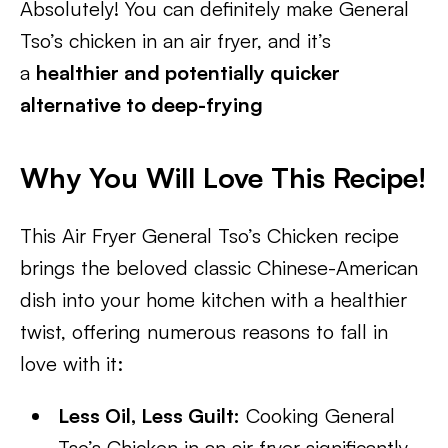
Absolutely! You can definitely make General
Tso’s chicken in an air fryer, and it’s
a
healthier and potentially quicker
alternative to deep-frying
Why You Will Love This Recipe!
This Air Fryer General Tso’s Chicken recipe
brings the beloved classic Chinese-American
dish into your home kitchen with a healthier
twist, offering numerous reasons to fall in
love with it:
Less Oil, Less Guilt:
Cooking General
Tso’s Chicken in an air fryer significantly