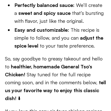
Perfectly balanced sauce:
We’ll create
a
sweet and spicy sauce
that’s bursting
with flavor, just like the original.
Easy and customizable:
This recipe is
simple to follow, and you can
adjust the
spice level
to your taste preference.
So, say goodbye to greasy takeout and hello
to
healthier, homemade General Tso’s
Chicken!
Stay tuned for the full recipe
coming soon, and in the comments below,
tell
us your favorite way to enjoy this classic
dish!
⬇️