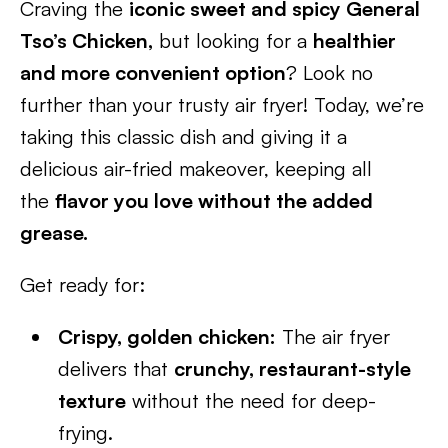
Craving the
iconic sweet and spicy General
Tso’s Chicken,
but looking for a
healthier
and more convenient option
? Look no
further than your trusty air fryer! Today, we’re
taking this classic dish and giving it a
delicious air-fried makeover, keeping all
the
flavor you love without the added
grease.
Get ready for:
Crispy, golden chicken:
The air fryer
delivers that
crunchy, restaurant-style
texture
without the need for deep-
frying.