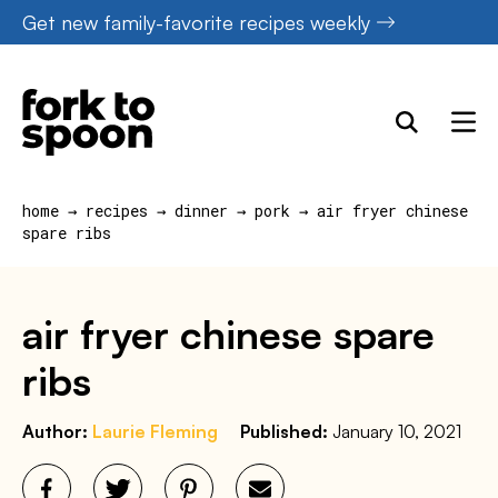
Skip
Get new family-favorite recipes weekly
to
content
home
→
recipes
→
dinner
→
pork
→
air fryer chinese
spare ribs
air fryer chinese spare
ribs
Author:
Laurie Fleming
Published:
January 10, 2021