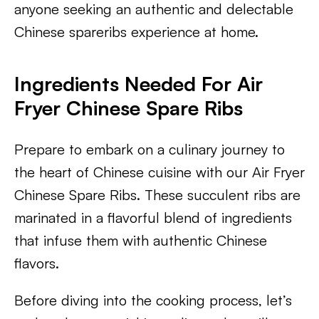
anyone seeking an authentic and delectable
Chinese spareribs experience at home.
Ingredients Needed For Air
Fryer Chinese Spare Ribs
Prepare to embark on a culinary journey to
the heart of Chinese cuisine with our Air Fryer
Chinese Spare Ribs. These succulent ribs are
marinated in a flavorful blend of ingredients
that infuse them with authentic Chinese
flavors.
Before diving into the cooking process, let’s