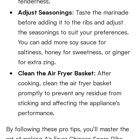
tenderness.
Adjust Seasonings
: Taste the marinade
before adding it to the ribs and adjust
the seasonings to suit your preferences.
You can add more soy sauce for
saltiness, honey for sweetness, or ginger
for extra zing.
Clean the Air Fryer Basket
: After
cooking, clean the air fryer basket
promptly to prevent any residue from
sticking and affecting the appliance’s
performance.
By following these pro tips, you’ll master the
art of making Air Fryer Chinese Spare Ribs