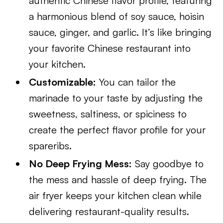
authentic Chinese flavor profile, featuring
a harmonious blend of soy sauce, hoisin
sauce, ginger, and garlic. It’s like bringing
your favorite Chinese restaurant into
your kitchen.
Customizable:
You can tailor the
marinade to your taste by adjusting the
sweetness, saltiness, or spiciness to
create the perfect flavor profile for your
spareribs.
No Deep Frying Mess:
Say goodbye to
the mess and hassle of deep frying. The
air fryer keeps your kitchen clean while
delivering restaurant-quality results.