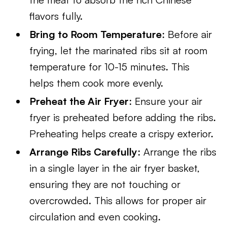
flavors fully.
Bring to Room Temperature
: Before air
frying, let the marinated ribs sit at room
temperature for 10-15 minutes. This
helps them cook more evenly.
Preheat the Air Fryer
: Ensure your air
fryer is preheated before adding the ribs.
Preheating helps create a crispy exterior.
Arrange Ribs Carefully
: Arrange the ribs
in a single layer in the air fryer basket,
ensuring they are not touching or
overcrowded. This allows for proper air
circulation and even cooking.