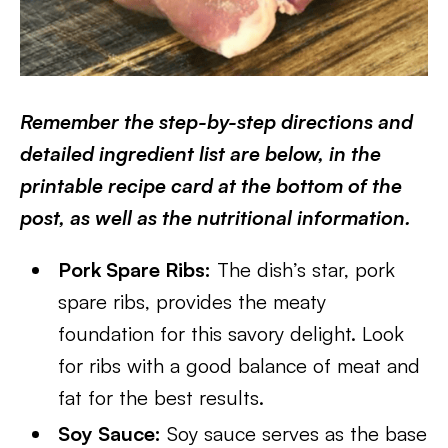
Remember the step-by-step directions and
detailed ingredient list are below, in the
printable recipe card at the bottom of the
post, as well as the nutritional information.
Pork Spare Ribs:
The dish’s star, pork
spare ribs, provides the meaty
foundation for this savory delight. Look
for ribs with a good balance of meat and
fat for the best results.
Soy Sauce:
Soy sauce serves as the base