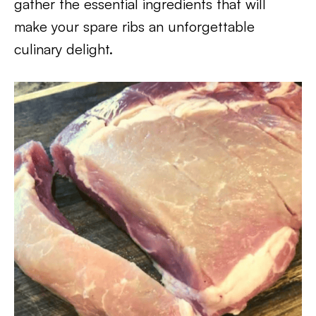
gather the essential ingredients that will
make your spare ribs an unforgettable
culinary delight.