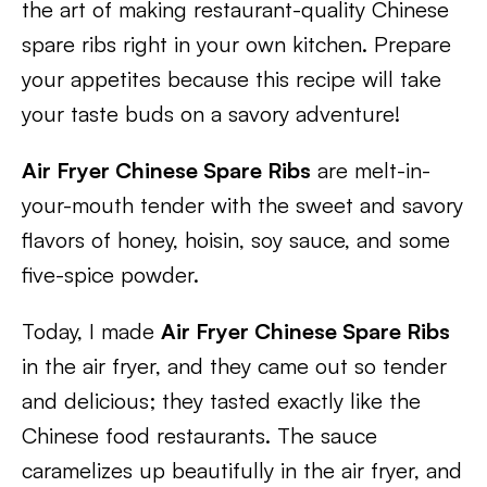
the art of making restaurant-quality Chinese
spare ribs right in your own kitchen. Prepare
your appetites because this recipe will take
your taste buds on a savory adventure!
Air Fryer Chinese Spare Ribs
are melt-in-
your-mouth tender with the sweet and savory
flavors of honey, hoisin, soy sauce, and some
five-spice powder.
Today, I made
Air Fryer Chinese Spare Ribs
in the air fryer, and they came out so tender
and delicious; they tasted exactly like the
Chinese food restaurants. The sauce
caramelizes up beautifully in the air fryer, and