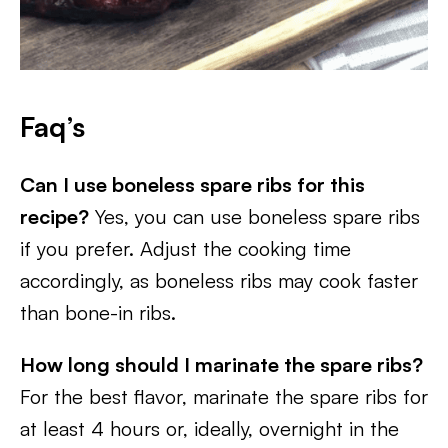
Faq’s
Can I use boneless spare ribs for this
recipe?
Yes, you can use boneless spare ribs
if you prefer. Adjust the cooking time
accordingly, as boneless ribs may cook faster
than bone-in ribs.
How long should I marinate the spare ribs?
For the best flavor, marinate the spare ribs for
at least 4 hours or, ideally, overnight in the