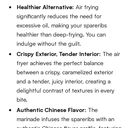
Healthier Alternative:
Air frying
significantly reduces the need for
excessive oil, making your spareribs
healthier than deep-frying. You can
indulge without the guilt.
Crispy Exterior, Tender Interior:
The air
fryer achieves the perfect balance
between a crispy, caramelized exterior
and a tender, juicy interior, creating a
delightful contrast of textures in every
bite.
Authentic Chinese Flavor:
The
marinade infuses the spareribs with an