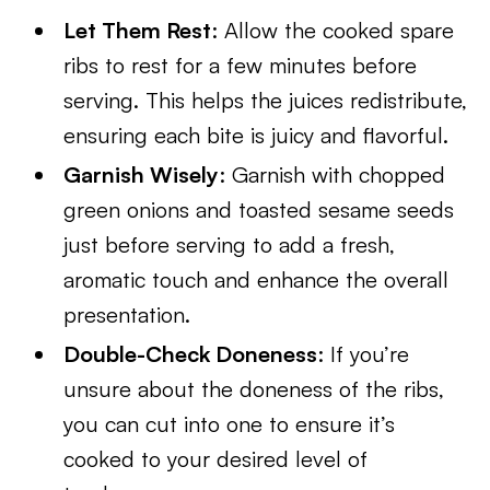
Let Them Rest
: Allow the cooked spare
ribs to rest for a few minutes before
serving. This helps the juices redistribute,
ensuring each bite is juicy and flavorful.
Garnish Wisely
: Garnish with chopped
green onions and toasted sesame seeds
just before serving to add a fresh,
aromatic touch and enhance the overall
presentation.
Double-Check Doneness
: If you’re
unsure about the doneness of the ribs,
you can cut into one to ensure it’s
cooked to your desired level of