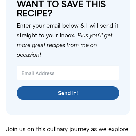
WANT TO SAVE THIS
RECIPE?
Enter your email below & I will send it
straight to your inbox.
Plus you’ll get
more great recipes from me on
occasion!
Send It!
Join us on this culinary journey as we explore