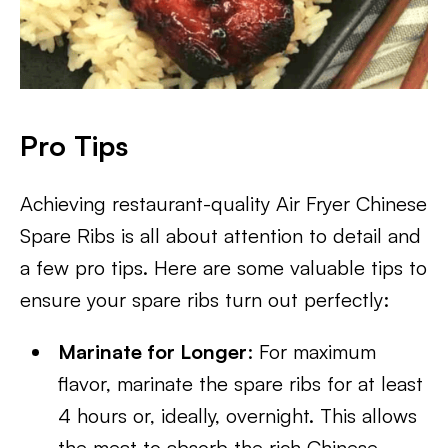
Pro Tips
Achieving restaurant-quality Air Fryer Chinese
Spare Ribs is all about attention to detail and
a few pro tips. Here are some valuable tips to
ensure your spare ribs turn out perfectly:
Marinate for Longer
: For maximum
flavor, marinate the spare ribs for at least
4 hours or, ideally, overnight. This allows
the meat to absorb the rich Chinese