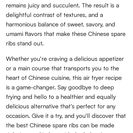
remains juicy and succulent. The result is a
delightful contrast of textures, and a
harmonious balance of sweet, savory, and
umami flavors that make these Chinese spare
ribs stand out.
Whether you’re craving a delicious appetizer
or a main course that transports you to the
heart of Chinese cuisine, this air fryer recipe
is a game-changer. Say goodbye to deep
frying and hello to a healthier and equally
delicious alternative that’s perfect for any
occasion. Give it a try, and you’ll discover that
the best Chinese spare ribs can be made