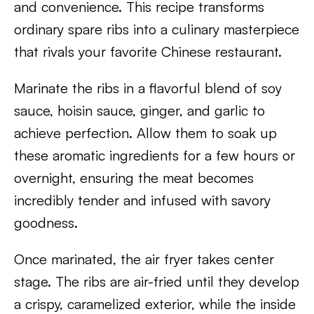
and convenience. This recipe transforms
ordinary spare ribs into a culinary masterpiece
that rivals your favorite Chinese restaurant.
Marinate the ribs in a flavorful blend of soy
sauce, hoisin sauce, ginger, and garlic to
achieve perfection. Allow them to soak up
these aromatic ingredients for a few hours or
overnight, ensuring the meat becomes
incredibly tender and infused with savory
goodness.
Once marinated, the air fryer takes center
stage. The ribs are air-fried until they develop
a crispy, caramelized exterior, while the inside