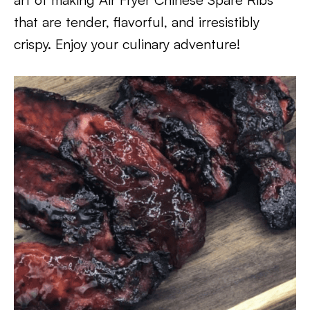
that are tender, flavorful, and irresistibly
crispy. Enjoy your culinary adventure!