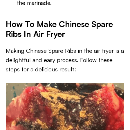
the marinade.
How To Make Chinese Spare
Ribs In Air Fryer
Making Chinese Spare Ribs in the air fryer is a
delightful and easy process. Follow these
steps for a delicious result: