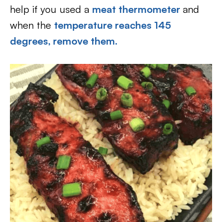
help if you used a
meat thermometer
and
when the
temperature reaches 145
degrees, remove them.