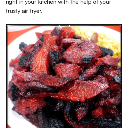
right in your kitchen with the help of your
trusty air fryer.