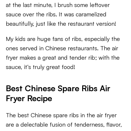
at the last minute, I brush some leftover
sauce over the ribs. It was caramelized
beautifully, just like the restaurant version!
My kids are huge fans of ribs, especially the
ones served in Chinese restaurants. The air
fryer makes a great and tender rib; with the
sauce, it’s truly great food!
Best Chinese Spare Ribs Air
Fryer Recipe
The best Chinese spare ribs in the air fryer
are a delectable fusion of tenderness, flavor,