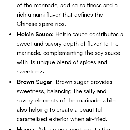
of the marinade, adding saltiness and a
rich umami flavor that defines the
Chinese spare ribs.
Hoisin Sauce:
Hoisin sauce contributes a
sweet and savory depth of flavor to the
marinade, complementing the soy sauce
with its unique blend of spices and
sweetness.
Brown Sugar:
Brown sugar provides
sweetness, balancing the salty and
savory elements of the marinade while
also helping to create a beautiful
caramelized exterior when air-fried.
Honey:
Add some sweetness to the