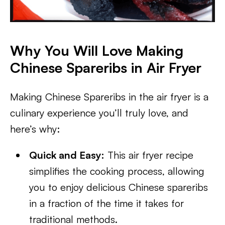
Why You Will Love Making
Chinese Spareribs in Air Fryer
Making Chinese Spareribs in the air fryer is a
culinary experience you’ll truly love, and
here’s why:
Quick and Easy:
This air fryer recipe
simplifies the cooking process, allowing
you to enjoy delicious Chinese spareribs
in a fraction of the time it takes for
traditional methods.