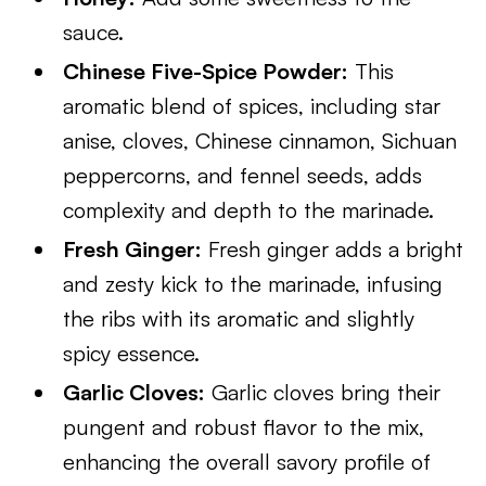
sauce.
Chinese Five-Spice Powder:
This
aromatic blend of spices, including star
anise, cloves, Chinese cinnamon, Sichuan
peppercorns, and fennel seeds, adds
complexity and depth to the marinade.
Fresh Ginger:
Fresh ginger adds a bright
and zesty kick to the marinade, infusing
the ribs with its aromatic and slightly
spicy essence.
Garlic Cloves:
Garlic cloves bring their
pungent and robust flavor to the mix,
enhancing the overall savory profile of