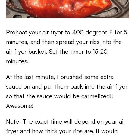
Preheat your air fryer to 400 degrees F for 5
minutes, and then spread your ribs into the
air fryer basket. Set the timer to 15-20
minutes.
At the last minute, I brushed some extra
sauce on and put them back into the air fryer
so that the sauce would be carmelized!!
Awesome!
Note: The exact time will depend on your air
fryer and how thick your ribs are. It would