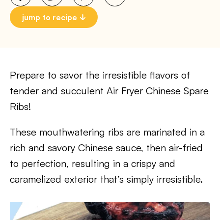
jump to recipe
Prepare to savor the irresistible flavors of
tender and succulent Air Fryer Chinese Spare
Ribs!
These mouthwatering ribs are marinated in a
rich and savory Chinese sauce, then air-fried
to perfection, resulting in a crispy and
caramelized exterior that’s simply irresistible.