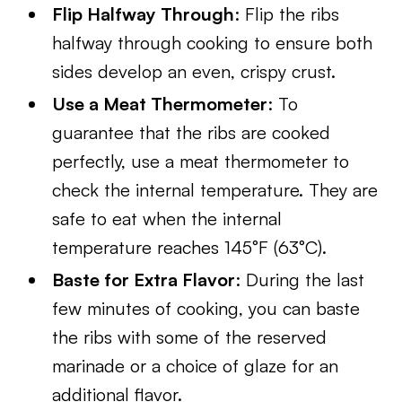
Flip Halfway Through
: Flip the ribs
halfway through cooking to ensure both
sides develop an even, crispy crust.
Use a Meat Thermometer
: To
guarantee that the ribs are cooked
perfectly, use a meat thermometer to
check the internal temperature. They are
safe to eat when the internal
temperature reaches 145°F (63°C).
Baste for Extra Flavor
: During the last
few minutes of cooking, you can baste
the ribs with some of the reserved
marinade or a choice of glaze for an
additional flavor.