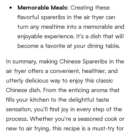
Memorable Meals:
Creating these
flavorful spareribs in the air fryer can
turn any mealtime into a memorable and
enjoyable experience. It’s a dish that will
become a favorite at your dining table.
In summary, making Chinese Spareribs in the
air fryer offers a convenient, healthier, and
utterly delicious way to enjoy this classic
Chinese dish. From the enticing aroma that
fills your kitchen to the delightful taste
sensation, you’ll find joy in every step of the
process. Whether you’re a seasoned cook or
new to air frying, this recipe is a must-try for