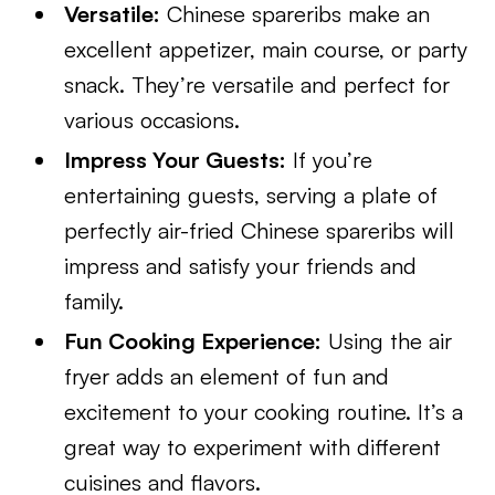
Versatile:
Chinese spareribs make an
excellent appetizer, main course, or party
snack. They’re versatile and perfect for
various occasions.
Impress Your Guests:
If you’re
entertaining guests, serving a plate of
perfectly air-fried Chinese spareribs will
impress and satisfy your friends and
family.
Fun Cooking Experience:
Using the air
fryer adds an element of fun and
excitement to your cooking routine. It’s a
great way to experiment with different
cuisines and flavors.