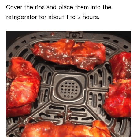
Cover the ribs and place them into the
refrigerator for about 1 to 2 hours.