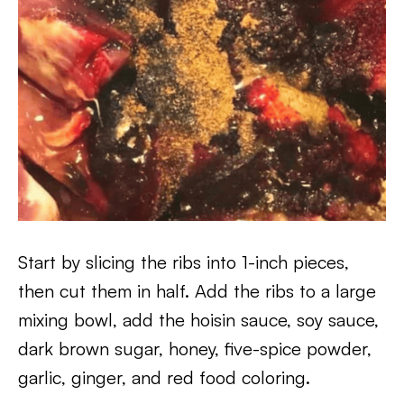
Start by slicing the ribs into 1-inch pieces,
then cut them in half. Add the ribs to a large
mixing bowl, add the hoisin sauce, soy sauce,
dark brown sugar, honey, five-spice powder,
garlic, ginger, and red food coloring.