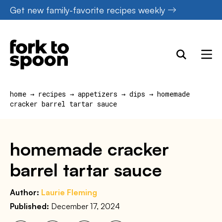
Skip
Get new family-favorite recipes weekly
to
content
home
→
recipes
→
appetizers
→
dips
→
homemade
cracker barrel tartar sauce
homemade cracker
barrel tartar sauce
Author:
Laurie Fleming
Published:
December 17, 2024