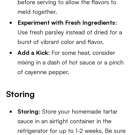
before serving to allow the flavors to
meld together.
Experiment with Fresh Ingredients
:
Use fresh parsley instead of dried for a
burst of vibrant color and flavor.
Add a Kick
: For some heat, consider
mixing in a dash of hot sauce or a pinch
of cayenne pepper.
Storing
Storing
: Store your homemade tartar
sauce in an airtight container in the
refrigerator for up to 1-2 weeks. Be sure