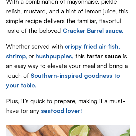
With a combination of mayonnaise, pickle
relish, mustard, and a hint of lemon juice, this
simple recipe delivers the familiar, flavorful
taste of the beloved
Cracker Barrel sauce.
Whether served with
crispy fried air-fish,
shrimp,
or
hushpuppies
,
this
tartar sauce
is
an easy way to elevate your meal and bring a
touch of
Southern-inspired goodness to
your table.
Plus, it’s quick to prepare, making it a must-
have for any
seafood lover!