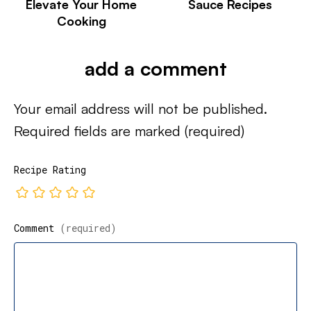
Elevate Your Home
Sauce Recipes
Cooking
add a comment
Your email address will not be published.
Required fields are marked
(required)
Recipe Rating
Comment
(required)