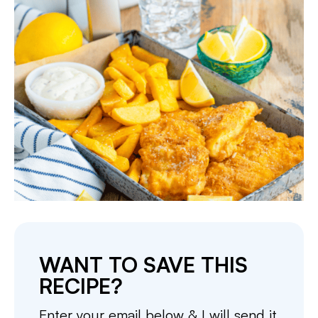
WANT TO SAVE THIS
RECIPE?
Enter your email below & I will send it