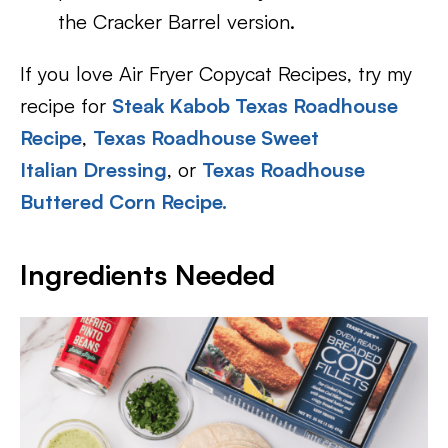
the Cracker Barrel version.
If you love Air Fryer Copycat Recipes, try my
recipe for
Steak Kabob Texas Roadhouse
Recipe
,
Texas Roadhouse Sweet
Italian Dressing
, or
Texas Roadhouse
Buttered Corn Recipe.
Ingredients Needed