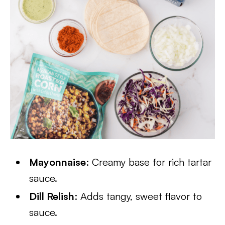
Mayonnaise
: Creamy base for rich tartar
sauce.
Dill Relish
: Adds tangy, sweet flavor to
sauce.