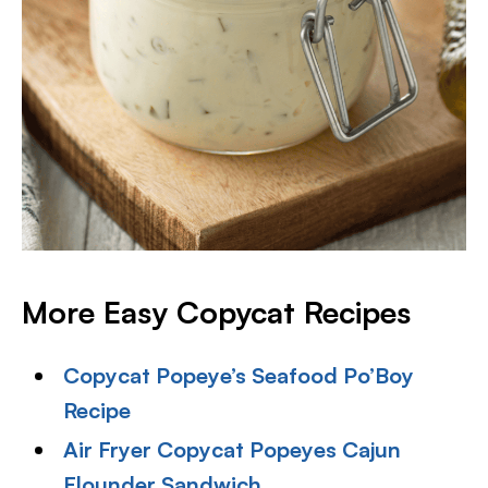
More Easy Copycat Recipes
Copycat Popeye’s Seafood Po’Boy
Recipe
Air Fryer Copycat Popeyes Cajun
Flounder Sandwich