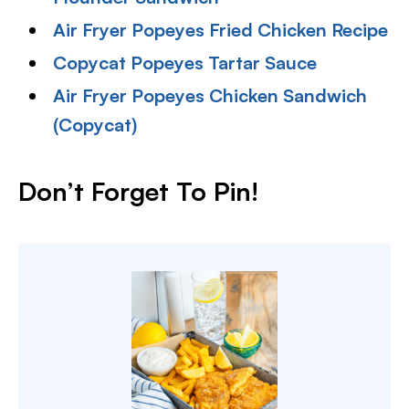
Air Fryer Popeyes Fried Chicken Recipe
Copycat Popeyes Tartar Sauce
Air Fryer Popeyes Chicken Sandwich
(Copycat)
Don’t Forget To Pin
!