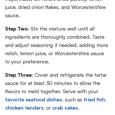
juice, dried onion flakes, and Worcestershire
sauce.
Step Two
: Stir the mixture well until all
ingredients are thoroughly combined. Taste
and adjust seasoning if needed, adding more
relish, lemon juice, or Worcestershire sauce
to your preference.
Step Three:
Cover and refrigerate the tartar
sauce for at least 30 minutes to allow the
flavors to meld together. Serve with your
favorite seafood dishes,
such as
fried fish,
chicken tenders,
or
crab cakes.