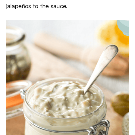
jalapeños to the sauce.