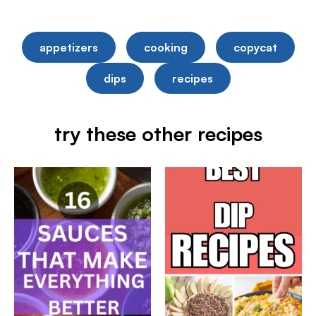
appetizers
cooking
copycat
dips
recipes
try these other recipes