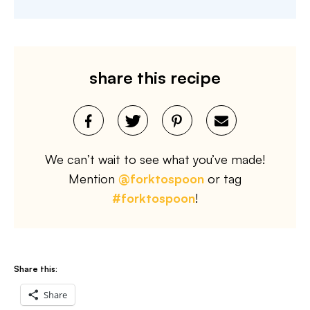
share this recipe
We can’t wait to see what you’ve made!
Mention
@forktospoon
or tag
#forktospoon
!
Share this:
Share