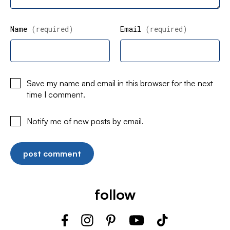
Name
(required)
Email
(required)
Save my name and email in this browser for the next
time I comment.
Notify me of new posts by email.
follow