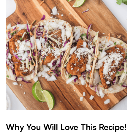
Why You Will Love This Recipe!