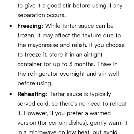
to give it a good stir before using if any
separation occurs.
Freezing
: While tartar sauce can be
frozen, it may affect the texture due to
the mayonnaise and relish. If you choose
to freeze it, store it in an airtight
container for up to 3 months. Thaw in
the refrigerator overnight and stir well
before using.
Reheating
: Tartar sauce is typically
served cold, so there’s no need to reheat
it. However, if you prefer a warmed
version (for certain dishes), gently warm it
in a microwave on low heat, but avoid