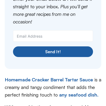
straight to your inbox.
Plus you’ll get
more great recipes from me on
occasion!
Send It!
Homemade Cracker Barrel Tartar Sauce
is a
creamy and tangy condiment that adds the
perfect finishing touch to
any seafood dish.