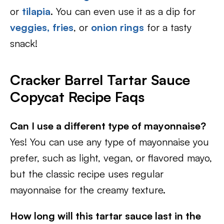
or
tilapia
. You can even use it as a dip for
veggies,
fries
, or
onion rings
for a tasty
snack!
Cracker Barrel Tartar Sauce
Copycat Recipe Faqs
Can I use a different type of mayonnaise?
Yes! You can use any type of mayonnaise you
prefer, such as light, vegan, or flavored mayo,
but the classic recipe uses regular
mayonnaise for the creamy texture.
How long will this tartar sauce last in the