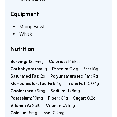
Equipment
Mixing Bowl
Whisk
Nutrition
Serving:
1
Serving
Calories:
148
kcal
Carbohydrates:
1
g
Protein:
0.3
g
Fat:
16
g
Saturated Fat:
2
g
Polyunsaturated Fat:
9
g
Monounsaturated Fat:
4
g
Trans Fat:
0.04
g
Cholesterol:
9
mg
Sodium:
178
mg
Potassium:
19
mg
Fiber:
0.1
g
Sugar:
0.2
g
Vitamin A:
25
IU
Vitamin C:
1
mg
Calcium:
5
mg
Iron:
0.2
mg