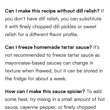
Can I make this recipe without dill relish?
If
you don’t have dill relish, you can substitute
it with finely chopped dill pickles or sweet
relish for a different flavor profile.
Can I freeze homemade tartar sauce?
It’s
not recommended to freeze tartar sauce as
mayonnaise-based sauces can change in
texture when thawed, but it can be stored in
the fridge for about a week.
How can I make this sauce spicier?
To add
some heat, try mixing in a small amount of hot
sauce, cayenne pepper, or finely chopped