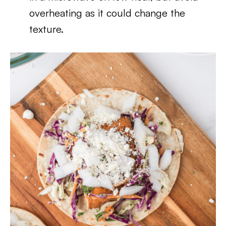
overheating as it could change the
texture.