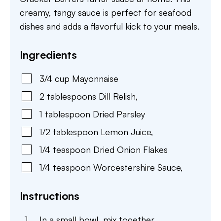
creamy, tangy sauce is perfect for seafood
dishes and adds a flavorful kick to your meals.
Ingredients
3/4
cup
Mayonnaise
2
tablespoons
Dill Relish
,
1
tablespoon
Dried Parsley
1/2
tablespoon
Lemon Juice
,
1/4
teaspoon
Dried Onion Flakes
1/4
teaspoon
Worcestershire Sauce
,
Instructions
In a small bowl, mix together