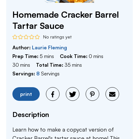
Homemade Cracker Barrel
Tartar Sauce
No ratings yet
Author:
Laurie Fleming
minutes
minutes
Prep Time:
5
mins
Cook Time:
0
mins
minutes
minutes
30
mins
Total Time:
35
mins
Servings:
8
Servings
print
Description
Learn how to make a copycat version of
Cracker Barrel's tartar sauce at home! This