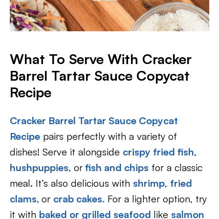
What To Serve With Cracker
Barrel Tartar Sauce Copycat
Recipe
Cracker Barrel Tartar Sauce Copycat
Recipe
pairs perfectly with a variety of
dishes! Serve it alongside
crispy fried fish
,
hushpuppies,
or
fish and chips
for a classic
meal. It’s also delicious with
shrimp
,
fried
clams
,
or
crab cakes.
For a lighter option, try
it with
baked or grilled seafood
like
salmon