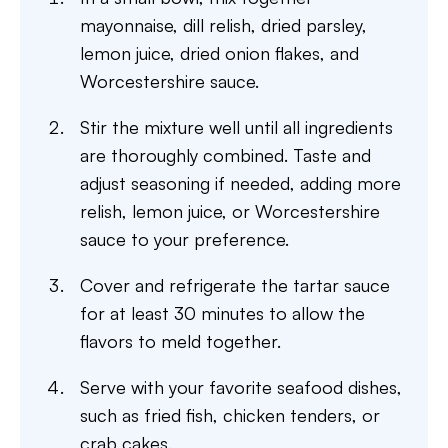
mayonnaise, dill relish, dried parsley,
lemon juice, dried onion flakes, and
Worcestershire sauce.
Stir the mixture well until all ingredients
are thoroughly combined. Taste and
adjust seasoning if needed, adding more
relish, lemon juice, or Worcestershire
sauce to your preference.
Cover and refrigerate the tartar sauce
for at least 30 minutes to allow the
flavors to meld together.
Serve with your favorite seafood dishes,
such as fried fish, chicken tenders, or
crab cakes.