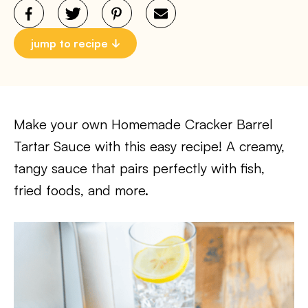
jump to recipe
Make your own Homemade Cracker Barrel
Tartar Sauce with this easy recipe! A creamy,
tangy sauce that pairs perfectly with fish,
fried foods, and more.