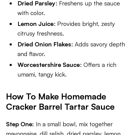
Dried Parsley
: Freshens up the sauce
with color.
Lemon Juice
: Provides bright, zesty
citrusy freshness.
Dried Onion Flakes
: Adds savory depth
and flavor.
Worcestershire Sauce
: Offers a rich
umami, tangy kick.
How To Make Homemade
Cracker Barrel Tartar Sauce
Step One:
In a small bowl, mix together
mayonnaise, dill relish, dried parsley, lemon