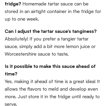
fridge?
Homemade tartar sauce can be
stored in an airtight container in the fridge for
up to one week.
Can I adjust the tartar sauce’s tanginess?
Absolutely! If you prefer a tangier tartar
sauce, simply add a bit more lemon juice or
Worcestershire sauce to taste.
Is it possible to make this sauce ahead of
time?
Yes, making it ahead of time is a great idea! It
allows the flavors to meld and develop even
more. Just store it in the fridge until ready to
serve.