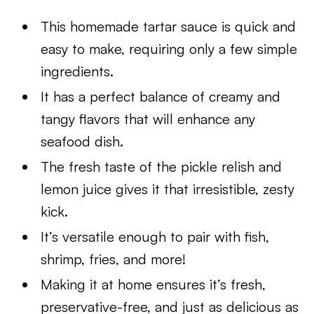
This homemade tartar sauce is quick and
easy to make, requiring only a few simple
ingredients.
It has a perfect balance of creamy and
tangy flavors that will enhance any
seafood dish.
The fresh taste of the pickle relish and
lemon juice gives it that irresistible, zesty
kick.
It’s versatile enough to pair with fish,
shrimp, fries, and more!
Making it at home ensures it’s fresh,
preservative-free, and just as delicious as