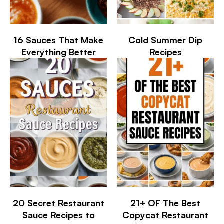
16 Sauces That Make
Cold Summer Dip
Everything Better
Recipes
20 Secret Restaurant
21+ OF The Best
Sauce Recipes to
Copycat Restaurant