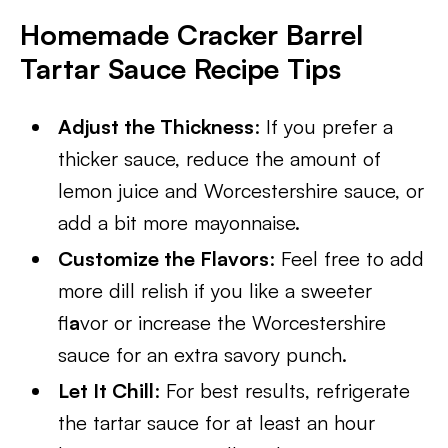
Homemade Cracker Barrel
Tartar Sauce Recipe Tips
Adjust the Thickness
: If you prefer a
thicker sauce, reduce the amount of
lemon juice and Worcestershire sauce, or
add a bit more mayonnaise.
Customize the Flavors
: Feel free to add
more dill relish if you like a sweeter
fl
a
vor or increase the Worcestershire
sauce for an extra savory punch.
Let It Chill
: For best results, refrigerate
the tartar sauce for at least an hour