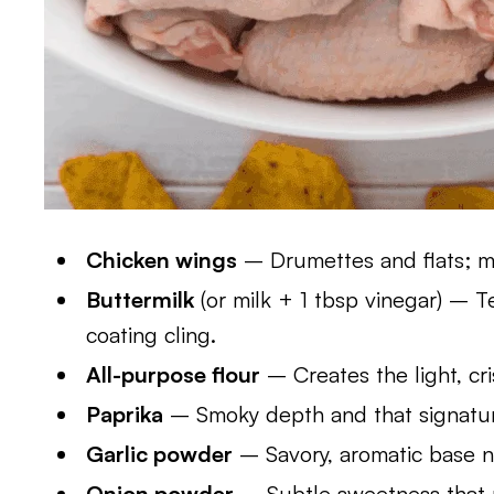
Chicken wings
– Drumettes and flats; me
Buttermilk
(or milk + 1 tbsp vinegar) – 
coating cling.
All-purpose flour
– Creates the light, cri
Paprika
– Smoky depth and that signatur
Garlic powder
– Savory, aromatic base n
Onion powder
– Subtle sweetness that 