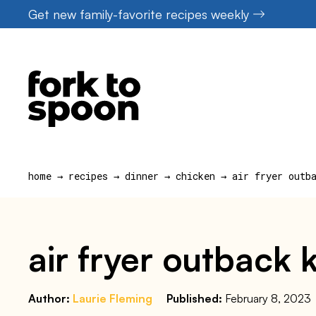
Skip
Get new family-favorite recipes weekly
to
content
home
→
recipes
→
dinner
→
chicken
→
air fryer outb
air fryer outback
Author:
Laurie Fleming
Published:
February 8, 2023