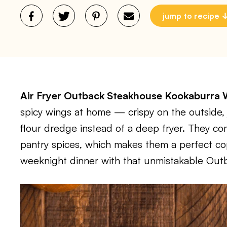
jump to recipe
Air Fryer Outback Steakhouse Kookaburra
spicy wings at home — crispy on the outside, 
flour dredge instead of a deep fryer. They c
pantry spices, which makes them a perfect cop
weeknight dinner with that unmistakable Outb