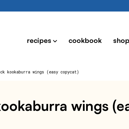
recipes
cookbook
sho
ack kookaburra wings (easy copycat)
 kookaburra wings (e