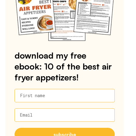
download my free
ebook: 10 of the best air
fryer appetizers!
First name
Email
subscribe