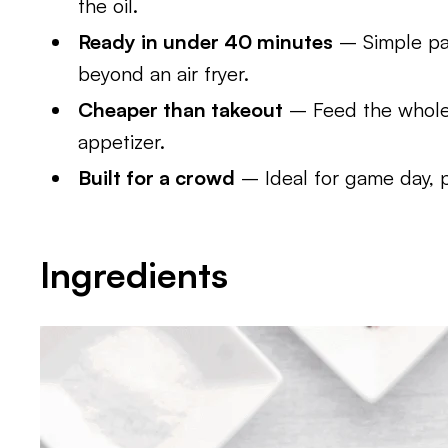
the oil.
Ready in under 40 minutes
– Simple pan
beyond an air fryer.
Cheaper than takeout
– Feed the whole 
appetizer.
Built for a crowd
– Ideal for game day, 
Ingredients