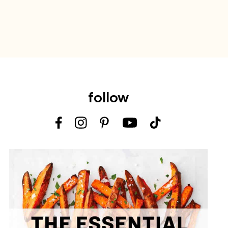
follow