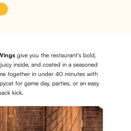
 Wings
give you the restaurant’s bold,
juicy inside, and coated in a seasoned
ome together in under 40 minutes with
ycat for game day, parties, or an easy
ack kick.