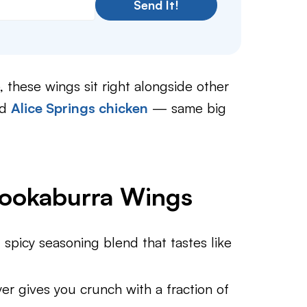
Send It!
 these wings sit right alongside other
nd
Alice Springs chicken
— same big
Kookaburra Wings
spicy seasoning blend that tastes like
er gives you crunch with a fraction of