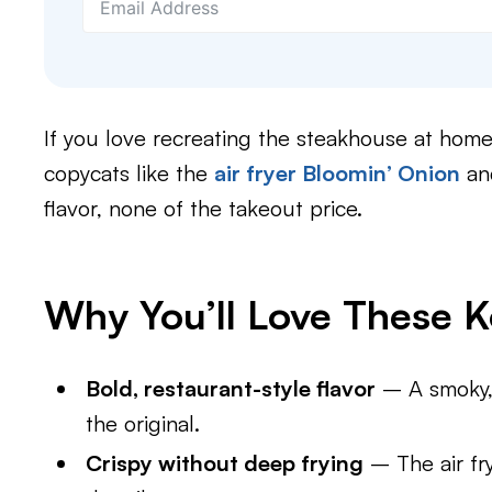
If you love recreating the steakhouse at home,
copycats like the
air fryer Bloomin’ Onion
a
flavor, none of the takeout price.
Why You’ll Love These 
Bold, restaurant-style flavor
– A smoky, 
the original.
Crispy without deep frying
– The air fry