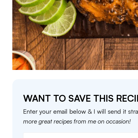
WANT TO SAVE THIS RECI
Enter your email below & I will send it str
more great recipes from me on occasion!