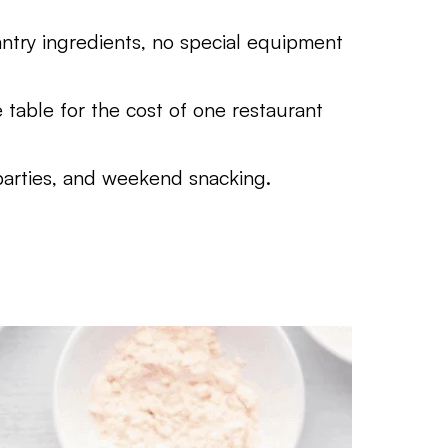
try ingredients, no special equipment
table for the cost of one restaurant
parties, and weekend snacking.