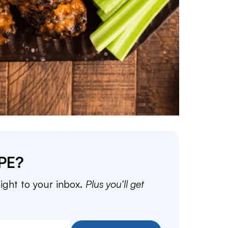
PE?
aight to your inbox.
Plus you’ll get