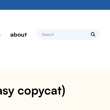
search
p
about
asy copycat)