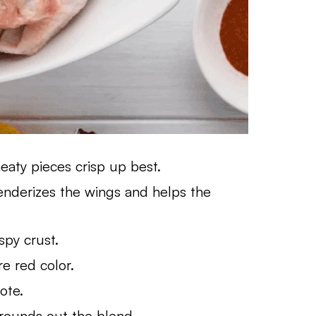
aty pieces crisp up best.
Tenderizes the wings and helps the
spy crust.
e red color.
ote.
rounds out the blend.