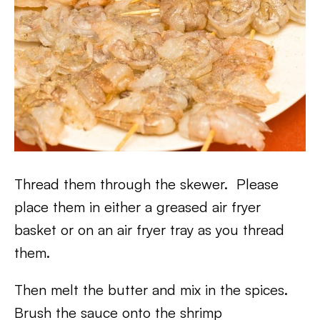
Thread them through the skewer. Please
place them in either a greased air fryer
basket or on an air fryer tray as you thread
them.
Then melt the butter and mix in the spices.
Brush the sauce onto the shrimp