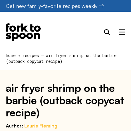
Skip
Get new family-favorite recipes weekly
to
content
home
→
recipes
→
air fryer shrimp on the barbie
(outback copycat recipe)
air fryer shrimp on the
barbie (outback copycat
recipe)
Author:
Laurie Fleming