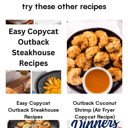
try these other recipes
Easy Copycat
Outback Coconut
Outback Steakhouse
Shrimp (Air Fryer
Recipes
Copycat Recipe)