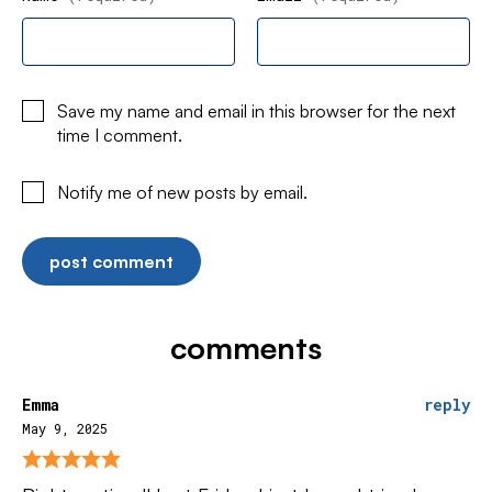
Save my name and email in this browser for the next
time I comment.
Notify me of new posts by email.
comments
Emma
reply
May 9, 2025