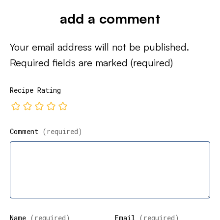
add a comment
Your email address will not be published.
Required fields are marked
(required)
Recipe Rating
Comment
(required)
Name
(required)
Email
(required)