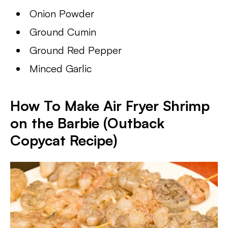
Onion Powder
Ground Cumin
Ground Red Pepper
Minced Garlic
How To Make Air Fryer Shrimp
on the Barbie (Outback
Copycat Recipe)