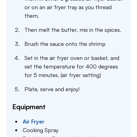
or on an air fryer tray as you thread
them.
Then melt the butter, mix in the spices.
Brush the sauce onto the shrimp
Set in the air fryer oven or basket, and
set the temperature for 400 degrees
for 5 minutes. (air fryer setting)
Plate, serve and enjoy!
Equipment
Air Fryer
Cooking Spray