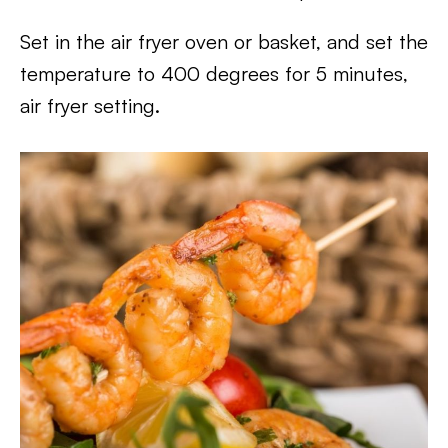
Set in the air fryer oven or basket, and set the
temperature to 400 degrees for 5 minutes,
air fryer setting.