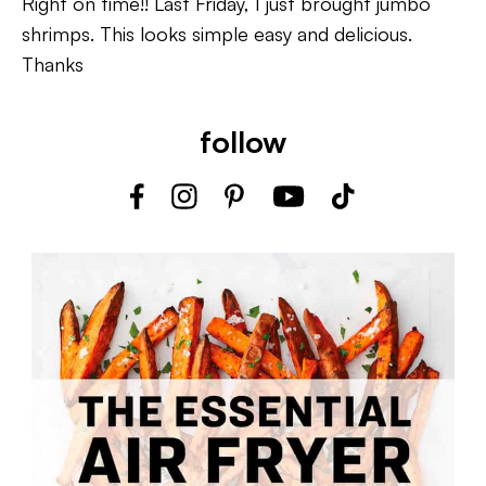
Right on time!! Last Friday, I just brought jumbo
shrimps. This looks simple easy and delicious.
Thanks
follow