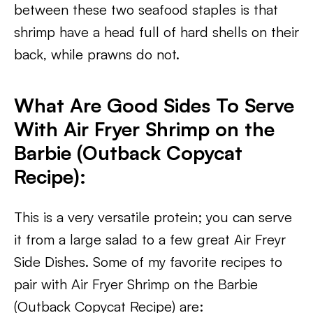
between these two seafood staples is that
shrimp have a head full of hard shells on their
back, while prawns do not.
What Are Good Sides To Serve
With Air Fryer Shrimp on the
Barbie (Outback Copycat
Recipe)
:
This is a very versatile protein; you can serve
it from a large salad to a few great Air Freyr
Side Dishes. Some of my favorite recipes to
pair with Air Fryer Shrimp on the Barbie
(Outback Copycat Recipe) are: