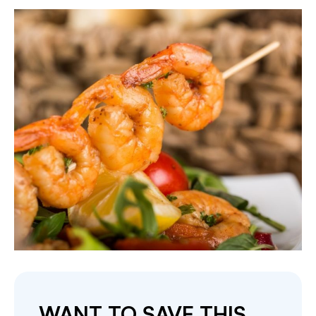
WANT TO SAVE THIS