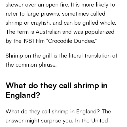
skewer over an open fire. It is more likely to
refer to large prawns, sometimes called
shrimp or crayfish, and can be grilled whole.
The term is Australian and was popularized
by the 1981 film “Crocodile Dundee.”
Shrimp on the grill is the literal translation of
the common phrase.
What do they call shrimp in
England?
What do they call shrimp in England? The
answer might surprise you. In the United