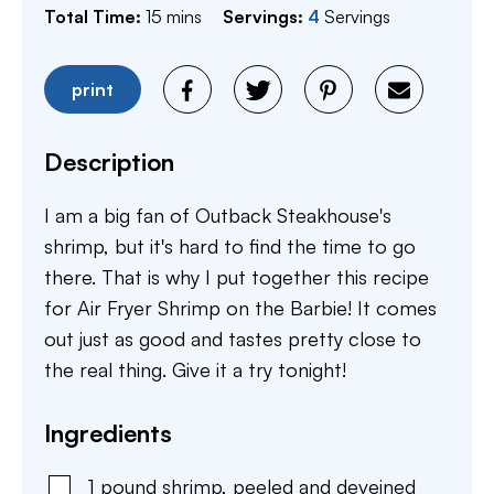
minutes
Total Time:
15
mins
Servings:
4
Servings
print
Description
I am a big fan of Outback Steakhouse's
shrimp, but it's hard to find the time to go
there. That is why I put together this recipe
for Air Fryer Shrimp on the Barbie! It comes
out just as good and tastes pretty close to
the real thing. Give it a try tonight!
Ingredients
1
pound
shrimp
,
peeled and deveined