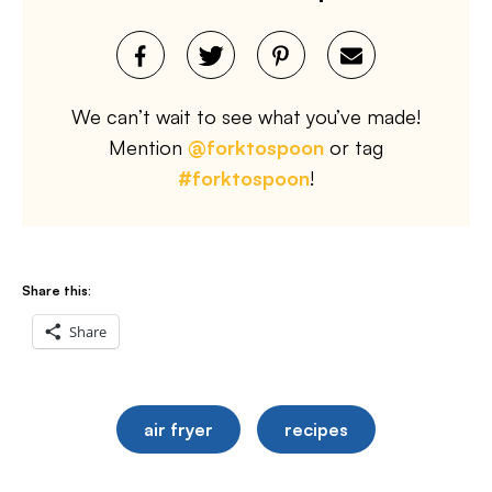
We can’t wait to see what you’ve made!
Mention
@forktospoon
or tag
#forktospoon
!
Share this:
Share
air fryer
recipes