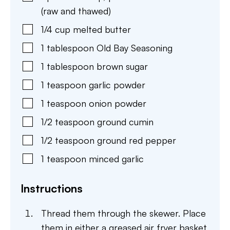
(raw and thawed)
1/4
cup
melted butter
1
tablespoon
Old Bay Seasoning
1
tablespoon
brown sugar
1
teaspoon
garlic powder
1
teaspoon
onion powder
1/2
teaspoon
ground cumin
1/2
teaspoon
ground red pepper
1
teaspoon
minced garlic
Instructions
Thread them through the skewer. Place
them in either a greased air fryer basket