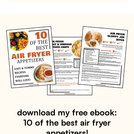
download my free ebook:
10 of the best air fryer
appetizers!