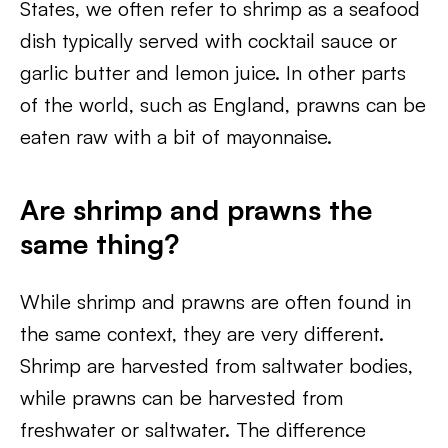
States, we often refer to shrimp as a seafood
dish typically served with cocktail sauce or
garlic butter and lemon juice. In other parts
of the world, such as England, prawns can be
eaten raw with a bit of mayonnaise.
Are shrimp and prawns the
same thing?
While shrimp and prawns are often found in
the same context, they are very different.
Shrimp are harvested from saltwater bodies,
while prawns can be harvested from
freshwater or saltwater. The difference