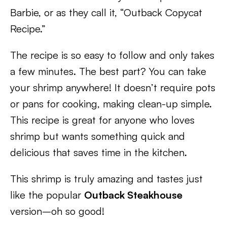
Barbie, or as they call it, “Outback Copycat
Recipe.”
The recipe is so easy to follow and only takes
a few minutes. The best part? You can take
your shrimp anywhere! It doesn’t require pots
or pans for cooking, making clean-up simple.
This recipe is great for anyone who loves
shrimp but wants something quick and
delicious that saves time in the kitchen.
This shrimp is truly amazing and tastes just
like the popular
Outback Steakhouse
version–oh so good!