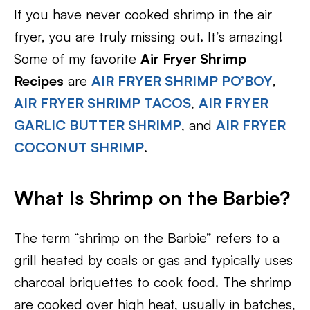
If you have never cooked shrimp in the air
fryer, you are truly missing out. It’s amazing!
Some of my favorite
Air Fryer Shrimp
Recipes
are
AIR FRYER SHRIMP PO’BOY
,
AIR FRYER SHRIMP TACOS
,
AIR FRYER
GARLIC BUTTER SHRIMP
, and
AIR FRYER
COCONUT SHRIMP
.
What Is Shrimp on the Barbie?
The term “shrimp on the Barbie” refers to a
grill heated by coals or gas and typically uses
charcoal briquettes to cook food. The shrimp
are cooked over high heat, usually in batches,