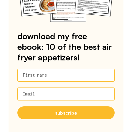
download my free
ebook: 10 of the best air
fryer appetizers!
First name
Email
subscribe