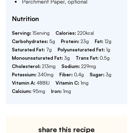
Parchment Paper,
optional
Nutrition
Serving:
1
Serving
Calories:
220
kcal
Carbohydrates:
5
g
Protein:
23
g
Fat:
12
g
Saturated Fat:
7
g
Polyunsaturated Fat:
1
g
Monounsaturated Fat:
3
g
Trans Fat:
0.5
g
Cholesterol:
213
mg
Sodium:
229
mg
Potassium:
340
mg
Fiber:
0.4
g
Sugar:
3
g
Vitamin A:
488
IU
Vitamin C:
1
mg
Calcium:
95
mg
Iron:
1
mg
share this recipe