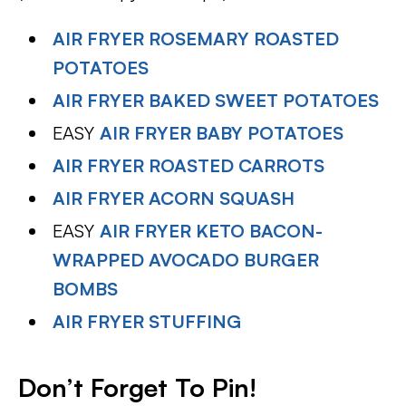
AIR FRYER ROSEMARY ROASTED
POTATOES
AIR FRYER BAKED SWEET POTATOES
EASY
AIR FRYER BABY POTATOES
AIR FRYER ROASTED CARROTS
AIR FRYER ACORN SQUASH
EASY
AIR FRYER KETO BACON-
WRAPPED AVOCADO BURGER
BOMBS
AIR FRYER STUFFING
Don’t Forget To Pin
!