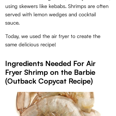
using skewers like kebabs. Shrimps are often
served with lemon wedges and cocktail
sauce.
Today, we used the air fryer to create the
same delicious recipe!
Ingredients Needed For Air
Fryer Shrimp on the Barbie
(Outback Copycat Recipe)