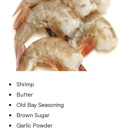
Shrimp
Butter
Old Bay Seasoning
Brown Sugar
Garlic Powder