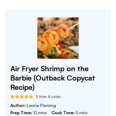
Air Fryer Shrimp on the
Barbie (Outback Copycat
Recipe)
5
from
4
votes
Author:
Laurie Fleming
minutes
minutes
Prep Time:
10
mins
Cook Time:
5
mins