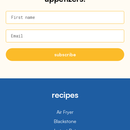
First name
Email
subscribe
recipes
Air Fryer
Blackstone