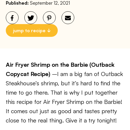
Published:
September 12, 2021
jump to recipe
Air Fryer Shrimp on the Barbie (Outback
Copycat Recipe)
–I am a big fan of Outback
Steakhouse’s shrimp, but it’s hard to find the
time to go there. That is why I put together
this recipe for Air Fryer Shrimp on the Barbie!
It comes out just as good and tastes pretty
close to the real thing. Give it a try tonight!