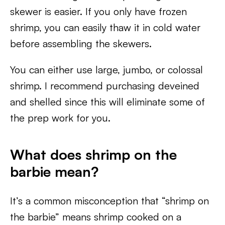
skewer is easier. If you only have frozen
shrimp, you can easily thaw it in cold water
before assembling the skewers.
You can either use large, jumbo, or colossal
shrimp. I recommend purchasing deveined
and shelled since this will eliminate some of
the prep work for you.
What does shrimp on the
barbie mean?
It’s a common misconception that “shrimp on
the barbie” means shrimp cooked on a