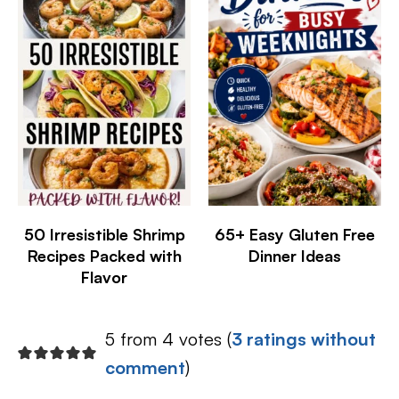
50 Irresistible Shrimp
65+ Easy Gluten Free
Recipes Packed with
Dinner Ideas
Flavor
5 from 4 votes (
3 ratings without
comment
)