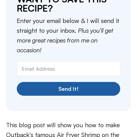
RECIPE?
Enter your email below & I will send it
straight to your inbox.
Plus you’ll get
more great recipes from me on
occasion!
Send It!
This blog post will show you how to make
Outback’s famous Air Fryer Shrimp on the