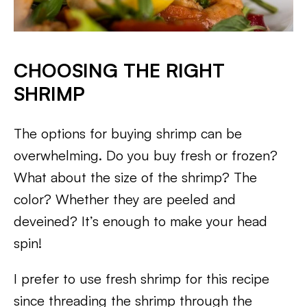
CHOOSING THE RIGHT
SHRIMP
The options for buying shrimp can be
overwhelming. Do you buy fresh or frozen?
What about the size of the shrimp? The
color? Whether they are peeled and
deveined? It’s enough to make your head
spin!
I prefer to use fresh shrimp for this recipe
since threading the shrimp through the