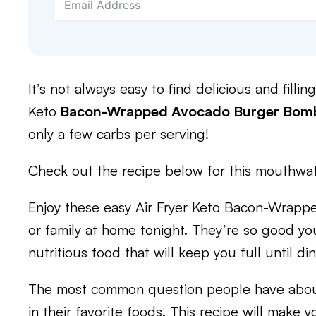
It’s not always easy to find delicious and filli
Keto
Bacon-Wrapped Avocado Burger Bom
only a few carbs per serving!
Check out the recipe below for this mouthwat
Enjoy these easy Air Fryer Keto Bacon-Wrap
or family at home tonight. They’re so good you’
nutritious food that will keep you full until di
The most common question people have about 
in their favorite foods. This recipe will make 