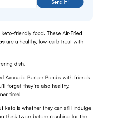
Send It!
ng keto-friendly food. These Air-Fried
bs
are a healthy, low-carb treat with
ering dish.
ped Avocado Burger Bombs with friends
ll forget they’re also healthy,
nner time!
keto is whether they can still indulge
you think twice before reaching for the