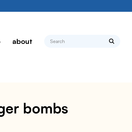
search
p
about
rger bombs