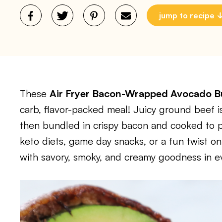
jump to recipe
These
Air Fryer Bacon-Wrapped Avocado 
carb, flavor-packed meal! Juicy ground beef
then bundled in crispy bacon and cooked to per
keto diets, game day snacks, or a fun twist o
with savory, smoky, and creamy goodness in ev