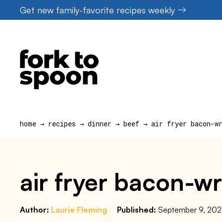
Skip
Get new family-favorite recipes weekly
to
content
home
→
recipes
→
dinner
→
beef
→
air fryer bacon-w
air fryer bacon-
Author:
Laurie Fleming
Published:
September 9, 202