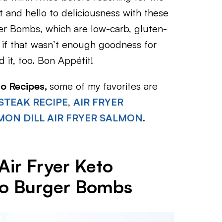
 and hello to deliciousness with these
r Bombs, which are low-carb, gluten-
nd if that wasn’t enough goodness for
it, too. Bon Appétit!
to Recipes,
some of my favorites are
 STEAK RECIPE
,
AIR FRYER
MON DILL AIR FRYER SALMON
.
Air Fryer Keto
o Burger Bombs