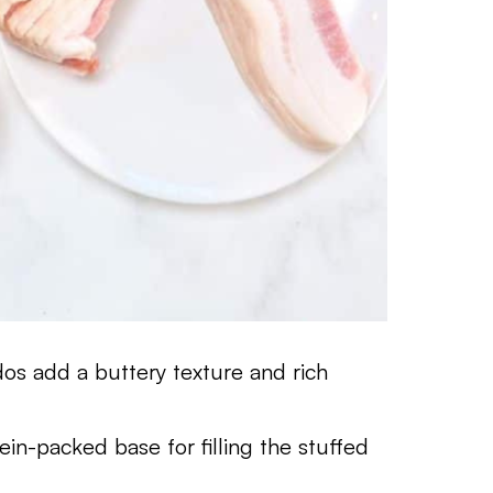
os add a buttery texture and rich
in-packed base for filling the stuffed