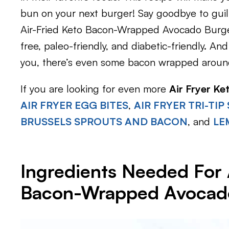
bun on your next burger! Say goodbye to guilt
Air-Fried Keto Bacon-Wrapped Avocado Burge
free, paleo-friendly, and diabetic-friendly. A
you, there’s even some bacon wrapped around 
If you are looking for even more
Air Fryer Ke
AIR FRYER EGG BITES
,
AIR FRYER TRI-TIP
BRUSSELS SPROUTS AND BACON
, and
LE
Ingredients Needed For 
Bacon-Wrapped Avocad