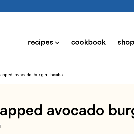
recipes
cookbook
sho
rapped avocado burger bombs
wrapped avocado bu
1