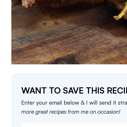
WANT TO SAVE THIS RECI
Enter your email below & I will send it str
more great recipes from me on occasion!