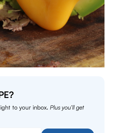
PE?
aight to your inbox.
Plus you’ll get