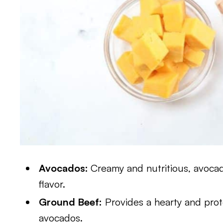
Avocados:
Creamy and nutritious, avocad
flavor.
Ground Beef:
Provides a hearty and prote
avocados.