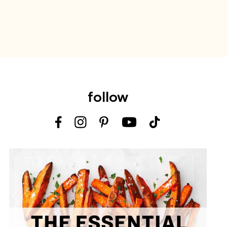
follow