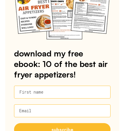
download my free
ebook: 10 of the best air
fryer appetizers!
First name
Email
subscribe