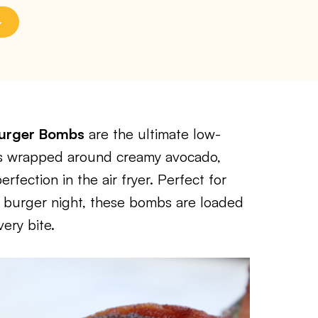
Burger Bombs
are the ultimate low-
 is wrapped around creamy avocado,
fection in the air fryer. Perfect for
n burger night, these bombs are loaded
ery bite.