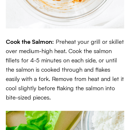
Cook the Salmon:
Preheat your grill or skillet
over medium-high heat. Cook the salmon
fillets for 4-5 minutes on each side, or until
the salmon is cooked through and flakes
easily with a fork. Remove from heat and let it
cool slightly before flaking the salmon into
bite-sized pieces.