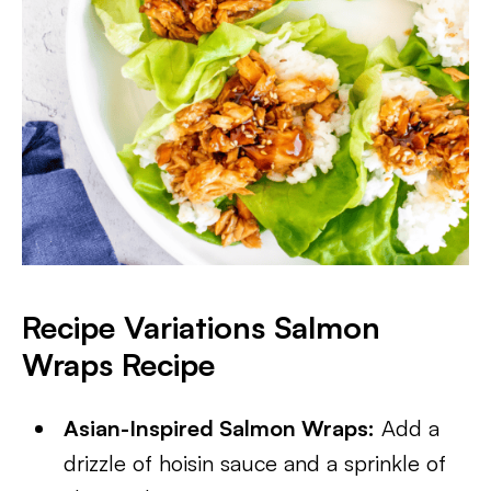
Recipe Variations Salmon
Wraps Recipe
Asian-Inspired Salmon Wraps:
Add a
drizzle of hoisin sauce and a sprinkle of