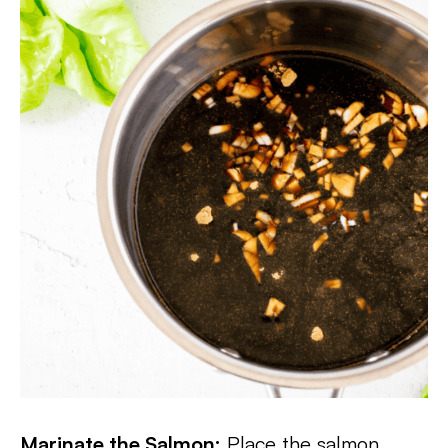
Marinate the Salmon:
Place the salmon