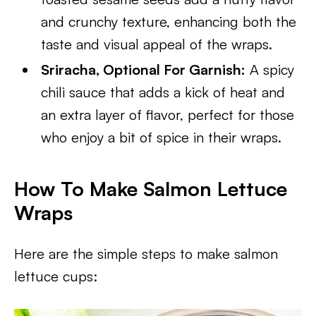
and crunchy texture, enhancing both the
taste and visual appeal of the wraps.
Sriracha, Optional For Garnish:
A spicy
chili sauce that adds a kick of heat and
an extra layer of flavor, perfect for those
who enjoy a bit of spice in their wraps.
How To Make Salmon Lettuce
Wraps
Here are the simple steps to make salmon
lettuce cups: