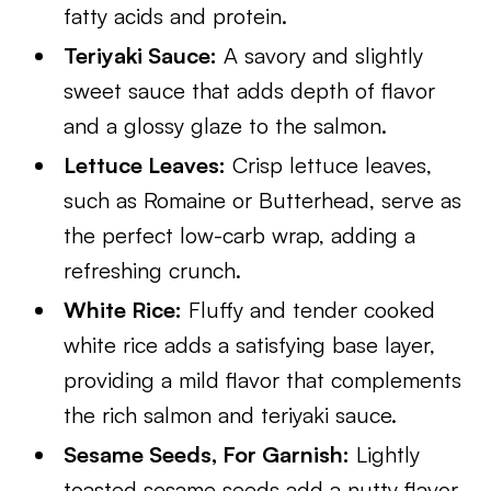
fatty acids and protein.
Teriyaki Sauce:
A savory and slightly
sweet sauce that adds depth of flavor
and a glossy glaze to the salmon.
Lettuce Leaves:
Crisp lettuce leaves,
such as Romaine or Butterhead, serve as
the perfect low-carb wrap, adding a
refreshing crunch.
White Rice:
Fluffy and tender cooked
white rice adds a satisfying base layer,
providing a mild flavor that complements
the rich salmon and teriyaki sauce.
Sesame Seeds, For Garnish:
Lightly
toasted sesame seeds add a nutty flavor