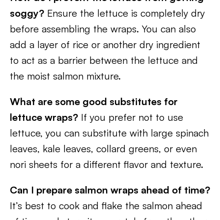
soggy?
Ensure the lettuce is completely dry
before assembling the wraps. You can also
add a layer of rice or another dry ingredient
to act as a barrier between the lettuce and
the moist salmon mixture.
What are some good substitutes for
lettuce wraps?
If you prefer not to use
lettuce, you can substitute with large spinach
leaves, kale leaves, collard greens, or even
nori sheets for a different flavor and texture.
Can I prepare salmon wraps ahead of time?
It’s best to cook and flake the salmon ahead