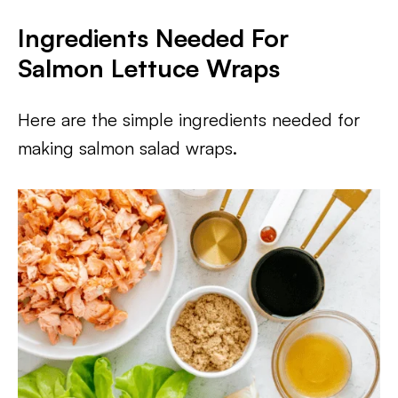
Ingredients Needed For
Salmon Lettuce Wraps
Here are the simple ingredients needed for
making salmon salad wraps.