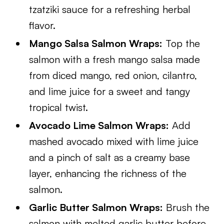
tzatziki sauce for a refreshing herbal
flavor.
Mango Salsa Salmon Wraps:
Top the
salmon with a fresh mango salsa made
from diced mango, red onion, cilantro,
and lime juice for a sweet and tangy
tropical twist.
Avocado Lime Salmon Wraps:
Add
mashed avocado mixed with lime juice
and a pinch of salt as a creamy base
layer, enhancing the richness of the
salmon.
Garlic Butter Salmon Wraps:
Brush the
salmon with melted garlic butter before