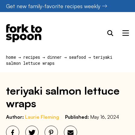
Skip
Get new family-favorite recipes weekly
to
content
home
→
recipes
→
dinner
→
seafood
→
teriyaki
salmon lettuce wraps
teriyaki salmon lettuce
wraps
Author:
Laurie Fleming
Published:
May 16, 2024