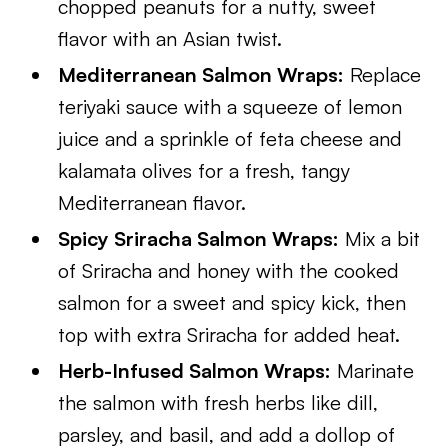
chopped peanuts for a nutty, sweet
flavor with an Asian twist.
Mediterranean Salmon Wraps:
Replace
teriyaki sauce with a squeeze of lemon
juice and a sprinkle of feta cheese and
kalamata olives for a fresh, tangy
Mediterranean flavor.
Spicy Sriracha Salmon Wraps:
Mix a bit
of Sriracha and honey with the cooked
salmon for a sweet and spicy kick, then
top with extra Sriracha for added heat.
Herb-Infused Salmon Wraps:
Marinate
the salmon with fresh herbs like dill,
parsley, and basil, and add a dollop of