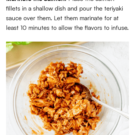
fillets in a shallow dish and pour the teriyaki
sauce over them. Let them marinate for at
least 10 minutes to allow the flavors to infuse.