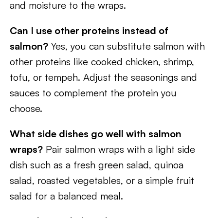
and moisture to the wraps.
Can I use other proteins instead of
salmon?
Yes, you can substitute salmon with
other proteins like cooked chicken, shrimp,
tofu, or tempeh. Adjust the seasonings and
sauces to complement the protein you
choose.
What side dishes go well with salmon
wraps?
Pair salmon wraps with a light side
dish such as a fresh green salad, quinoa
salad, roasted vegetables, or a simple fruit
salad for a balanced meal.