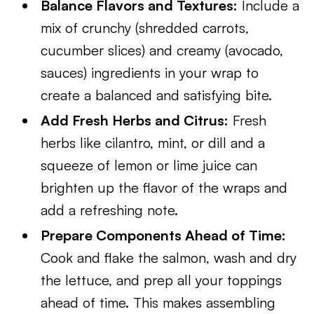
Balance Flavors and Textures:
Include a
mix of crunchy (shredded carrots,
cucumber slices) and creamy (avocado,
sauces) ingredients in your wrap to
create a balanced and satisfying bite.
Add Fresh Herbs and Citrus:
Fresh
herbs like cilantro, mint, or dill and a
squeeze of lemon or lime juice can
brighten up the flavor of the wraps and
add a refreshing note.
Prepare Components Ahead of Time:
Cook and flake the salmon, wash and dry
the lettuce, and prep all your toppings
ahead of time. This makes assembling