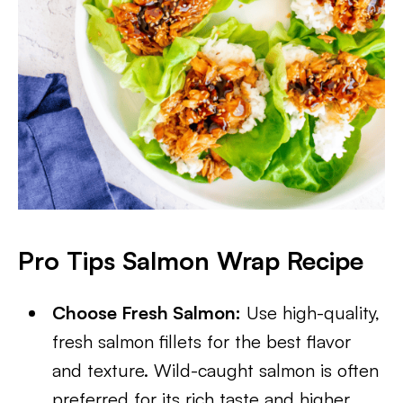
Pro Tips Salmon Wrap Recipe
Choose Fresh Salmon:
Use high-quality,
fresh salmon fillets for the best flavor
and texture. Wild-caught salmon is often
preferred for its rich taste and higher