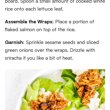
board. Spoon a small amount of cooked white
rice onto each lettuce leaf.
Assemble the Wraps:
Place a portion of
flaked salmon on top of the rice.
Garnish:
Sprinkle sesame seeds and sliced
green onions over the wraps. Drizzle with
sriracha if you like a bit of heat.