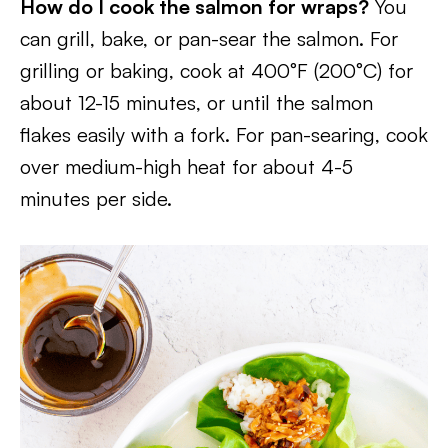
How do I cook the salmon for wraps?
You
can grill, bake, or pan-sear the salmon. For
grilling or baking, cook at 400°F (200°C) for
about 12-15 minutes, or until the salmon
flakes easily with a fork. For pan-searing, cook
over medium-high heat for about 4-5
minutes per side.