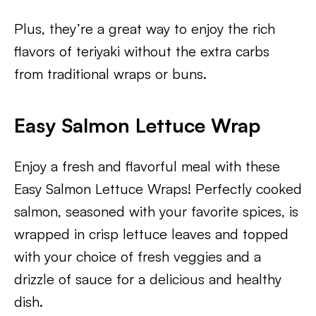
Plus, they’re a great way to enjoy the rich
flavors of teriyaki without the extra carbs
from traditional wraps or buns.
Easy Salmon Lettuce Wrap
Enjoy a fresh and flavorful meal with these
Easy Salmon Lettuce Wraps! Perfectly cooked
salmon, seasoned with your favorite spices, is
wrapped in crisp lettuce leaves and topped
with your choice of fresh veggies and a
drizzle of sauce for a delicious and healthy
dish.