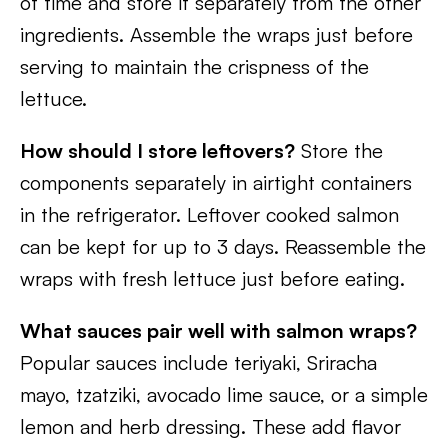
of time and store it separately from the other
ingredients. Assemble the wraps just before
serving to maintain the crispness of the
lettuce.
How should I store leftovers?
Store the
components separately in airtight containers
in the refrigerator. Leftover cooked salmon
can be kept for up to 3 days. Reassemble the
wraps with fresh lettuce just before eating.
What sauces pair well with salmon wraps?
Popular sauces include teriyaki, Sriracha
mayo, tzatziki, avocado lime sauce, or a simple
lemon and herb dressing. These add flavor