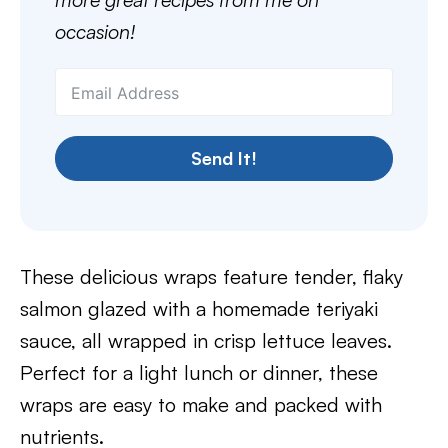
occasion!
Send It!
These delicious wraps feature tender, flaky
salmon glazed with a homemade teriyaki
sauce, all wrapped in crisp lettuce leaves.
Perfect for a light lunch or dinner, these
wraps are easy to make and packed with
nutrients.