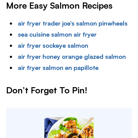
More Easy Salmon Recipes
air fryer trader joe’s salmon pinwheels
sea cuisine salmon air fryer
air fryer sockeye salmon
air fryer honey orange glazed salmon
air fryer salmon en papillote
Don’t Forget To Pin!