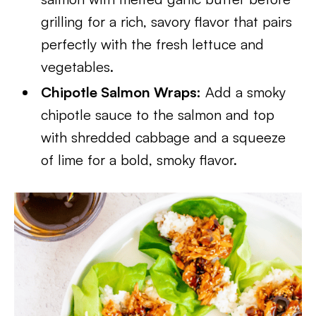
grilling for a rich, savory flavor that pairs
perfectly with the fresh lettuce and
vegetables.
Chipotle Salmon Wraps:
Add a smoky
chipotle sauce to the salmon and top
with shredded cabbage and a squeeze
of lime for a bold, smoky flavor.