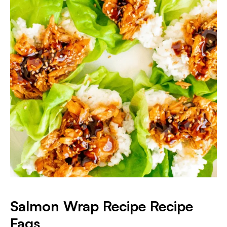
Salmon Wrap Recipe Recipe
Faqs