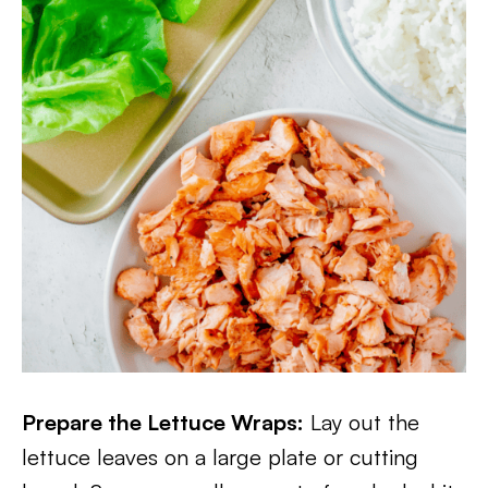
Prepare the Lettuce Wraps:
Lay out the
lettuce leaves on a large plate or cutting