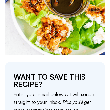
WANT TO SAVE THIS
RECIPE?
Enter your email below & I will send it
straight to your inbox.
Plus you’ll get
more great recipes from me on