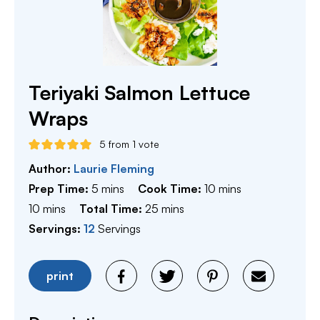
Teriyaki Salmon Lettuce
Wraps
5
from 1 vote
Author:
Laurie Fleming
minutes
minutes
Prep Time:
5
mins
Cook Time:
10
mins
minutes
minutes
10
mins
Total Time:
25
mins
Servings:
12
Servings
print