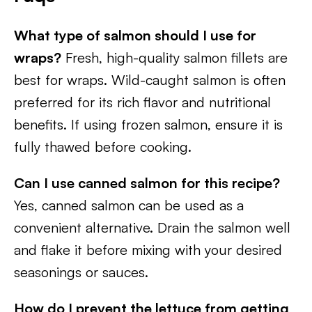
What type of salmon should I use for
wraps?
Fresh, high-quality salmon fillets are
best for wraps. Wild-caught salmon is often
preferred for its rich flavor and nutritional
benefits. If using frozen salmon, ensure it is
fully thawed before cooking.
Can I use canned salmon for this recipe?
Yes, canned salmon can be used as a
convenient alternative. Drain the salmon well
and flake it before mixing with your desired
seasonings or sauces.
How do I prevent the lettuce from getting