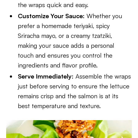
the wraps quick and easy.
Customize Your Sauce:
Whether you
prefer a homemade teriyaki, spicy
Sriracha mayo, or a creamy tzatziki,
making your sauce adds a personal
touch and ensures you control the
ingredients and flavor profile.
Serve Immediately:
Assemble the wraps
just before serving to ensure the lettuce
remains crisp and the salmon is at its
best temperature and texture.