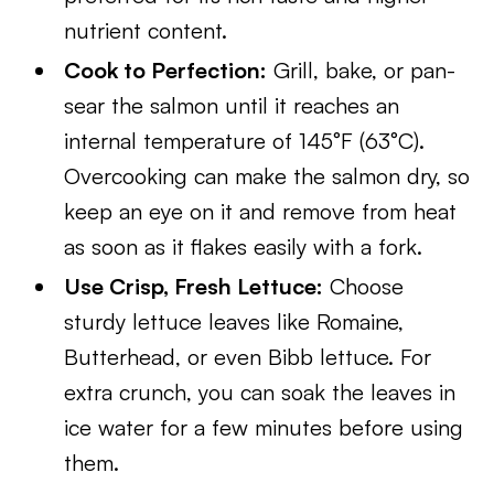
nutrient content.
Cook to Perfection:
Grill, bake, or pan-
sear the salmon until it reaches an
internal temperature of 145°F (63°C).
Overcooking can make the salmon dry, so
keep an eye on it and remove from heat
as soon as it flakes easily with a fork.
Use Crisp, Fresh Lettuce:
Choose
sturdy lettuce leaves like Romaine,
Butterhead, or even Bibb lettuce. For
extra crunch, you can soak the leaves in
ice water for a few minutes before using
them.