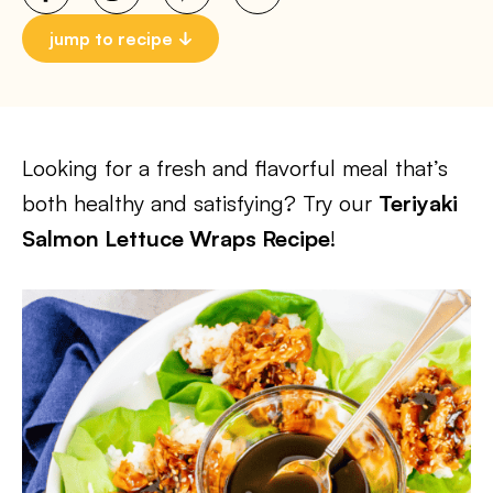
jump to recipe
Looking for a fresh and flavorful meal that’s
both healthy and satisfying? Try our
Teriyaki
Salmon Lettuce Wraps Recipe
!