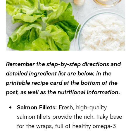
Remember the step-by-step directions and
detailed ingredient list are below, in the
printable recipe card at the bottom of the
post, as well as the nutritional information.
Salmon Fillets:
Fresh, high-quality
salmon fillets provide the rich, flaky base
for the wraps, full of healthy omega-3