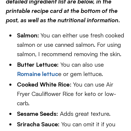
detailed ingredient list are below, in the
printable recipe card at the bottom of the
post, as well as the nutritional information.
Salmon:
You can either use fresh cooked
salmon or use canned salmon. For using
salmon, I recommend removing the skin.
Butter Lettuce:
You can also use
Romaine lettuc
e or gem lettuce.
Cooked White Rice
: You can use Air
Fryer Cauliflower Rice for keto or low-
carb.
Sesame Seeds:
Adds great texture.
Sriracha Sauce:
You can omit it if you