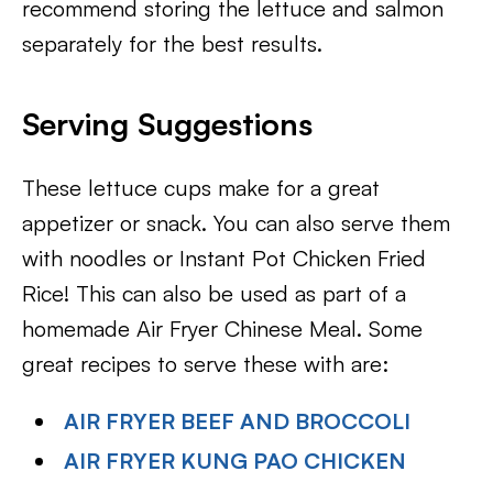
recommend storing the lettuce and salmon
separately for the best results.
Serving Suggestions
These lettuce cups make for a great
appetizer or snack. You can also serve them
with noodles or Instant Pot Chicken Fried
Rice! This can also be used as part of a
homemade Air Fryer Chinese Meal. Some
great recipes to serve these with are:
AIR FRYER BEEF AND BROCCOLI
AIR FRYER KUNG PAO CHICKEN