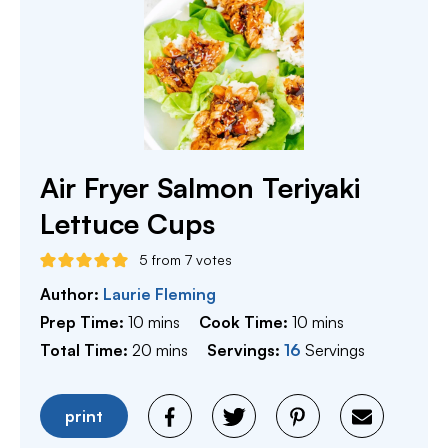
Air Fryer Salmon Teriyaki
Lettuce Cups
5
from
7
votes
Author:
Laurie Fleming
minutes
minutes
Prep Time:
10
mins
Cook Time:
10
mins
minutes
Total Time:
20
mins
Servings:
16
Servings
print