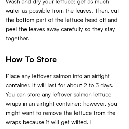
Wash and dry your lettuce; get as much
water as possible from the leaves. Then, cut
the bottom part of the lettuce head off and
peel the leaves away carefully so they stay
together.
How To Store
Place any leftover salmon into an airtight
container. It will last for about 2 to 3 days.
You can store any leftover salmon lettuce
wraps in an airtight container; however, you
might want to remove the lettuce from the
wraps because it will get wilted. I