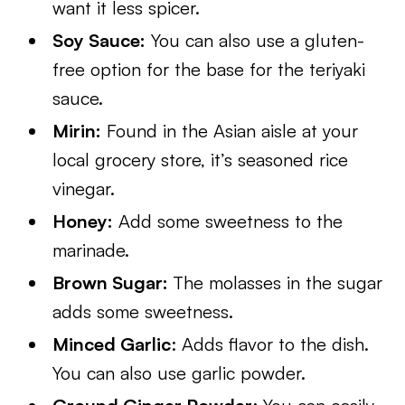
want it less spicer.
Soy Sauce:
You can also use a gluten-
free option for the base for the teriyaki
sauce.
Mirin:
Found in the Asian aisle at your
local grocery store, it’s seasoned rice
vinegar.
Honey:
Add some sweetness to the
marinade.
Brown Sugar:
The molasses in the sugar
adds some sweetness.
Minced Garlic
: Adds flavor to the dish.
You can also use garlic powder.