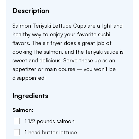
Description
Salmon Teriyaki Lettuce Cups are a light and
healthy way to enjoy your favorite sushi
flavors. The air fryer does a great job of
cooking the salmon, and the teriyaki sauce is
sweet and delicious. Serve these up as an
appetizer or main course – you won't be
disappointed!
Ingredients
Salmon:
1 1/2
pounds
salmon
1
head
butter lettuce