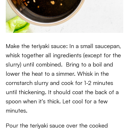
Make the teriyaki sauce: In a small saucepan,
whisk together all ingredients (except for the
slurry) until combined. Bring to a boil and
lower the heat to a simmer. Whisk in the
cornstarch slurry and cook for 1-2 minutes
until thickening. It should coat the back of a
spoon when it’s thick. Let cool for a few
minutes.
Pour the teriyaki sauce over the cooked