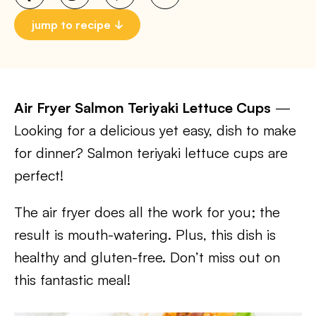
jump to recipe
Air Fryer Salmon Teriyaki Lettuce Cups
—
Looking for a delicious yet easy, dish to make
for dinner? Salmon teriyaki lettuce cups are
perfect!
The air fryer does all the work for you; the
result is mouth-watering. Plus, this dish is
healthy and gluten-free. Don’t miss out on
this fantastic meal!