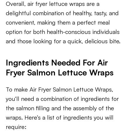
Overall, air fryer lettuce wraps are a
delightful combination of healthy, tasty, and
convenient, making them a perfect meal
option for both health-conscious individuals
and those looking for a quick, delicious bite.
Ingredients Needed For Air
Fryer Salmon Lettuce Wraps
To make Air Fryer Salmon Lettuce Wraps,
you’ll need a combination of ingredients for
the salmon filling and the assembly of the
wraps. Here’s a list of ingredients you will
require: