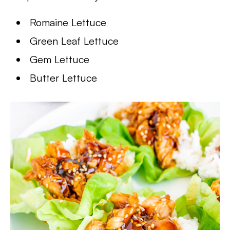
Romaine Lettuce
Green Leaf Lettuce
Gem Lettuce
Butter Lettuce