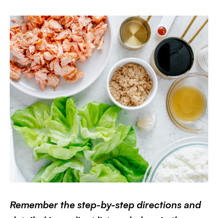
Remember the step-by-step directions and