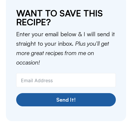
WANT TO SAVE THIS
RECIPE?
Enter your email below & I will send it
straight to your inbox.
Plus you’ll get
more great recipes from me on
occasion!
Send It!