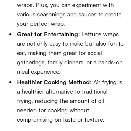
wraps. Plus, you can experiment with
various seasonings and sauces to create
your perfect wrap.
Great for Entertaining
: Lettuce wraps
are not only easy to make but also fun to
eat, making them great for social
gatherings, family dinners, or a hands-on
meal experience.
Healthier Cooking Method
: Air frying is
a healthier alternative to traditional
frying, reducing the amount of oil
needed for cooking without
compromising on taste or texture.