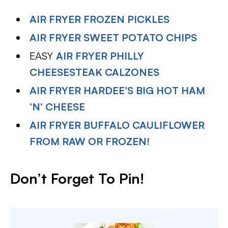
AIR FRYER FROZEN PICKLES
AIR FRYER SWEET POTATO CHIPS
EASY
AIR FRYER PHILLY
CHEESESTEAK CALZONES
AIR FRYER HARDEE’S BIG HOT HAM
‘N’ CHEESE
AIR FRYER BUFFALO CAULIFLOWER
FROM RAW OR FROZEN!
Don’t Forget To Pin
!