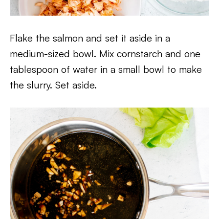
Flake the salmon and set it aside in a
medium-sized bowl. Mix cornstarch and one
tablespoon of water in a small bowl to make
the slurry. Set aside.