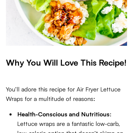
Why You Will Love This Recipe!
You’ll adore this recipe for Air Fryer Lettuce
Wraps for a multitude of reasons:
Health-Conscious and Nutritious
:
Lettuce wraps are a fantastic low-carb,