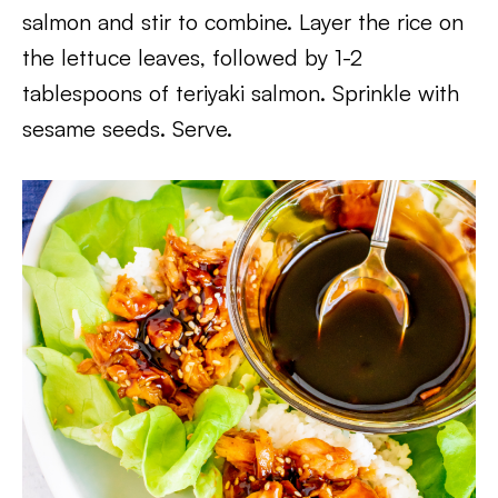
salmon and stir to combine. Layer the rice on
the lettuce leaves, followed by 1-2
tablespoons of teriyaki salmon. Sprinkle with
sesame seeds. Serve.