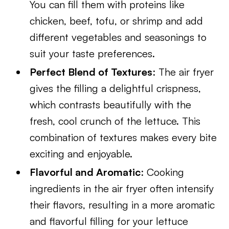
You can fill them with proteins like
chicken, beef, tofu, or shrimp and add
different vegetables and seasonings to
suit your taste preferences.
Perfect Blend of Textures
: The air fryer
gives the filling a delightful crispness,
which contrasts beautifully with the
fresh, cool crunch of the lettuce. This
combination of textures makes every bite
exciting and enjoyable.
Flavorful and Aromatic
: Cooking
ingredients in the air fryer often intensify
their flavors, resulting in a more aromatic
and flavorful filling for your lettuce