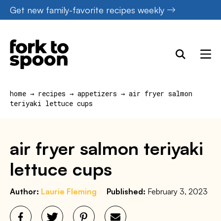
Skip
Get new family-favorite recipes weekly
to
content
home
→
recipes
→
appetizers
→
air fryer salmon
teriyaki lettuce cups
air fryer salmon teriyaki
lettuce cups
Author:
Laurie Fleming
Published:
February 3, 2023