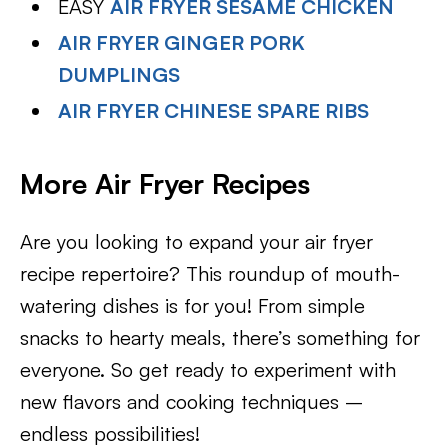
EASY
AIR FRYER SESAME CHICKEN
AIR FRYER GINGER PORK
DUMPLINGS
AIR FRYER CHINESE SPARE RIBS
More Air Fryer Recipes
Are you looking to expand your air fryer
recipe repertoire? This roundup of mouth-
watering dishes is for you! From simple
snacks to hearty meals, there’s something for
everyone. So get ready to experiment with
new flavors and cooking techniques –
endless possibilities!