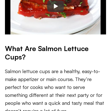
What Are Salmon Lettuce
Cups?
Salmon lettuce cups are a healthy, easy-to-
make appetizer or main course. They’re
perfect for cooks who want to serve
something different at their next party or for
people who want a quick and tasty meal that
doesn’t require a lot of fuss.