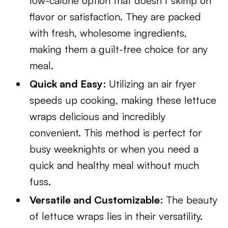
low-calorie option that doesn’t skimp on
flavor or satisfaction. They are packed
with fresh, wholesome ingredients,
making them a guilt-free choice for any
meal.
Quick and Easy
: Utilizing an air fryer
speeds up cooking, making these lettuce
wraps delicious and incredibly
convenient. This method is perfect for
busy weeknights or when you need a
quick and healthy meal without much
fuss.
Versatile and Customizable
: The beauty
of lettuce wraps lies in their versatility.