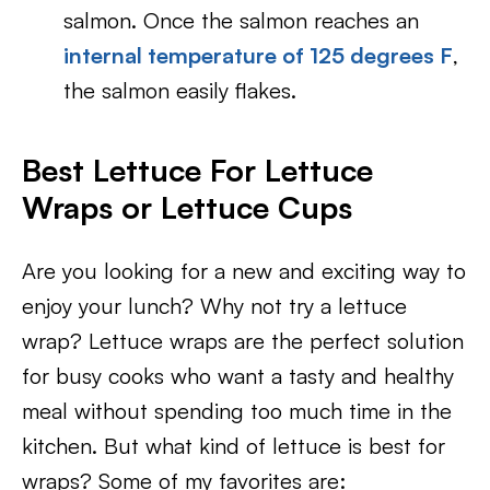
salmon. Once the salmon reaches an
internal temperature of 125 degrees F
,
the salmon easily flakes.
Best Lettuce For Lettuce
Wraps or Lettuce Cups
Are you looking for a new and exciting way to
enjoy your lunch? Why not try a lettuce
wrap? Lettuce wraps are the perfect solution
for busy cooks who want a tasty and healthy
meal without spending too much time in the
kitchen. But what kind of lettuce is best for
wraps? Some of my favorites are: