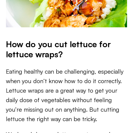
How do you cut lettuce for
lettuce wraps?
Eating healthy can be challenging, especially
when you don’t know how to do it correctly.
Lettuce wraps are a great way to get your
daily dose of vegetables without feeling
you’re missing out on anything. But cutting
lettuce the right way can be tricky.