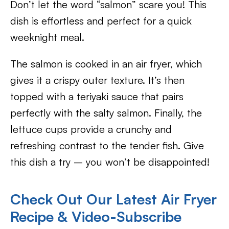
Don’t let the word “salmon” scare you! This
dish is effortless and perfect for a quick
weeknight meal.
The salmon is cooked in an air fryer, which
gives it a crispy outer texture. It’s then
topped with a teriyaki sauce that pairs
perfectly with the salty salmon. Finally, the
lettuce cups provide a crunchy and
refreshing contrast to the tender fish. Give
this dish a try – you won’t be disappointed!
Check Out Our Latest Air Fryer
Recipe & Video-Subscribe