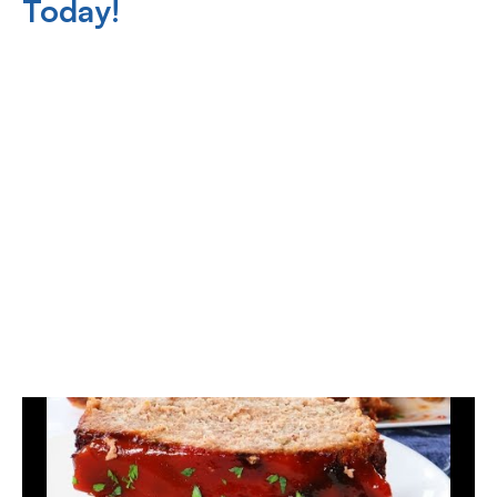
Today!