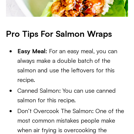
Pro Tips For Salmon Wraps
Easy Meal:
For an easy meal, you can
always make a double batch of the
salmon and use the leftovers for this
recipe.
Canned Salmon: You can use canned
salmon for this recipe.
Don’t Overcook The Salmon: One of the
most common mistakes people make
when air frying is overcooking the