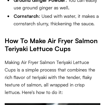
Ground Ginger Powder
: You can easily
use ground ginger as well.
Cornstarch
: Used with water, it makes a
cornstarch slurry, thickening the sauce.
How To Make Air Fryer Salmon
Teriyaki Lettuce Cups
Making Air Fryer Salmon Teriyaki Lettuce
Cups is a simple process that combines the
rich flavor of teriyaki with the tender, flaky
texture of salmon, all wrapped in crisp
lettuce. Here’s how to do it: