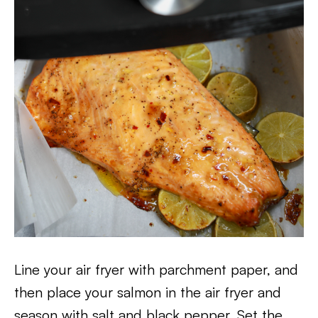
Line your air fryer with parchment paper, and
then place your salmon in the air fryer and
season with salt and black pepper. Set the