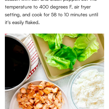
temperature to 400 degrees F, air fryer
setting, and cook for 58 to 10 minutes until
it’s easily flaked.