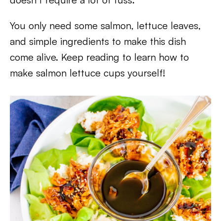
You only need some salmon, lettuce leaves,
and simple ingredients to make this dish
come alive. Keep reading to learn how to
make salmon lettuce cups yourself!