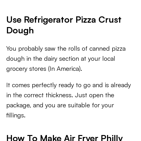
Use Refrigerator Pizza Crust
Dough
You probably saw the rolls of canned pizza
dough in the dairy section at your local
grocery stores (In America).
It comes perfectly ready to go and is already
in the correct thickness. Just open the
package, and you are suitable for your
fillings.
How To Make Air Fryer Philly