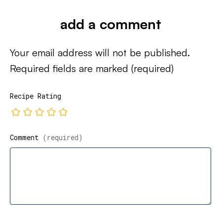
add a comment
Your email address will not be published.
Required fields are marked
(required)
Recipe Rating
Comment
(required)