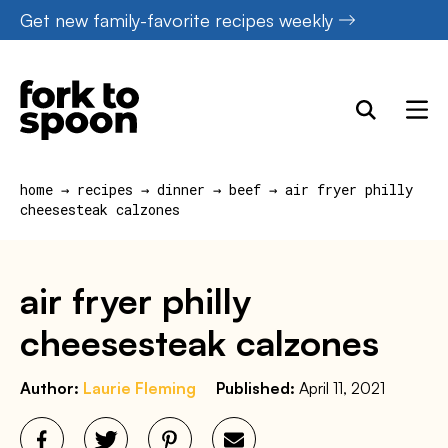
Skip
Get new family-favorite recipes weekly
to
content
home
→
recipes
→
dinner
→
beef
→
air fryer philly
cheesesteak calzones
air fryer philly
cheesesteak calzones
Author:
Laurie Fleming
Published:
April 11, 2021