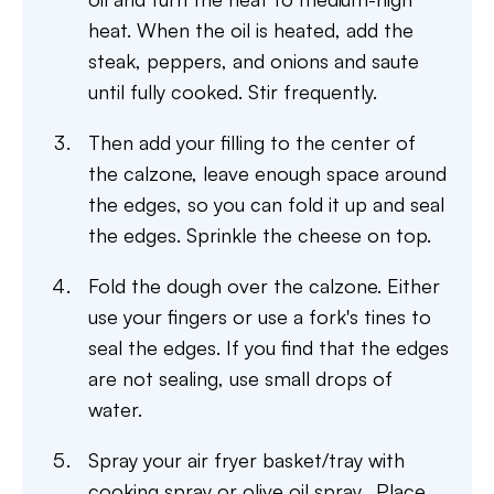
heat. When the oil is heated, add the
steak, peppers, and onions and saute
until fully cooked. Stir frequently.
Then add your filling to the center of
the calzone, leave enough space around
the edges, so you can fold it up and seal
the edges. Sprinkle the cheese on top.
Fold the dough over the calzone. Either
use your fingers or use a fork's tines to
seal the edges. If you find that the edges
are not sealing, use small drops of
water.
Spray your air fryer basket/tray with
cooking spray or olive oil spray. Place