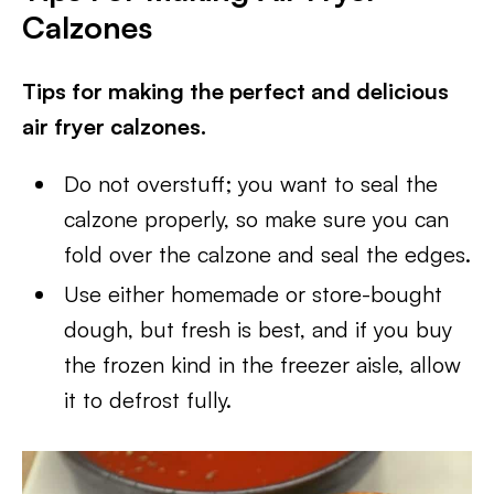
Calzones
Tips for making the perfect and delicious
air fryer calzones.
Do not overstuff; you want to seal the
calzone properly, so make sure you can
fold over the calzone and seal the edges.
Use either homemade or store-bought
dough, but fresh is best, and if you buy
the frozen kind in the freezer aisle, allow
it to defrost fully.