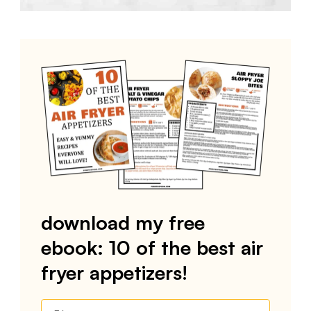
download my free
ebook: 10 of the best air
fryer appetizers!