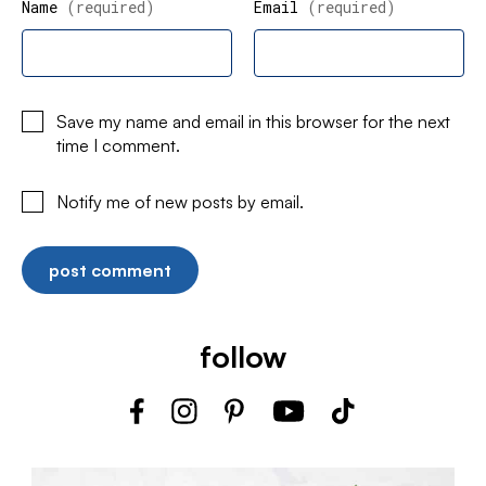
Name
(required)
Email
(required)
Save my name and email in this browser for the next
time I comment.
Notify me of new posts by email.
follow