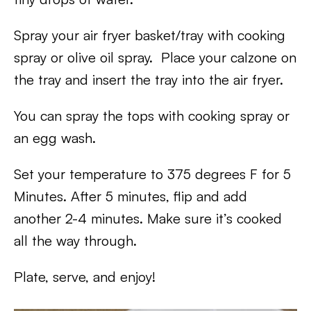
Spray your air fryer basket/tray with cooking
spray or olive oil spray. Place your calzone on
the tray and insert the tray into the air fryer.
You can spray the tops with cooking spray or
an egg wash.
Set your temperature to 375 degrees F for 5
Minutes. After 5 minutes, flip and add
another 2-4 minutes. Make sure it’s cooked
all the way through.
Plate, serve, and enjoy!