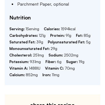
Parchment Paper,
optional
Nutrition
Serving:
1
Serving
Calories:
1594
kcal
Carbohydrates:
121
g
Protein:
91
g
Fat:
85
g
Saturated Fat:
39
g
Polyunsaturated Fat:
5
g
Monounsaturated Fat:
29
g
Cholesterol:
251
mg
Sodium:
2502
mg
Potassium:
931
mg
Fiber:
6
g
Sugar:
19
g
Vitamin A:
1488
IU
Vitamin C:
70
mg
Calcium:
852
mg
Iron:
11
mg
share this recipe