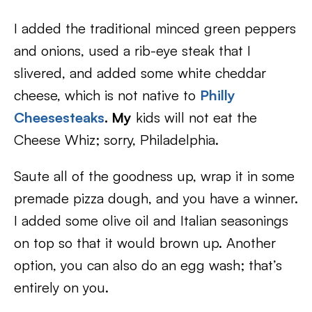
I added the traditional minced green peppers
and onions, used a rib-eye steak that I
slivered, and added some white cheddar
cheese, which is not native to
Philly
Cheesesteaks
. My
kids will not eat the
Cheese Whiz; sorry, Philadelphia.
Saute all of the goodness up, wrap it in some
premade pizza dough, and you have a winner.
I added some olive oil and Italian seasonings
on top so that it would brown up. Another
option, you can also do an egg wash; that’s
entirely on you.