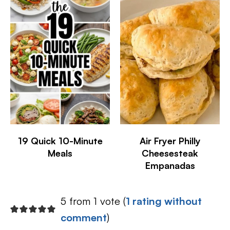
19 Quick 10-Minute
Air Fryer Philly
Meals
Cheesesteak
Empanadas
5 from 1 vote (
1 rating without
comment
)