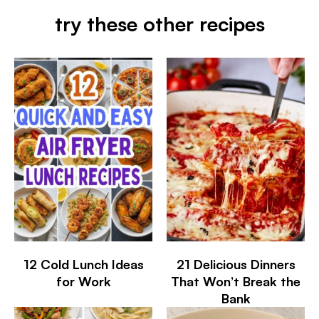
try these other recipes
12 Cold Lunch Ideas
21 Delicious Dinners
for Work
That Won’t Break the
Bank