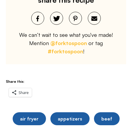
We can’t wait to see what you’ve made!
Mention
@forktospoon
or tag
#forktospoon
!
Share this:
Share
air fryer
appetizers
beef