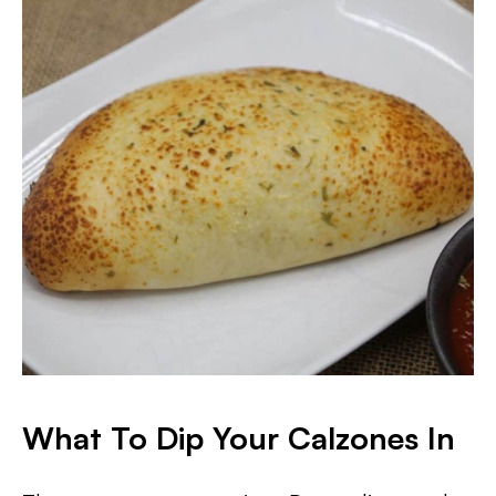
What To Dip Your Calzones In