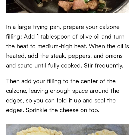
In a large frying pan, prepare your calzone
filling: Add 1 tablespoon of olive oil and turn
the heat to medium-high heat. When the oil is
heated, add the steak, peppers, and onions
and saute until fully cooked. Stir frequently.
Then add your filling to the center of the
calzone, leaving enough space around the
edges, so you can fold it up and seal the
edges. Sprinkle the cheese on top.