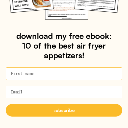
download my free ebook:
10 of the best air fryer
appetizers!
First name
Email
subscribe