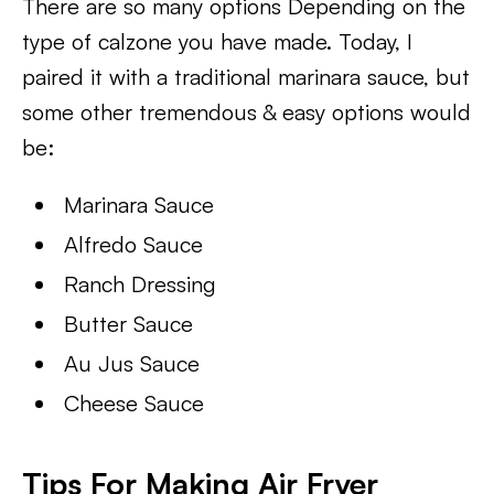
There are so many options Depending on the
type of calzone you have made. Today, I
paired it with a traditional marinara sauce, but
some other tremendous & easy options would
be:
Marinara Sauce
Alfredo Sauce
Ranch Dressing
Butter Sauce
Au Jus Sauce
Cheese Sauce
Tips For Making Air Fryer