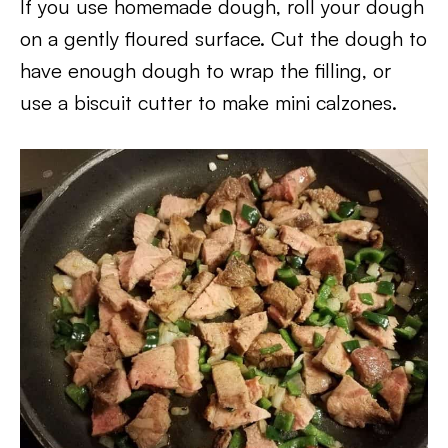
If you use homemade dough, roll your dough
on a gently floured surface. Cut the dough to
have enough dough to wrap the filling, or
use a biscuit cutter to make mini calzones.