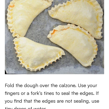
Fold the dough over the calzone. Use your
fingers or a fork’s tines to seal the edges. If
you find that the edges are not sealing, use
tiny drops of water.