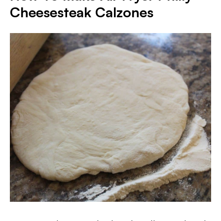
Cheesesteak Calzones