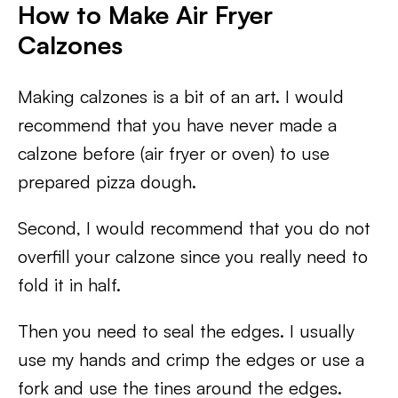
How to Make Air Fryer
Calzones
Making calzones is a bit of an art. I would
recommend that you have never made a
calzone before (air fryer or oven) to use
prepared pizza dough.
Second, I would recommend that you do not
overfill your calzone since you really need to
fold it in half.
Then you need to seal the edges. I usually
use my hands and crimp the edges or use a
fork and use the tines around the edges.