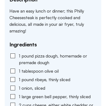
Have an easy lunch or dinner; this Philly
Cheesesteak is perfectly cooked and
delicious, all made in your air fryer, truly
amazing!
Ingredients
1
pound
pizza dough
,
homemade or
premade dough
1
tablespoon
olive oil
1
pound
ribeye
,
thinly sliced
1
onion
,
sliced
1
large
green bell pepper
,
thinly sliced
2
cups
cheese
,
either white cheddar or