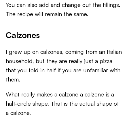
You can also add and change out the fillings.
The recipe will remain the same.
Calzones
I grew up on calzones, coming from an Italian
household, but they are really just a pizza
that you fold in half if you are unfamiliar with
them.
What really makes a calzone a calzone is a
half-circle shape. That is the actual shape of
a calzone.