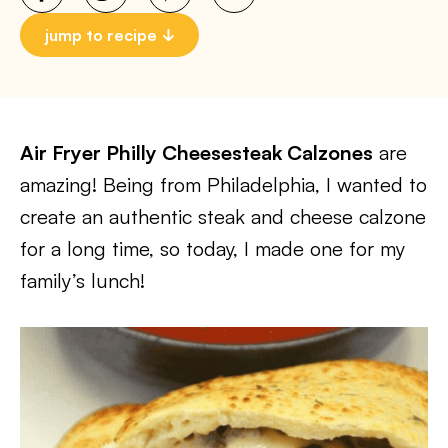
jump to recipe
Air Fryer Philly Cheesesteak Calzones
are
amazing! Being from Philadelphia, I wanted to
create an authentic steak and cheese calzone
for a long time, so today, I made one for my
family’s lunch!