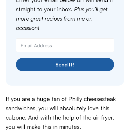
straight to your inbox.
Plus you’ll get
more great recipes from me on
occasion!
Send It!
If you are a huge fan of Philly cheesesteak
sandwiches, you will absolutely love this
calzone. And with the help of the air fryer,
you will make this in minutes.