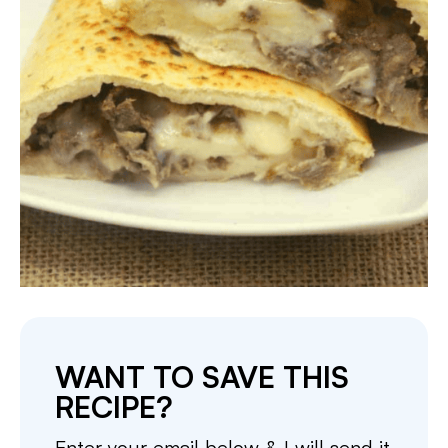
WANT TO SAVE THIS
RECIPE?
Enter your email below & I will send it