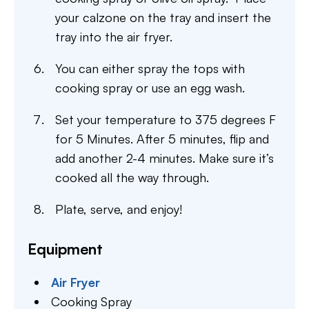
your calzone on the tray and insert the
tray into the air fryer.
You can either spray the tops with
cooking spray or use an egg wash.
Set your temperature to 375 degrees F
for 5 Minutes. After 5 minutes, flip and
add another 2-4 minutes. Make sure it’s
cooked all the way through.
Plate, serve, and enjoy!
Equipment
Air Fryer
Cooking Spray