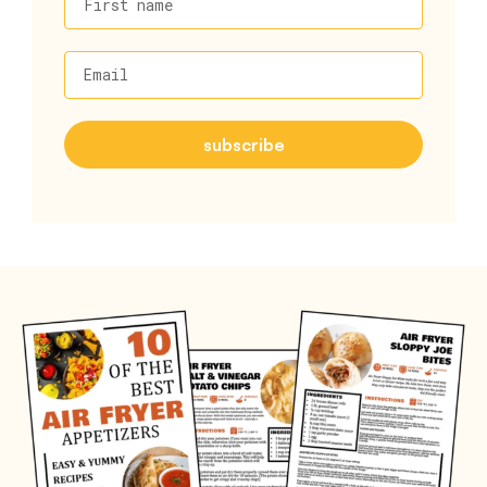
First name
Email
subscribe