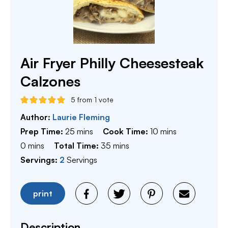
Air Fryer Philly Cheesesteak
Calzones
5
from 1 vote
Author:
Laurie Fleming
minutes
minutes
Prep Time:
25
mins
Cook Time:
10
mins
minutes
minutes
0
mins
Total Time:
35
mins
Servings:
2
Servings
print
Description