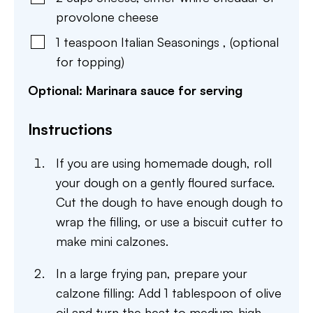
provolone cheese
1
teaspoon
Italian Seasonings
,
(optional
for topping)
Optional: Marinara sauce for serving
Instructions
If you are using homemade dough, roll
your dough on a gently floured surface.
Cut the dough to have enough dough to
wrap the filling, or use a biscuit cutter to
make mini calzones.
In a large frying pan, prepare your
calzone filling: Add 1 tablespoon of olive
oil and turn the heat to medium-high