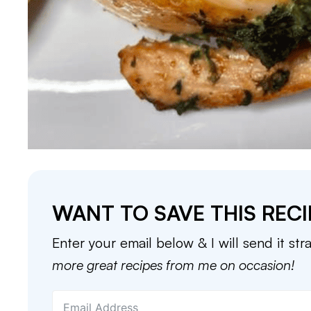
WANT TO SAVE THIS RECI
Enter your email below & I will send it str
more great recipes from me on occasion!