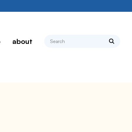
search
p
about