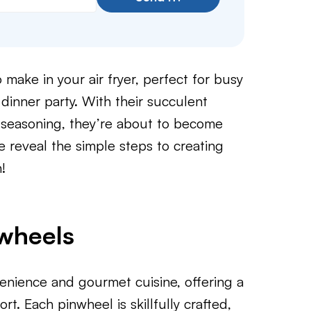
make in your air fryer, perfect for busy
dinner party. With their succulent
f seasoning, they’re about to become
e reveal the simple steps to creating
!
nwheels
ience and gourmet cuisine, offering a
rt. Each pinwheel is skillfully crafted,