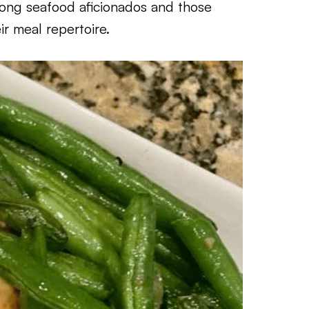
mong seafood aficionados and those
ir meal repertoire.