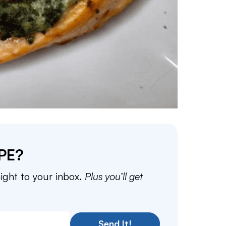
PE?
aight to your inbox.
Plus you’ll get
Send It!