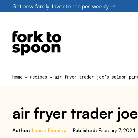
Skip
Get new family-favorite recipes weekly
to
content
home
→
recipes
→
air fryer trader joe’s salmon pin
air fryer trader j
Author:
Laurie Fleming
Published:
February 7, 2024