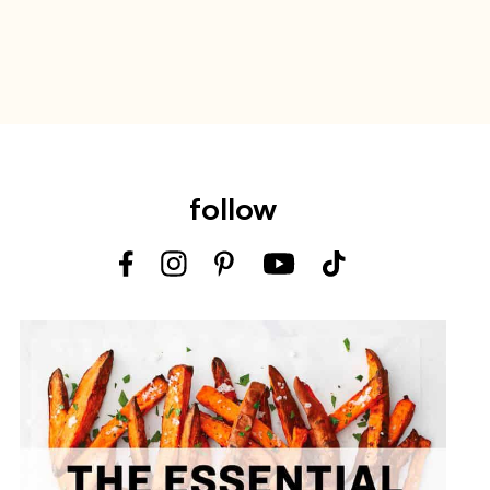
follow