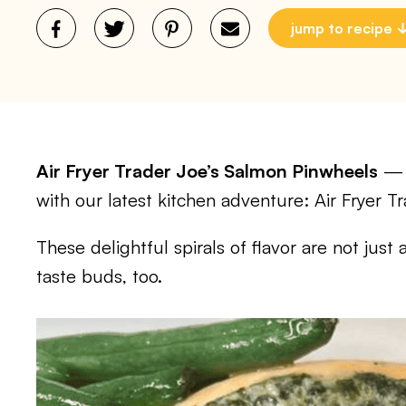
jump to recipe
Air Fryer Trader Joe’s Salmon Pinwheels
— G
with our latest kitchen adventure: Air Fryer 
These delightful spirals of flavor are not just 
taste buds, too.