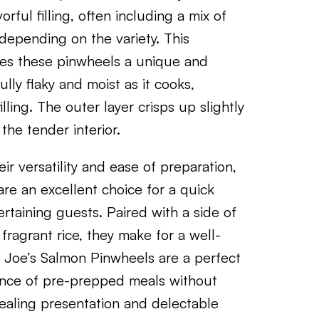
rful filling, often including a mix of
depending on the variety. This
kes these pinwheels a unique and
ly flaky and moist as it cooks,
ling. The outer layer crisps up slightly
 the tender interior.
r versatility and ease of preparation,
are an excellent choice for a quick
rtaining guests. Paired with a side of
 fragrant rice, they make for a well-
r Joe’s Salmon Pinwheels are a perfect
ence of pre-prepped meals without
ppealing presentation and delectable