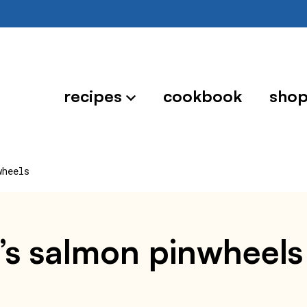
recipes
cookbook
sho
wheels
oe’s salmon pinwheels