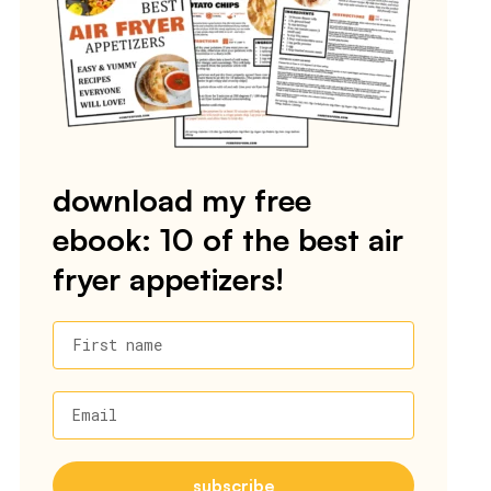
download my free
ebook: 10 of the best air
fryer appetizers!
First name
Email
subscribe