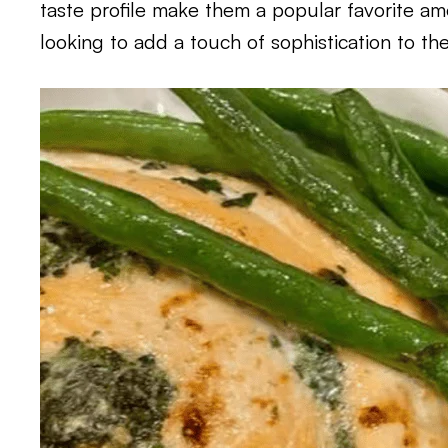
taste profile make them a popular favorite a
looking to add a touch of sophistication to the