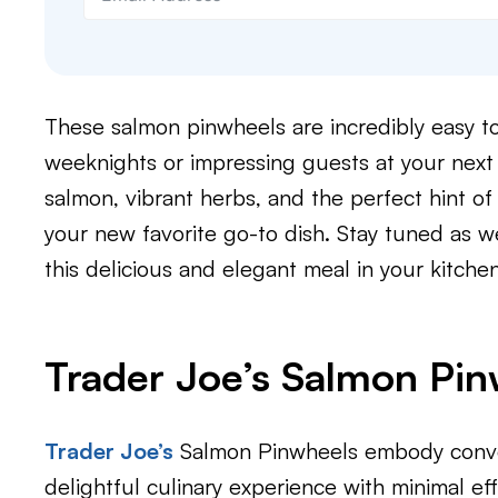
These salmon pinwheels are incredibly easy to 
weeknights or impressing guests at your next 
salmon, vibrant herbs, and the perfect hint o
your new favorite go-to dish. Stay tuned as w
this delicious and elegant meal in your kitchen
Trader Joe’s Salmon Pi
Trader Joe’s
Salmon Pinwheels embody conven
delightful culinary experience with minimal effo