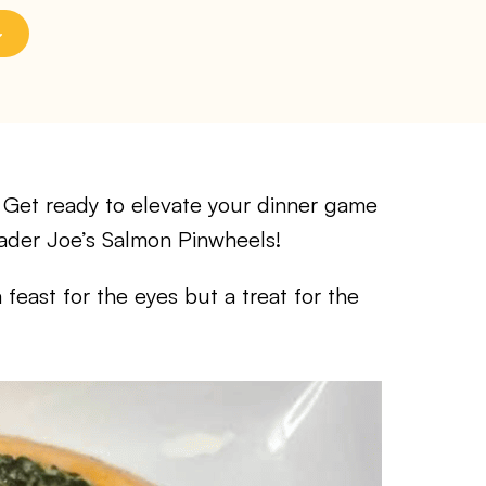
et ready to elevate your dinner game
Trader Joe’s Salmon Pinwheels!
a feast for the eyes but a treat for the