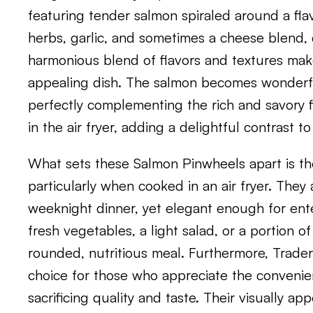
featuring tender salmon spiraled around a flavo
herbs, garlic, and sometimes a cheese blend, 
harmonious blend of flavors and textures ma
appealing dish. The salmon becomes wonderful
perfectly complementing the rich and savory fil
in the air fryer, adding a delightful contrast to
What sets these Salmon Pinwheels apart is thei
particularly when cooked in an air fryer. They 
weeknight dinner, yet elegant enough for ente
fresh vegetables, a light salad, or a portion of
rounded, nutritious meal. Furthermore, Trade
choice for those who appreciate the conveni
sacrificing quality and taste. Their visually a