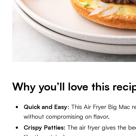
Why you’ll love this reci
Quick and Easy
: This Air Fryer Big Mac 
without compromising on flavor.
Crispy Patties:
The air fryer gives the be