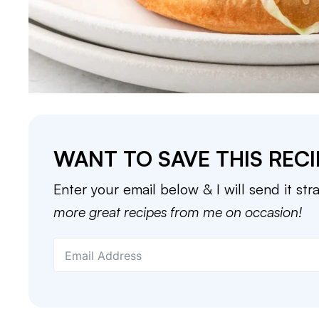
WANT TO SAVE THIS RECI
Enter your email below & I will send it str
more great recipes from me on occasion!