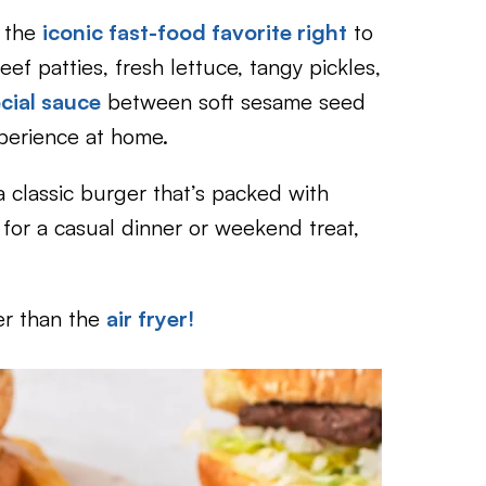
 the
iconic fast-food favorite right
to
eef patties, fresh lettuce, tangy pickles,
cial sauce
between soft sesame seed
xperience at home.
a classic burger that’s packed with
 for a casual dinner or weekend treat,
er than the
air fryer!