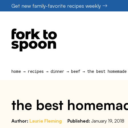
Skip
Get new family-favorite recipes weekly
to
content
home
→
recipes
→
dinner
→
beef
→
the best homemade
the best homemad
Author:
Laurie Fleming
Published:
January 19, 2018