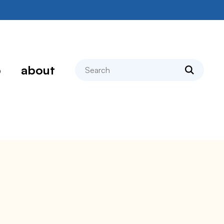
search
p
about