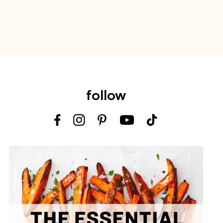
follow