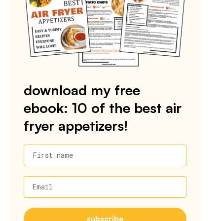
download my free
ebook: 10 of the best air
fryer appetizers!
First name
Email
subscribe