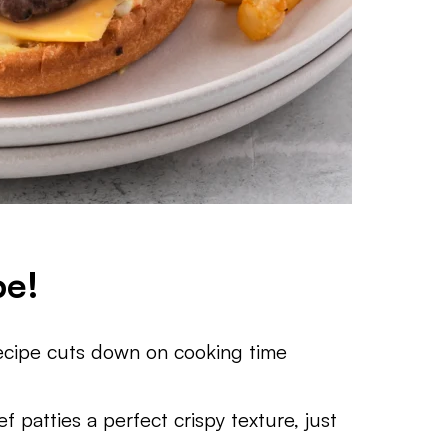
pe!
recipe cuts down on cooking time
ef patties a perfect crispy texture, just