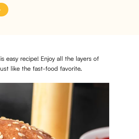
 easy recipe! Enjoy all the layers of
ust like the fast-food favorite.