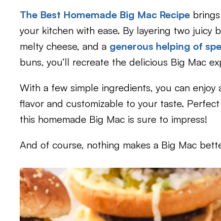
The Best Homemade Big Mac Recipe
brings
your kitchen with ease. By layering two juicy b
melty cheese, and a
generous helping of spe
buns, you’ll recreate the delicious Big Mac e
With a few simple ingredients, you can enjoy 
flavor and customizable to your taste. Perfect
this homemade Big Mac is sure to impress!
And of course, nothing makes a Big Mac bett