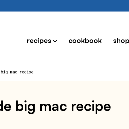
recipes
cookbook
sho
 big mac recipe
e big mac recipe