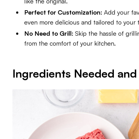
like the original.
Perfect for Customization:
Add your fav
even more delicious and tailored to your t
No Need to Grill:
Skip the hassle of grill
from the comfort of your kitchen.
Ingredients Needed and 