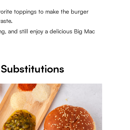
orite toppings to make the burger
aste.
ing, and still enjoy a delicious Big Mac
Substitutions