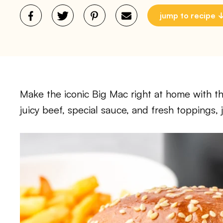
jump to recipe
Make the iconic Big Mac right at home with this
juicy beef, special sauce, and fresh toppings, j