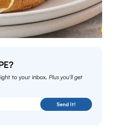
PE?
aight to your inbox.
Plus you’ll get
Send It!