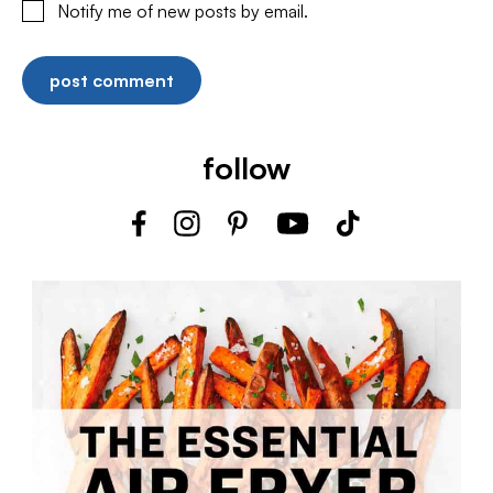
Notify me of new posts by email.
follow