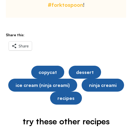
#forktospoon
!
Share this:
Share
copycat
dessert
ice cream (ninja creami)
ninja creami
recipes
try these other recipes