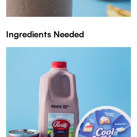
Ingredients Needed