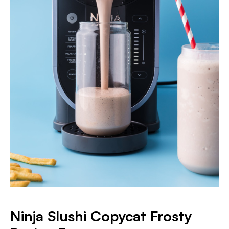
Ninja Slushi Copycat Frosty