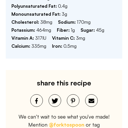
Polyunsaturated Fat:
0.4
g
Monounsaturated Fat:
3
g
Cholesterol:
38
mg
Sodium:
170
mg
Potassium:
464
mg
Fiber:
1
g
Sugar:
45
g
Vitamin A:
317
IU
Vitamin C:
3
mg
Calcium:
335
mg
Iron:
0.5
mg
share this recipe
We can’t wait to see what you’ve made!
Mention
@forktospoon
or tag