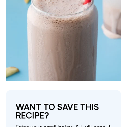
WANT TO SAVE THIS
RECIPE?
Enter your email below & I will send it