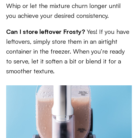
Whip or let the mixture churn longer until
you achieve your desired consistency.
Can I store leftover Frosty?
Yes! If you have
leftovers, simply store them in an airtight
container in the freezer. When you’re ready
to serve, let it soften a bit or blend it for a
smoother texture.