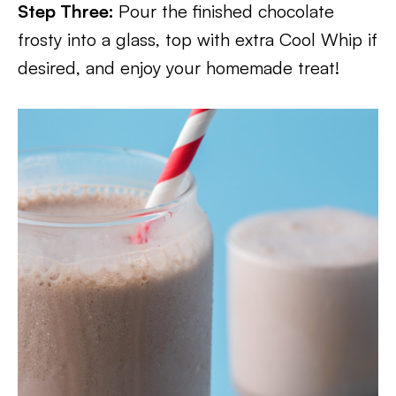
Step Three:
Pour the finished chocolate
frosty into a glass, top with extra Cool Whip if
desired, and enjoy your homemade treat!