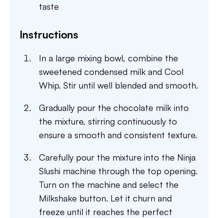
taste
Instructions
In a large mixing bowl, combine the
sweetened condensed milk and Cool
Whip. Stir until well blended and smooth.
Gradually pour the chocolate milk into
the mixture, stirring continuously to
ensure a smooth and consistent texture.
Carefully pour the mixture into the Ninja
Slushi machine through the top opening.
Turn on the machine and select the
Milkshake button. Let it churn and
freeze until it reaches the perfect