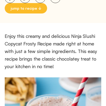
jump to recipe
Enjoy this creamy and delicious Ninja Slushi
Copycat Frosty Recipe made right at home
with just a few simple ingredients. This easy
recipe brings the classic chocolatey treat to
your kitchen in no time!