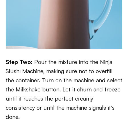
Step Two:
Pour the mixture into the Ninja
Slushi Machine, making sure not to overfill
the container. Turn on the machine and select
the Milkshake button. Let it churn and freeze
until it reaches the perfect creamy
consistency or until the machine signals it’s
done.