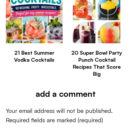
21 Best Summer
20 Super Bowl Party
Vodka Cocktails
Punch Cocktail
Recipes That Score
Big
add a comment
Your email address will not be published.
Required fields are marked
(required)