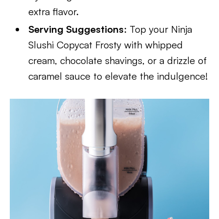
extra flavor.
Serving Suggestions
: Top your Ninja
Slushi Copycat Frosty with whipped
cream, chocolate shavings, or a drizzle of
caramel sauce to elevate the indulgence!