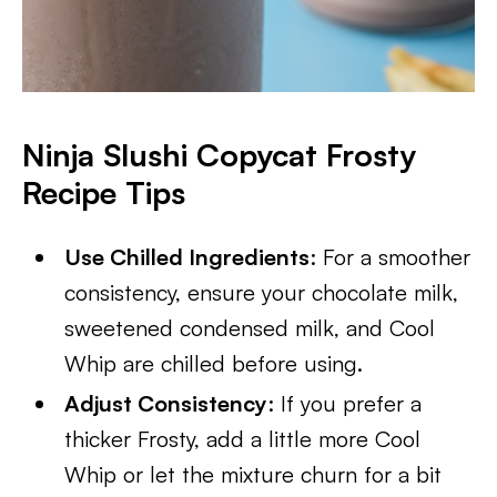
Ninja Slushi Copycat Frosty
Recipe Tips
Use Chilled Ingredients
: For a smoother
consistency, ensure your chocolate milk,
sweetened condensed milk, and Cool
Whip are chilled before using.
Adjust Consistency
: If you prefer a
thicker Frosty, add a little more Cool
Whip or let the mixture churn for a bit