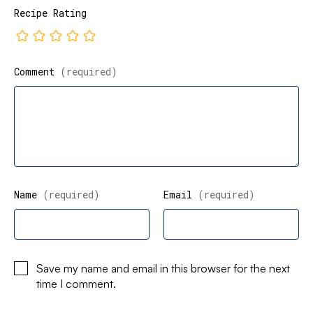
Recipe Rating
Comment
(required)
Name
(required)
Email
(required)
Save my name and email in this browser for the next
time I comment.