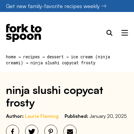
Skip
Get new family-favorite recipes weekly
to
content
home
→
recipes
→
dessert
→
ice cream (ninja
creami)
→
ninja slushi copycat frosty
ninja slushi copycat
frosty
Author:
Laurie Fleming
Published:
January 20, 2025