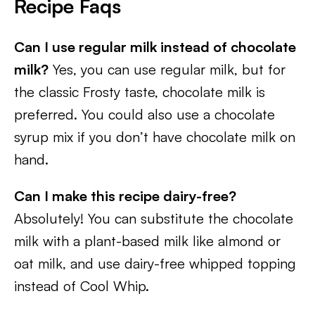
Recipe Faqs
Can I use regular milk instead of chocolate
milk?
Yes, you can use regular milk, but for
the classic Frosty taste, chocolate milk is
preferred. You could also use a chocolate
syrup mix if you don’t have chocolate milk on
hand.
Can I make this recipe dairy-free?
Absolutely! You can substitute the chocolate
milk with a plant-based milk like almond or
oat milk, and use dairy-free whipped topping
instead of Cool Whip.