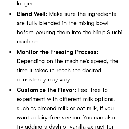
longer.
Blend Well
: Make sure the ingredients
are fully blended in the mixing bowl
before pouring them into the Ninja Slushi
machine.
Monitor the Freezing Process
:
Depending on the machine’s speed, the
time it takes to reach the desired
consistency may vary.
Customize the Flavor
: Feel free to
experiment with different milk options,
such as almond milk or oat milk, if you
want a dairy-free version. You can also
try adding a dash of vanilla extract for