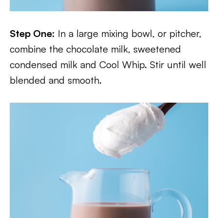
Step One:
In a large mixing bowl, or pitcher,
combine the chocolate milk, sweetened
condensed milk and Cool Whip. Stir until well
blended and smooth.