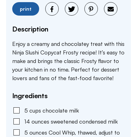
print
Description
Enjoy a creamy and chocolatey treat with this
Ninja Slushi Copycat Frosty recipe! It’s easy to
make and brings the classic Frosty flavor to
your kitchen in no time. Perfect for dessert
lovers and fans of the fast-food favorite!
Ingredients
5
cups
chocolate milk
14
ounces
sweetened condensed milk
5
ounces
Cool Whip
,
thawed, adjust to