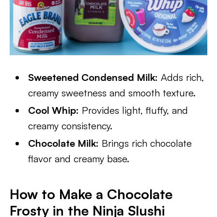
Sweetened Condensed Milk:
Adds rich,
creamy sweetness and smooth texture.
Cool Whip:
Provides light, fluffy, and
creamy consistency.
Chocolate Milk:
Brings rich chocolate
flavor and creamy base.
How to Make a Chocolate
Frosty in the Ninja Slushi