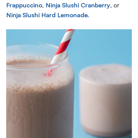
Frappuccino
,
Ninja Slushi Cranberry
, or
Ninja Slushi Hard Lemonade.