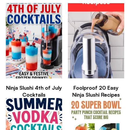
Ninja Slushi 4th of July
Foolproof 20 Easy
Cocktails
Ninja Slushi Recipes