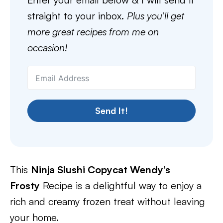
straight to your inbox.
Plus you’ll get
more great recipes from me on
occasion!
Send It!
This
Ninja Slushi Copycat Wendy’s
Frosty
Recipe is a delightful way to enjoy a
rich and creamy frozen treat without leaving
your home.