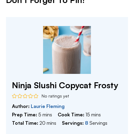
Ninja Slushi Copycat Frosty
No ratings yet
Author:
Laurie Fleming
minutes
minutes
Prep Time:
5
mins
Cook Time:
15
mins
minutes
Total Time:
20
mins
Servings:
8
Servings