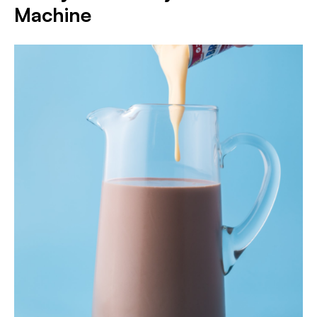
Machine