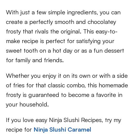
With just a few simple ingredients, you can
create a perfectly smooth and chocolatey
frosty that rivals the original. This easy-to-
make recipe is perfect for satisfying your
sweet tooth on a hot day or as a fun dessert
for family and friends.
Whether you enjoy it on its own or with a side
of fries for that classic combo, this homemade
frosty is guaranteed to become a favorite in
your household.
If you love easy Ninja Slushi Recipes, try my
recipe for
Ninja Slushi Caramel