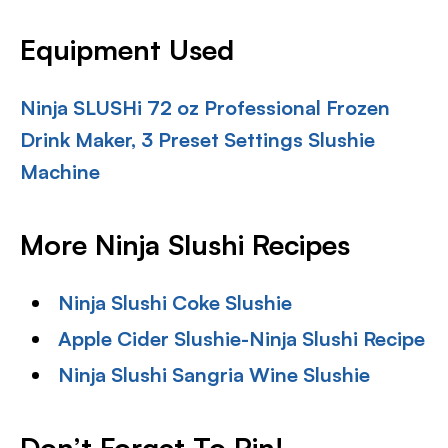
Equipment Used
Ninja SLUSHi 72 oz Professional Frozen
Drink Maker, 3 Preset Settings Slushie
Machine
More Ninja Slushi Recipes
Ninja Slushi Coke Slushie
Apple Cider Slushie-Ninja Slushi Recipe
Ninja Slushi Sangria Wine Slushie
Don’t Forget To Pin!