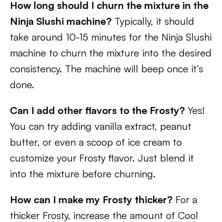
How long should I churn the mixture in the
Ninja Slushi machine?
Typically, it should
take around 10-15 minutes for the Ninja Slushi
machine to churn the mixture into the desired
consistency. The machine will beep once it’s
done.
Can I add other flavors to the Frosty?
Yes!
You can try adding vanilla extract, peanut
butter, or even a scoop of ice cream to
customize your Frosty flavor. Just blend it
into the mixture before churning.
How can I make my Frosty thicker?
For a
thicker Frosty, increase the amount of Cool