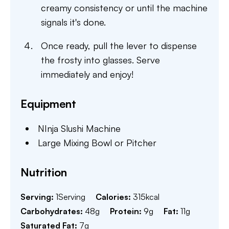
creamy consistency or until the machine
signals it's done.
Once ready, pull the lever to dispense
the frosty into glasses. Serve
immediately and enjoy!
Equipment
NInja Slushi Machine
Large Mixing Bowl or Pitcher
Nutrition
Serving:
1
Serving
Calories:
315
kcal
Carbohydrates:
48
g
Protein:
9
g
Fat:
11
g
Saturated Fat:
7
g