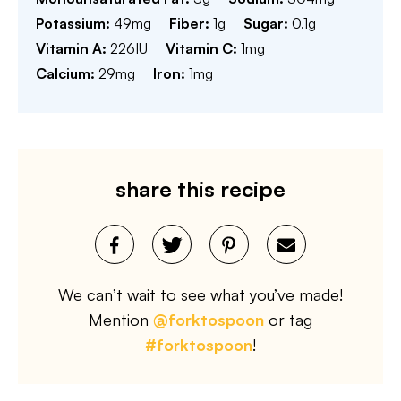
Potassium:
49
mg
Fiber:
1
g
Sugar:
0.1
g
Vitamin A:
226
IU
Vitamin C:
1
mg
Calcium:
29
mg
Iron:
1
mg
share this recipe
We can’t wait to see what you’ve made!
Mention
@forktospoon
or tag
#forktospoon
!