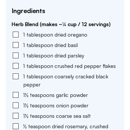
Ingredients
Herb Blend (makes ~¼ cup / 12 servings)
1
tablespoon
dried oregano
1
tablespoon
dried basil
1
tablespoon
dried parsley
1
tablespoon
crushed red pepper flakes
1
tablespoon
coarsely cracked black
pepper
1½
teaspoons
garlic powder
1½
teaspoons
onion powder
1½
teaspoons
coarse sea salt
½
teaspoon
dried rosemary
,
crushed