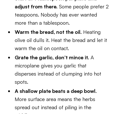
adjust from there.
Some people prefer 2
teaspoons. Nobody has ever wanted
more than a tablespoon.
Warm the bread, not the oil.
Heating
olive oil dulls it. Heat the bread and let it
warm the oil on contact.
Grate the garlic, don’t mince it.
A
microplane gives you garlic that
disperses instead of clumping into hot
spots.
A shallow plate beats a deep bowl.
More surface area means the herbs
spread out instead of piling in the