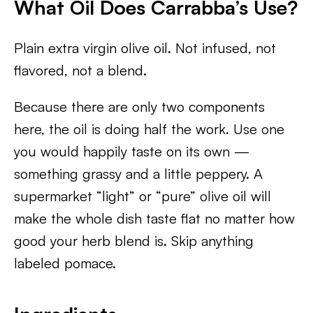
What Oil Does Carrabba’s Use?
Plain extra virgin olive oil. Not infused, not
flavored, not a blend.
Because there are only two components
here, the oil is doing half the work. Use one
you would happily taste on its own —
something grassy and a little peppery. A
supermarket “light” or “pure” olive oil will
make the whole dish taste flat no matter how
good your herb blend is. Skip anything
labeled pomace.