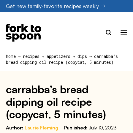
Skip
Get new family-favorite recipes weekly
to
content
home
→
recipes
→
appetizers
→
dips
→
carrabba’s
bread dipping oil recipe (copycat, 5 minutes)
carrabba’s bread
dipping oil recipe
(copycat, 5 minutes)
Author:
Laurie Fleming
Published:
July 10, 2023