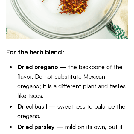
For the herb blend:
Dried oregano
— the backbone of the
flavor. Do not substitute Mexican
oregano; it is a different plant and tastes
like tacos.
Dried basil
— sweetness to balance the
oregano.
Dried parsley
— mild on its own, but it