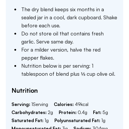
The dry blend keeps six months in a
sealed jar in a cool, dark cupboard. Shake
before each use.
Do not store oil that contains fresh
garlic. Serve same day.
For a milder version, halve the red
pepper flakes.
Nutrition below is per serving: 1
tablespoon of blend plus ⅓ cup olive oil.
Nutrition
Serving:
1
Serving
Calories:
49
kcal
Carbohydrates:
2
g
Protein:
0.4
g
Fat:
5
g
Saturated Fat:
1
g
Polyunsaturated Fat:
1
g
Monounsaturated Fat:
3
g
Sodium:
304
mg