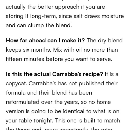
actually the better approach if you are
storing it long-term, since salt draws moisture
and can clump the blend.
How far ahead can I make it?
The dry blend
keeps six months. Mix with oil no more than
fifteen minutes before you want to serve.
Is this the actual Carrabba’s recipe?
It is a
copycat. Carrabba’s has not published their
formula and their blend has been
reformulated over the years, so no home
version is going to be identical to what is on
your table tonight. This one is built to match
the flavor and, more importantly, the ratio.