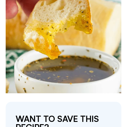
WANT TO SAVE THIS