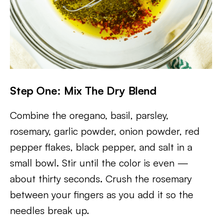
Step One: Mix The Dry Blend
Combine the oregano, basil, parsley,
rosemary, garlic powder, onion powder, red
pepper flakes, black pepper, and salt in a
small bowl. Stir until the color is even —
about thirty seconds. Crush the rosemary
between your fingers as you add it so the
needles break up.