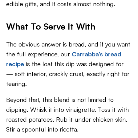
edible gifts, and it costs almost nothing.
What To Serve It With
The obvious answer is bread, and if you want
the full experience, our
Carrabba’s bread
recipe
is the loaf this dip was designed for
— soft interior, crackly crust, exactly right for
tearing.
Beyond that, this blend is not limited to
dipping. Whisk it into vinaigrette. Toss it with
roasted potatoes. Rub it under chicken skin.
Stir a spoonful into ricotta.