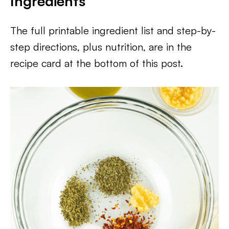
Ingredients
The full printable ingredient list and step-by-
step directions, plus nutrition, are in the
recipe card at the bottom of this post.