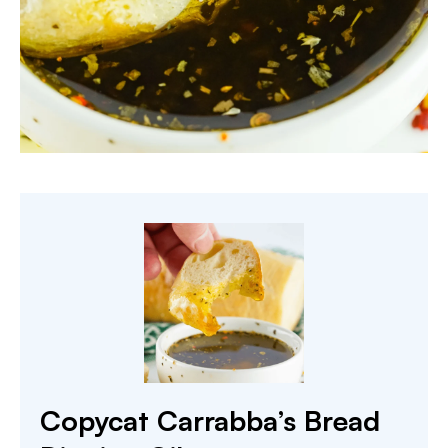
Copycat Carrabba’s Bread