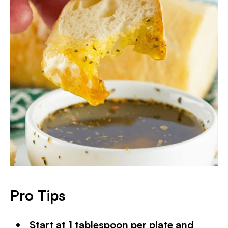
Pro Tips
Start at 1 tablespoon per plate and