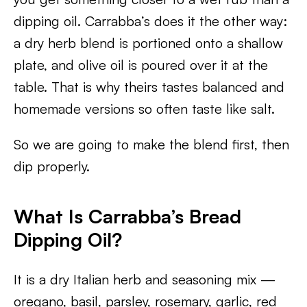
dipping oil. Carrabba’s does it the other way:
a dry herb blend is portioned onto a shallow
plate, and olive oil is poured over it at the
table. That is why theirs tastes balanced and
homemade versions so often taste like salt.
So we are going to make the blend first, then
dip properly.
What Is Carrabba’s Bread
Dipping Oil?
It is a dry Italian herb and seasoning mix —
oregano, basil, parsley, rosemary, garlic, red