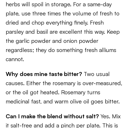
herbs will spoil in storage. For a same-day
plate, use three times the volume of fresh to
dried and chop everything finely. Fresh
parsley and basil are excellent this way. Keep
the garlic powder and onion powder
regardless; they do something fresh alliums
cannot.
Why does mine taste bitter?
Two usual
causes. Either the rosemary is over-measured,
or the oil got heated. Rosemary turns
medicinal fast, and warm olive oil goes bitter.
Can I make the blend without salt?
Yes. Mix
it salt-free and add a pinch per plate. This is