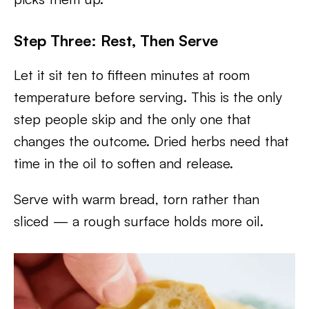
Step Three: Rest, Then Serve
Let it sit ten to fifteen minutes at room
temperature before serving. This is the only
step people skip and the only one that
changes the outcome. Dried herbs need that
time in the oil to soften and release.
Serve with warm bread, torn rather than
sliced — a rough surface holds more oil.