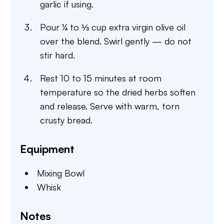
garlic if using.
Pour ¼ to ⅓ cup extra virgin olive oil
over the blend. Swirl gently — do not
stir hard.
Rest 10 to 15 minutes at room
temperature so the dried herbs soften
and release. Serve with warm, torn
crusty bread.
Equipment
Mixing Bowl
Whisk
Notes