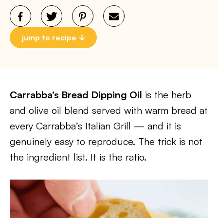
jump to recipe
Carrabba’s Bread Dipping Oil
is the herb
and olive oil blend served with warm bread at
every Carrabba’s Italian Grill — and it is
genuinely easy to reproduce. The trick is not
the ingredient list. It is the ratio.