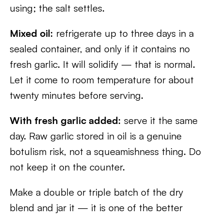
using; the salt settles.
Mixed oil:
refrigerate up to three days in a
sealed container, and only if it contains no
fresh garlic. It will solidify — that is normal.
Let it come to room temperature for about
twenty minutes before serving.
With fresh garlic added:
serve it the same
day. Raw garlic stored in oil is a genuine
botulism risk, not a squeamishness thing. Do
not keep it on the counter.
Make a double or triple batch of the dry
blend and jar it — it is one of the better