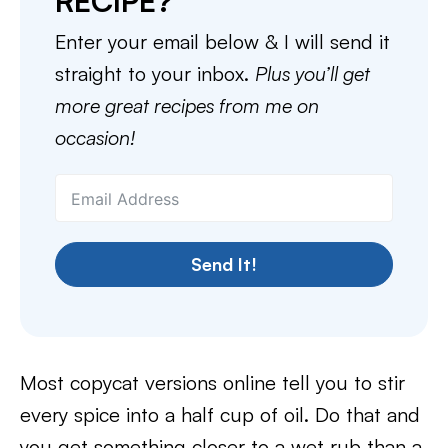
RECIPE?
Enter your email below & I will send it
straight to your inbox.
Plus you’ll get
more great recipes from me on
occasion!
Send It!
Most copycat versions online tell you to stir
every spice into a half cup of oil. Do that and
you get something closer to a wet rub than a