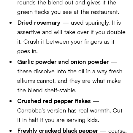
rounds the blend out and gives it the
green flecks you see at the restaurant.
Dried rosemary
— used sparingly. It is
assertive and will take over if you double
it. Crush it between your fingers as it
goes in.
Garlic powder and onion powder
—
these dissolve into the oil in a way fresh
alliums cannot, and they are what make
the blend shelf-stable.
Crushed red pepper flakes
—
Carrabba’s version has real warmth. Cut
it in half if you are serving kids.
Freshly cracked black pepper
— coarse,