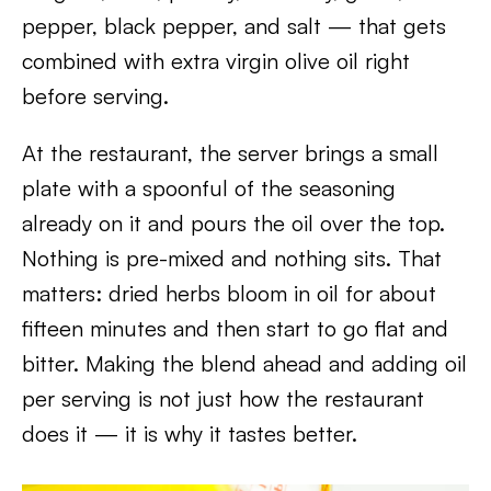
pepper, black pepper, and salt — that gets
combined with extra virgin olive oil right
before serving.
At the restaurant, the server brings a small
plate with a spoonful of the seasoning
already on it and pours the oil over the top.
Nothing is pre-mixed and nothing sits. That
matters: dried herbs bloom in oil for about
fifteen minutes and then start to go flat and
bitter. Making the blend ahead and adding oil
per serving is not just how the restaurant
does it — it is why it tastes better.