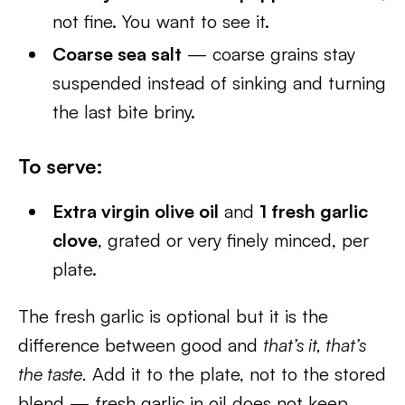
not fine. You want to see it.
Coarse sea salt
— coarse grains stay
suspended instead of sinking and turning
the last bite briny.
To serve:
Extra virgin olive oil
and
1 fresh garlic
clove
, grated or very finely minced, per
plate.
The fresh garlic is optional but it is the
difference between good and
that’s it, that’s
the taste.
Add it to the plate, not to the stored
blend — fresh garlic in oil does not keep