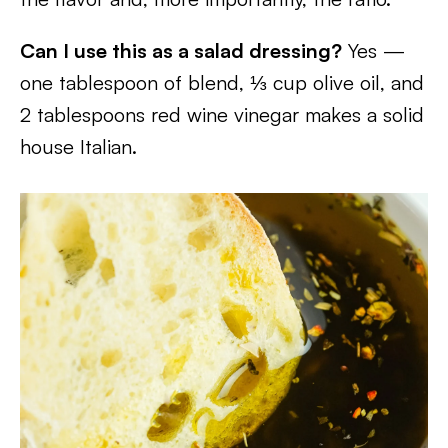
Can I use this as a salad dressing?
Yes —
one tablespoon of blend, ⅓ cup olive oil, and
2 tablespoons red wine vinegar makes a solid
house Italian.