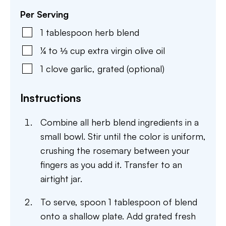
Per Serving
1
tablespoon
herb blend
¼ to ⅓
cup
extra virgin olive oil
1
clove
garlic
,
grated (optional)
Instructions
Combine all herb blend ingredients in a
small bowl. Stir until the color is uniform,
crushing the rosemary between your
fingers as you add it. Transfer to an
airtight jar.
To serve, spoon 1 tablespoon of blend
onto a shallow plate. Add grated fresh