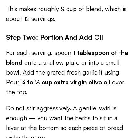
This makes roughly ¼ cup of blend, which is
about 12 servings.
Step Two: Portion And Add Oil
For each serving, spoon
1 tablespoon of the
blend
onto a shallow plate or into a small
bowl. Add the grated fresh garlic if using.
Pour
¼ to ⅓ cup extra virgin olive oil
over
the top.
Do not stir aggressively. A gentle swirl is
enough — you want the herbs to sit in a
layer at the bottom so each piece of bread
picks them up.