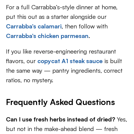
For a full Carrabba’s-style dinner at home,
put this out as a starter alongside our
Carrabba’s calamari
, then follow with
Carrabba’s chicken parmesan
.
If you like reverse-engineering restaurant
flavors, our
copycat A1 steak sauce
is built
the same way — pantry ingredients, correct
ratios, no mystery.
Frequently Asked Questions
Can I use fresh herbs instead of dried?
Yes,
but not in the make-ahead blend — fresh