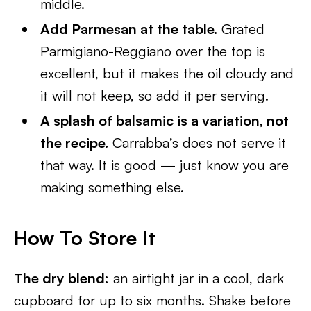
middle.
Add Parmesan at the table.
Grated
Parmigiano-Reggiano over the top is
excellent, but it makes the oil cloudy and
it will not keep, so add it per serving.
A splash of balsamic is a variation, not
the recipe.
Carrabba’s does not serve it
that way. It is good — just know you are
making something else.
How To Store It
The dry blend:
an airtight jar in a cool, dark
cupboard for up to six months. Shake before