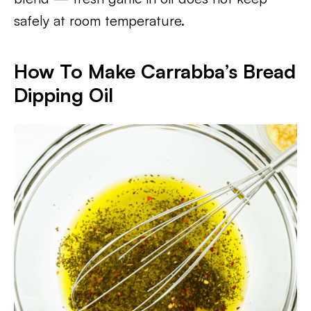
safely at room temperature.
How To Make Carrabba’s Bread
Dipping Oil