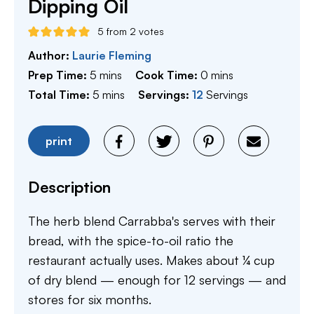
Dipping Oil
5
from
2
votes
Author:
Laurie Fleming
minutes
minutes
Prep Time:
5
mins
Cook Time:
0
mins
minutes
Total Time:
5
mins
Servings:
12
Servings
print
Description
The herb blend Carrabba's serves with their
bread, with the spice-to-oil ratio the
restaurant actually uses. Makes about ¼ cup
of dry blend — enough for 12 servings — and
stores for six months.