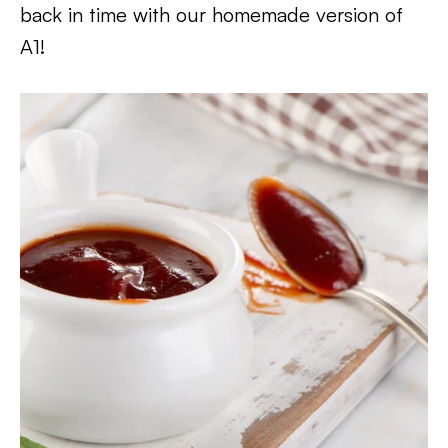
back in time with our homemade version of
A1!