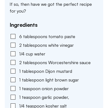
If so, then have we got the perfect recipe
for you?
Ingredients
6
tablespoons
tomato paste
2
tablespoons
white vinegar
1/4
cup
water
2
tablespoons
Worcestershire sauce
1
tablespoon
Dijon mustard
1
tablespoon
light brown sugar
1
teaspoon
onion powder
1
teaspoon
garlic powder,
1/4
teaspoon
kosher salt