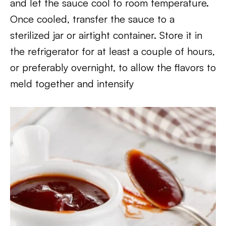
and let the sauce cool to room temperature.
Once cooled, transfer the sauce to a
sterilized jar or airtight container. Store it in
the refrigerator for at least a couple of hours,
or preferably overnight, to allow the flavors to
meld together and intensify