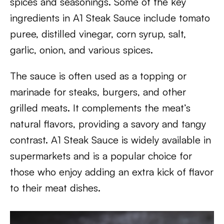
spices and seasonings. Some of the key
ingredients in A1 Steak Sauce include tomato
puree, distilled vinegar, corn syrup, salt,
garlic, onion, and various spices.
The sauce is often used as a topping or
marinade for steaks, burgers, and other
grilled meats. It complements the meat’s
natural flavors, providing a savory and tangy
contrast. A1 Steak Sauce is widely available in
supermarkets and is a popular choice for
those who enjoy adding an extra kick of flavor
to their meat dishes.