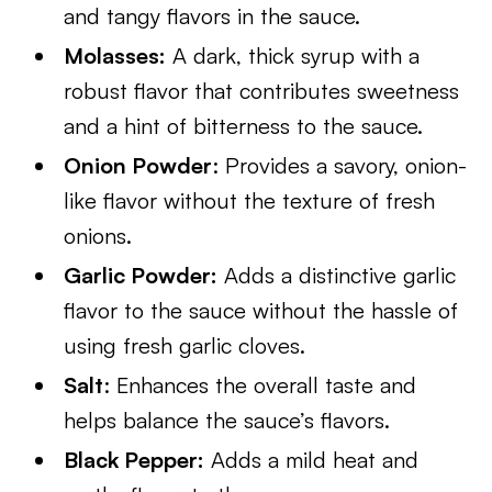
and tangy flavors in the sauce.
Molasses:
A dark, thick syrup with a
robust flavor that contributes sweetness
and a hint of bitterness to the sauce.
Onion Powder
: Provides a savory, onion-
like flavor without the texture of fresh
onions.
Garlic Powder:
Adds a distinctive garlic
flavor to the sauce without the hassle of
using fresh garlic cloves.
Salt
: Enhances the overall taste and
helps balance the sauce’s flavors.
Black Pepper:
Adds a mild heat and