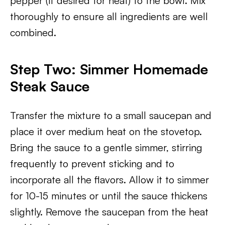
pepper (if desired for heat) to the bowl. Mix
thoroughly to ensure all ingredients are well
combined.
Step Two: Simmer Homemade
Steak Sauce
Transfer the mixture to a small saucepan and
place it over medium heat on the stovetop.
Bring the sauce to a gentle simmer, stirring
frequently to prevent sticking and to
incorporate all the flavors. Allow it to simmer
for 10-15 minutes or until the sauce thickens
slightly. Remove the saucepan from the heat