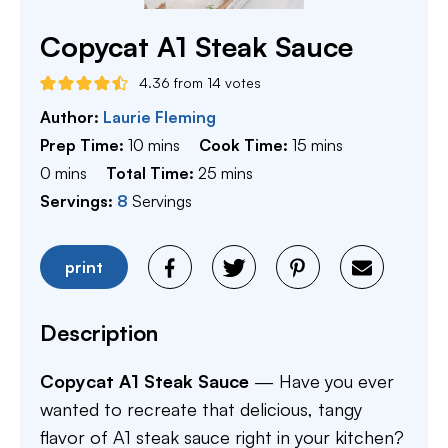
Copycat A1 Steak Sauce
4.36
from
14
votes
Author:
Laurie Fleming
minutes
minutes
Prep Time:
10
mins
Cook Time:
15
mins
minutes
minutes
0
mins
Total Time:
25
mins
Servings:
8
Servings
print
Description
Copycat A1 Steak Sauce
— Have you ever
wanted to recreate that delicious, tangy
flavor of A1 steak sauce right in your kitchen?