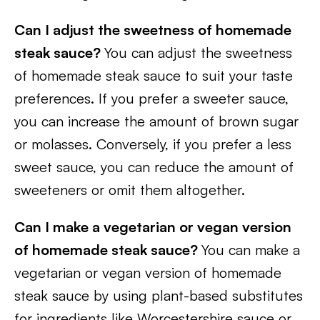
Can I adjust the sweetness of homemade
steak sauce?
You can adjust the sweetness
of homemade steak sauce to suit your taste
preferences. If you prefer a sweeter sauce,
you can increase the amount of brown sugar
or molasses. Conversely, if you prefer a less
sweet sauce, you can reduce the amount of
sweeteners or omit them altogether.
Can I make a vegetarian or vegan version
of homemade steak sauce?
You can make a
vegetarian or vegan version of homemade
steak sauce by using plant-based substitutes
for ingredients like Worcestershire sauce or