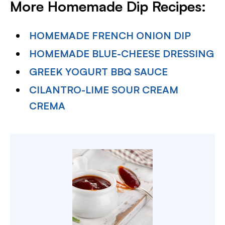
More Homemade Dip Recipes:
HOMEMADE FRENCH ONION DIP
HOMEMADE BLUE-CHEESE DRESSING
GREEK YOGURT BBQ SAUCE
CILANTRO-LIME SOUR CREAM
CREMA