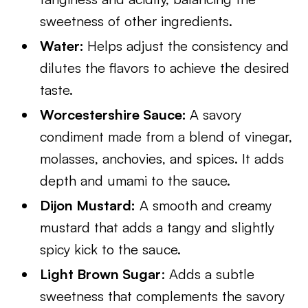
sweetness of other ingredients.
Water:
Helps adjust the consistency and
dilutes the flavors to achieve the desired
taste.
Worcestershire Sauce:
A savory
condiment made from a blend of vinegar,
molasses, anchovies, and spices. It adds
depth and umami to the sauce.
Dijon Mustard:
A smooth and creamy
mustard that adds a tangy and slightly
spicy kick to the sauce.
Light Brown Sugar
: Adds a subtle
sweetness that complements the savory