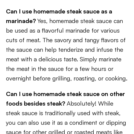
Can I use homemade steak sauce as a
marinade?
Yes, homemade steak sauce can
be used as a flavorful marinade for various
cuts of meat. The savory and tangy flavors of
the sauce can help tenderize and infuse the
meat with a delicious taste. Simply marinate
the meat in the sauce for a few hours or
overnight before grilling, roasting, or cooking.
Can I use homemade steak sauce on other
foods besides steak?
Absolutely! While
steak sauce is traditionally used with steak,
you can also use it as a condiment or dipping
sauce for other grilled or roasted meats like