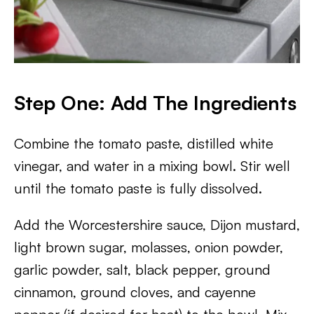
Step One: Add The Ingredients
Combine the tomato paste, distilled white
vinegar, and water in a mixing bowl. Stir well
until the tomato paste is fully dissolved.
Add the Worcestershire sauce, Dijon mustard,
light brown sugar, molasses, onion powder,
garlic powder, salt, black pepper, ground
cinnamon, ground cloves, and cayenne