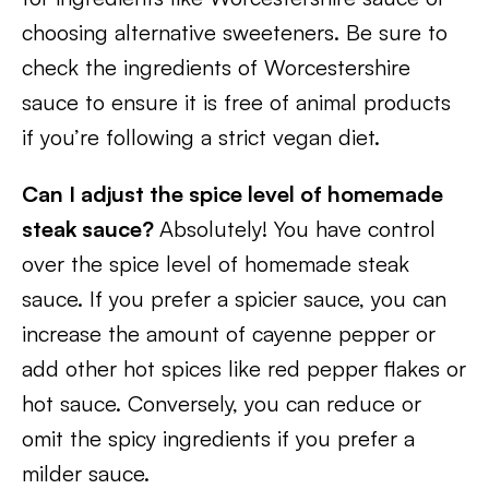
choosing alternative sweeteners. Be sure to
check the ingredients of Worcestershire
sauce to ensure it is free of animal products
if you’re following a strict vegan diet.
Can I adjust the spice level of homemade
steak sauce?
Absolutely! You have control
over the spice level of homemade steak
sauce. If you prefer a spicier sauce, you can
increase the amount of cayenne pepper or
add other hot spices like red pepper flakes or
hot sauce. Conversely, you can reduce or
omit the spicy ingredients if you prefer a
milder sauce.