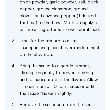
onion powder, garlic powder, salt, black
pepper, ground cinnamon, ground
cloves, and cayenne pepper (if desired
for heat) to the bowl. Mix thoroughly to
ensure all ingredients are well combined.
Transfer the mixture to a small
saucepan and place it over medium heat
on the stovetop.
Bring the sauce to a gentle simmer,
stirring frequently to prevent sticking
and to incorporate all the flavors. Allow
it to simmer for 10-15 minutes or until
the sauce thickens slightly.
Remove the saucepan from the heat