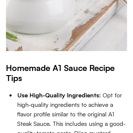
Homemade A1 Sauce Recipe
Tips
Use High-Quality Ingredients:
Opt for
high-quality ingredients to achieve a
flavor profile similar to the original A1
Steak Sauce. This includes using a good-