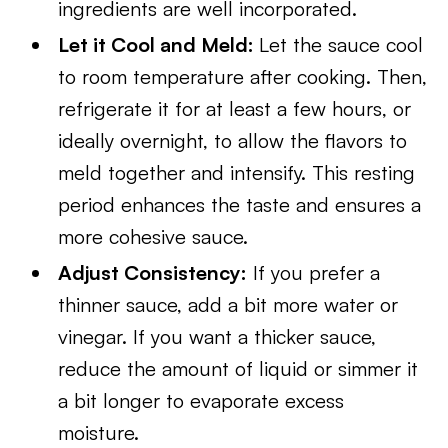
ingredients are well incorporated.
Let it Cool and Meld:
Let the sauce cool
to room temperature after cooking. Then,
refrigerate it for at least a few hours, or
ideally overnight, to allow the flavors to
meld together and intensify. This resting
period enhances the taste and ensures a
more cohesive sauce.
Adjust Consistency:
If you prefer a
thinner sauce, add a bit more water or
vinegar. If you want a thicker sauce,
reduce the amount of liquid or simmer it
a bit longer to evaporate excess
moisture.