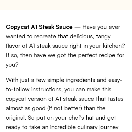
Copycat A1 Steak Sauce
— Have you ever
wanted to recreate that delicious, tangy
flavor of A1 steak sauce right in your kitchen?
If so, then have we got the perfect recipe for
you?
With just a few simple ingredients and easy-
to-follow instructions, you can make this
copycat version of A1 steak sauce that tastes
almost as good (if not better) than the
original. So put on your chef’s hat and get
ready to take an incredible culinary journey