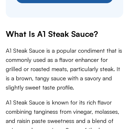
What Is A1 Steak Sauce?
A1 Steak Sauce is a popular condiment that is
commonly used as a flavor enhancer for
grilled or roasted meats, particularly steak. It
is a brown, tangy sauce with a savory and
slightly sweet taste profile.
A1 Steak Sauce is known for its rich flavor
combining tanginess from vinegar, molasses,
and raisin paste sweetness and a blend of