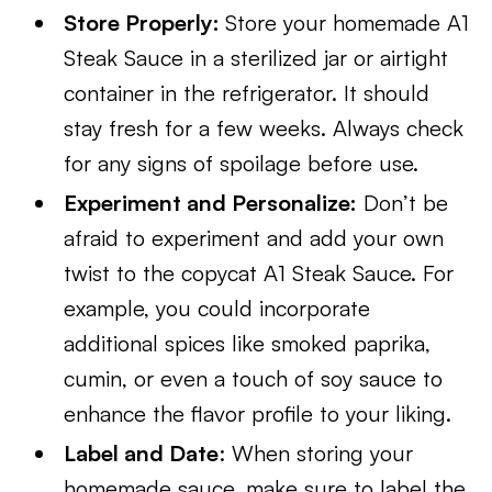
Store Properly:
Store your homemade A1
Steak Sauce in a sterilized jar or airtight
container in the refrigerator. It should
stay fresh for a few weeks. Always check
for any signs of spoilage before use.
Experiment and Personalize:
Don’t be
afraid to experiment and add your own
twist to the copycat A1 Steak Sauce. For
example, you could incorporate
additional spices like smoked paprika,
cumin, or even a touch of soy sauce to
enhance the flavor profile to your liking.
Label and Date
: When storing your
homemade sauce, make sure to label the