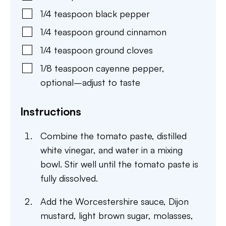
1/4
teaspoon
black pepper
1/4
teaspoon
ground cinnamon
1/4
teaspoon
ground cloves
1/8
teaspoon
cayenne pepper
,
optional–adjust to taste
Instructions
Combine the tomato paste, distilled
white vinegar, and water in a mixing
bowl. Stir well until the tomato paste is
fully dissolved.
Add the Worcestershire sauce, Dijon
mustard, light brown sugar, molasses,