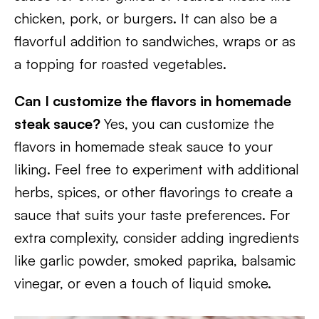
chicken, pork, or burgers. It can also be a
flavorful addition to sandwiches, wraps or as
a topping for roasted vegetables.
Can I customize the flavors in homemade
steak sauce?
Yes, you can customize the
flavors in homemade steak sauce to your
liking. Feel free to experiment with additional
herbs, spices, or other flavorings to create a
sauce that suits your taste preferences. For
extra complexity, consider adding ingredients
like garlic powder, smoked paprika, balsamic
vinegar, or even a touch of liquid smoke.