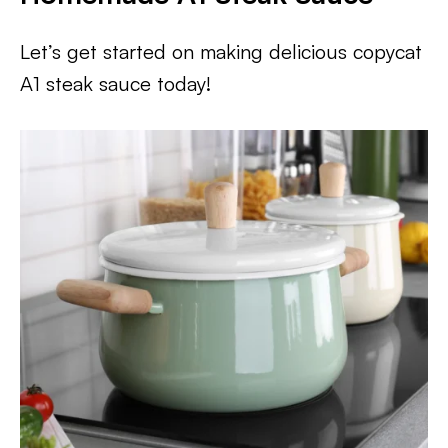
Let’s get started on making delicious copycat
A1 steak sauce today!