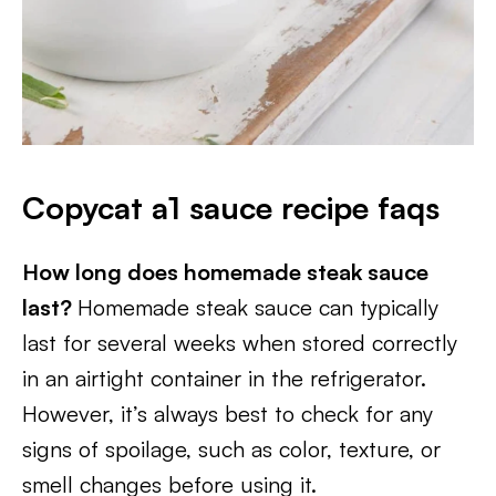
Copycat a1 sauce recipe faqs
How long does homemade steak sauce
last?
Homemade steak sauce can typically
last for several weeks when stored correctly
in an airtight container in the refrigerator.
However, it’s always best to check for any
signs of spoilage, such as color, texture, or
smell changes before using it.