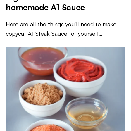
homemade A1
Sauce
Here are all the things you’ll need to make
copycat A1 Steak Sauce for yourself…