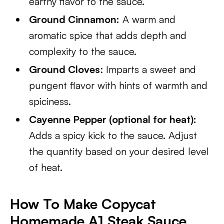
earthy flavor to the sauce.
Ground Cinnamon:
A warm and
aromatic spice that adds depth and
complexity to the sauce.
Ground Cloves
: Imparts a sweet and
pungent flavor with hints of warmth and
spiciness.
Cayenne Pepper (optional for heat):
Adds a spicy kick to the sauce. Adjust
the quantity based on your desired level
of heat.
How To Make Copycat
Homemade A1 Steak Sauce