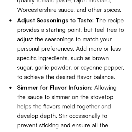
quality tomato paste, Dijon mustard,
Worcestershire sauce, and other spices.
Adjust Seasonings to Taste: T
he recipe
provides a starting point, but feel free to
adjust the seasonings to match your
personal preferences. Add more or less
specific ingredients, such as brown
sugar, garlic powder, or cayenne pepper,
to achieve the desired flavor balance.
Simmer for Flavor Infusion:
Allowing
the sauce to simmer on the stovetop
helps the flavors meld together and
develop depth. Stir occasionally to
prevent sticking and ensure all the