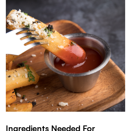
Ingredients Needed For