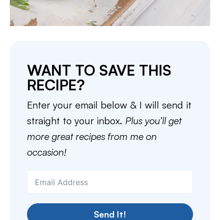
WANT TO SAVE THIS
RECIPE?
Enter your email below & I will send it
straight to your inbox.
Plus you’ll get
more great recipes from me on
occasion!
Send It!