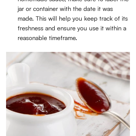
jar or container with the date it was
made. This will help you keep track of its
freshness and ensure you use it within a
reasonable timeframe.