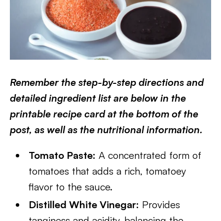
Remember the step-by-step directions and
detailed ingredient list are below in the
printable recipe card at the bottom of the
post, as well as the nutritional information.
Tomato Paste:
A concentrated form of
tomatoes that adds a rich, tomatoey
flavor to the sauce.
Distilled White Vinegar:
Provides
tanginess and acidity, balancing the