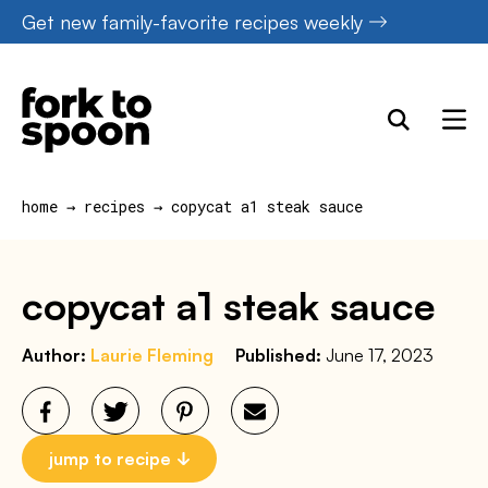
Skip
Get new family-favorite recipes weekly
to
content
home
→
recipes
→
copycat a1 steak sauce
copycat a1 steak sauce
Author:
Laurie Fleming
Published:
June 17, 2023
jump to recipe