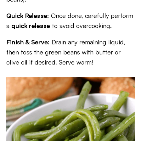
Quick Release:
Once done, carefully perform
a
quick release
to avoid overcooking.
Finish & Serve:
Drain any remaining liquid,
then toss the green beans with butter or
olive oil if desired. Serve warm!