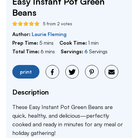
Easy Instant Pot Green
Beans
5
from
2
votes
Author:
Laurie Fleming
minutes
minute
Prep Time:
5
mins
Cook Time:
1
min
minutes
Total Time:
6
mins
Servings:
6
Servings
print
Description
These Easy Instant Pot Green Beans are
quick, healthy, and delicious—perfectly
cooked and ready in minutes for any meal or
holiday gathering!