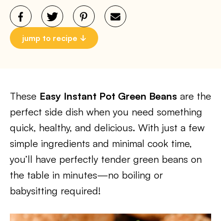
jump to recipe
These
Easy Instant Pot Green Beans
are the
perfect side dish when you need something
quick, healthy, and delicious. With just a few
simple ingredients and minimal cook time,
you’ll have perfectly tender green beans on
the table in minutes—no boiling or
babysitting required!