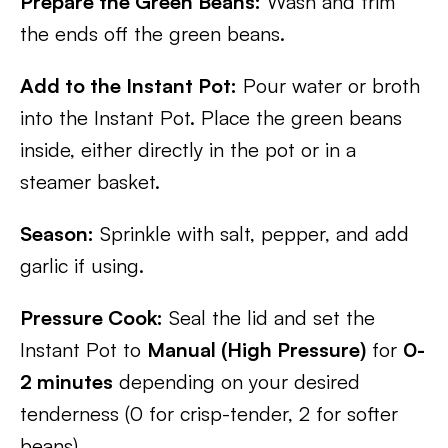
Prepare the Green Beans:
Wash and trim
the ends off the green beans.
Add to the Instant Pot:
Pour water or broth
into the Instant Pot. Place the green beans
inside, either directly in the pot or in a
steamer basket.
Season:
Sprinkle with salt, pepper, and add
garlic if using.
Pressure Cook:
Seal the lid and set the
Instant Pot to
Manual (High Pressure)
for
0-
2 minutes
depending on your desired
tenderness (0 for crisp-tender, 2 for softer
beans).