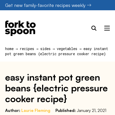
Skip
Get new family-favorite recipes weekly
to
content
home
→
recipes
→
sides
→
vegetables
→
easy instant
pot green beans {electric pressure cooker recipe}
easy instant pot green
beans {electric pressure
cooker recipe}
Author:
Laurie Fleming
Published:
January 21, 2021