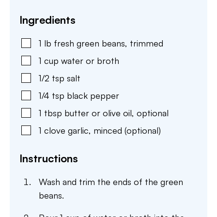
Ingredients
1
lb
fresh green beans
,
trimmed
1
cup
water or broth
1/2
tsp
salt
1/4
tsp
black pepper
1
tbsp
butter or olive oil
,
optional
1
clove
garlic
,
minced (optional)
Instructions
Wash and trim the ends of the green
beans.