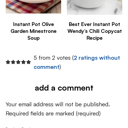
Instant Pot Olive
Best Ever Instant Pot
Garden Minestrone
Wendy’s Chili Copycat
Soup
Recipe
5 from 2 votes (
2 ratings without
comment
)
add a comment
Your email address will not be published.
Required fields are marked
(required)