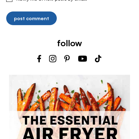
follow