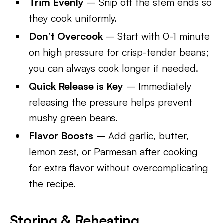
Trim Evenly
– Snip off the stem ends so
they cook uniformly.
Don’t Overcook
– Start with 0-1 minute
on high pressure for crisp-tender beans;
you can always cook longer if needed.
Quick Release is Key
– Immediately
releasing the pressure helps prevent
mushy green beans.
Flavor Boosts
– Add garlic, butter,
lemon zest, or Parmesan after cooking
for extra flavor without overcomplicating
the recipe.
Storing & Reheating