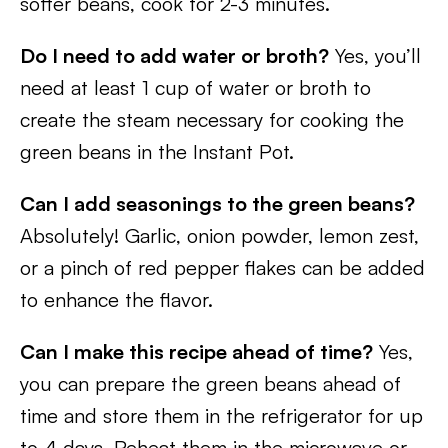
softer beans, cook for 2-3 minutes.
Do I need to add water or broth?
Yes, you’ll
need at least 1 cup of water or broth to
create the steam necessary for cooking the
green beans in the Instant Pot.
Can I add seasonings to the green beans?
Absolutely! Garlic, onion powder, lemon zest,
or a pinch of red pepper flakes can be added
to enhance the flavor.
Can I make this recipe ahead of time?
Yes,
you can prepare the green beans ahead of
time and store them in the refrigerator for up
to 4 days. Reheat them in the microwave or