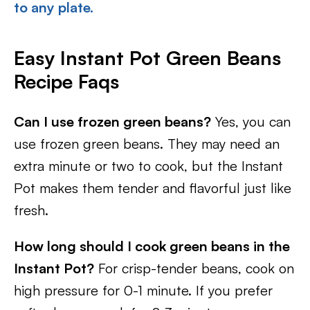
to any plate.
Easy Instant Pot Green Beans
Recipe Faqs
Can I use frozen green beans?
Yes, you can
use frozen green beans. They may need an
extra minute or two to cook, but the Instant
Pot makes them tender and flavorful just like
fresh.
How long should I cook green beans in the
Instant Pot?
For crisp-tender beans, cook on
high pressure for 0-1 minute. If you prefer