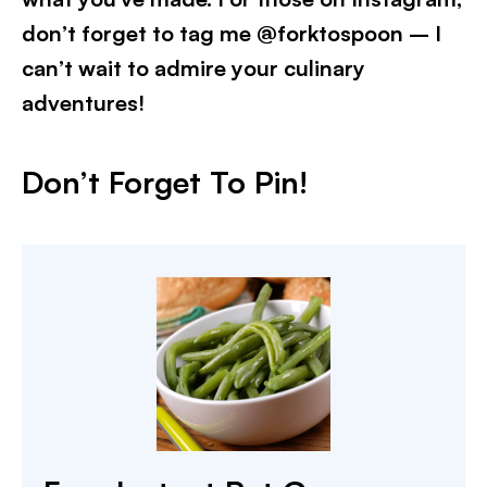
don’t forget to tag me @forktospoon – I
can’t wait to admire your culinary
adventures!​
Don’t Forget To Pin!