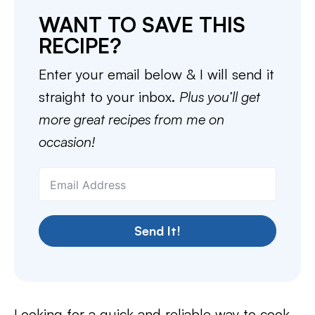
WANT TO SAVE THIS
RECIPE?
Enter your email below & I will send it
straight to your inbox.
Plus you’ll get
more great recipes from me on
occasion!
Send It!
Looking for a quick and reliable way to cook