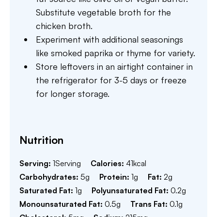
Substitute vegetable broth for the
chicken broth.
Experiment with additional seasonings
like smoked paprika or thyme for variety.
Store leftovers in an airtight container in
the refrigerator for 3-5 days or freeze
for longer storage.
Nutrition
Serving:
1
Serving
Calories:
41
kcal
Carbohydrates:
5
g
Protein:
1
g
Fat:
2
g
Saturated Fat:
1
g
Polyunsaturated Fat:
0.2
g
Monounsaturated Fat:
0.5
g
Trans Fat:
0.1
g