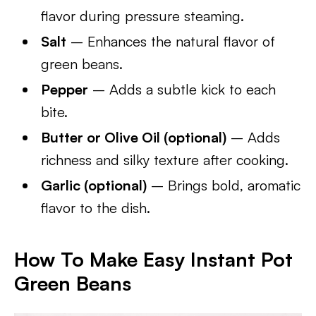
flavor during pressure steaming.
Salt
– Enhances the natural flavor of
green beans.
Pepper
– Adds a subtle kick to each
bite.
Butter or Olive Oil (optional)
– Adds
richness and silky texture after cooking.
Garlic (optional)
– Brings bold, aromatic
flavor to the dish.
How To Make Easy Instant Pot
Green Beans