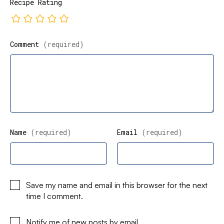
Recipe Rating
Comment
(required)
Name
(required)
Email
(required)
Save my name and email in this browser for the next
time I comment.
Notify me of new posts by email.