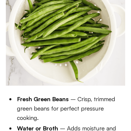
Fresh Green Beans
– Crisp, trimmed
green beans for perfect pressure
cooking.
Water or Broth
– Adds moisture and