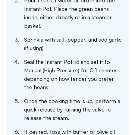
Pour 1 cup of water or broth into the
Instant Pot. Place the green beans
inside, either directly or in a steamer
basket.
Sprinkle with salt, pepper, and add garlic
(if using).
Seal the Instant Pot lid and set it to
Manual (High Pressure) for 0-1 minutes
depending on how tender you prefer
the beans.
Once the cooking time is up, perform a
quick release by turning the valve to
release the steam.
If desired, toss with butter or olive oil