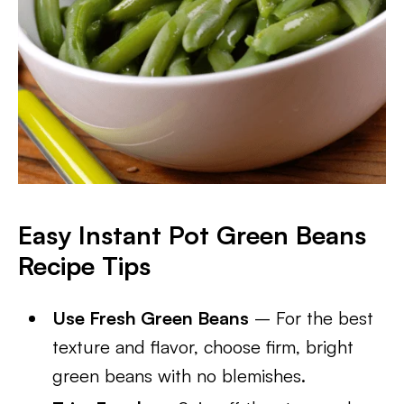
Easy Instant Pot Green Beans
Recipe Tips
Use Fresh Green Beans
– For the best
texture and flavor, choose firm, bright
green beans with no blemishes.