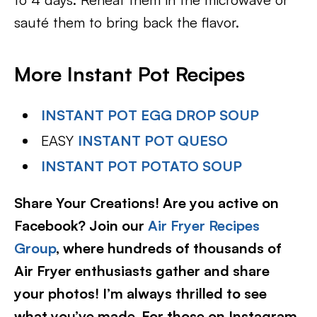
sauté them to bring back the flavor.
More Instant Pot Recipes
INSTANT POT EGG DROP SOUP
EASY
INSTANT POT QUESO
INSTANT POT POTATO SOUP
Share Your Creations! Are you active on
Facebook? Join our
Air Fryer Recipes
Group
, where hundreds of thousands of
Air Fryer enthusiasts gather and share
your photos! I’m always thrilled to see
what you’ve made. For those on Instagram,