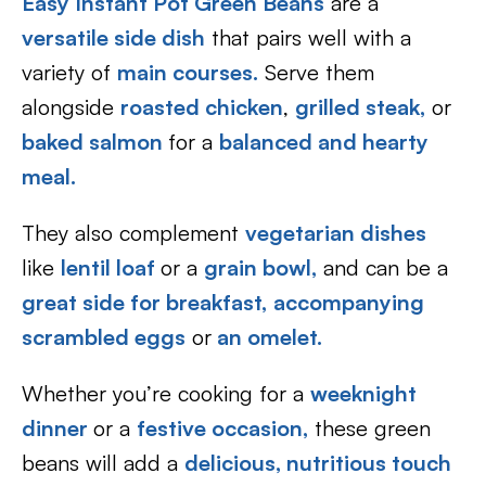
Easy Instant Pot Green Beans
are a
versatile side dish
that pairs well with a
variety of
main courses.
Serve them
alongside
roasted chicken
,
grilled steak,
or
baked salmon
for a
balanced and hearty
meal.
They also complement
vegetarian dishes
like
lentil loaf
or a
grain bowl,
and can be a
great side for breakfast,
accompanying
scrambled eggs
or
an omelet.
Whether you’re cooking for a
weeknight
dinner
or a
festive occasion,
these green
beans will add a
delicious, nutritious touch