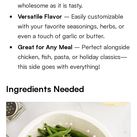
wholesome as it is tasty.
Versatile Flavor
– Easily customizable
with your favorite seasonings, herbs, or
even a touch of garlic or butter.
Great for Any Meal
– Perfect alongside
chicken, fish, pasta, or holiday classics—
this side goes with everything!
Ingredients Needed