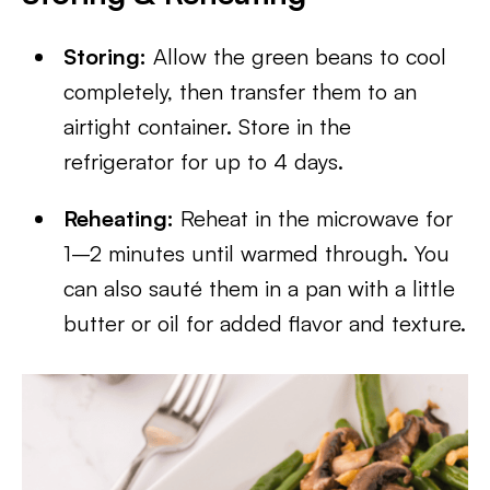
Storing:
Allow the green beans to cool
completely, then transfer them to an
airtight container. Store in the
refrigerator for up to 4 days.
Reheating:
Reheat in the microwave for
1–2 minutes until warmed through. You
can also sauté them in a pan with a little
butter or oil for added flavor and texture.