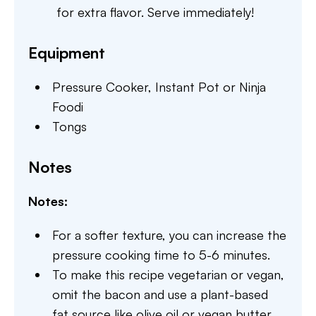
for extra flavor. Serve immediately!
Equipment
Pressure Cooker,
Instant Pot or Ninja
Foodi
Tongs
Notes
Notes:
For a softer texture, you can increase the
pressure cooking time to 5-6 minutes.
To make this recipe vegetarian or vegan,
omit the bacon and use a plant-based
fat source like olive oil or vegan butter.