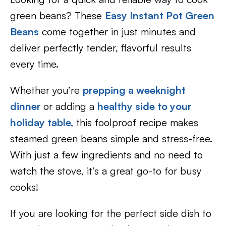
green beans? These
Easy Instant Pot Green
Beans
come together in just minutes and
deliver perfectly tender, flavorful results
every time.
Whether you’re
prepping a weeknight
dinner
or adding a
healthy side to your
holiday table,
this foolproof recipe makes
steamed green beans simple and stress-free.
With just a few ingredients and no need to
watch the stove, it’s a great go-to for busy
cooks!
If you are looking for the perfect side dish to