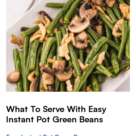
What To Serve With Easy
Instant Pot Green Beans