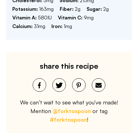
Cholesterol:
5
mg
Sodium:
215
mg
Potassium:
163
mg
Fiber:
2
g
Sugar:
2
g
Vitamin A:
580
IU
Vitamin C:
9
mg
Calcium:
31
mg
Iron:
1
mg
share this recipe
We can’t wait to see what you’ve made!
Mention
@forktospoon
or tag
#forktospoon
!