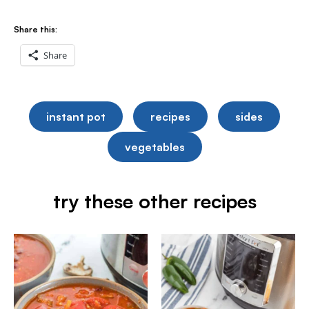
Share this:
Share
instant pot
recipes
sides
vegetables
try these other recipes