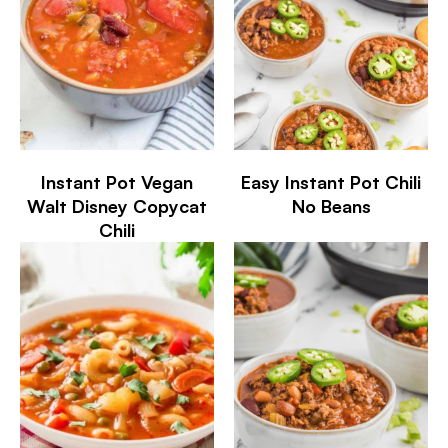
Instant Pot Vegan
Easy Instant Pot Chili
Walt Disney Copycat
No Beans
Chili