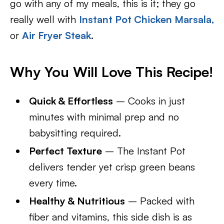
go with any of my meals, this is it; they go
really well with
Instant Pot Chicken Marsala,
or
Air Fryer Steak
.
Why You Will Love This Recipe!
Quick & Effortless
– Cooks in just
minutes with minimal prep and no
babysitting required.
Perfect Texture
– The Instant Pot
delivers tender yet crisp green beans
every time.
Healthy & Nutritious
– Packed with
fiber and vitamins, this side dish is as