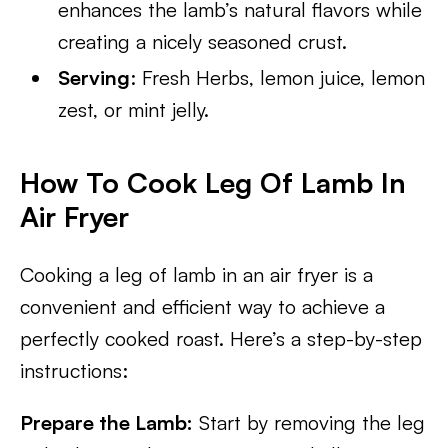
enhances the lamb’s natural flavors while
creating a nicely seasoned crust.
Serving
: Fresh Herbs, lemon juice, lemon
zest, or mint jelly.
How To Cook Leg Of Lamb In
Air Fryer
Cooking a leg of lamb in an air fryer is a
convenient and efficient way to achieve a
perfectly cooked roast. Here’s a step-by-step
instructions:
Prepare the Lamb:
Start by removing the leg