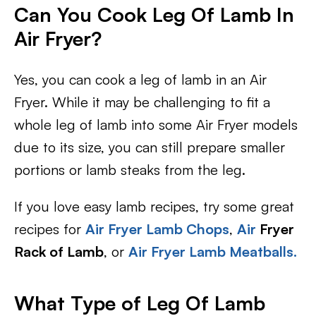
Can You Cook Leg Of Lamb In
Air Fryer?
Yes, you can cook a leg of lamb in an Air
Fryer. While it may be challenging to fit a
whole leg of lamb into some Air Fryer models
due to its size, you can still prepare smaller
portions or lamb steaks from the leg.
If you love easy lamb recipes, try some great
recipes for
Air Fryer Lamb Chops
,
Air
Fryer
Rack of Lamb
, or
Air Fryer Lamb Meatballs.
What Type of Leg Of Lamb