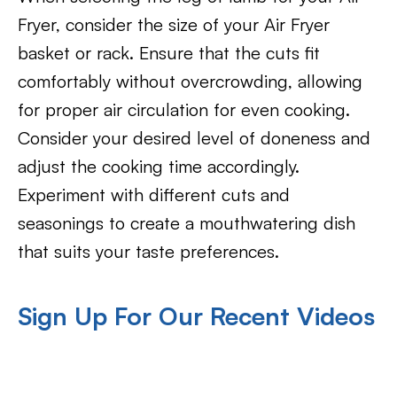
Fryer, consider the size of your Air Fryer
basket or rack. Ensure that the cuts fit
comfortably without overcrowding, allowing
for proper air circulation for even cooking.
Consider your desired level of doneness and
adjust the cooking time accordingly.
Experiment with different cuts and
seasonings to create a mouthwatering dish
that suits your taste preferences.
Sign Up For Our Recent Videos