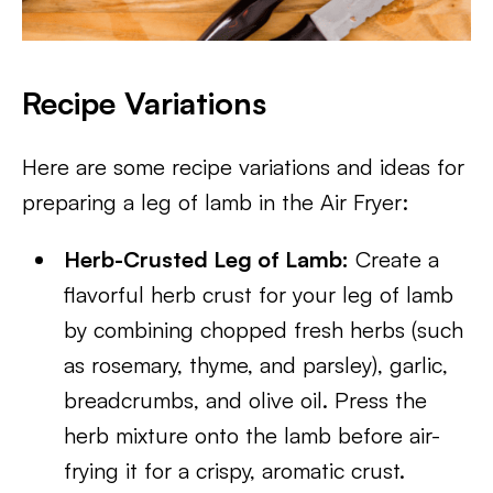
Recipe Variations
Here are some recipe variations and ideas for
preparing a leg of lamb in the Air Fryer:
Herb-Crusted Leg of Lamb:
Create a
flavorful herb crust for your leg of lamb
by combining chopped fresh herbs (such
as rosemary, thyme, and parsley), garlic,
breadcrumbs, and olive oil. Press the
herb mixture onto the lamb before air-
frying it for a crispy, aromatic crust.