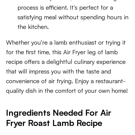
process is efficient. It’s perfect for a
satisfying meal without spending hours in
the kitchen.
Whether you’re a lamb enthusiast or trying it
for the first time, this Air Fryer leg of lamb
recipe offers a delightful culinary experience
that will impress you with the taste and
convenience of air frying. Enjoy a restaurant-
quality dish in the comfort of your own home!
Ingredients Needed For Air
Fryer Roast Lamb Recipe