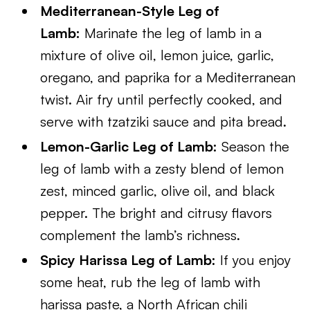
Mediterranean-Style Leg of
Lamb:
Marinate the leg of lamb in a
mixture of olive oil, lemon juice, garlic,
oregano, and paprika for a Mediterranean
twist. Air fry until perfectly cooked, and
serve with tzatziki sauce and pita bread.
Lemon-Garlic Leg of Lamb:
Season the
leg of lamb with a zesty blend of lemon
zest, minced garlic, olive oil, and black
pepper. The bright and citrusy flavors
complement the lamb’s richness.
Spicy Harissa Leg of Lamb:
If you enjoy
some heat, rub the leg of lamb with
harissa paste, a North African chili