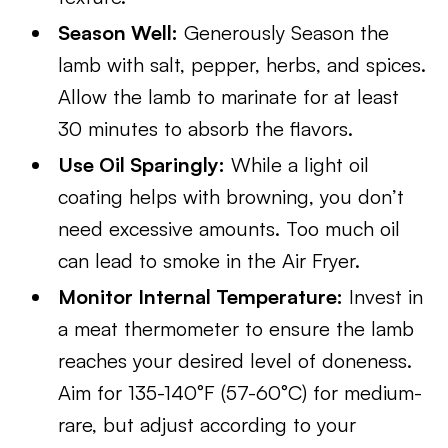
Season Well:
Generously Season the
lamb with salt, pepper, herbs, and spices.
Allow the lamb to marinate for at least
30 minutes to absorb the flavors.
Use Oil Sparingly:
While a light oil
coating helps with browning, you don’t
need excessive amounts. Too much oil
can lead to smoke in the Air Fryer.
Monitor Internal Temperature:
Invest in
a meat thermometer to ensure the lamb
reaches your desired level of doneness.
Aim for 135-140°F (57-60°C) for medium-
rare, but adjust according to your