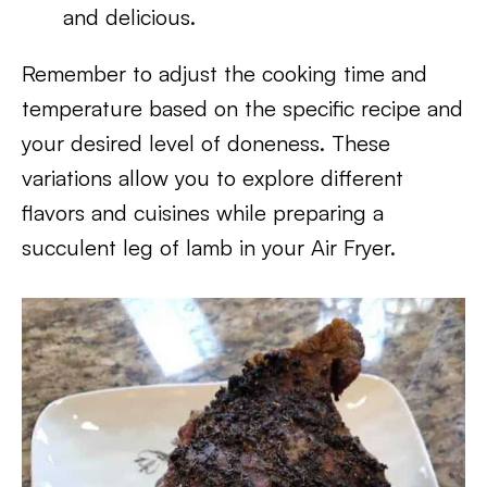
and delicious.
Remember to adjust the cooking time and
temperature based on the specific recipe and
your desired level of doneness. These
variations allow you to explore different
flavors and cuisines while preparing a
succulent leg of lamb in your Air Fryer.