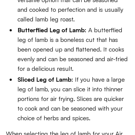
and cooked to perfection and is usually
called lamb leg roast.
Butterflied Leg of Lamb:
A butterflied
leg of lamb is a boneless cut that has
been opened up and flattened. It cooks
evenly and can be seasoned and air-fried
for a delicious result.
Sliced Leg of Lamb:
If you have a large
leg of lamb, you can slice it into thinner
portions for air frying. Slices are quicker
to cook and can be seasoned with your
choice of herbs and spices.
When selecting the leg of lamb for your Air