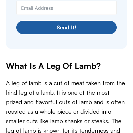
Send It!
What Is A Leg Of Lamb?
A leg of lamb is a cut of meat taken from the
hind leg of a lamb. It is one of the most
prized and flavorful cuts of lamb and is often
roasted as a whole piece or divided into
smaller cuts like lamb shanks or steaks. The
leg of lamb is known for its tenderness and