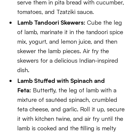
serve them in pita bread with cucumber,
tomatoes, and Tzatziki sauce.
Lamb Tandoori Skewers:
Cube the leg
of lamb, marinate it in the tandoori spice
mix, yogurt, and lemon juice, and then
skewer the lamb pieces. Air fry the
skewers for a delicious Indian-inspired
dish.
Lamb Stuffed with Spinach and
Feta:
Butterfly, the leg of lamb with a
mixture of sautéed spinach, crumbled
feta cheese, and garlic. Roll it up, secure
it with kitchen twine, and air fry until the
lamb is cooked and the filling is melty