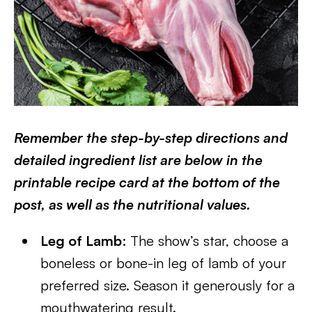
Remember the step-by-step directions and
detailed ingredient list are below in the
printable recipe card at the bottom of the
post, as well as the nutritional values.
Leg of Lamb
: The show’s star, choose a
boneless or bone-in leg of lamb of your
preferred size. Season it generously for a
mouthwatering result.