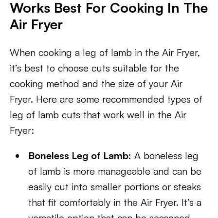
Works Best For Cooking In The
Air Fryer
When cooking a leg of lamb in the Air Fryer,
it’s best to choose cuts suitable for the
cooking method and the size of your Air
Fryer. Here are some recommended types of
leg of lamb cuts that work well in the Air
Fryer:
Boneless Leg of Lamb:
A boneless leg
of lamb is more manageable and can be
easily cut into smaller portions or steaks
that fit comfortably in the Air Fryer. It’s a
versatile option that can be seasoned