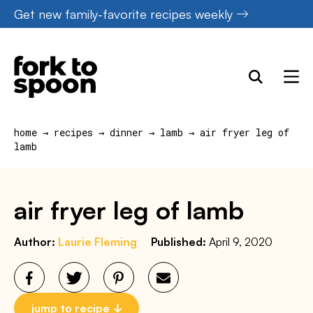
Skip
Get new family-favorite recipes weekly
to
content
home
→
recipes
→
dinner
→
lamb
→
air fryer leg of
lamb
air fryer leg of lamb
Author:
Laurie Fleming
Published:
April 9, 2020
jump to recipe