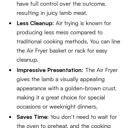
have full control over the outcome,
resulting in juicy lamb meat.
Less Cleanup:
Air frying is known for
producing less mess compared to
traditional cooking methods. You can line
the Air Fryer basket or rack for easy
cleanup.
Impressive Presentation:
The Air Fryer
gives the lamb a visually appealing
appearance with a golden-brown crust,
making it a great choice for special
occasions or weeknight dinners.
Saves Time:
You don’t need to wait for
the oven to preheat, and the cooking