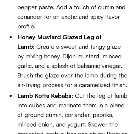
pepper paste. Add a touch of cumin and
coriander for an exotic and spicy flavor
profile.
Honey Mustard Glazed Leg of
Lamb:
Create a sweet and tangy glaze
by mixing honey, Dijon mustard, minced
garlic, and a splash of balsamic vinegar.
Brush the glaze over the lamb during the
air-frying process for a caramelized finish.
Lamb Kofta Kebabs:
Cut the leg of lamb
into cubes and marinate them in a blend
of ground cumin, coriander, paprika,
minced onion, and yogurt. Skewer the
marinated lamb cubes and air fry them as