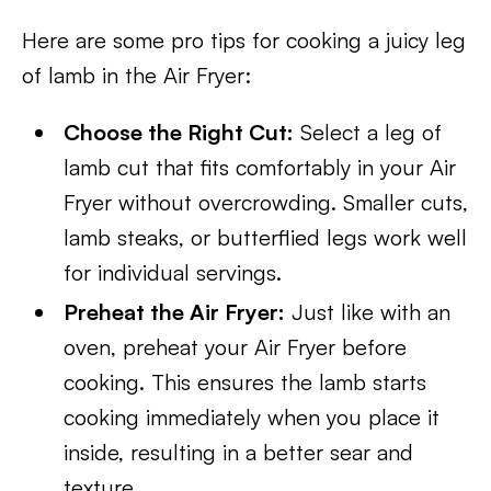
Here are some pro tips for cooking a juicy leg
of lamb in the Air Fryer:
Choose the Right Cut:
Select a leg of
lamb cut that fits comfortably in your Air
Fryer without overcrowding. Smaller cuts,
lamb steaks, or butterflied legs work well
for individual servings.
Preheat the Air Fryer:
Just like with an
oven, preheat your Air Fryer before
cooking. This ensures the lamb starts
cooking immediately when you place it
inside, resulting in a better sear and
texture.