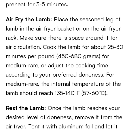
preheat for 3-5 minutes.
Air Fry the Lamb:
Place the seasoned leg of
lamb in the air fryer basket or on the air fryer
rack. Make sure there is space around it for
air circulation. Cook the lamb for about 25-30
minutes per pound (450-680 grams) for
medium-rare, or adjust the cooking time
according to your preferred doneness. For
medium-rare, the internal temperature of the
lamb should reach 135-140°F (57-60°C).
Rest the Lamb:
Once the lamb reaches your
desired level of doneness, remove it from the
air fryer. Tent it with aluminum foil and let it