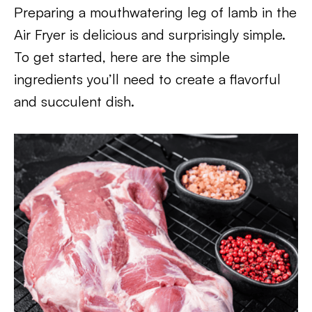
Preparing a mouthwatering leg of lamb in the
Air Fryer is delicious and surprisingly simple.
To get started, here are the simple
ingredients you’ll need to create a flavorful
and succulent dish.