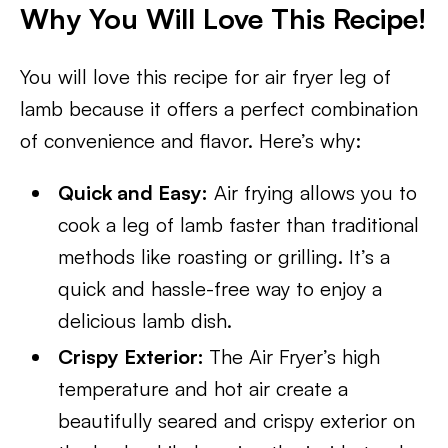
Why You Will Love This Recipe!
You will love this recipe for air fryer leg of
lamb because it offers a perfect combination
of convenience and flavor. Here’s why:
Quick and Easy:
Air frying allows you to
cook a leg of lamb faster than traditional
methods like roasting or grilling. It’s a
quick and hassle-free way to enjoy a
delicious lamb dish.
Crispy Exterior:
The Air Fryer’s high
temperature and hot air create a
beautifully seared and crispy exterior on