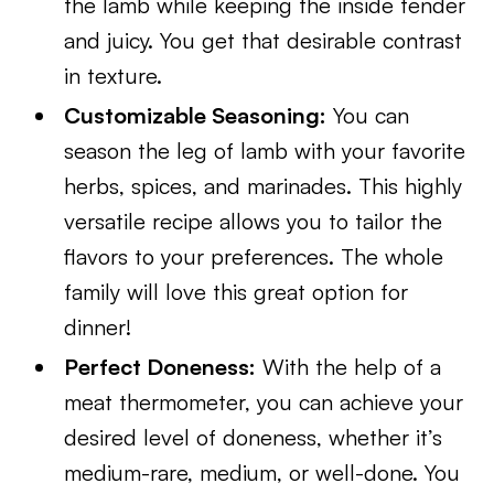
the lamb while keeping the inside tender
and juicy. You get that desirable contrast
in texture.
Customizable Seasoning:
You can
season the leg of lamb with your favorite
herbs, spices, and marinades. This highly
versatile recipe allows you to tailor the
flavors to your preferences. The whole
family will love this great option for
dinner!
Perfect Doneness:
With the help of a
meat thermometer, you can achieve your
desired level of doneness, whether it’s
medium-rare, medium, or well-done. You