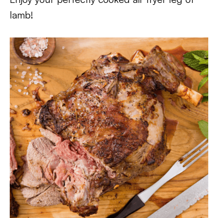
lamb!