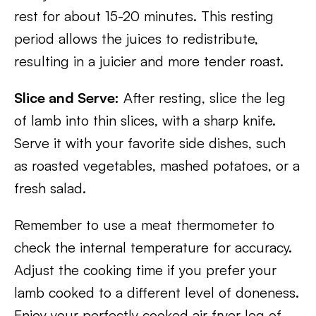
rest for about 15-20 minutes. This resting
period allows the juices to redistribute,
resulting in a juicier and more tender roast.
Slice and Serve:
After resting, slice the leg
of lamb into thin slices, with a sharp knife.
Serve it with your favorite side dishes, such
as roasted vegetables, mashed potatoes, or a
fresh salad.
Remember to use a meat thermometer to
check the internal temperature for accuracy.
Adjust the cooking time if you prefer your
lamb cooked to a different level of doneness.
Enjoy your perfectly cooked air fryer leg of