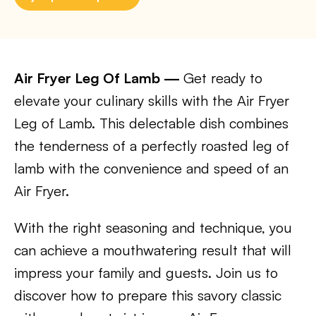
Air Fryer Leg Of Lamb —
Get ready to
elevate your culinary skills with the Air Fryer
Leg of Lamb. This delectable dish combines
the tenderness of a perfectly roasted leg of
lamb with the convenience and speed of an
Air Fryer.
With the right seasoning and technique, you
can achieve a mouthwatering result that will
impress your family and guests. Join us to
discover how to prepare this savory classic