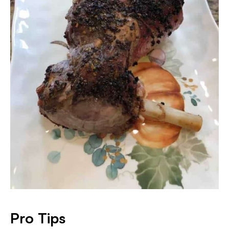
Pro Tips