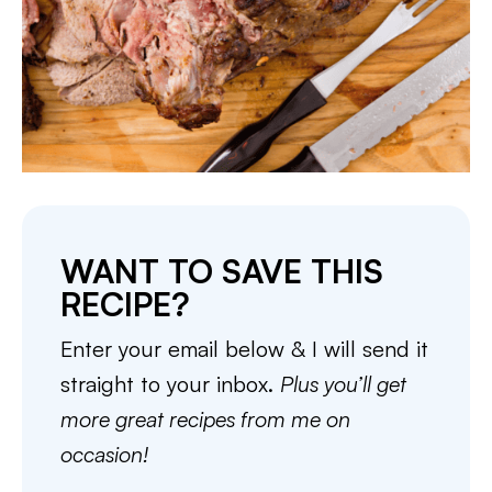
WANT TO SAVE THIS
RECIPE?
Enter your email below & I will send it
straight to your inbox.
Plus you’ll get
more great recipes from me on
occasion!