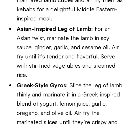
kebabs for a delightful Middle Eastern-
inspired meal.
Asian-Inspired Leg of Lamb:
For an
Asian twist, marinate the lamb in soy
sauce, ginger, garlic, and sesame oil. Air
fry until it’s tender and flavorful. Serve
with stir-fried vegetables and steamed
rice.
Greek-Style Gyros:
Slice the leg of lamb
thinly and marinate it in a Greek-inspired
blend of yogurt, lemon juice, garlic,
oregano, and olive oil. Air fry the
marinated slices until they’re crispy and