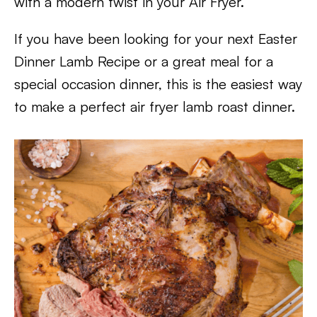
with a modern twist in your Air Fryer.
If you have been looking for your next Easter
Dinner Lamb Recipe or a great meal for a
special occasion dinner, this is the easiest way
to make a perfect air fryer lamb roast dinner.