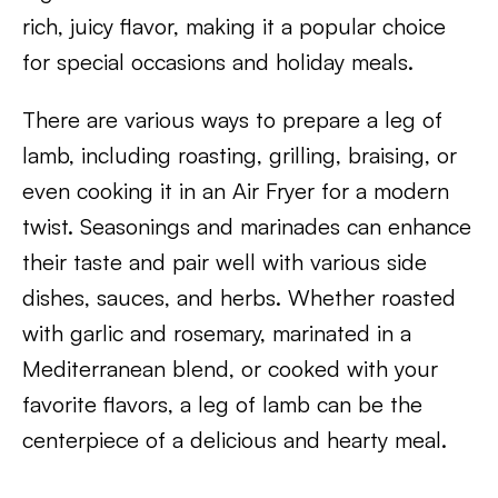
rich, juicy flavor, making it a popular choice
for special occasions and holiday meals.
There are various ways to prepare a leg of
lamb, including roasting, grilling, braising, or
even cooking it in an Air Fryer for a modern
twist. Seasonings and marinades can enhance
their taste and pair well with various side
dishes, sauces, and herbs. Whether roasted
with garlic and rosemary, marinated in a
Mediterranean blend, or cooked with your
favorite flavors, a leg of lamb can be the
centerpiece of a delicious and hearty meal.