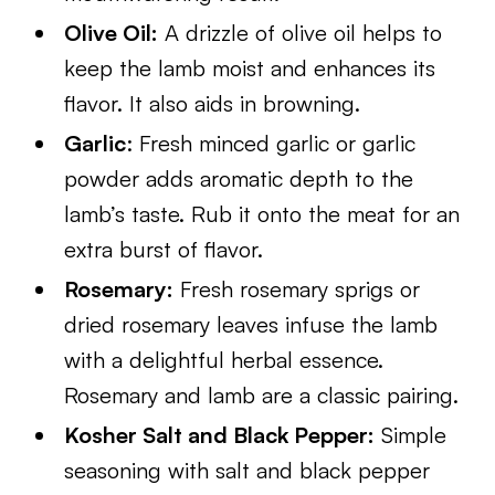
Olive Oil:
A drizzle of olive oil helps to
keep the lamb moist and enhances its
flavor. It also aids in browning.
Garlic
: Fresh minced garlic or garlic
powder adds aromatic depth to the
lamb’s taste. Rub it onto the meat for an
extra burst of flavor.
Rosemary:
Fresh rosemary sprigs or
dried rosemary leaves infuse the lamb
with a delightful herbal essence.
Rosemary and lamb are a classic pairing.
Kosher Salt and Black Pepper:
Simple
seasoning with salt and black pepper