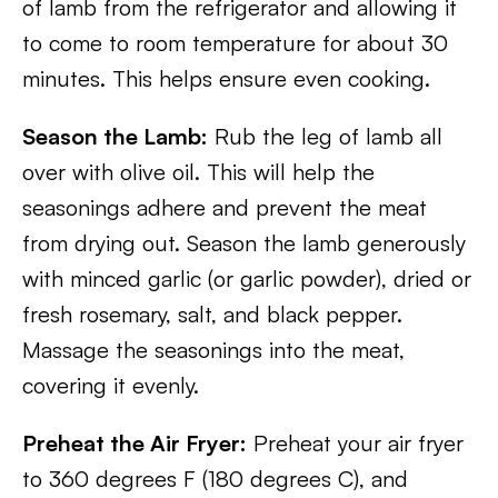
of lamb from the refrigerator and allowing it
to come to room temperature for about 30
minutes. This helps ensure even cooking.
Season the Lamb:
Rub the leg of lamb all
over with olive oil. This will help the
seasonings adhere and prevent the meat
from drying out. Season the lamb generously
with minced garlic (or garlic powder), dried or
fresh rosemary, salt, and black pepper.
Massage the seasonings into the meat,
covering it evenly.
Preheat the Air Fryer:
Preheat your air fryer
to 360 degrees F (180 degrees C), and