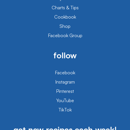
Charts & Tips
Cookbook
Shop
Facebook Group
follow
Facebook
Instagram
Pinterest
YouTube
TikTok
get new recipes each week!