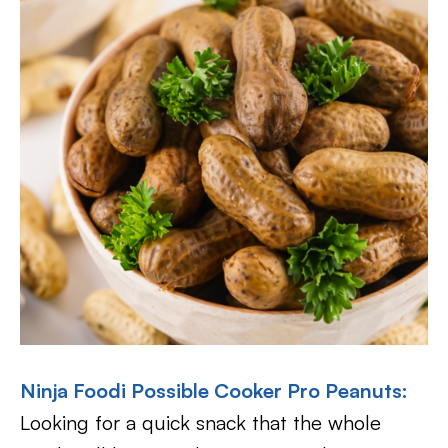
Ninja Foodi Possible Cooker Pro Peanuts:
Looking for a quick snack that the whole