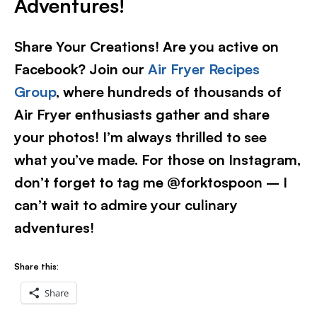
Adventures!
Share Your Creations! Are you active on
Facebook? Join our
Air Fryer Recipes
Group
, where hundreds of thousands of
Air Fryer enthusiasts gather and share
your photos! I’m always thrilled to see
what you’ve made. For those on Instagram,
don’t forget to tag me @forktospoon – I
can’t wait to admire your culinary
adventures!​
Share this:
Share