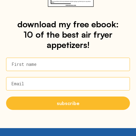
download my free ebook:
10 of the best air fryer
appetizers!
First name
Email
subscribe