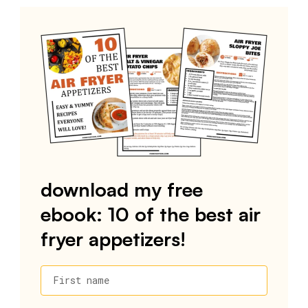
download my free
ebook: 10 of the best air
fryer appetizers!
First name