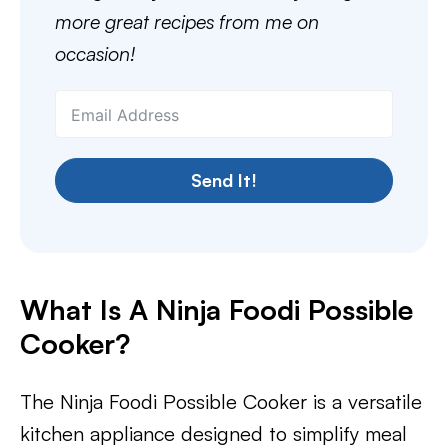
more great recipes from me on
occasion!
Send It!
What Is A Ninja Foodi Possible
Cooker?
The Ninja Foodi Possible Cooker is a versatile
kitchen appliance designed to simplify meal