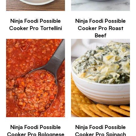
Ninja Foodi Possible
Ninja Foodi Possible
Cooker Pro Tortellini
Cooker Pro Roast
Beef
Ninja Foodi Possible
Ninja Foodi Possible
Cooker Pro Bolognese
Cooker Pro Spinach