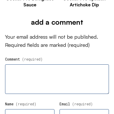
Sauce
Artichoke Dip
add a comment
Your email address will not be published.
Required fields are marked
(required)
Comment
(required)
Name
(required)
Email
(required)