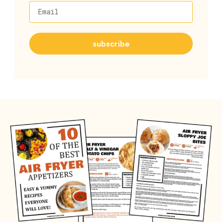
Email
subscribe