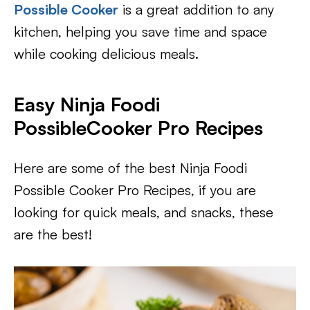
Possible Cooker
is a great addition to any
kitchen, helping you save time and space
while cooking delicious meals.
Easy Ninja Foodi
PossibleCooker Pro Recipes
Here are some of the best Ninja Foodi
Possible Cooker Pro Recipes, if you are
looking for quick meals, and snacks, these
are the best!