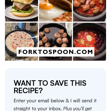
WANT TO SAVE THIS
RECIPE?
Enter your email below & I will send it
straight to your inbox.
Plus you’ll get