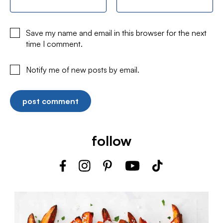
Save my name and email in this browser for the next
time I comment.
Notify me of new posts by email.
follow