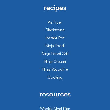
recipes
Air Fryer
Blackstone
Instant Pot
Ninja Foodi
Ninja Foodi Grill
Ninja Creami
Ninja Woodfire
Cooking
resources
Weekly Meal Plan