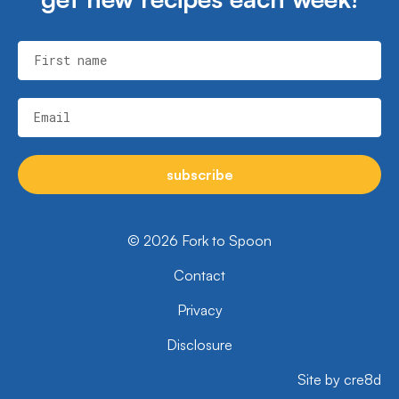
First name
Email
subscribe
© 2026 Fork to Spoon
Contact
Privacy
Disclosure
Site by cre8d