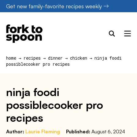
Skip
Get new family-favorite recipes weekly
to
content
home
→
recipes
→
dinner
→
chicken
→
ninja foodi
possiblecooker pro recipes
ninja foodi
possiblecooker pro
recipes
Author:
Laurie Fleming
Published:
August 6, 2024