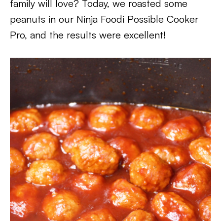
family will love? Today, we roasted some
peanuts in our Ninja Foodi Possible Cooker
Pro, and the results were excellent!