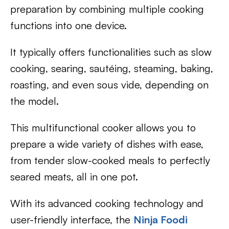
preparation by combining multiple cooking
functions into one device.
It typically offers functionalities such as slow
cooking, searing, sautéing, steaming, baking,
roasting, and even sous vide, depending on
the model.
This multifunctional cooker allows you to
prepare a wide variety of dishes with ease,
from tender slow-cooked meals to perfectly
seared meats, all in one pot.
With its advanced cooking technology and
user-friendly interface, the
Ninja Foodi