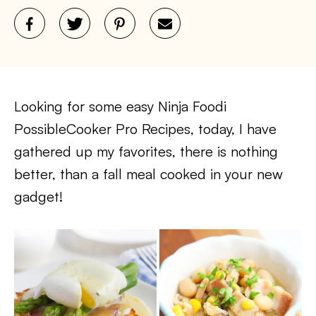
Looking for some easy Ninja Foodi
PossibleCooker Pro Recipes, today, I have
gathered up my favorites, there is nothing
better, than a fall meal cooked in your new
gadget!