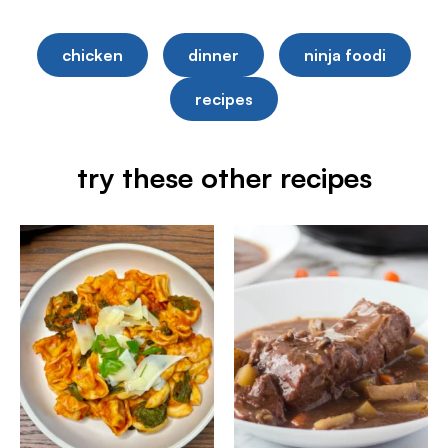
chicken
dinner
ninja foodi
recipes
try these other recipes