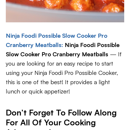
Ninja Foodi Possible Slow Cooker Pro
Cranberry Meatballs
:
Ninja Foodi Possible
Slow Cooker Pro Cranberry Meatballs
— If
you are looking for an easy recipe to start
using your Ninja Foodi Pro Possible Cooker,
this is one of the best! It provides a light
lunch or quick appetizer!
Don’t Forget To Follow Along
For All Of Your Cooking