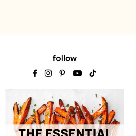
follow