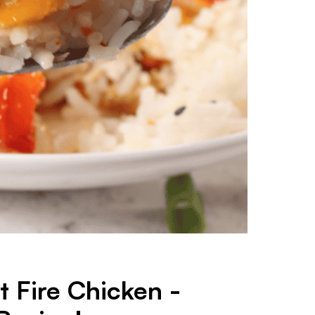
 Fire Chicken -