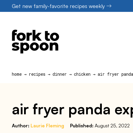
Skip
Get new family-favorite recipes weekly
to
content
home
→
recipes
→
dinner
→
chicken
→
air fryer pand
air fryer panda ex
Author:
Laurie Fleming
Published:
August 25, 2022