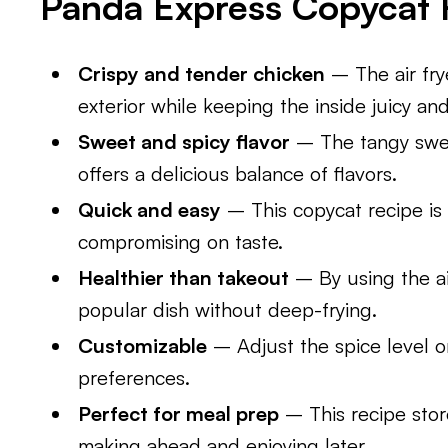
Panda Express Copycat 
Crispy and tender chicken
– The air fry
exterior while keeping the inside juicy an
Sweet and spicy flavor
– The tangy swee
offers a delicious balance of flavors.
Quick and easy
– This copycat recipe is 
compromising on taste.
Healthier than takeout
– By using the air
popular dish without deep-frying.
Customizable
– Adjust the spice level o
preferences.
Perfect for meal prep
– This recipe store
making ahead and enjoying later.