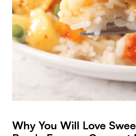
Why You Will Love Sweet