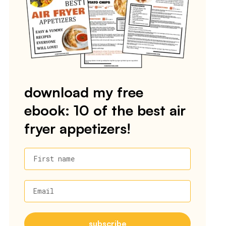
download my free
ebook: 10 of the best air
fryer appetizers!
First name
Email
subscribe