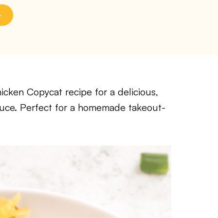
icken Copycat recipe for a delicious,
auce. Perfect for a homemade takeout-