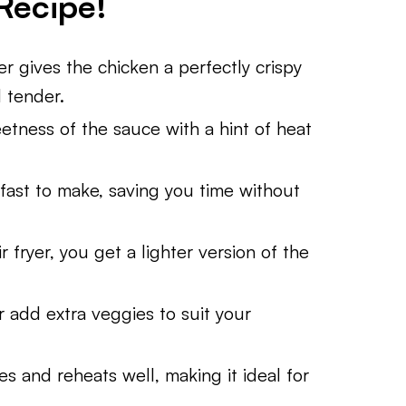
Recipe!
er gives the chicken a perfectly crispy
d tender.
tness of the sauce with a hint of heat
fast to make, saving you time without
 fryer, you get a lighter version of the
r add extra veggies to suit your
s and reheats well, making it ideal for