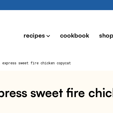
recipes
cookbook
sho
a express sweet fire chicken copycat
press sweet fire chi