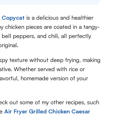
n Copycat
is a delicious and healthier
py chicken pieces are coated in a tangy-
ll peppers, and chili, all perfectly
riginal.
rispy texture without deep frying, making
rnative. Whether served with rice or
flavorful, homemade version of your
check out some of my other recipes, such
le
Air Fryer Grilled Chicken Caesar