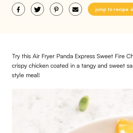
jump to recipe
Try this Air Fryer Panda Express Sweet Fire Ch
crispy chicken coated in a tangy and sweet s
style meal!