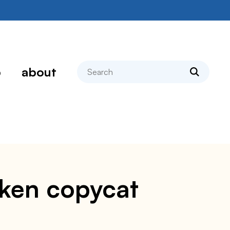
search
p
about
cken copycat