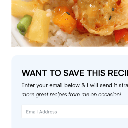
WANT TO SAVE THIS RECI
Enter your email below & I will send it str
more great recipes from me on occasion!