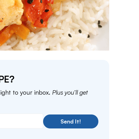
PE?
aight to your inbox.
Plus you’ll get
Send It!