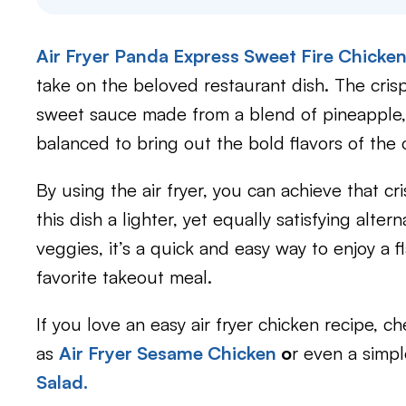
Air Fryer Panda Express Sweet Fire Chicke
take on the beloved restaurant dish. The cris
sweet sauce made from a blend of pineapple, be
balanced to bring out the bold flavors of the o
By using the air fryer, you can achieve that c
this dish a lighter, yet equally satisfying alte
veggies, it’s a quick and easy way to enjoy a 
favorite takeout meal.
If you love an easy air fryer chicken recipe, 
as
Air Fryer Sesame Chicken
o
r even a simp
Salad.