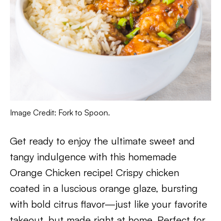
Image Credit: Fork to Spoon.
Get ready to enjoy the ultimate sweet and
tangy indulgence with this homemade
Orange Chicken recipe! Crispy chicken
coated in a luscious orange glaze, bursting
with bold citrus flavor—just like your favorite
takeout, but made right at home. Perfect for