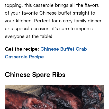
topping, this casserole brings all the flavors
of your favorite Chinese buffet straight to
your kitchen. Perfect for a cozy family dinner
or a special occasion, it’s sure to impress
everyone at the table!
Get the recipe
:
Chinese Buffet Crab
Casserole Recipe
Chinese Spare Ribs