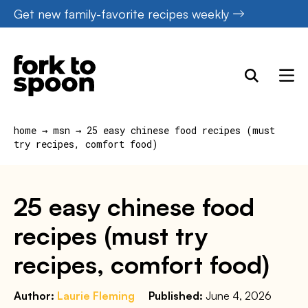
Skip
Get new family-favorite recipes weekly
to
content
home
→
msn
→
25 easy chinese food recipes (must
try recipes, comfort food)
25 easy chinese food
recipes (must try
recipes, comfort food)
Author:
Laurie Fleming
Published:
June 4, 2026