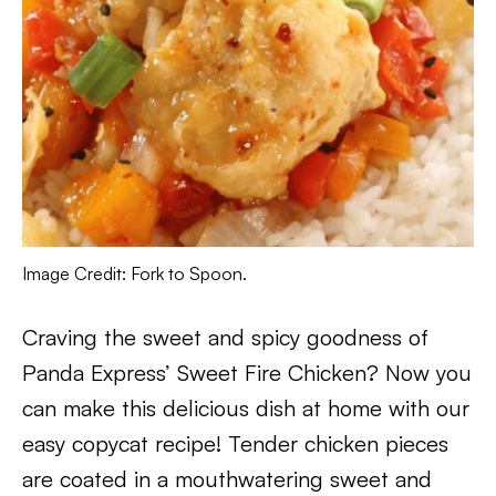
Image Credit: Fork to Spoon.
Craving the sweet and spicy goodness of
Panda Express’ Sweet Fire Chicken? Now you
can make this delicious dish at home with our
easy copycat recipe! Tender chicken pieces
are coated in a mouthwatering sweet and