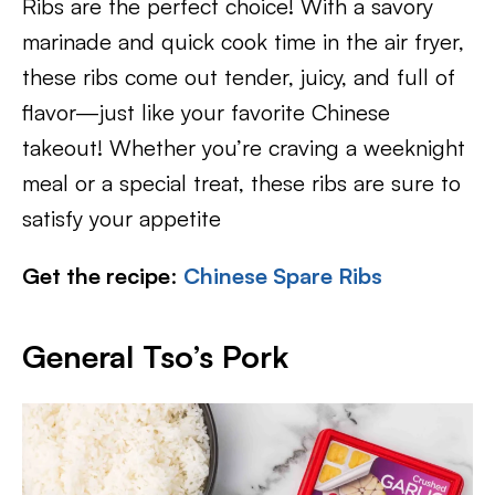
Ribs are the perfect choice! With a savory
marinade and quick cook time in the air fryer,
these ribs come out tender, juicy, and full of
flavor—just like your favorite Chinese
takeout! Whether you’re craving a weeknight
meal or a special treat, these ribs are sure to
satisfy your appetite
Get the recipe
:
Chinese Spare Ribs
General Tso’s Pork