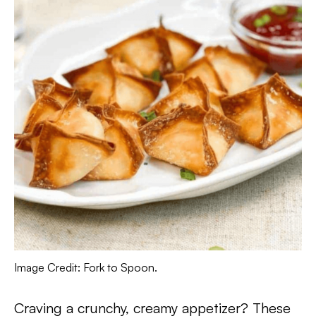
Image Credit: Fork to Spoon.
Craving a crunchy, creamy appetizer? These