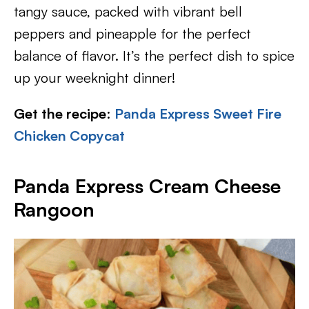
tangy sauce, packed with vibrant bell
peppers and pineapple for the perfect
balance of flavor. It’s the perfect dish to spice
up your weeknight dinner!
Get the recipe
:
Panda Express Sweet Fire
Chicken Copycat
Panda Express Cream Cheese
Rangoon