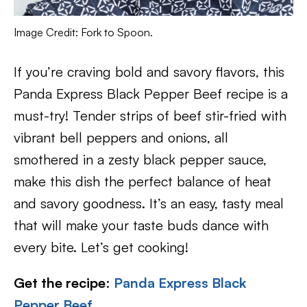
Image Credit: Fork to Spoon.
If you’re craving bold and savory flavors, this
Panda Express Black Pepper Beef recipe is a
must-try! Tender strips of beef stir-fried with
vibrant bell peppers and onions, all
smothered in a zesty black pepper sauce,
make this dish the perfect balance of heat
and savory goodness. It’s an easy, tasty meal
that will make your taste buds dance with
every bite. Let’s get cooking!
Get the recipe
:
Panda Express Black
Pepper Beef