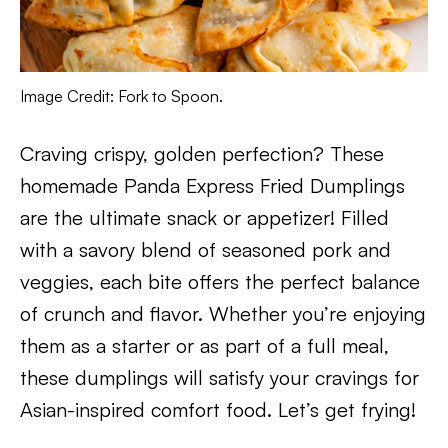
Image Credit: Fork to Spoon.
Craving crispy, golden perfection? These
homemade Panda Express Fried Dumplings
are the ultimate snack or appetizer! Filled
with a savory blend of seasoned pork and
veggies, each bite offers the perfect balance
of crunch and flavor. Whether you’re enjoying
them as a starter or as part of a full meal,
these dumplings will satisfy your cravings for
Asian-inspired comfort food. Let’s get frying!