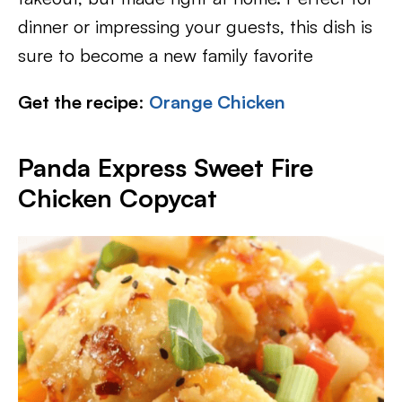
dinner or impressing your guests, this dish is
sure to become a new family favorite
Get the recipe
:
Orange Chicken
Panda Express Sweet Fire
Chicken Copycat