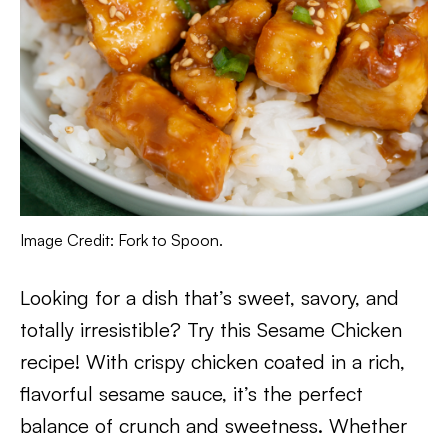
Image Credit: Fork to Spoon.
Looking for a dish that’s sweet, savory, and
totally irresistible? Try this Sesame Chicken
recipe! With crispy chicken coated in a rich,
flavorful sesame sauce, it’s the perfect
balance of crunch and sweetness. Whether