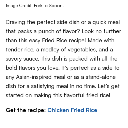
Image Credit: Fork to Spoon.
Craving the perfect side dish or a quick meal
that packs a punch of flavor? Look no further
than this easy Fried Rice recipe! Made with
tender rice, a medley of vegetables, and a
savory sauce, this dish is packed with all the
bold flavors you love. It’s perfect as a side to
any Asian-inspired meal or as a stand-alone
dish for a satisfying meal in no time. Let’s get
started on making this flavorful fried rice!
Get the recipe
:
Chicken Fried Rice