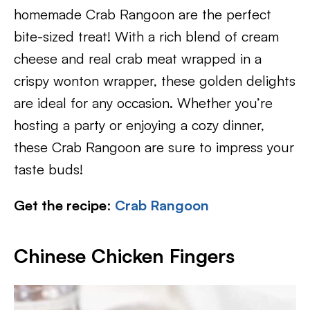
homemade Crab Rangoon are the perfect
bite-sized treat! With a rich blend of cream
cheese and real crab meat wrapped in a
crispy wonton wrapper, these golden delights
are ideal for any occasion. Whether you’re
hosting a party or enjoying a cozy dinner,
these Crab Rangoon are sure to impress your
taste buds!
Get the recipe
:
Crab Rangoon
Chinese Chicken Fingers