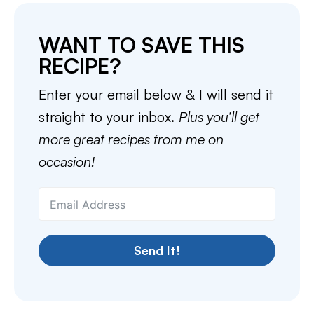
WANT TO SAVE THIS
RECIPE?
Enter your email below & I will send it
straight to your inbox.
Plus you’ll get
more great recipes from me on
occasion!
Send It!