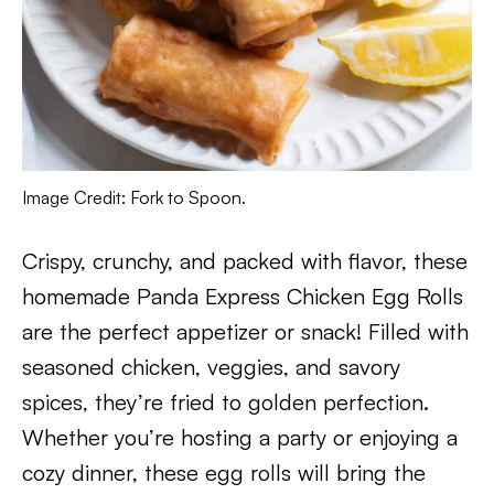
Image Credit: Fork to Spoon.
Crispy, crunchy, and packed with flavor, these
homemade Panda Express Chicken Egg Rolls
are the perfect appetizer or snack! Filled with
seasoned chicken, veggies, and savory
spices, they’re fried to golden perfection.
Whether you’re hosting a party or enjoying a
cozy dinner, these egg rolls will bring the