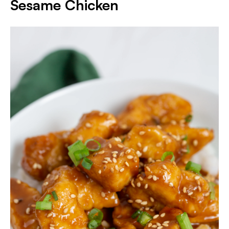
Sesame Chicken