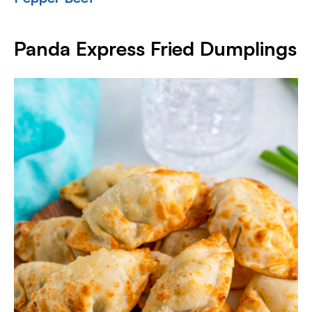
Panda Express Fried Dumplings