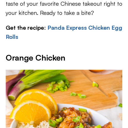
taste of your favorite Chinese takeout right to
your kitchen. Ready to take a bite?
Get the recipe
:
Panda Express Chicken Egg
Rolls
Orange Chicken