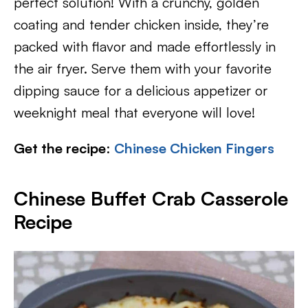
perfect solution! With a crunchy, golden
coating and tender chicken inside, they’re
packed with flavor and made effortlessly in
the air fryer. Serve them with your favorite
dipping sauce for a delicious appetizer or
weeknight meal that everyone will love!
Get the recipe
:
Chinese Chicken Fingers
Chinese Buffet Crab Casserole
Recipe