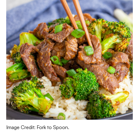
Image Credit: Fork to Spoon.