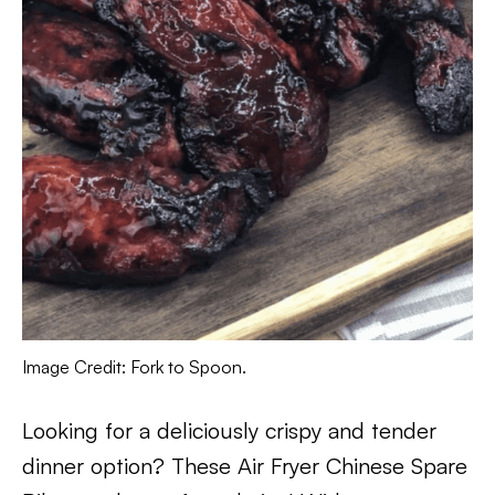
Image Credit: Fork to Spoon.
Looking for a deliciously crispy and tender
dinner option? These Air Fryer Chinese Spare