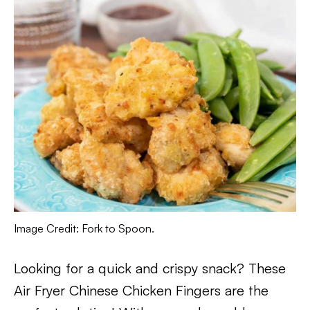
Image Credit: Fork to Spoon.
Looking for a quick and crispy snack? These
Air Fryer Chinese Chicken Fingers are the