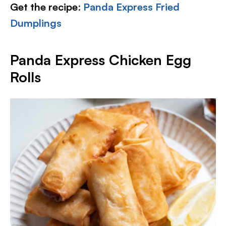
Get the recipe
:
Panda Express Fried
Dumplings
Panda Express Chicken Egg
Rolls