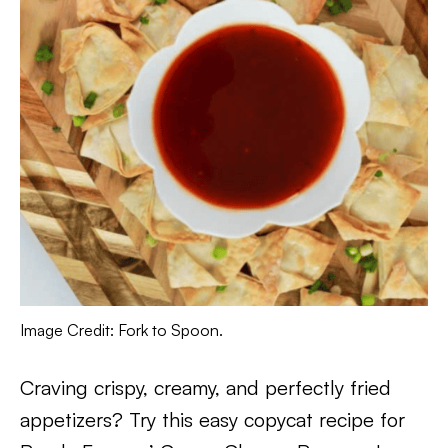
Image Credit: Fork to Spoon.
Craving crispy, creamy, and perfectly fried
appetizers? Try this easy copycat recipe for