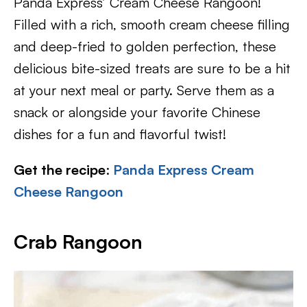
Panda Express’ Cream Cheese Rangoon!
Filled with a rich, smooth cream cheese filling
and deep-fried to golden perfection, these
delicious bite-sized treats are sure to be a hit
at your next meal or party. Serve them as a
snack or alongside your favorite Chinese
dishes for a fun and flavorful twist!
Get the recipe
:
Panda Express Cream
Cheese Rangoon
Crab Rangoon