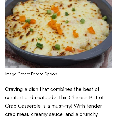
Image Credit: Fork to Spoon.
Craving a dish that combines the best of
comfort and seafood? This Chinese Buffet
Crab Casserole is a must-try! With tender
crab meat, creamy sauce, and a crunchy