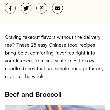
Craving takeout flavors without the delivery
fee? These 25 easy Chinese food recipes
bring bold, comforting favorites right into
your kitchen, from saucy stir-fries to cozy
noodle dishes that are simple enough for any
night of the week.
Beef and Broccoli