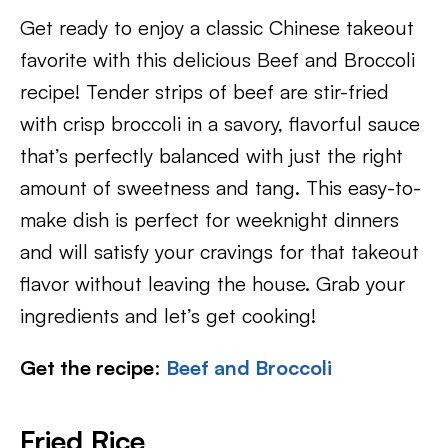
Get ready to enjoy a classic Chinese takeout
favorite with this delicious Beef and Broccoli
recipe! Tender strips of beef are stir-fried
with crisp broccoli in a savory, flavorful sauce
that’s perfectly balanced with just the right
amount of sweetness and tang. This easy-to-
make dish is perfect for weeknight dinners
and will satisfy your cravings for that takeout
flavor without leaving the house. Grab your
ingredients and let’s get cooking!
Get the recipe
:
Beef and Broccoli
Fried Rice