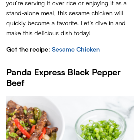
you’re serving it over rice or enjoying it as a
stand-alone meal, this sesame chicken will
quickly become a favorite. Let’s dive in and
make this delicious dish today!
Get the recipe
:
Sesame Chicken
Panda Express Black Pepper
Beef