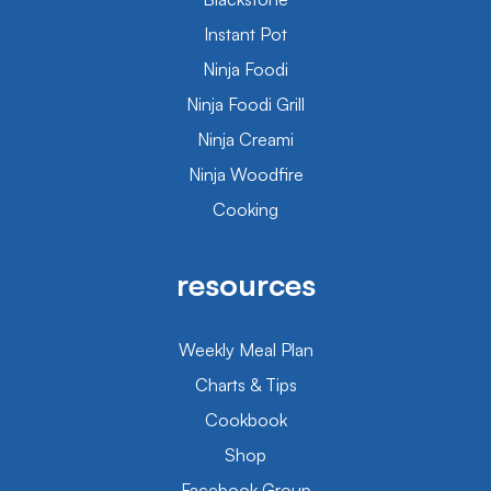
Instant Pot
Ninja Foodi
Ninja Foodi Grill
Ninja Creami
Ninja Woodfire
Cooking
resources
Weekly Meal Plan
Charts & Tips
Cookbook
Shop
Facebook Group