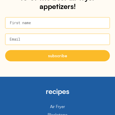
appetizers!
First name
Email
subscribe
recipes
Air Fryer
Blackstone