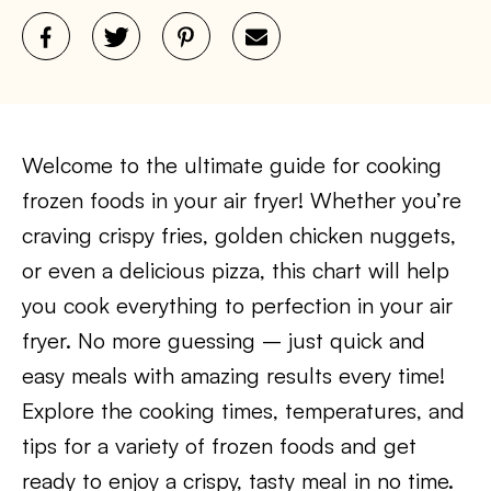
Welcome to the ultimate guide for cooking
frozen foods in your air fryer! Whether you’re
craving crispy fries, golden chicken nuggets,
or even a delicious pizza, this chart will help
you cook everything to perfection in your air
fryer. No more guessing – just quick and
easy meals with amazing results every time!
Explore the cooking times, temperatures, and
tips for a variety of frozen foods and get
ready to enjoy a crispy, tasty meal in no time.