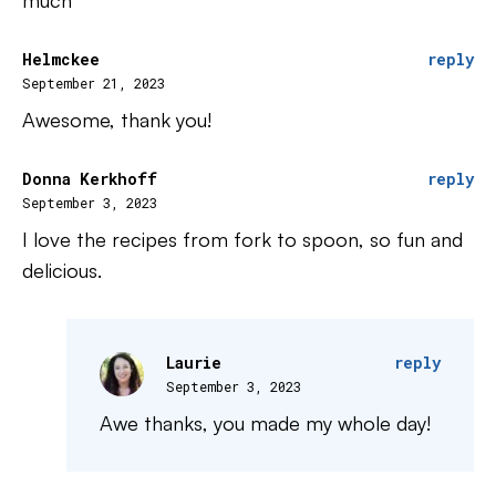
much
Helmckee
reply
September 21, 2023
Awesome, thank you!
Donna Kerkhoff
reply
September 3, 2023
I love the recipes from fork to spoon, so fun and
delicious.
Laurie
reply
September 3, 2023
Awe thanks, you made my whole day!