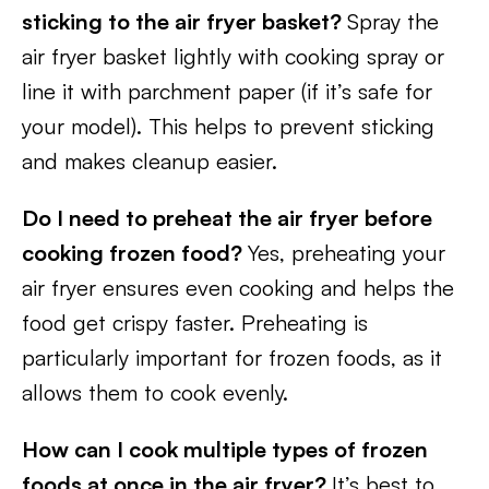
sticking to the air fryer basket?
Spray the
air fryer basket lightly with cooking spray or
line it with parchment paper (if it’s safe for
your model). This helps to prevent sticking
and makes cleanup easier.
Do I need to preheat the air fryer before
cooking frozen food?
Yes, preheating your
air fryer ensures even cooking and helps the
food get crispy faster. Preheating is
particularly important for frozen foods, as it
allows them to cook evenly.
How can I cook multiple types of frozen
foods at once in the air fryer?
It’s best to