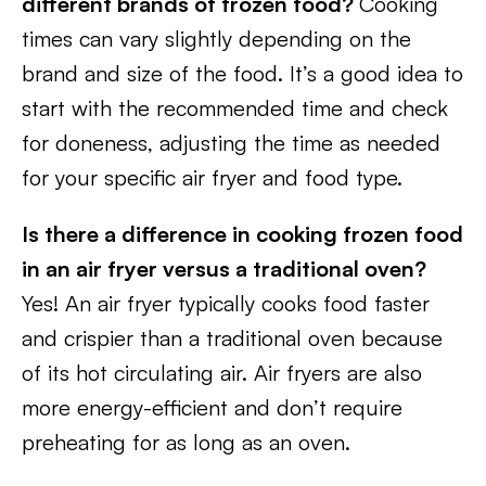
different brands of frozen food?
Cooking
times can vary slightly depending on the
brand and size of the food. It’s a good idea to
start with the recommended time and check
for doneness, adjusting the time as needed
for your specific air fryer and food type.
Is there a difference in cooking frozen food
in an air fryer versus a traditional oven?
Yes! An air fryer typically cooks food faster
and crispier than a traditional oven because
of its hot circulating air. Air fryers are also
more energy-efficient and don’t require
preheating for as long as an oven.