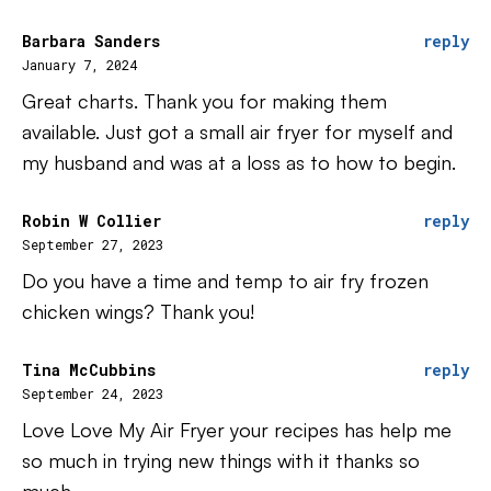
Barbara Sanders
reply
January 7, 2024
Great charts. Thank you for making them
available. Just got a small air fryer for myself and
my husband and was at a loss as to how to begin.
Robin W Collier
reply
September 27, 2023
Do you have a time and temp to air fry frozen
chicken wings? Thank you!
Tina McCubbins
reply
September 24, 2023
Love Love My Air Fryer your recipes has help me
so much in trying new things with it thanks so