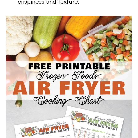
crispiness and texture.