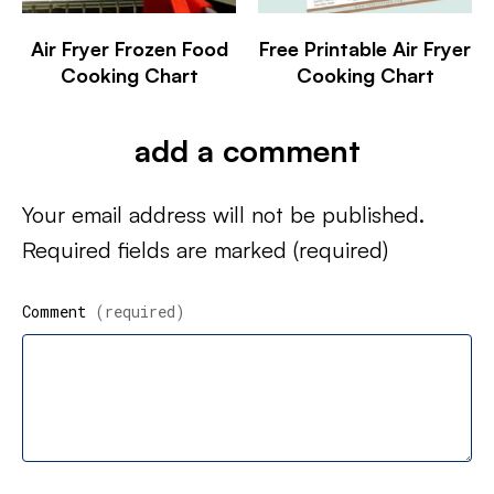
Air Fryer Frozen Food
Free Printable Air Fryer
Cooking Chart
Cooking Chart
add a comment
Your email address will not be published.
Required fields are marked
(required)
Comment
(required)