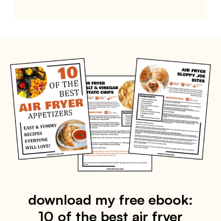
download my free ebook:
10 of the best air fryer