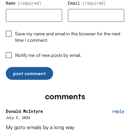
Name
(required)
Email
(required)
Save my name and email in this browser for the next
time I comment.
Notify me of new posts by email.
comments
Donald McIntyre
reply
July 5, 2026
My goto emails by a long way