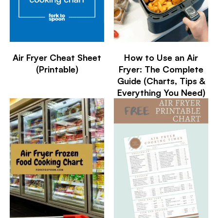
Air Fryer Cheat Sheet
How to Use an Air
(Printable)
Fryer: The Complete
Guide (Charts, Tips &
Everything You Need)