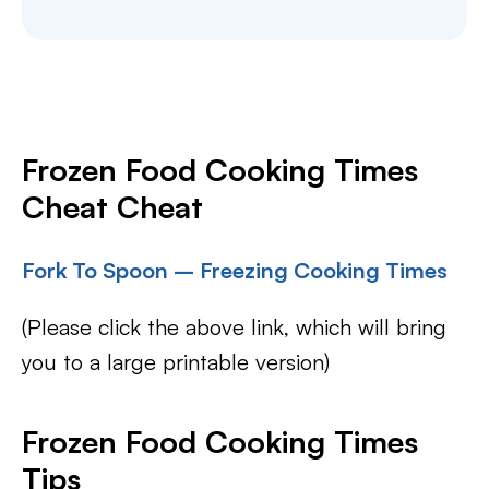
Frozen Food Cooking Times
Cheat Cheat
Fork To Spoon – Freezing Cooking Times
(Please click the above link, which will bring
you to a large printable version)
Frozen Food Cooking Times
Tips