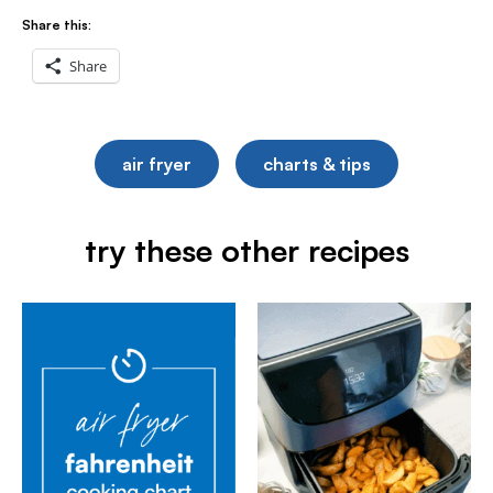
Share this:
Share
air fryer
charts & tips
try these other recipes