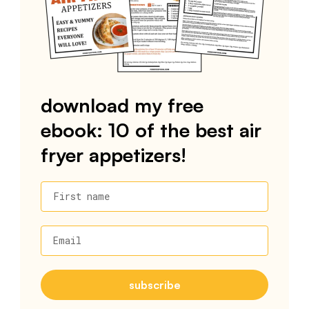
download my free
ebook: 10 of the best air
fryer appetizers!
First name
Email
subscribe