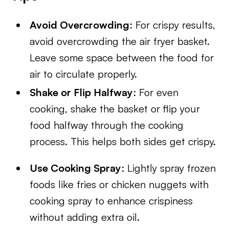
Avoid Overcrowding
: For crispy results,
avoid overcrowding the air fryer basket.
Leave some space between the food for
air to circulate properly.
Shake or Flip Halfway
: For even
cooking, shake the basket or flip your
food halfway through the cooking
process. This helps both sides get crispy.
Use Cooking Spray
: Lightly spray frozen
foods like fries or chicken nuggets with
cooking spray to enhance crispiness
without adding extra oil.