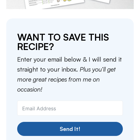
WANT TO SAVE THIS
RECIPE?
Enter your email below & I will send it
straight to your inbox.
Plus you’ll get
more great recipes from me on
occasion!
Send It!