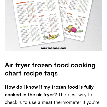
Air fryer frozen food cooking
chart recipe faqs
How do I know if my frozen food is fully
cooked in the air fryer?
The best way to
check is to use a meat thermometer if you’re