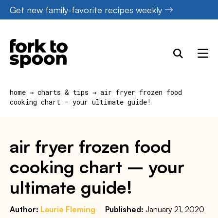
Skip
Get new family-favorite recipes weekly
to
content
home
→
charts & tips
→
air fryer frozen food
cooking chart – your ultimate guide!
air fryer frozen food
cooking chart – your
ultimate guide!
Author:
Laurie Fleming
Published:
January 21, 2020