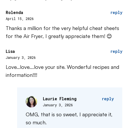
Rolenda
reply
April 15, 2026
Thanks a million for the very helpful cheat sheets
for the Air Fryer, I greatly appreciate them! 😊
Lisa
reply
January 3, 2026
Love…love….love your site. Wonderful recipes and
information!!!!
Laurie Fleming
reply
January 3, 2026
OMG, that is so sweet, I appreciate it,
so much.