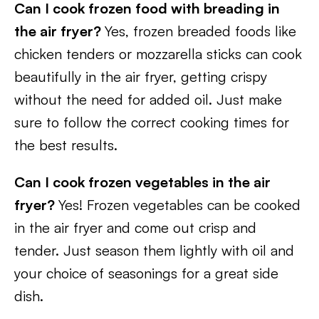
Can I cook frozen food with breading in
the air fryer?
Yes, frozen breaded foods like
chicken tenders or mozzarella sticks can cook
beautifully in the air fryer, getting crispy
without the need for added oil. Just make
sure to follow the correct cooking times for
the best results.
Can I cook frozen vegetables in the air
fryer?
Yes! Frozen vegetables can be cooked
in the air fryer and come out crisp and
tender. Just season them lightly with oil and
your choice of seasonings for a great side
dish.