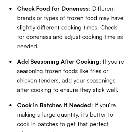
Check Food for Doneness
: Different
brands or types of frozen food may have
slightly different cooking times. Check
for doneness and adjust cooking time as
needed.
Add Seasoning After Cooking
: If you’re
seasoning frozen foods like fries or
chicken tenders, add your seasonings
after cooking to ensure they stick well.
Cook in Batches If Needed
: If you’re
making a large quantity, it’s better to
cook in batches to get that perfect