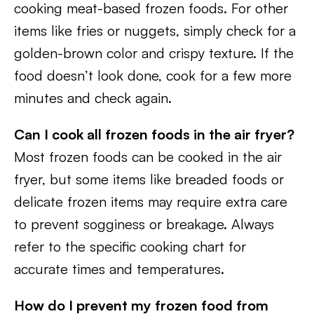
cooking meat-based frozen foods. For other
items like fries or nuggets, simply check for a
golden-brown color and crispy texture. If the
food doesn’t look done, cook for a few more
minutes and check again.
Can I cook all frozen foods in the air fryer?
Most frozen foods can be cooked in the air
fryer, but some items like breaded foods or
delicate frozen items may require extra care
to prevent sogginess or breakage. Always
refer to the specific cooking chart for
accurate times and temperatures.
How do I prevent my frozen food from