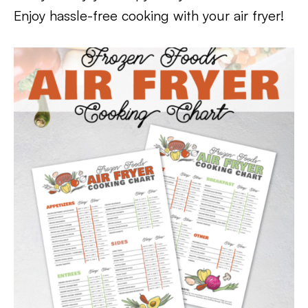
Enjoy hassle-free cooking with your air fryer!