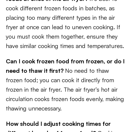
cook different frozen foods in batches, as
placing too many different types in the air
fryer at once can lead to uneven cooking. If
you must cook them together, ensure they
have similar cooking times and temperatures.
Can I cook frozen food from frozen, or do I
need to thaw it first?
No need to thaw
frozen food; you can cook it directly from
frozen in the air fryer. The air fryer’s hot air
circulation cooks frozen foods evenly, making
thawing unnecessary.
How should I adjust cooking times for