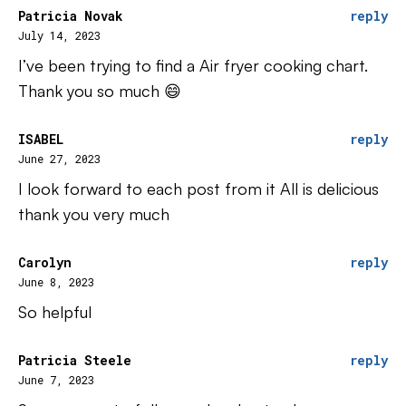
Patricia Novak
reply
July 14, 2023
I’ve been trying to find a Air fryer cooking chart.
Thank you so much 😄
ISABEL
reply
June 27, 2023
I look forward to each post from it All is delicious
thank you very much
Carolyn
reply
June 8, 2023
So helpful
Patricia Steele
reply
June 7, 2023