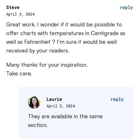
Steve
reply
April 3, 2024
Great work. I wonder if it would be possible to
offer charts with temperatures in Centigrade as
well as Fahrenheit ? I’m sure it would be well
received by your readers.
Many thanks for your inspiration.
Take care.
Laurie
reply
April 3, 2024
They are available in the same
section.