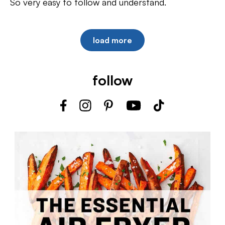
So very easy to follow and understand.
load more
follow