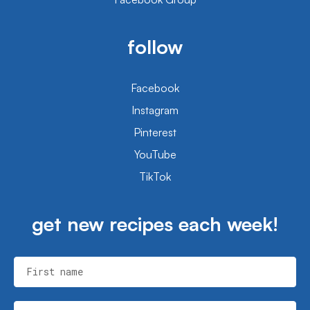
follow
Facebook
Instagram
Pinterest
YouTube
TikTok
get new recipes each week!
First name