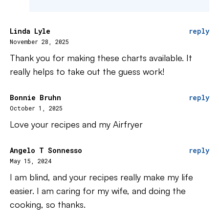
Linda Lyle
reply
November 28, 2025
Thank you for making these charts available. It
really helps to take out the guess work!
Bonnie Bruhn
reply
October 1, 2025
Love your recipes and my Airfryer
Angelo T Sonnesso
reply
May 15, 2024
I am blind, and your recipes really make my life
easier. I am caring for my wife, and doing the
cooking, so thanks.