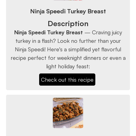
Ninja Speedi Turkey Breast
Description
Ninja Speedi Turkey Breast
— Craving juicy
turkey in a flash? Look no further than your
Ninja Speedi! Here's a simplified yet flavorful
recipe perfect for weeknight dinners or even a
light holiday feast:
Check out this recipe