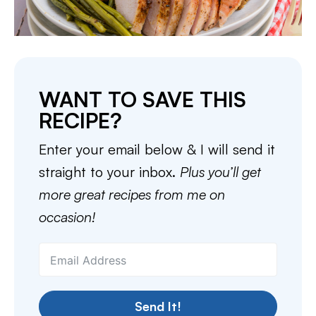
WANT TO SAVE THIS
RECIPE?
Enter your email below & I will send it
straight to your inbox.
Plus you’ll get
more great recipes from me on
occasion!
Send It!