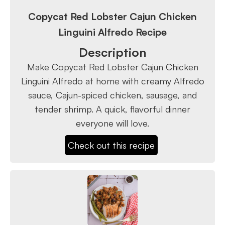
Copycat Red Lobster Cajun Chicken
Linguini Alfredo Recipe
Description
Make Copycat Red Lobster Cajun Chicken
Linguini Alfredo at home with creamy Alfredo
sauce, Cajun-spiced chicken, sausage, and
tender shrimp. A quick, flavorful dinner
everyone will love.
Check out this recipe