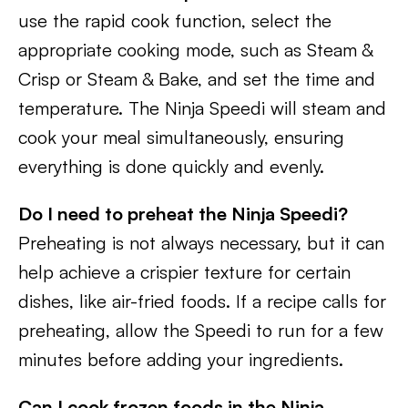
use the rapid cook function, select the
appropriate cooking mode, such as Steam &
Crisp or Steam & Bake, and set the time and
temperature. The Ninja Speedi will steam and
cook your meal simultaneously, ensuring
everything is done quickly and evenly.
Do I need to preheat the Ninja Speedi?
Preheating is not always necessary, but it can
help achieve a crispier texture for certain
dishes, like air-fried foods. If a recipe calls for
preheating, allow the Speedi to run for a few
minutes before adding your ingredients.
Can I cook frozen foods in the Ninja