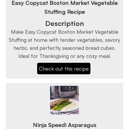
Easy Copycat Boston Market Vegetable
Stuffing Recipe
Description
Make Easy Copycat Boston Market Vegetable
Stuffing at home with tender vegetables, savory
herbs, and perfectly seasoned bread cubes.
Ideal for Thanksgiving or any cozy meal.
Check out this recipe
Ninja Speedi Asparagus