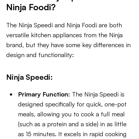
Ninja Foodi?
The Ninja Speedi and Ninja Foodi are both
versatile kitchen appliances from the Ninja
brand, but they have some key differences in
design and functionality:
Ninja Speedi:
Primary Function:
The Ninja Speedi is
designed specifically for quick, one-pot
meals, allowing you to cook a full meal
(such as a protein and a side) in as little
as 15 minutes. It excels in rapid cooking