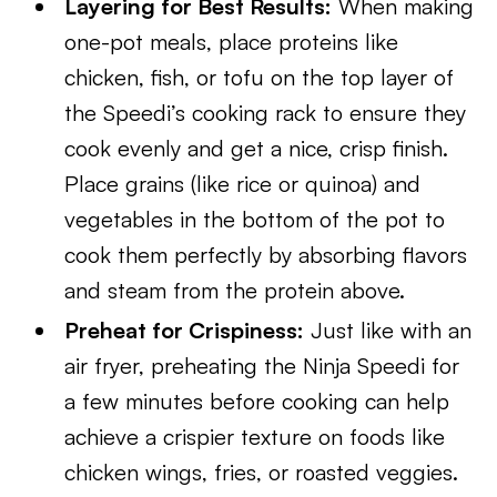
Layering for Best Results:
When making
one-pot meals, place proteins like
chicken, fish, or tofu on the top layer of
the Speedi’s cooking rack to ensure they
cook evenly and get a nice, crisp finish.
Place grains (like rice or quinoa) and
vegetables in the bottom of the pot to
cook them perfectly by absorbing flavors
and steam from the protein above.
Preheat for Crispiness:
Just like with an
air fryer, preheating the Ninja Speedi for
a few minutes before cooking can help
achieve a crispier texture on foods like
chicken wings, fries, or roasted veggies.