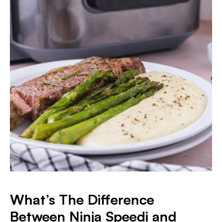
What’s The Difference
Between Ninja Speedi and