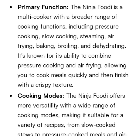
Primary Function:
The Ninja Foodi is a
multi-cooker with a broader range of
cooking functions, including pressure
cooking, slow cooking, steaming, air
frying, baking, broiling, and dehydrating.
It’s known for its ability to combine
pressure cooking and air frying, allowing
you to cook meals quickly and then finish
with a crispy texture.
Cooking Modes:
The Ninja Foodi offers
more versatility with a wide range of
cooking modes, making it suitable for a
variety of recipes, from slow-cooked
stews to pressure-cooked meals and air-