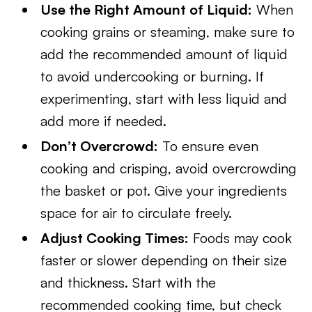
Use the Right Amount of Liquid:
When
cooking grains or steaming, make sure to
add the recommended amount of liquid
to avoid undercooking or burning. If
experimenting, start with less liquid and
add more if needed.
Don’t Overcrowd:
To ensure even
cooking and crisping, avoid overcrowding
the basket or pot. Give your ingredients
space for air to circulate freely.
Adjust Cooking Times:
Foods may cook
faster or slower depending on their size
and thickness. Start with the
recommended cooking time, but check