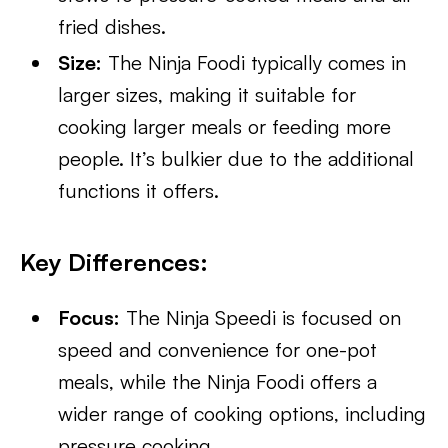
fried dishes.
Size:
The Ninja Foodi typically comes in
larger sizes, making it suitable for
cooking larger meals or feeding more
people. It’s bulkier due to the additional
functions it offers.
Key Differences:
Focus:
The Ninja Speedi is focused on
speed and convenience for one-pot
meals, while the Ninja Foodi offers a
wider range of cooking options, including
pressure cooking.