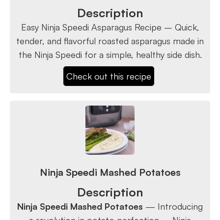
Description
Easy Ninja Speedi Asparagus Recipe – Quick,
tender, and flavorful roasted asparagus made in
the Ninja Speedi for a simple, healthy side dish.
Check out this recipe
Ninja Speedi Mashed Potatoes
Description
Ninja Speedi Mashed Potatoes
— Introducing
a revolution in potato perfection – Ninja