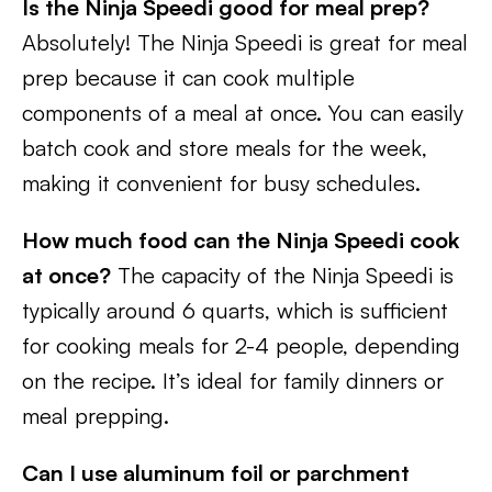
Is the Ninja Speedi good for meal prep?
Absolutely! The Ninja Speedi is great for meal
prep because it can cook multiple
components of a meal at once. You can easily
batch cook and store meals for the week,
making it convenient for busy schedules.
How much food can the Ninja Speedi cook
at once?
The capacity of the Ninja Speedi is
typically around 6 quarts, which is sufficient
for cooking meals for 2-4 people, depending
on the recipe. It’s ideal for family dinners or
meal prepping.
Can I use aluminum foil or parchment