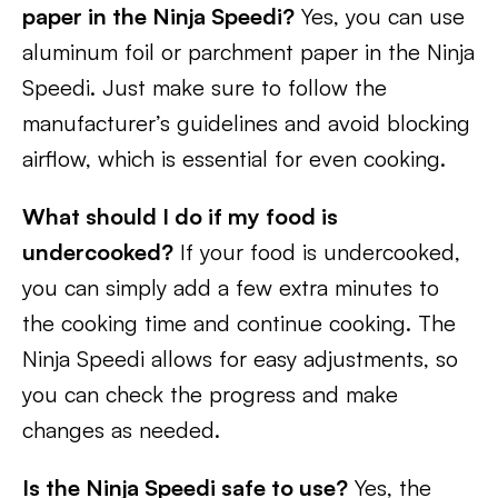
paper in the Ninja Speedi?
Yes, you can use
aluminum foil or parchment paper in the Ninja
Speedi. Just make sure to follow the
manufacturer’s guidelines and avoid blocking
airflow, which is essential for even cooking.
What should I do if my food is
undercooked?
If your food is undercooked,
you can simply add a few extra minutes to
the cooking time and continue cooking. The
Ninja Speedi allows for easy adjustments, so
you can check the progress and make
changes as needed.
Is the Ninja Speedi safe to use?
Yes, the