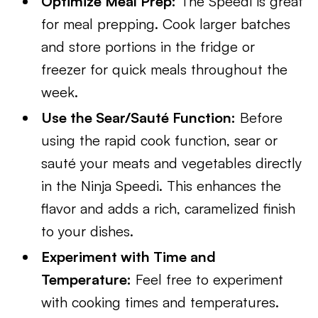
Optimize Meal Prep:
The Speedi is great
for meal prepping. Cook larger batches
and store portions in the fridge or
freezer for quick meals throughout the
week.
Use the Sear/Sauté Function:
Before
using the rapid cook function, sear or
sauté your meats and vegetables directly
in the Ninja Speedi. This enhances the
flavor and adds a rich, caramelized finish
to your dishes.
Experiment with Time and
Temperature:
Feel free to experiment
with cooking times and temperatures.