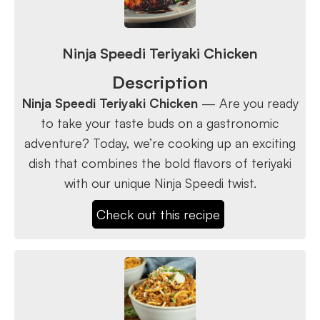
Ninja Speedi Teriyaki Chicken
Description
Ninja Speedi Teriyaki Chicken
— Are you ready
to take your taste buds on a gastronomic
adventure? Today, we’re cooking up an exciting
dish that combines the bold flavors of teriyaki
with our unique Ninja Speedi twist.
Check out this recipe