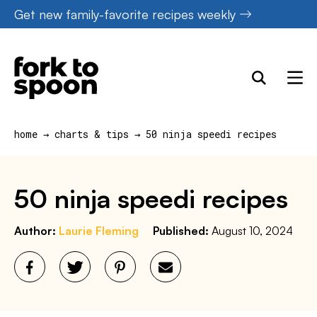
Skip
Get new family-favorite recipes weekly
to
content
home
→
charts & tips
→
50 ninja speedi recipes
50 ninja speedi recipes
Author:
Laurie Fleming
Published:
August 10, 2024