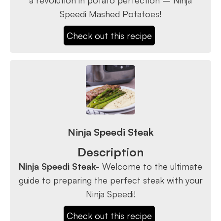
Speedi Mashed Potatoes!
Check out this recipe
Ninja Speedi Steak
Description
Ninja Speedi Steak-
Welcome to the ultimate
guide to preparing the perfect steak with your
Ninja Speedi!
Check out this recipe