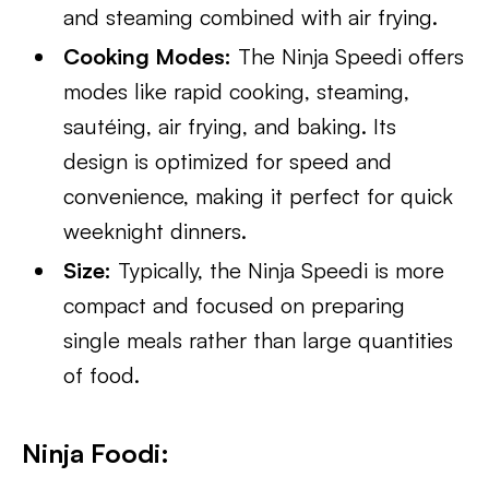
and steaming combined with air frying.
Cooking Modes:
The Ninja Speedi offers
modes like rapid cooking, steaming,
sautéing, air frying, and baking. Its
design is optimized for speed and
convenience, making it perfect for quick
weeknight dinners.
Size:
Typically, the Ninja Speedi is more
compact and focused on preparing
single meals rather than large quantities
of food.
Ninja Foodi: