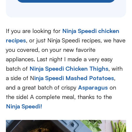
If you are looking for
Ninja Speedi chicken
recipes
, or just Ninja Speedi recipes, we have
you covered, on your new favorite
appliances. Last night I made a very easy
batch of
Ninja Speedi Chicken Thighs
, with
a side of N
inja Speedi Mashed Potatoes
,
and a great batch of crispy
Asparagus
on
the side! A complete meal, thanks to the
Ninja Speedi!