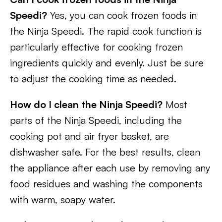
Speedi?
Yes, you can cook frozen foods in
the Ninja Speedi. The rapid cook function is
particularly effective for cooking frozen
ingredients quickly and evenly. Just be sure
to adjust the cooking time as needed.
How do I clean the Ninja Speedi?
Most
parts of the Ninja Speedi, including the
cooking pot and air fryer basket, are
dishwasher safe. For the best results, clean
the appliance after each use by removing any
food residues and washing the components
with warm, soapy water.