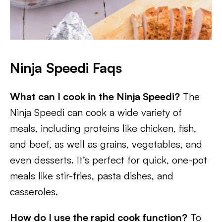
Ninja Speedi Faqs
What can I cook in the Ninja Speedi?
The
Ninja Speedi can cook a wide variety of
meals, including proteins like chicken, fish,
and beef, as well as grains, vegetables, and
even desserts. It’s perfect for quick, one-pot
meals like stir-fries, pasta dishes, and
casseroles.
How do I use the rapid cook function?
To