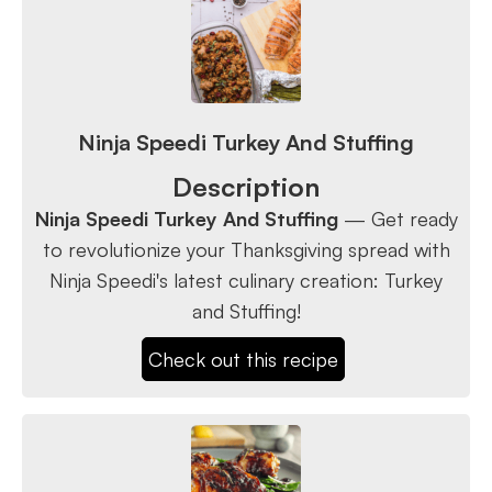
Ninja Speedi Turkey And Stuffing
Description
Ninja Speedi Turkey And Stuffing
— Get ready
to revolutionize your Thanksgiving spread with
Ninja Speedi's latest culinary creation: Turkey
and Stuffing!
Check out this recipe