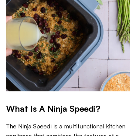
What Is A Ninja Speedi?
The Ninja Speedi is a multifunctional kitchen
appliance that combines the features of a