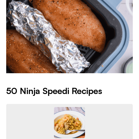
50 Ninja Speedi Recipes