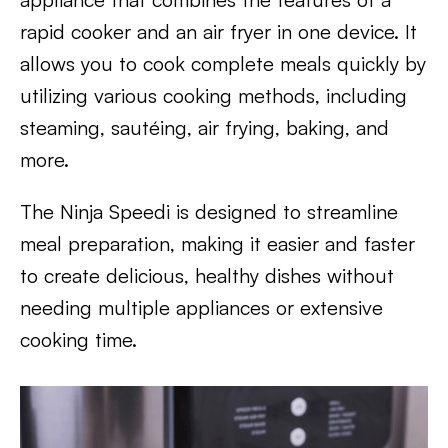
rapid cooker and an air fryer in one device. It
allows you to cook complete meals quickly by
utilizing various cooking methods, including
steaming, sautéing, air frying, baking, and
more.
The Ninja Speedi is designed to streamline
meal preparation, making it easier and faster
to create delicious, healthy dishes without
needing multiple appliances or extensive
cooking time.