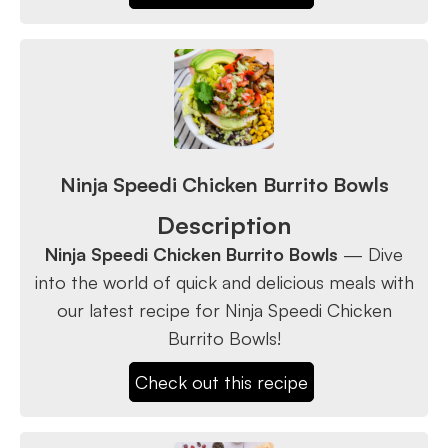
Ninja Speedi Chicken Burrito Bowls
Description
Ninja Speedi Chicken Burrito Bowls
— Dive
into the world of quick and delicious meals with
our latest recipe for Ninja Speedi Chicken
Burrito Bowls!
Check out this recipe