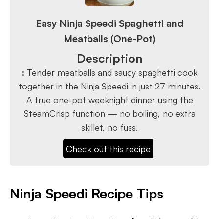
Easy Ninja Speedi Spaghetti and
Meatballs (One-Pot)
Description
:
Tender meatballs and saucy spaghetti cook
together in the Ninja Speedi in just 27 minutes.
A true one-pot weeknight dinner using the
SteamCrisp function — no boiling, no extra
skillet, no fuss.
Check out this recipe
Ninja Speedi Recipe Tips