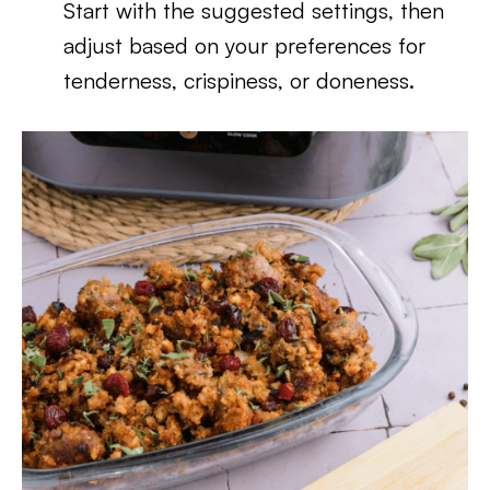
Start with the suggested settings, then
adjust based on your preferences for
tenderness, crispiness, or doneness.