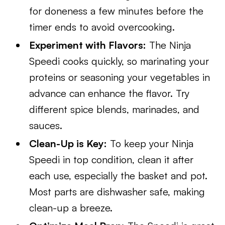
for doneness a few minutes before the
timer ends to avoid overcooking.
Experiment with Flavors:
The Ninja
Speedi cooks quickly, so marinating your
proteins or seasoning your vegetables in
advance can enhance the flavor. Try
different spice blends, marinades, and
sauces.
Clean-Up is Key:
To keep your Ninja
Speedi in top condition, clean it after
each use, especially the basket and pot.
Most parts are dishwasher safe, making
clean-up a breeze.