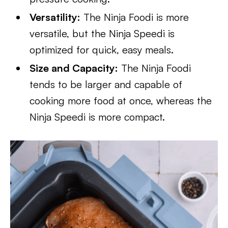
Versatility:
The Ninja Foodi is more
versatile, but the Ninja Speedi is
optimized for quick, easy meals.
Size and Capacity:
The Ninja Foodi
tends to be larger and capable of
cooking more food at once, whereas the
Ninja Speedi is more compact.