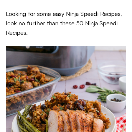
Looking for some easy Ninja Speedi Recipes,
look no further than these 50 Ninja Speedi
Recipes.