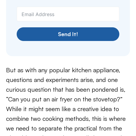
Send It!
But as with any popular kitchen appliance,
questions and experiments arise, and one
curious question that has been pondered is,
“Can you put an air fryer on the stovetop?”
While it might seem like a creative idea to
combine two cooking methods, this is where
we need to separate the practical from the