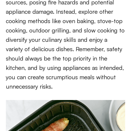
sources, posing fire hazards and potential
appliance damage. Instead, explore other
cooking methods like oven baking, stove-top
cooking, outdoor grilling, and slow cooking to
diversify your culinary skills and enjoy a
variety of delicious dishes. Remember, safety
should always be the top priority in the
kitchen, and by using appliances as intended,
you can create scrumptious meals without
unnecessary risks.