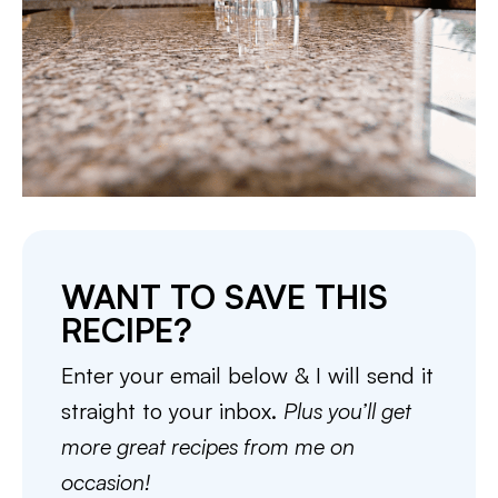
WANT TO SAVE THIS
RECIPE?
Enter your email below & I will send it
straight to your inbox.
Plus you’ll get
more great recipes from me on
occasion!