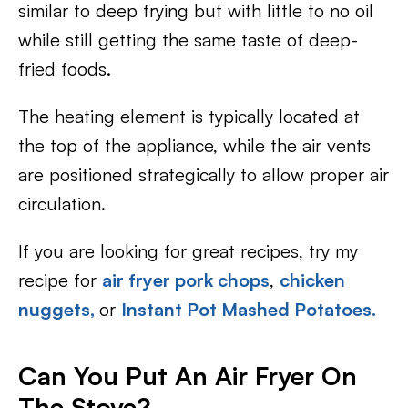
similar to deep frying but with little to no oil
while still getting the same taste of deep-
fried foods.
The heating element is typically located at
the top of the appliance, while the air vents
are positioned strategically to allow proper air
circulation.
If you are looking for great recipes, try my
recipe for
air fryer pork chops
,
chicken
nuggets,
or
Instant Pot Mashed Potatoes.
Can You Put An Air Fryer On
The Stove?