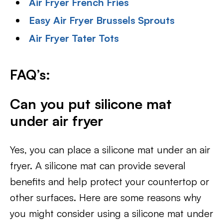
Air Fryer French Fries
Easy Air Fryer Brussels Sprouts
Air Fryer Tater Tots
FAQ’s:
Can you put silicone mat
under air fryer
Yes, you can place a silicone mat under an air
fryer. A silicone mat can provide several
benefits and help protect your countertop or
other surfaces. Here are some reasons why
you might consider using a silicone mat under