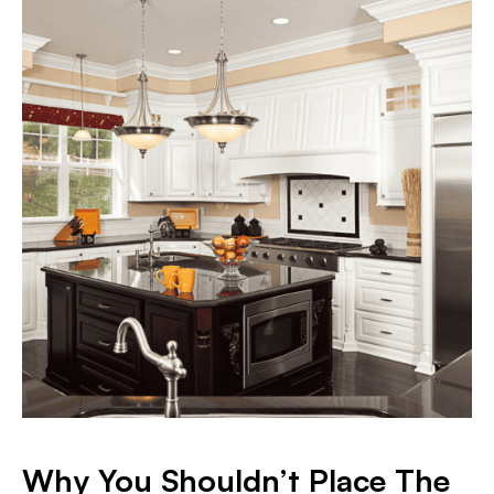
Why You Shouldn’t Place The