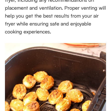
placement and ventilation. Proper venting will
help you get the best results from your air
fryer while ensuring safe and enjoyable
cooking experiences.