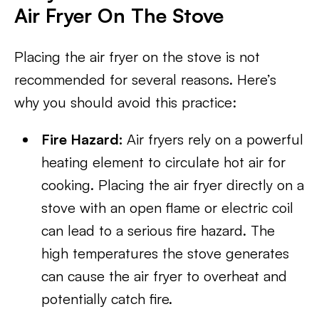
Air Fryer On The Stove
Placing the air fryer on the stove is not
recommended for several reasons. Here’s
why you should avoid this practice:
Fire Hazard:
Air fryers rely on a powerful
heating element to circulate hot air for
cooking. Placing the air fryer directly on a
stove with an open flame or electric coil
can lead to a serious fire hazard. The
high temperatures the stove generates
can cause the air fryer to overheat and
potentially catch fire.