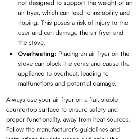
not designed to support the weight of an
air fryer, which can lead to instability and
tipping. This poses a risk of injury to the
user and can damage the air fryer and
the stove.
Overheating:
Placing an air fryer on the
stove can block the vents and cause the
appliance to overheat, leading to
malfunctions and potential damage.
Always use your air fryer on a flat, stable
countertop surface to ensure safety and
proper functionality, away from heat sources.
Follow the manufacturer’s guidelines and