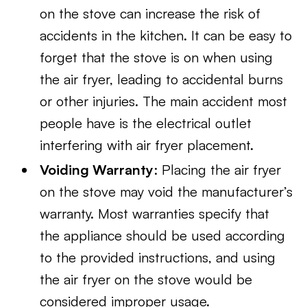
on the stove can increase the risk of
accidents in the kitchen. It can be easy to
forget that the stove is on when using
the air fryer, leading to accidental burns
or other injuries. The main accident most
people have is the electrical outlet
interfering with air fryer placement.
Voiding Warranty
: Placing the air fryer
on the stove may void the manufacturer’s
warranty. Most warranties specify that
the appliance should be used according
to the provided instructions, and using
the air fryer on the stove would be
considered improper usage.