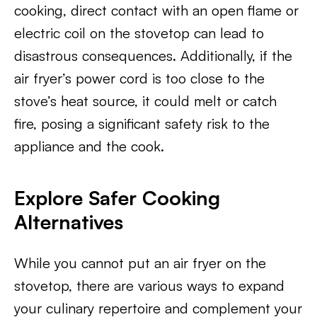
cooking, direct contact with an open flame or
electric coil on the stovetop can lead to
disastrous consequences. Additionally, if the
air fryer’s power cord is too close to the
stove’s heat source, it could melt or catch
fire, posing a significant safety risk to the
appliance and the cook.
Explore Safer Cooking
Alternatives
While you cannot put an air fryer on the
stovetop, there are various ways to expand
your culinary repertoire and complement your