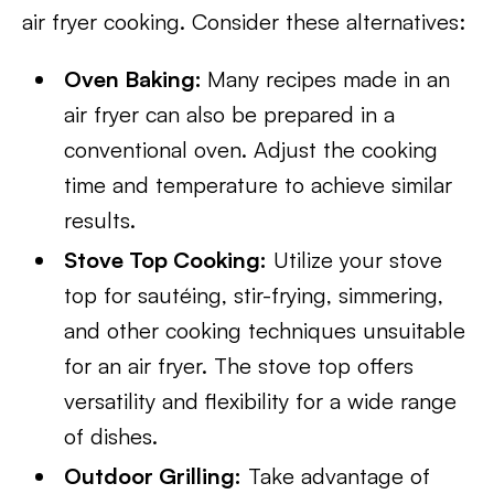
air fryer cooking. Consider these alternatives:
Oven Baking:
Many recipes made in an
air fryer can also be prepared in a
conventional oven. Adjust the cooking
time and temperature to achieve similar
results.
Stove Top Cooking:
Utilize your stove
top for sautéing, stir-frying, simmering,
and other cooking techniques unsuitable
for an air fryer. The stove top offers
versatility and flexibility for a wide range
of dishes.
Outdoor Grilling:
Take advantage of