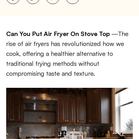
Can You Put Air Fryer On Stove Top
—The
rise of air fryers has revolutionized how we
cook, offering a healthier alternative to
traditional frying methods without
compromising taste and texture.