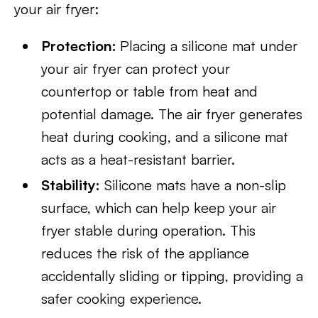
your air fryer:
Protection:
Placing a silicone mat under
your air fryer can protect your
countertop or table from heat and
potential damage. The air fryer generates
heat during cooking, and a silicone mat
acts as a heat-resistant barrier.
Stability:
Silicone mats have a non-slip
surface, which can help keep your air
fryer stable during operation. This
reduces the risk of the appliance
accidentally sliding or tipping, providing a
safer cooking experience.