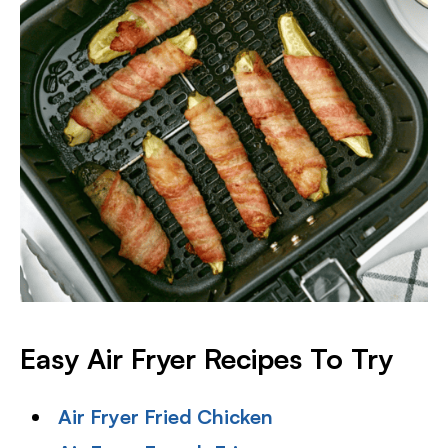
Easy Air Fryer Recipes To Try
Air Fryer Fried Chicken