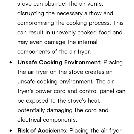
stove can obstruct the air vents,
disrupting the necessary airflow and
compromising the cooking process. This
can result in unevenly cooked food and
may even damage the internal
components of the air fryer.
Unsafe Cooking Environment:
Placing
the air fryer on the stove creates an
unsafe cooking environment. The air
fryer’s power cord and control panel can
be exposed to the stove’s heat,
potentially damaging the cord and
electrical components.
Risk of Accidents:
Placing the air fryer