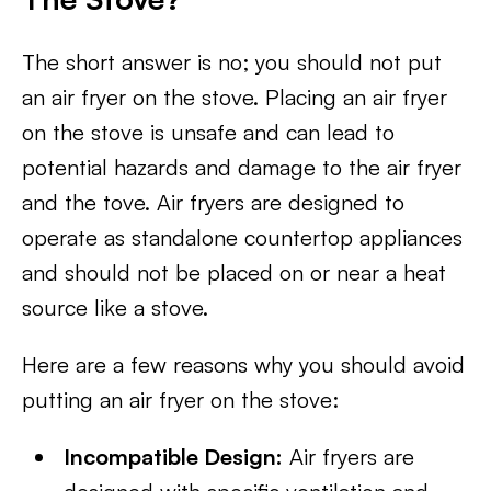
The short answer is no; you should not put
an air fryer on the stove. Placing an air fryer
on the stove is unsafe and can lead to
potential hazards and damage to the air fryer
and the tove. Air fryers are designed to
operate as standalone countertop appliances
and should not be placed on or near a heat
source like a stove.
Here are a few reasons why you should avoid
putting an air fryer on the stove:
Incompatible Design:
Air fryers are