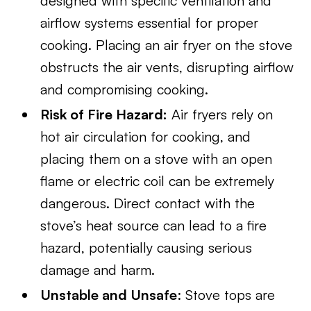
designed with specific ventilation and
airflow systems essential for proper
cooking. Placing an air fryer on the stove
obstructs the air vents, disrupting airflow
and compromising cooking.
Risk of Fire Hazard:
Air fryers rely on
hot air circulation for cooking, and
placing them on a stove with an open
flame or electric coil can be extremely
dangerous. Direct contact with the
stove’s heat source can lead to a fire
hazard, potentially causing serious
damage and harm.
Unstable and Unsafe
: Stove tops are