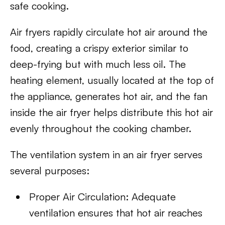
safe cooking.
Air fryers rapidly circulate hot air around the
food, creating a crispy exterior similar to
deep-frying but with much less oil. The
heating element, usually located at the top of
the appliance, generates hot air, and the fan
inside the air fryer helps distribute this hot air
evenly throughout the cooking chamber.
The ventilation system in an air fryer serves
several purposes:
Proper Air Circulation: Adequate
ventilation ensures that hot air reaches