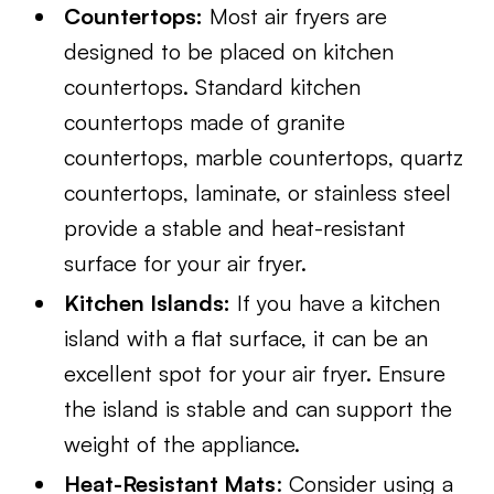
Countertops:
Most air fryers are
designed to be placed on kitchen
countertops. Standard kitchen
countertops made of granite
countertops, marble countertops, quartz
countertops, laminate, or stainless steel
provide a stable and heat-resistant
surface for your air fryer.
Kitchen Islands:
If you have a kitchen
island with a flat surface, it can be an
excellent spot for your air fryer. Ensure
the island is stable and can support the
weight of the appliance.
Heat-Resistant Mats
: Consider using a