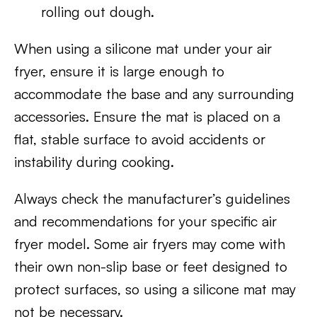
rolling out dough.
When using a silicone mat under your air
fryer, ensure it is large enough to
accommodate the base and any surrounding
accessories. Ensure the mat is placed on a
flat, stable surface to avoid accidents or
instability during cooking.
Always check the manufacturer’s guidelines
and recommendations for your specific air
fryer model. Some air fryers may come with
their own non-slip base or feet designed to
protect surfaces, so using a silicone mat may
not be necessary.